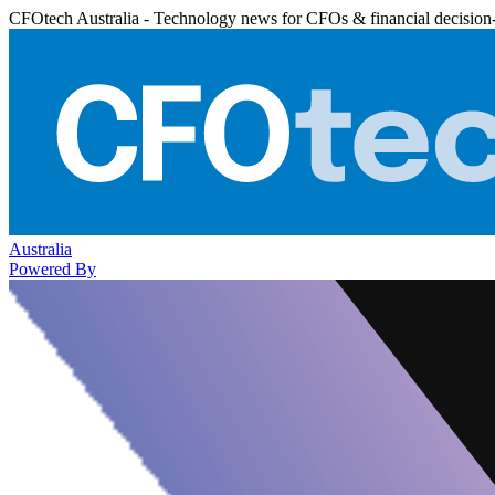
CFOtech Australia - Technology news for CFOs & financial decision
Australia
Powered By