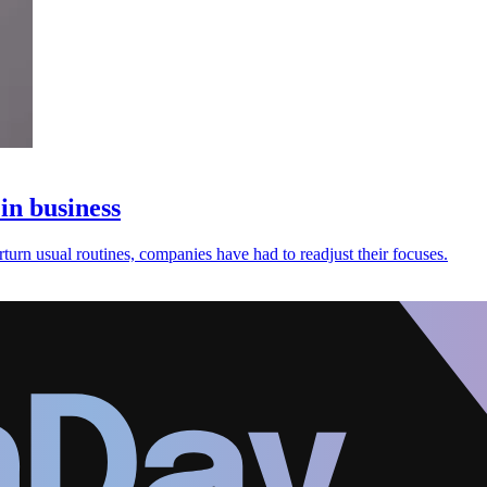
in business
urn usual routines, companies have had to readjust their focuses.