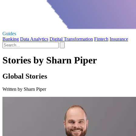
Guides
Banking
Data Analytics
Digital Transformation
Fintech
Insurance
Stories by Sharn Piper
Global Stories
Written by Sharn Piper