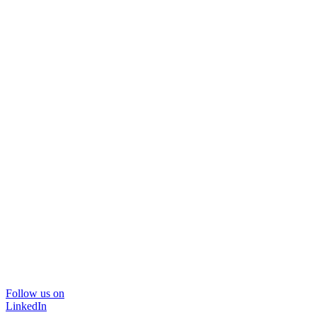
Follow us on
LinkedIn