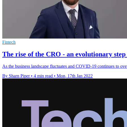
Fintech
The rise of the CRO - an evolutionary step 
As the business landscape fluctuates and COVID-19 continues to overt
By Sharn Piper
•
4 min read
•
Mon, 17th Jan 2022