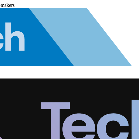
-makers