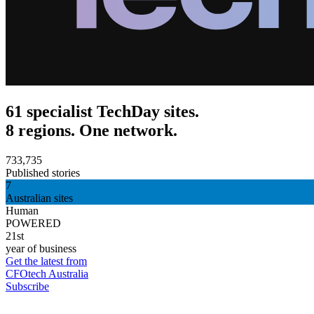
61 specialist TechDay sites.
8 regions. One network.
733,735
Published stories
7
Australian sites
Human
POWERED
21st
year of business
Get the latest from
CFOtech Australia
Subscribe