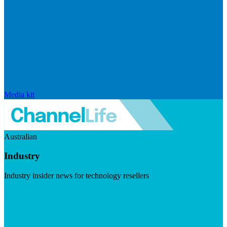
Media kit
Australian
Industry
Industry insider news for technology resellers
Visit