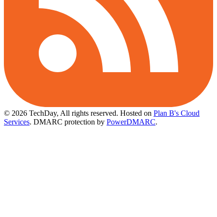
© 2026 TechDay, All rights reserved.
Hosted on
Plan B's Cloud
Services
. DMARC protection by
PowerDMARC
.