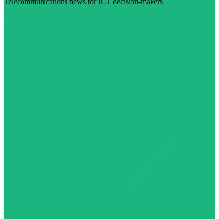
Telecommunications news for ICT decision-makers
Visit