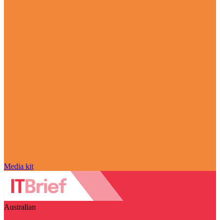
Media kit
Australian