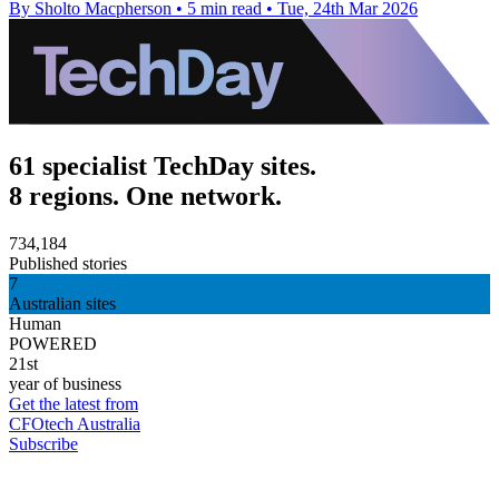
By Sholto Macpherson
•
5 min read
•
Tue, 24th Mar 2026
61 specialist TechDay sites.
8 regions. One network.
734,184
Published stories
7
Australian sites
Human
POWERED
21st
year of business
Get the latest from
CFOtech Australia
Subscribe