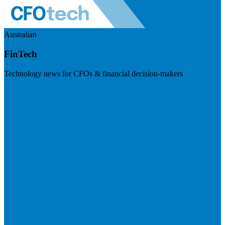
Australian
FinTech
Technology news for CFOs & financial decision-makers
Visit