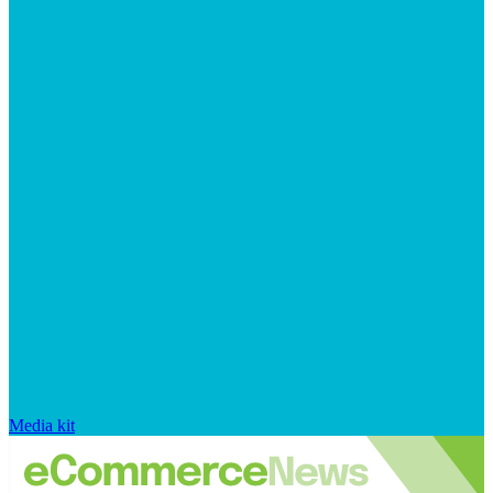
Media kit