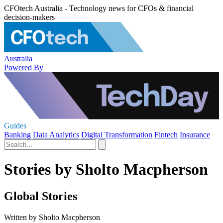
CFOtech Australia - Technology news for CFOs & financial
decision-makers
Australia
Powered By
Guides
Banking
Data Analytics
Digital Transformation
Fintech
Insurance
Stories by Sholto Macpherson
Global Stories
Written by Sholto Macpherson