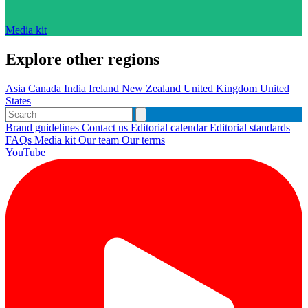
Media kit
Explore other regions
Asia
Canada
India
Ireland
New Zealand
United Kingdom
United
States
Brand guidelines
Contact us
Editorial calendar
Editorial standards
FAQs
Media kit
Our team
Our terms
YouTube