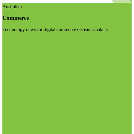
Australian
Commerce
Technology news for digital commerce decision-makers
Visit