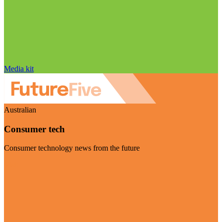
Media kit
Australian
Consumer tech
Consumer technology news from the future
Visit