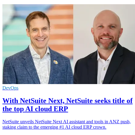
DevOps
With NetSuite Next, NetSuite seeks title of
the top AI cloud ERP
NetSuite unveils NetSuite Next AI assistant and tools in ANZ push,
staking claim to the emerging #1 AI cloud ERP crown.