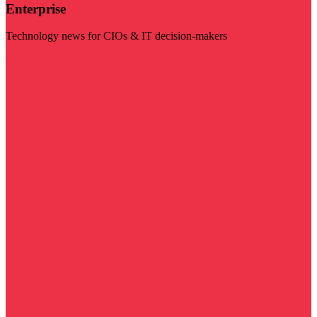
Enterprise
Technology news for CIOs & IT decision-makers
Visit