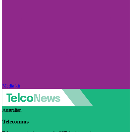
Media kit
Australian
Telecomms