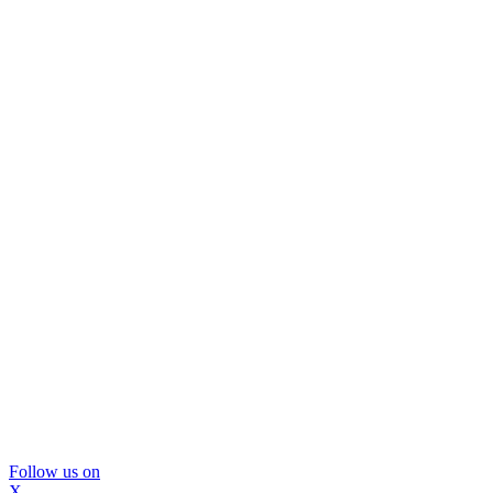
Follow us on
X