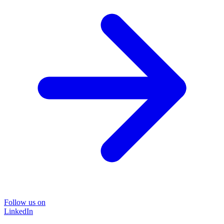
Follow us on
LinkedIn