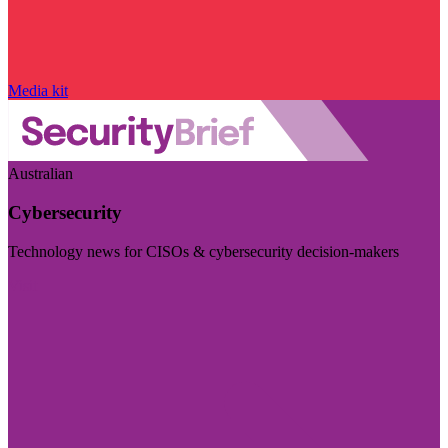
Media kit
Australian
Cybersecurity
Technology news for CISOs & cybersecurity decision-makers
Visit