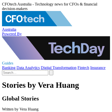
CFOtech Australia - Technology news for CFOs & financial
decision-makers
Australia
Powered By
Guides
Banking
Data Analytics
Digital Transformation
Fintech
Insurance
Stories by Vera Huang
Global Stories
Written by Vera Huang