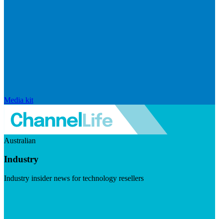
Media kit
Australian
Industry
Industry insider news for technology resellers
Visit