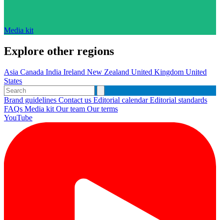
Media kit
Explore other regions
Asia
Canada
India
Ireland
New Zealand
United Kingdom
United
States
Brand guidelines
Contact us
Editorial calendar
Editorial standards
FAQs
Media kit
Our team
Our terms
YouTube