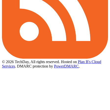
© 2026 TechDay, All rights reserved.
Hosted on
Plan B's Cloud
Services
. DMARC protection by
PowerDMARC
.