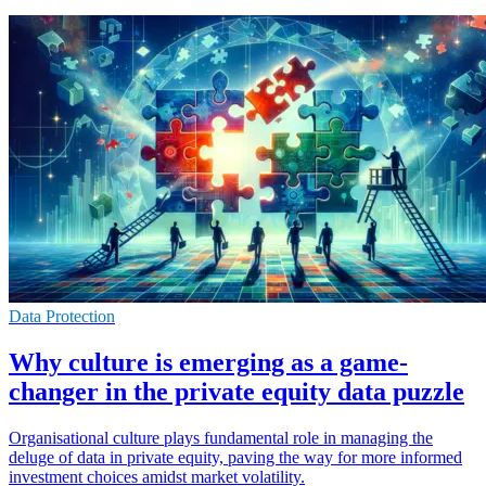
Data Protection
Why culture is emerging as a game-
changer in the private equity data puzzle
Organisational culture plays fundamental role in managing the
deluge of data in private equity, paving the way for more informed
investment choices amidst market volatility.