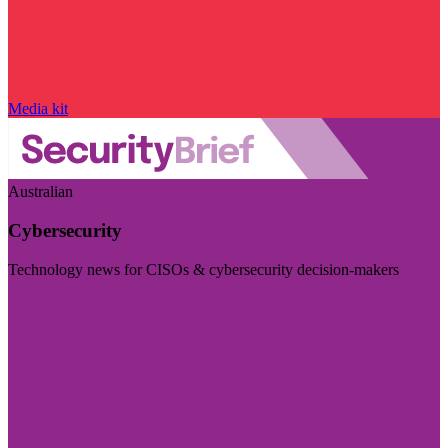
Media kit
Australian
Cybersecurity
Technology news for CISOs & cybersecurity decision-makers
Visit