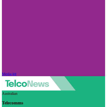
Media kit
Australian
Telecomms