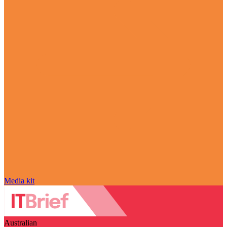
Media kit
Australian