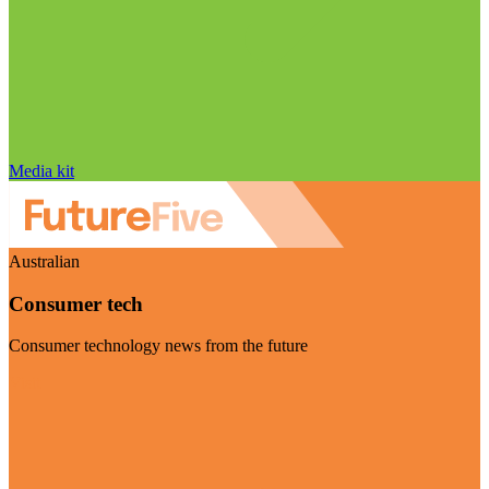
Media kit
Australian
Consumer tech
Consumer technology news from the future
Visit