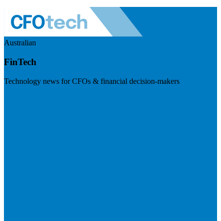
Australian
FinTech
Technology news for CFOs & financial decision-makers
Visit