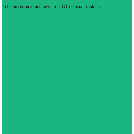
Telecommunications news for ICT decision-makers
Visit