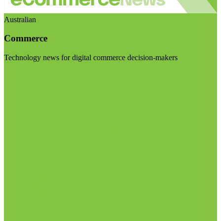
Australian
Commerce
Technology news for digital commerce decision-makers
Visit