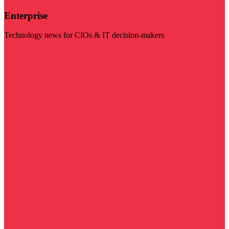
Enterprise
Technology news for CIOs & IT decision-makers
Visit