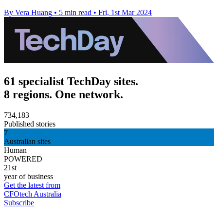
By Vera Huang
•
5 min read
•
Fri, 1st Mar 2024
61 specialist TechDay sites.
8 regions. One network.
734,183
Published stories
7
Australian sites
Human
POWERED
21st
year of business
Get the latest from
CFOtech Australia
Subscribe