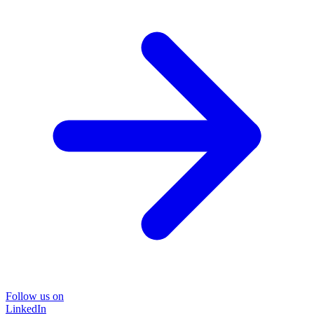
Follow us on
LinkedIn