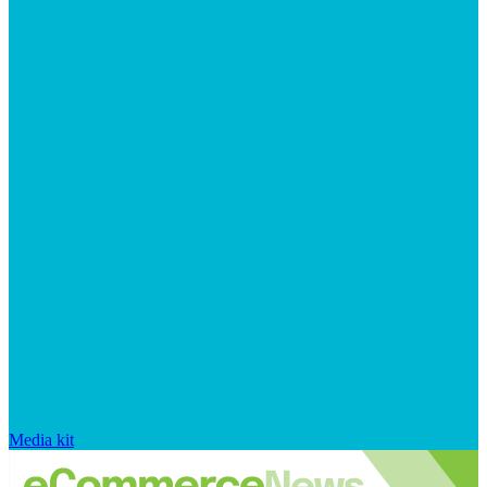
Media kit