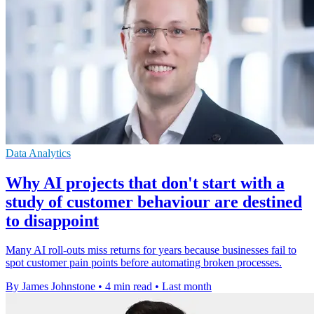
Data Analytics
Why AI projects that don't start with a
study of customer behaviour are destined
to disappoint
Many AI roll-outs miss returns for years because businesses fail to
spot customer pain points before automating broken processes.
By James Johnstone
•
4 min read
•
Last month