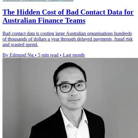
The Hidden Cost of Bad Contact Data for
Australian Finance Teams
Bad contact data is costing large Australian organisations hundreds
of thousands of dollars a year through delayed payments, fraud risk
and wasted spend.
By Edmund Ng
•
5 min read
•
Last month