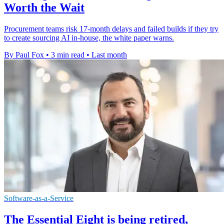
Worth the Wait
Procurement teams risk 17-month delays and failed builds if they try
to create sourcing AI in-house, the white paper warns.
By Paul Fox
•
3 min read
•
Last month
Software-as-a-Service
The Essential Eight is being retired,