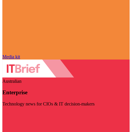
Media kit
Australian
Enterprise
Technology news for CIOs & IT decision-makers
Visit