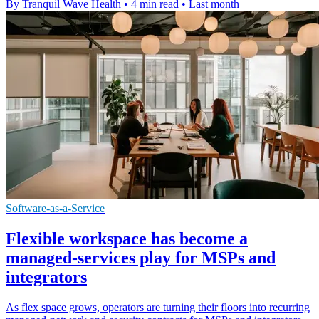
By Tranquil Wave Health
•
4 min read
•
Last month
Software-as-a-Service
Flexible workspace has become a
managed-services play for MSPs and
integrators
As flex space grows, operators are turning their floors into recurring