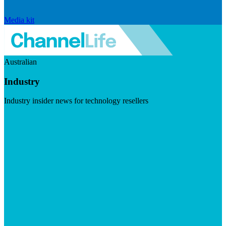
Media kit
Australian
Industry
Industry insider news for technology resellers
Visit