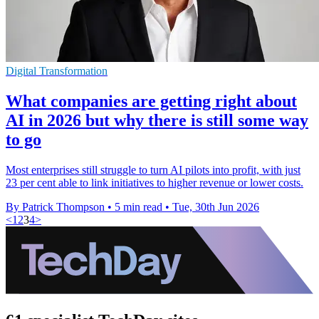
Digital Transformation
What companies are getting right about
AI in 2026 but why there is still some way
to go
Most enterprises still struggle to turn AI pilots into profit, with just
23 per cent able to link initiatives to higher revenue or lower costs.
By Patrick Thompson
•
5 min read
•
Tue, 30th Jun 2026
<
1
2
3
4
>