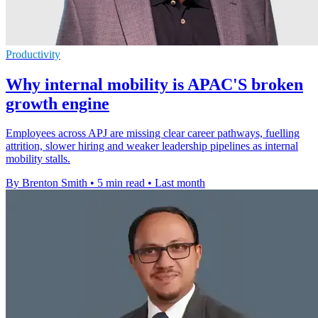
Productivity
Why internal mobility is APAC'S broken
growth engine
Employees across APJ are missing clear career pathways, fuelling
attrition, slower hiring and weaker leadership pipelines as internal
mobility stalls.
By Brenton Smith
•
5 min read
•
Last month