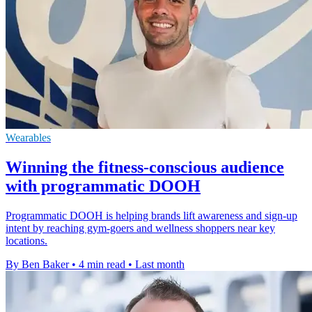
Wearables
Winning the fitness-conscious audience
with programmatic DOOH
Programmatic DOOH is helping brands lift awareness and sign-up
intent by reaching gym-goers and wellness shoppers near key
locations.
By Ben Baker
•
4 min read
•
Last month