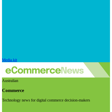
Media kit
Australian
Commerce
Technology news for digital commerce decision-makers
Visit