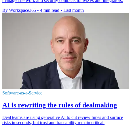
managed-network and security contracts for MSPs and integrators.
By Workspace365
•
4 min read
•
Last month
Software-as-a-Service
AI is rewriting the rules of dealmaking
Deal teams are using generative AI to cut review times and surface
risks in seconds, but trust and traceability remain critical.