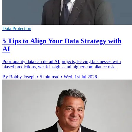
Data Protection
5 Tips to Align Your Data Strategy with
AI
Poor-quality data can derail AI projects, leaving businesses with
biased predictions, weak insights and higher compliance risk.
By Bobby Joseph
•
5 min read
•
Wed, 1st Jul 2026