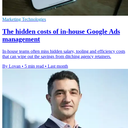
Marketing Technologies
The hidden costs of in-house Google Ads
management
In-house teams often miss hidden salary, tooling and efficiency costs
that can wipe out the savings from ditching agency retainers.
By Lovan
•
5 min read
•
Last month