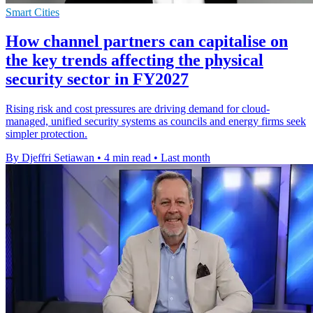
Smart Cities
How channel partners can capitalise on
the key trends affecting the physical
security sector in FY2027
Rising risk and cost pressures are driving demand for cloud-
managed, unified security systems as councils and energy firms seek
simpler protection.
By Djeffri Setiawan
•
4 min read
•
Last month