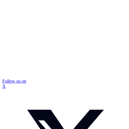
Follow us on
X