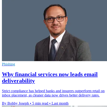
Phishing
Why financial services now leads email
deliverability
Strict compliance has helped banks and insurers outperform retail on
inbox placement, as cleaner data now drives better delivery rates.
By Bobby Joseph
•
5 min read
•
Last month