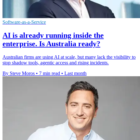
Software-as-a-Service
AI is already running inside the
enterprise. Is Australia ready?
Australian firms are using AI at scale, but many lack the visibility to
stop shadow tools, agentic access and rising incidents.
By Steve Moros
•
7 min read
•
Last month