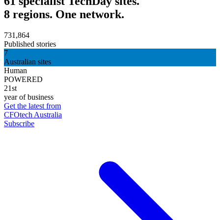
61 specialist TechDay sites.
8 regions. One network.
731,864
Published stories
7
Australian sites
Human
POWERED
21st
year of business
Get the latest from
CFOtech Australia
Subscribe