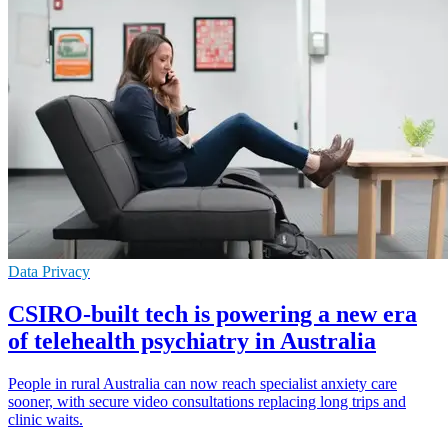
Data Privacy
CSIRO-built tech is powering a new era
of telehealth psychiatry in Australia
People in rural Australia can now reach specialist anxiety care
sooner, with secure video consultations replacing long trips and
clinic waits.