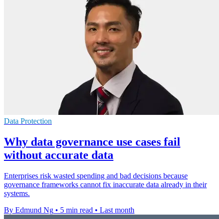
Data Protection
Why data governance use cases fail
without accurate data
Enterprises risk wasted spending and bad decisions because
governance frameworks cannot fix inaccurate data already in their
systems.
By Edmund Ng
•
5 min read
•
Last month