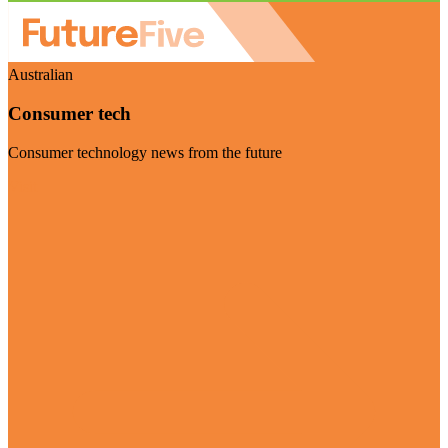
Australian
Consumer tech
Consumer technology news from the future
Visit