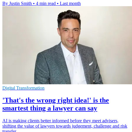
By Justin Smith
•
4 min read
•
Last month
Digital Transformation
'That's the wrong right idea!' is the
smartest thing a lawyer can say
AI is making clients better informed before they meet advisers,
shifting the value of lawyers towards judgement, challenge and risk
transfer.