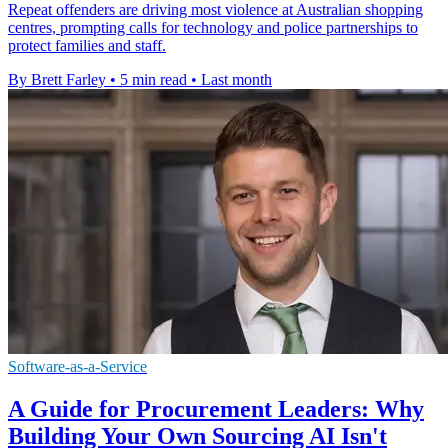
Repeat offenders are driving most violence at Australian shopping
centres, prompting calls for technology and police partnerships to
protect families and staff.
By Brett Farley
•
5 min read
•
Last month
Software-as-a-Service
A Guide for Procurement Leaders: Why
Building Your Own Sourcing AI Isn't