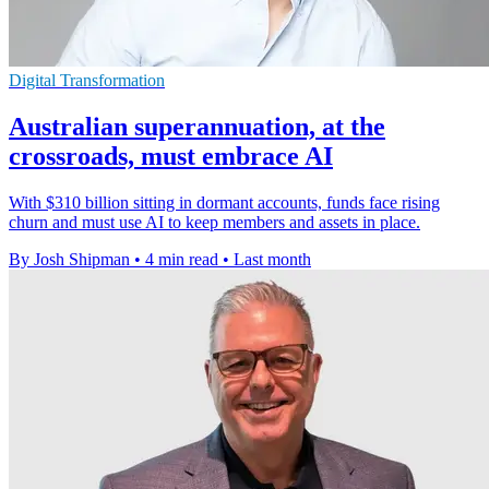
Digital Transformation
Australian superannuation, at the
crossroads, must embrace AI
With $310 billion sitting in dormant accounts, funds face rising
churn and must use AI to keep members and assets in place.
By Josh Shipman
•
4 min read
•
Last month