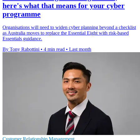
here's what that means for your cyber
programme
Organisations will need to widen cyber planning beyond a checklist
as Australia moves to replace the Essential Eight with risk-based
Essentials guidance.
By Tony Rabottini
•
4 min read
•
Last month
Customer Relationship Management