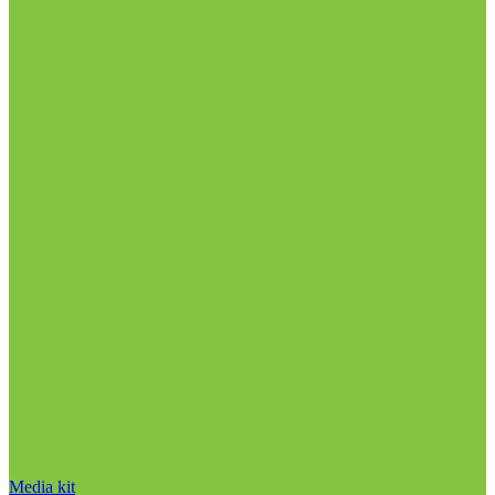
Media kit