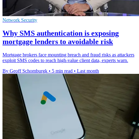
Network Security
Why SMS authentication is exposing
mortgage lenders to avoidable risk
Mortgage brokers face mounting breach and fraud risks as attackers
exploit SMS codes to reach high-value client data, experts warn.
By Geoff Schomburgk
•
5 min read
•
Last month