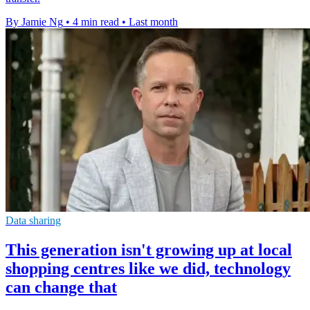
By Jamie Ng
•
4 min read
•
Last month
Data sharing
This generation isn't growing up at local
shopping centres like we did, technology
can change that