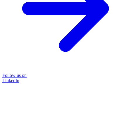
Follow us on
LinkedIn