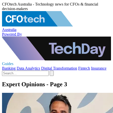
CFOtech Australia - Technology news for CFOs & financial
decision-makers
Australia
Powered By
Guides
Banking
Data Analytics
Digital Transformation
Fintech
Insurance
Expert Opinions - Page 3