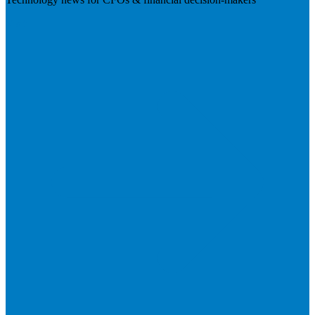
Visit