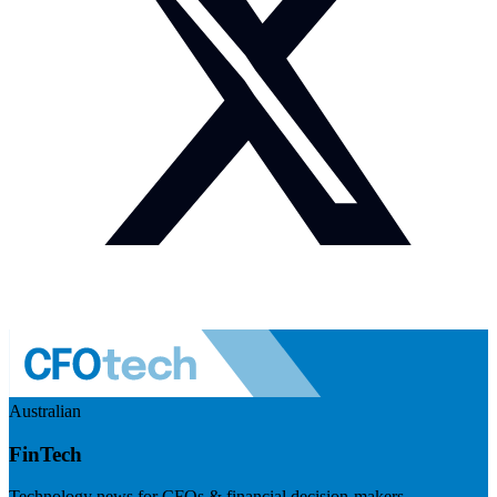
Australian
FinTech
Technology news for CFOs & financial decision-makers