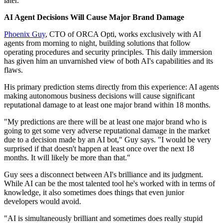
later.
AI Agent Decisions Will Cause Major Brand Damage
Phoenix Guy
, CTO of ORCA Opti, works exclusively with AI
agents from morning to night, building solutions that follow
operating procedures and security principles. This daily immersion
has given him an unvarnished view of both AI's capabilities and its
flaws.
His primary prediction stems directly from this experience: AI agents
making autonomous business decisions will cause significant
reputational damage to at least one major brand within 18 months.
"My predictions are there will be at least one major brand who is
going to get some very adverse reputational damage in the market
due to a decision made by an AI bot," Guy says. "I would be very
surprised if that doesn't happen at least once over the next 18
months. It will likely be more than that."
Guy sees a disconnect between AI's brilliance and its judgment.
While AI can be the most talented tool he's worked with in terms of
knowledge, it also sometimes does things that even junior
developers would avoid.
"AI is simultaneously brilliant and sometimes does really stupid