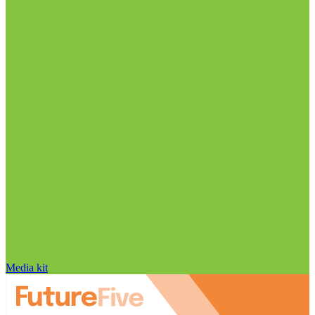
Media kit