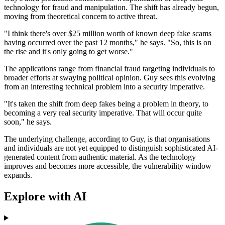
technology for fraud and manipulation. The shift has already begun,
moving from theoretical concern to active threat.
"I think there's over $25 million worth of known deep fake scams
having occurred over the past 12 months," he says. "So, this is on
the rise and it's only going to get worse."
The applications range from financial fraud targeting individuals to
broader efforts at swaying political opinion. Guy sees this evolving
from an interesting technical problem into a security imperative.
"It's taken the shift from deep fakes being a problem in theory, to
becoming a very real security imperative. That will occur quite
soon," he says.
The underlying challenge, according to Guy, is that organisations
and individuals are not yet equipped to distinguish sophisticated AI-
generated content from authentic material. As the technology
improves and becomes more accessible, the vulnerability window
expands.
Explore with AI