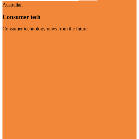
Australian
Consumer tech
Consumer technology news from the future
Visit