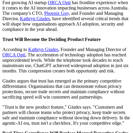
Fast growing AI startup
ORCA Opti
has frontline experience when
it comes to the AI innovation impacting businesses across Australia.
The company's CTO,
Phoenix Guy
, and Founder and Managing
Director,
Kathryn Giudes
, have identified several critical trends that
will shape how organisations approach AI adoption, security and
compliance in the year ahead.
Trust Will Become the Deciding Product Feature
According to
Kathryn Giudes
, Founder and Managing Director of
ORCA Opti
, The acceleration of technology adoption has reached
unprecedented levels. While the telephone took decades to reach
mainstream use, ChatGPT achieved widespread adoption in just six
months. This compression creates both opportunity and risk.
Giudes argues that trust has emerged as the primary competitive
differentiator. Organisations that can demonstrate robust privacy
protections, secure trade secrets and maintain compliance without
sacrificing speed will win customers and partnerships.
"Trust is the new product feature," Giudes says. "Customers and
partners will choose teams who protect privacy, keep trade secrets
safe and maintain compliance without slowing down delivery. In the
agentic-AI era, trust isn't a checkbox. It's your competitive edge."