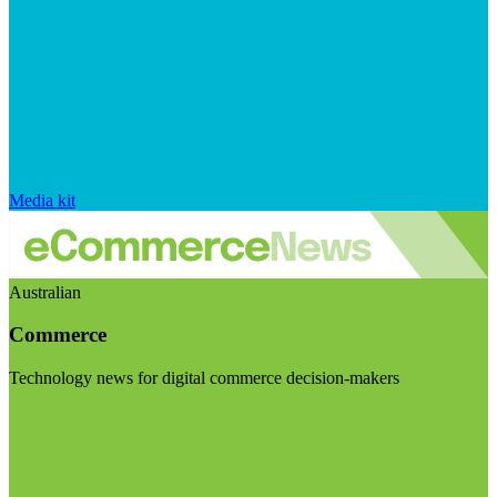
Media kit
Australian
Commerce
Technology news for digital commerce decision-makers
Visit