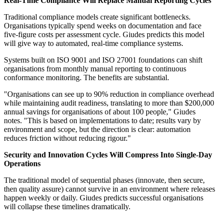
Real-Time Compliance Will Replace Manual Reporting Cycles
Traditional compliance models create significant bottlenecks.
Organisations typically spend weeks on documentation and face
five-figure costs per assessment cycle. Giudes predicts this model
will give way to automated, real-time compliance systems.
Systems built on ISO 9001 and ISO 27001 foundations can shift
organisations from monthly manual reporting to continuous
conformance monitoring. The benefits are substantial.
"Organisations can see up to 90% reduction in compliance overhead
while maintaining audit readiness, translating to more than $200,000
annual savings for organisations of about 100 people," Giudes
notes. "This is based on implementations to date; results vary by
environment and scope, but the direction is clear: automation
reduces friction without reducing rigour."
Security and Innovation Cycles Will Compress Into Single-Day
Operations
The traditional model of sequential phases (innovate, then secure,
then quality assure) cannot survive in an environment where releases
happen weekly or daily. Giudes predicts successful organisations
will collapse these timelines dramatically.