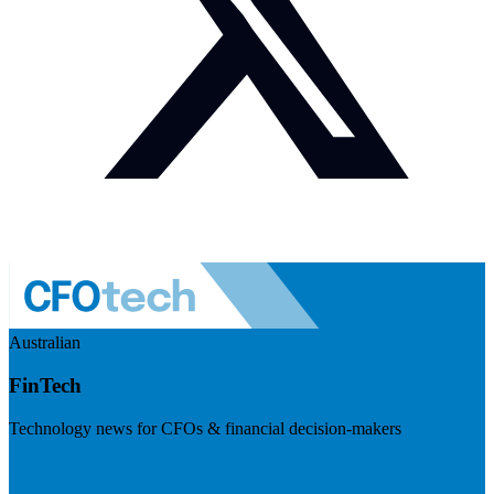
Australian
FinTech
Technology news for CFOs & financial decision-makers
Visit