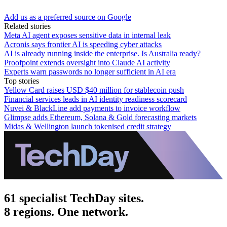
Add us as a preferred source on Google
Related stories
Meta AI agent exposes sensitive data in internal leak
Acronis says frontier AI is speeding cyber attacks
AI is already running inside the enterprise. Is Australia ready?
Proofpoint extends oversight into Claude AI activity
Experts warn passwords no longer sufficient in AI era
Top stories
Yellow Card raises USD $40 million for stablecoin push
Financial services leads in AI identity readiness scorecard
Nuvei & BlackLine add payments to invoice workflow
Glimpse adds Ethereum, Solana & Gold forecasting markets
Midas & Wellington launch tokenised credit strategy
61 specialist TechDay sites.
8 regions. One network.