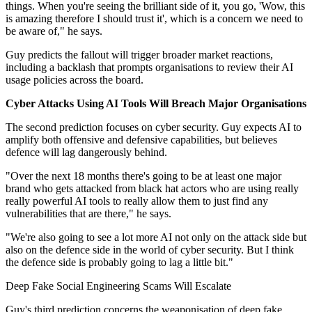
things. When you're seeing the brilliant side of it, you go, 'Wow, this
is amazing therefore I should trust it', which is a concern we need to
be aware of," he says.
Guy predicts the fallout will trigger broader market reactions,
including a backlash that prompts organisations to review their AI
usage policies across the board.
Cyber Attacks Using AI Tools Will Breach Major Organisations
The second prediction focuses on cyber security. Guy expects AI to
amplify both offensive and defensive capabilities, but believes
defence will lag dangerously behind.
"Over the next 18 months there's going to be at least one major
brand who gets attacked from black hat actors who are using really
really powerful AI tools to really allow them to just find any
vulnerabilities that are there," he says.
"We're also going to see a lot more AI not only on the attack side but
also on the defence side in the world of cyber security. But I think
the defence side is probably going to lag a little bit."
Deep Fake Social Engineering Scams Will Escalate
Guy's third prediction concerns the weaponisation of deep fake