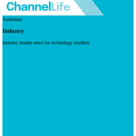
Australian
Industry
Industry insider news for technology resellers
Visit