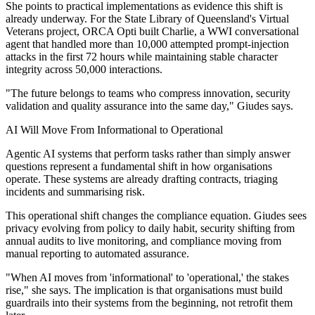
She points to practical implementations as evidence this shift is
already underway. For the State Library of Queensland's Virtual
Veterans project, ORCA Opti built Charlie, a WWI conversational
agent that handled more than 10,000 attempted prompt-injection
attacks in the first 72 hours while maintaining stable character
integrity across 50,000 interactions.
"The future belongs to teams who compress innovation, security
validation and quality assurance into the same day," Giudes says.
AI Will Move From Informational to Operational
Agentic AI systems that perform tasks rather than simply answer
questions represent a fundamental shift in how organisations
operate. These systems are already drafting contracts, triaging
incidents and summarising risk.
This operational shift changes the compliance equation. Giudes sees
privacy evolving from policy to daily habit, security shifting from
annual audits to live monitoring, and compliance moving from
manual reporting to automated assurance.
"When AI moves from 'informational' to 'operational,' the stakes
rise," she says. The implication is that organisations must build
guardrails into their systems from the beginning, not retrofit them