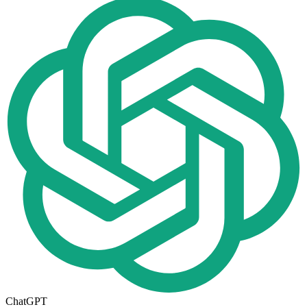
ChatGPT