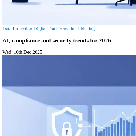
Data Protection
Digital Transformation
Phishing
AI, compliance and security trends for 2026
Wed, 10th Dec 2025