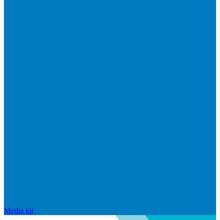
Media kit