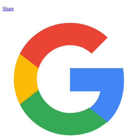
Share