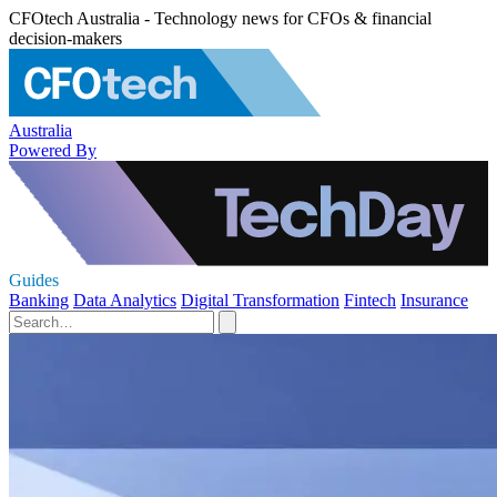
CFOtech Australia - Technology news for CFOs & financial
decision-makers
Australia
Powered By
Guides
Banking
Data Analytics
Digital Transformation
Fintech
Insurance