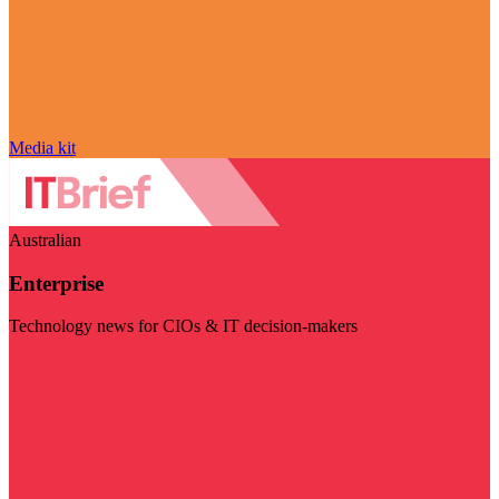
Media kit
Australian
Enterprise
Technology news for CIOs & IT decision-makers
Visit