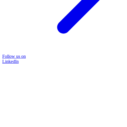
Follow us on
LinkedIn