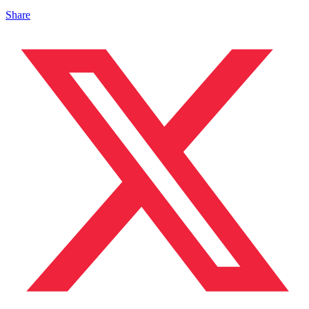
Share