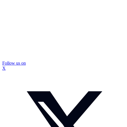
Follow us on
X