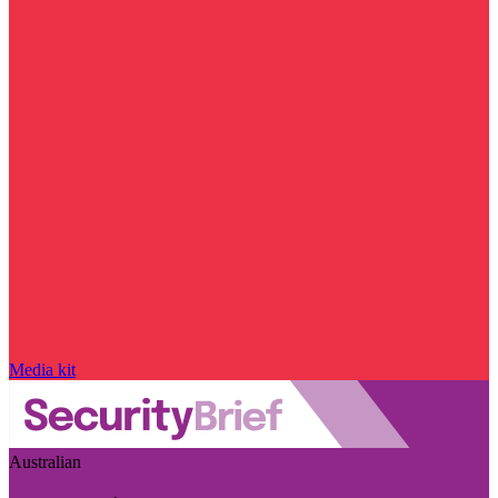
Media kit
Australian