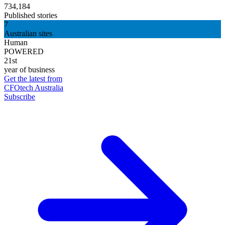
734,184
Published stories
7
Australian sites
Human
POWERED
21st
year of business
Get the latest from
CFOtech Australia
Subscribe