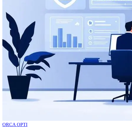
ORCA OPTI