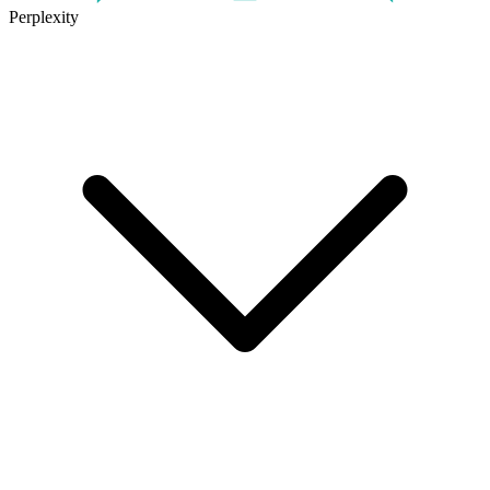
Perplexity