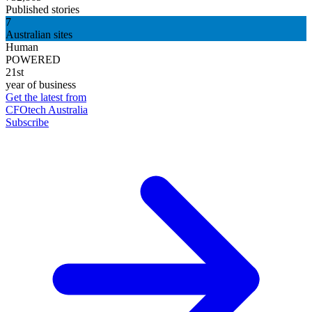
Published stories
7
Australian sites
Human
POWERED
21st
year of business
Get the latest from
CFOtech Australia
Subscribe