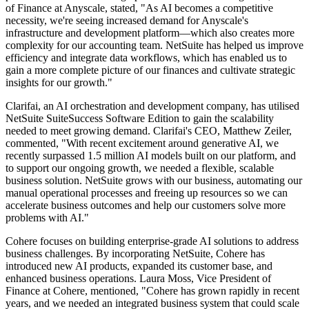
of Finance at Anyscale, stated, "As AI becomes a competitive
necessity, we're seeing increased demand for Anyscale's
infrastructure and development platform—which also creates more
complexity for our accounting team. NetSuite has helped us improve
efficiency and integrate data workflows, which has enabled us to
gain a more complete picture of our finances and cultivate strategic
insights for our growth."
Clarifai, an AI orchestration and development company, has utilised
NetSuite SuiteSuccess Software Edition to gain the scalability
needed to meet growing demand. Clarifai's CEO, Matthew Zeiler,
commented, "With recent excitement around generative AI, we
recently surpassed 1.5 million AI models built on our platform, and
to support our ongoing growth, we needed a flexible, scalable
business solution. NetSuite grows with our business, automating our
manual operational processes and freeing up resources so we can
accelerate business outcomes and help our customers solve more
problems with AI."
Cohere focuses on building enterprise-grade AI solutions to address
business challenges. By incorporating NetSuite, Cohere has
introduced new AI products, expanded its customer base, and
enhanced business operations. Laura Moss, Vice President of
Finance at Cohere, mentioned, "Cohere has grown rapidly in recent
years, and we needed an integrated business system that could scale