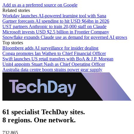
Add us as a preferred source on Google
Related stories
Workday launches AI-powered learning tool with Sana
Gartner forecasts AI spending to hit USD $64bn in 2026
UST partners Anthropic to train 20,000 staff on Claude
Microsoft invests USD $2.5 billion in Frontier Company
Snowflake expands Claude use as demand for governed AI grows
Top stories
Bloomberg adds AI surveillance for insider dealing
Conga promotes Ian Wathen to Chief Financial Officer
Swift launches US retail transfers with BoA & J.P. Morgan
Unit4 appoints Stuart Nash as Chief Operating Officer
Australia data centre boom strains power gear supply
61 specialist TechDay sites.
8 regions. One network.
732,865