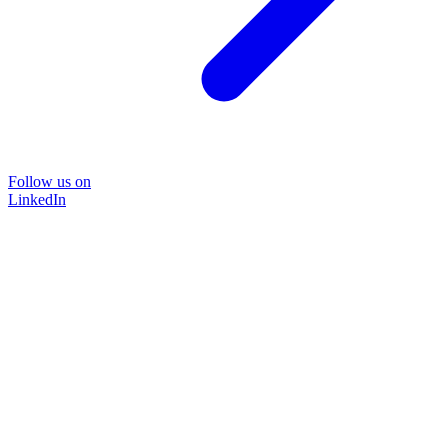
Follow us on
LinkedIn