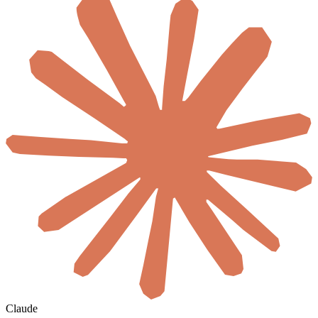
Claude