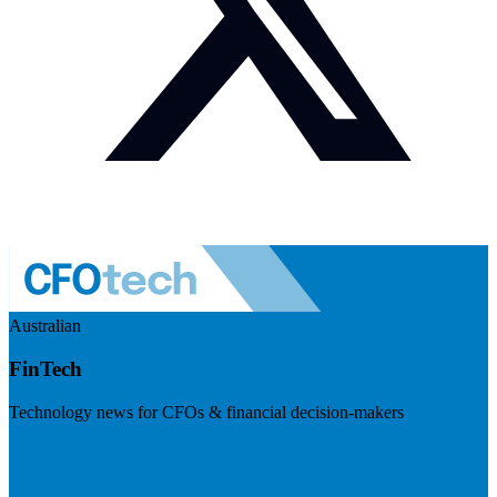
Australian
FinTech
Technology news for CFOs & financial decision-makers
Visit