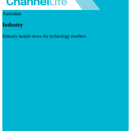
Australian
Industry
Industry insider news for technology resellers
Visit