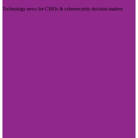
Technology news for CISOs & cybersecurity decision-makers
Visit