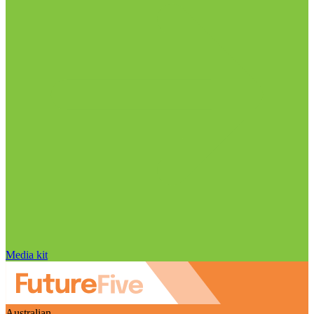
Media kit
Australian