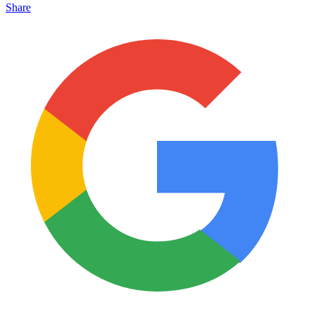
Share