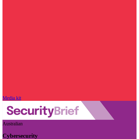
Media kit
Australian
Cybersecurity