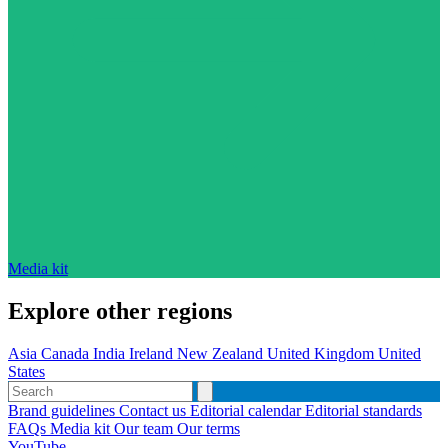
Media kit
Explore other regions
Asia
Canada
India
Ireland
New Zealand
United Kingdom
United
States
Brand guidelines
Contact us
Editorial calendar
Editorial standards
FAQs
Media kit
Our team
Our terms
YouTube