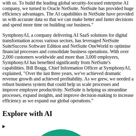
with us. To build the leading global security-focused enterprise AI
company, we turned to Oracle NetSuite. NetSuite has provided huge
efficiency advantages. The AI capabilities in NetSuite have provided
us with accurate data so that we can make better and faster decisions
and spend more time on building our business."
SymphonyAI, a company delivering AI SaaS solutions for digital
transformation across various sectors, has leveraged NetSuite
SuiteSuccess Software Edition and NetSuite OneWorld to optimise
financial processes and consolidate business operations. With over
2,000 customers worldwide and more than 3,000 employees,
SymphonyAI has benefited significantly from NetSuite's
capabilities. Bill Bragg, Chief Information Officer at SymphonyAI,
explained, "Over the last three years, we've achieved dramatic
revenue growth and achieved profitability. As we grew, we needed a
robust business system that could help us scale processes and
improve employee productivity. NetSuite is helping us streamline
processes, expand insights, and improve decision-making to increase
efficiency as we expand our global operations."
Explore with AI