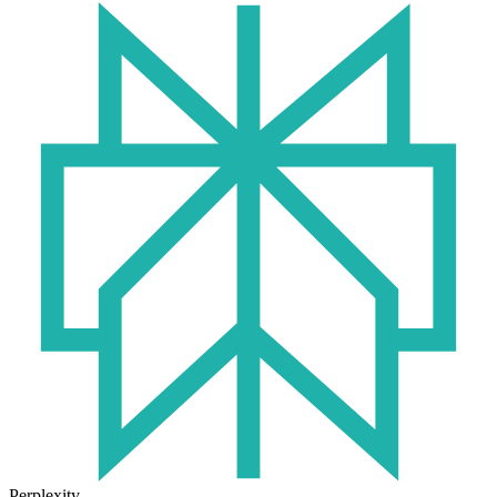
Perplexity