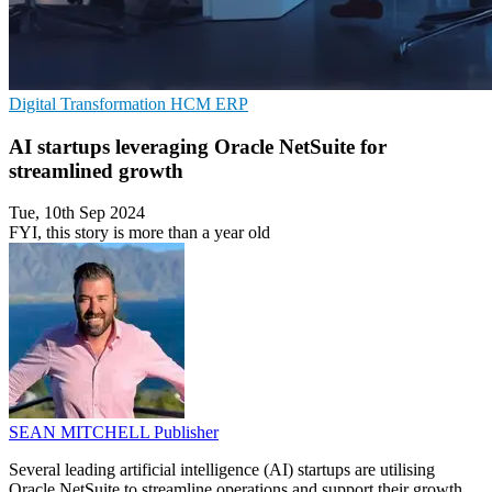
Digital Transformation
HCM
ERP
AI startups leveraging Oracle NetSuite for
streamlined growth
Tue, 10th Sep 2024
FYI, this story is more than a year old
SEAN MITCHELL
Publisher
Several leading artificial intelligence (AI) startups are utilising
Oracle NetSuite to streamline operations and support their growth.