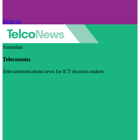
Media kit
Australian
Telecomms
Telecommunications news for ICT decision-makers
Visit