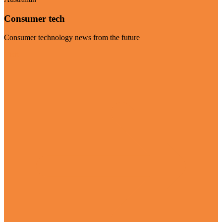
Consumer tech
Consumer technology news from the future
Visit