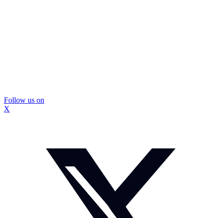
Follow us on
X