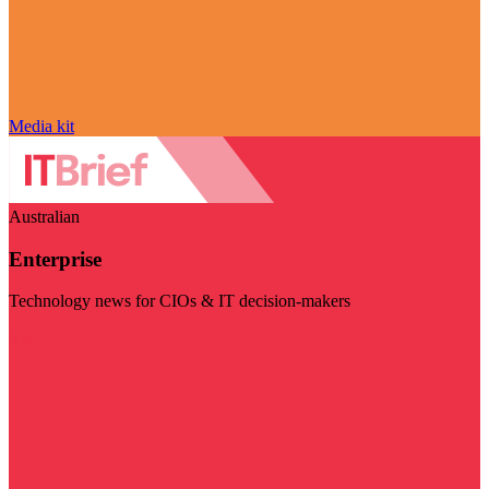
Media kit
Australian
Enterprise
Technology news for CIOs & IT decision-makers
Visit