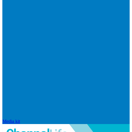
Media kit