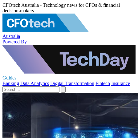
CFOtech Australia - Technology news for CFOs & financial
decision-makers
Australia
Powered By
Guides
Banking
Data Analytics
Digital Transformation
Fintech
Insurance