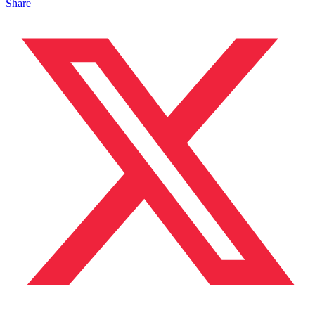
Share