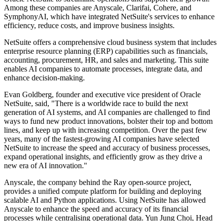
Among these companies are Anyscale, Clarifai, Cohere, and
SymphonyAI, which have integrated NetSuite's services to enhance
efficiency, reduce costs, and improve business insights.
NetSuite offers a comprehensive cloud business system that includes
enterprise resource planning (ERP) capabilities such as financials,
accounting, procurement, HR, and sales and marketing. This suite
enables AI companies to automate processes, integrate data, and
enhance decision-making.
Evan Goldberg, founder and executive vice president of Oracle
NetSuite, said, "There is a worldwide race to build the next
generation of AI systems, and AI companies are challenged to find
ways to fund new product innovations, bolster their top and bottom
lines, and keep up with increasing competition. Over the past few
years, many of the fastest-growing AI companies have selected
NetSuite to increase the speed and accuracy of business processes,
expand operational insights, and efficiently grow as they drive a
new era of AI innovation."
Anyscale, the company behind the Ray open-source project,
provides a unified compute platform for building and deploying
scalable AI and Python applications. Using NetSuite has allowed
Anyscale to enhance the speed and accuracy of its financial
processes while centralising operational data. Yun Jung Choi, Head