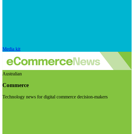
Media kit
Australian
Commerce
Technology news for digital commerce decision-makers
Visit