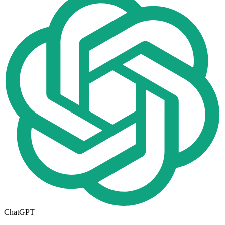
ChatGPT