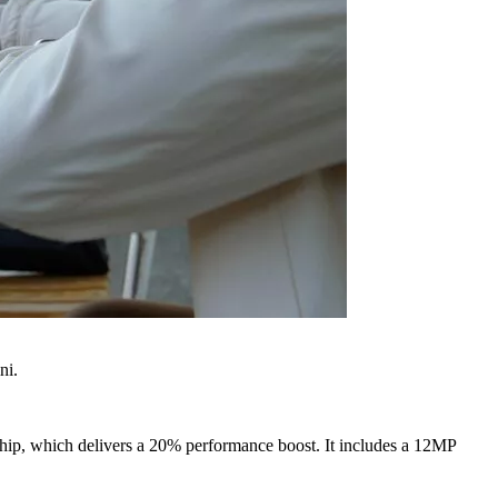
ni.
 chip, which delivers a 20% performance boost. It includes a 12MP