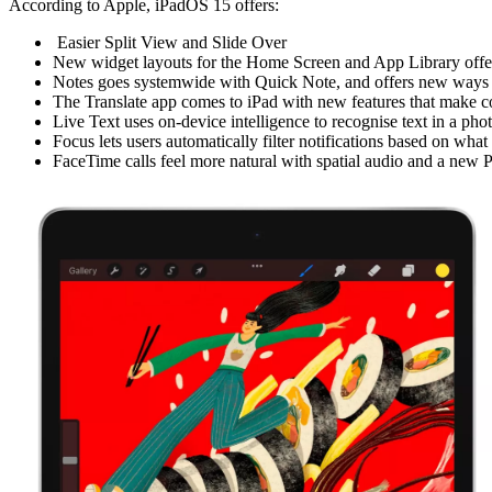
According to Apple, iPadOS 15 offers:
Easier Split View and Slide Over
New widget layouts for the Home Screen and App Library offer 
Notes goes systemwide with Quick Note, and offers new ways to
The Translate app comes to iPad with new features that make co
Live Text uses on-device intelligence to recognise text in a ph
Focus lets users automatically filter notifications based on what
FaceTime calls feel more natural with spatial audio and a new P