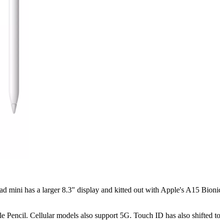
 mini has a larger 8.3" display and kitted out with Apple's A15 Bionic
e Pencil. Cellular models also support 5G. Touch ID has also shifted t