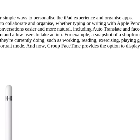
simple ways to personalise the iPad experience and organise apps.
 collaborate and organise, whether typing or writing with Apple Penci
nversations easier and more natural, including Auto Translate and face
oto and allow users to take action. For example, a snapshot of a shopfro
 they're currently doing, such as working, reading, exercising, playing 
ortrait mode. And now, Group FaceTime provides the option to display p