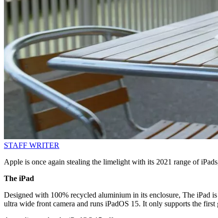
STAFF WRITER
Apple is once again stealing the limelight with its 2021 range of iPad
The iPad
Designed with 100% recycled aluminium in its enclosure, The iPad is 
ultra wide front camera and runs iPadOS 15. It only supports the first