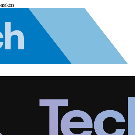
-makers