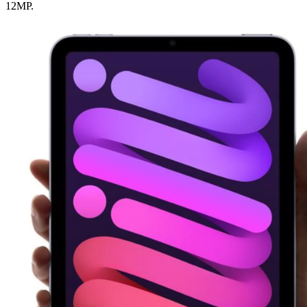
12MP.