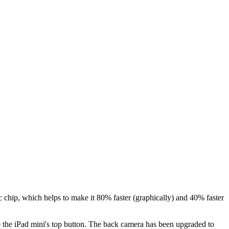
 chip, which helps to make it 80% faster (graphically) and 40% faster
o the iPad mini's top button. The back camera has been upgraded to