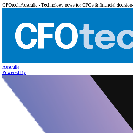
CFOtech Australia - Technology news for CFOs & financial decision
Australia
Powered By