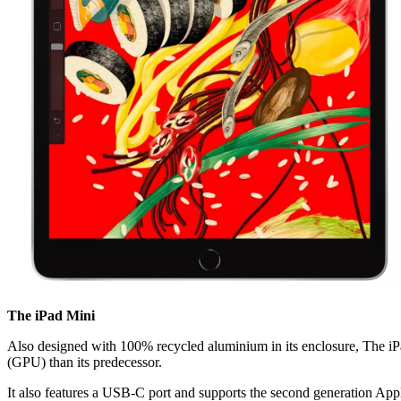
The iPad Mini
Also designed with 100% recycled aluminium in its enclosure, The iPad
(GPU) than its predecessor.
It also features a USB-C port and supports the second generation Appl