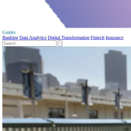
Guides
Banking
Data Analytics
Digital Transformation
Fintech
Insurance