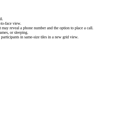
l.
-to-face view.
nt may reveal a phone number and the option to place a call.
games, or sleeping.
articipants in same-size tiles in a new grid view.