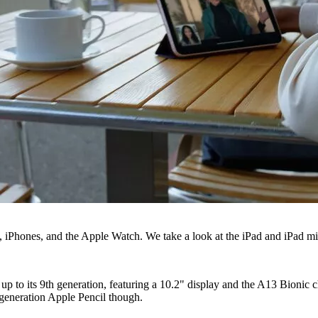
s, iPhones, and the Apple Watch. We take a look at the iPad and iPad mi
up to its 9th generation, featuring a 10.2" display and the A13 Bionic
 generation Apple Pencil though.