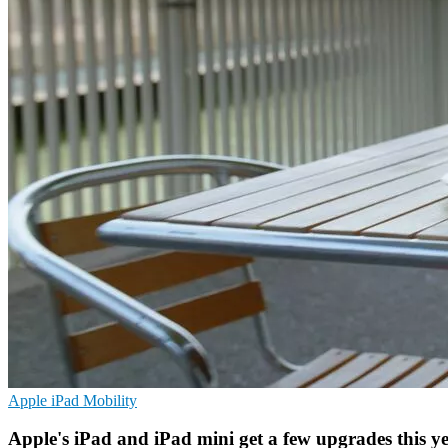
Apple
iPad
Mobility
Apple's iPad and iPad mini get a few upgrades this y