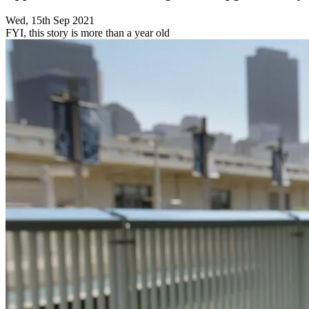
Wed, 15th Sep 2021
FYI, this story is more than a year old