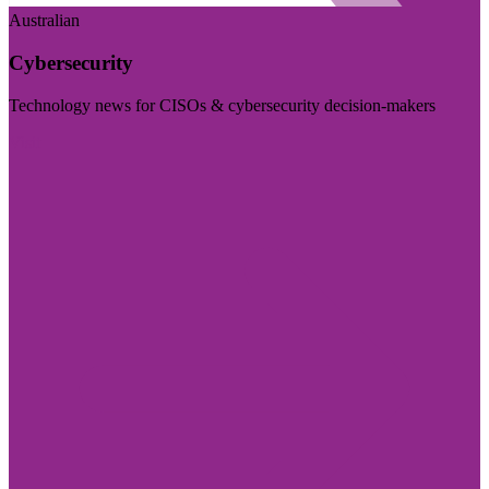
Australian
Cybersecurity
Technology news for CISOs & cybersecurity decision-makers
Visit