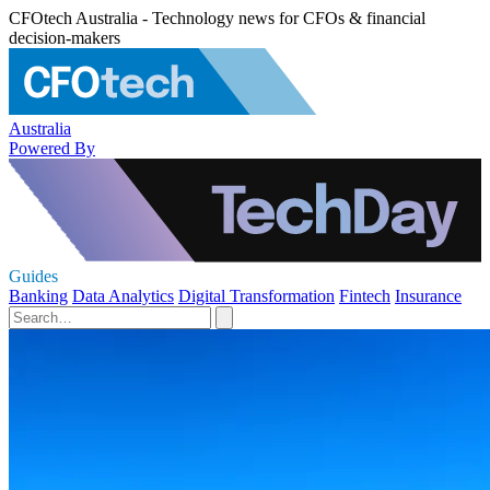
CFOtech Australia - Technology news for CFOs & financial
decision-makers
Australia
Powered By
Guides
Banking
Data Analytics
Digital Transformation
Fintech
Insurance