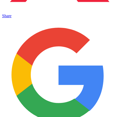
Share