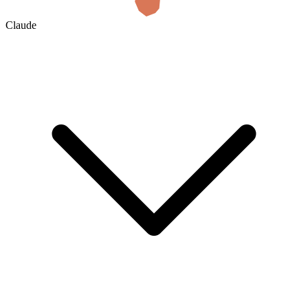
Claude