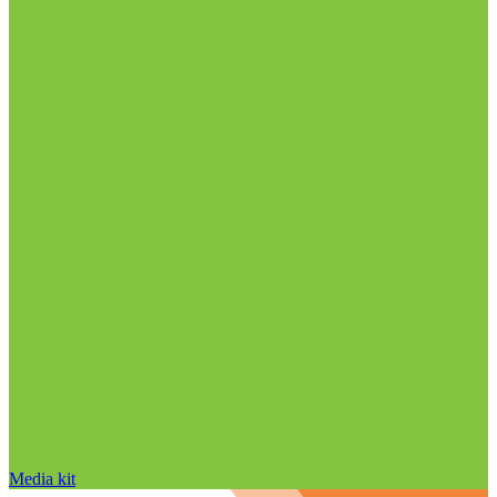
Media kit