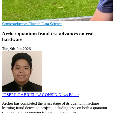
Semiconductors
Fintech
Data Science
Archer quantum fraud test advances on real
hardware
Tue, 9th Jun 2026
JOSEPH GABRIEL LAGONSIN
News Editor
Archer has completed the latest stage of its quantum machine
learning fraud detection project, including tests on both a quantum
simulator and a commercial quantum computer.