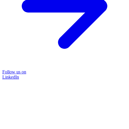
Follow us on
LinkedIn