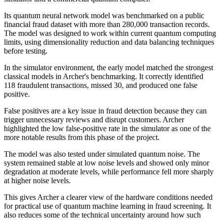
Its quantum neural network model was benchmarked on a public
financial fraud dataset with more than 280,000 transaction records.
The model was designed to work within current quantum computing
limits, using dimensionality reduction and data balancing techniques
before testing.
In the simulator environment, the early model matched the strongest
classical models in Archer's benchmarking. It correctly identified
118 fraudulent transactions, missed 30, and produced one false
positive.
False positives are a key issue in fraud detection because they can
trigger unnecessary reviews and disrupt customers. Archer
highlighted the low false-positive rate in the simulator as one of the
more notable results from this phase of the project.
The model was also tested under simulated quantum noise. The
system remained stable at low noise levels and showed only minor
degradation at moderate levels, while performance fell more sharply
at higher noise levels.
This gives Archer a clearer view of the hardware conditions needed
for practical use of quantum machine learning in fraud screening. It
also reduces some of the technical uncertainty around how such