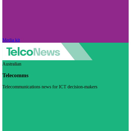
Media kit
Australian
Telecomms
Telecommunications news for ICT decision-makers
Visit