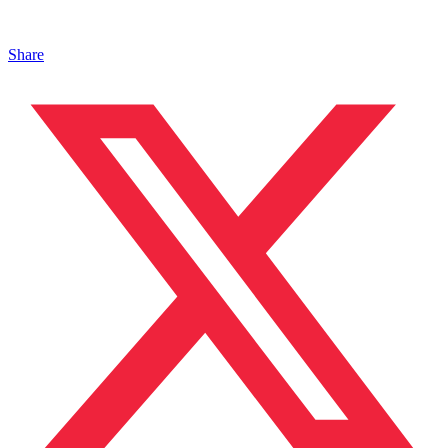
Share