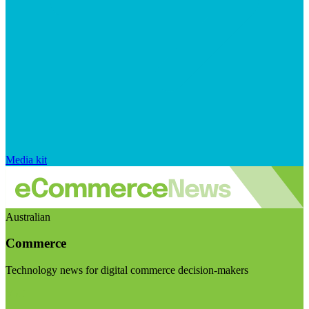
Media kit
Australian
Commerce
Technology news for digital commerce decision-makers
Visit