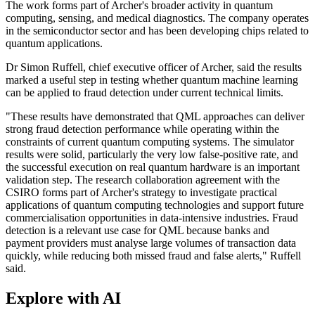
The work forms part of Archer's broader activity in quantum
computing, sensing, and medical diagnostics. The company operates
in the semiconductor sector and has been developing chips related to
quantum applications.
Dr Simon Ruffell, chief executive officer of Archer, said the results
marked a useful step in testing whether quantum machine learning
can be applied to fraud detection under current technical limits.
"These results have demonstrated that QML approaches can deliver
strong fraud detection performance while operating within the
constraints of current quantum computing systems. The simulator
results were solid, particularly the very low false-positive rate, and
the successful execution on real quantum hardware is an important
validation step. The research collaboration agreement with the
CSIRO forms part of Archer's strategy to investigate practical
applications of quantum computing technologies and support future
commercialisation opportunities in data-intensive industries. Fraud
detection is a relevant use case for QML because banks and
payment providers must analyse large volumes of transaction data
quickly, while reducing both missed fraud and false alerts," Ruffell
said.
Explore with AI