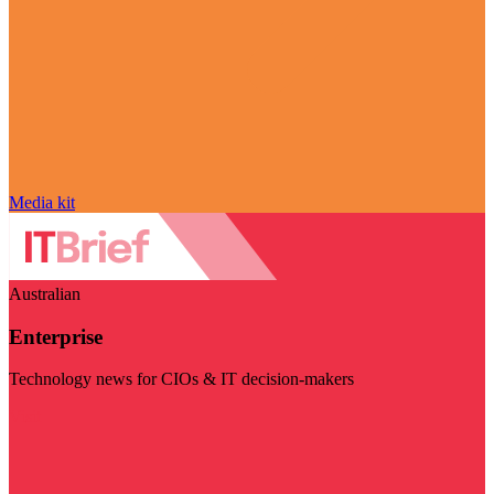
Media kit
Australian
Enterprise
Technology news for CIOs & IT decision-makers
Visit