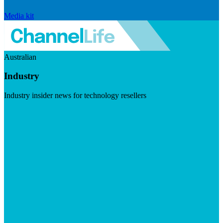
Media kit
Australian
Industry
Industry insider news for technology resellers
Visit