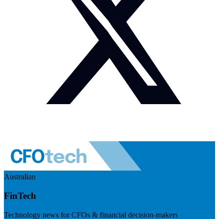
Australian
FinTech
Technology news for CFOs & financial decision-makers