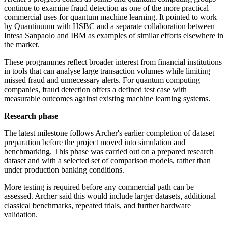
continue to examine fraud detection as one of the more practical
commercial uses for quantum machine learning. It pointed to work
by Quantinuum with HSBC and a separate collaboration between
Intesa Sanpaolo and IBM as examples of similar efforts elsewhere in
the market.
These programmes reflect broader interest from financial institutions
in tools that can analyse large transaction volumes while limiting
missed fraud and unnecessary alerts. For quantum computing
companies, fraud detection offers a defined test case with
measurable outcomes against existing machine learning systems.
Research phase
The latest milestone follows Archer's earlier completion of dataset
preparation before the project moved into simulation and
benchmarking. This phase was carried out on a prepared research
dataset and with a selected set of comparison models, rather than
under production banking conditions.
More testing is required before any commercial path can be
assessed. Archer said this would include larger datasets, additional
classical benchmarks, repeated trials, and further hardware
validation.