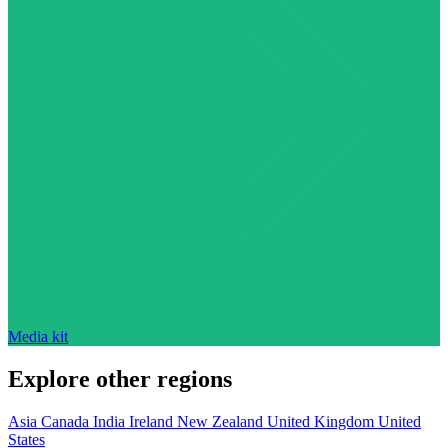
Media kit
Explore other regions
Asia
Canada
India
Ireland
New Zealand
United Kingdom
United
States