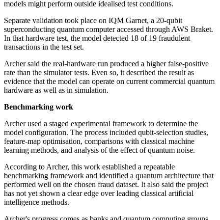
models might perform outside idealised test conditions.
Separate validation took place on IQM Garnet, a 20-qubit
superconducting quantum computer accessed through AWS Braket.
In that hardware test, the model detected 18 of 19 fraudulent
transactions in the test set.
Archer said the real-hardware run produced a higher false-positive
rate than the simulator tests. Even so, it described the result as
evidence that the model can operate on current commercial quantum
hardware as well as in simulation.
Benchmarking work
Archer used a staged experimental framework to determine the
model configuration. The process included qubit-selection studies,
feature-map optimisation, comparisons with classical machine
learning methods, and analysis of the effect of quantum noise.
According to Archer, this work established a repeatable
benchmarking framework and identified a quantum architecture that
performed well on the chosen fraud dataset. It also said the project
has not yet shown a clear edge over leading classical artificial
intelligence methods.
Archer's progress comes as banks and quantum computing groups