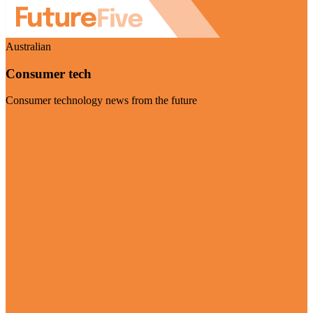
Australian
Consumer tech
Consumer technology news from the future
Visit