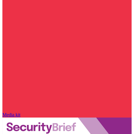
Media kit