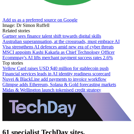
Add us as a preferred source on Google
Image: Dr Simon Ruffell
Related stories
Gartner sees finance talent shift towards digital skills
Australian superannuation, at the crossroads, must embrace AI
Visa strengthens AI defences amid new era of cyber threats
MSCI appoints Kashi Kakarla as Chief Technology Officer
Ecommpay's AI lifts merchant payment success rates 2.6%
Top stories
Yellow Card raises USD $40 million for stablecoin push
Financial services leads in AI identity readiness scorecard
Nuvei & BlackLine add payments to invoice workflow
Glimpse adds Ethereum, Solana & Gold forecasting markets
Midas & Wellington launch tokenised credit strategy
61 specialist TechDay sites.