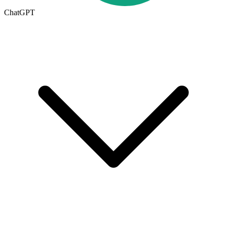
ChatGPT