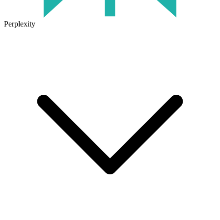
Perplexity