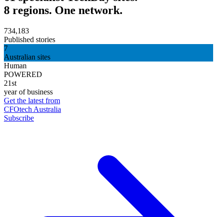
8 regions. One network.
734,183
Published stories
7
Australian sites
Human
POWERED
21st
year of business
Get the latest from
CFOtech Australia
Subscribe