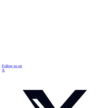
Follow us on
X