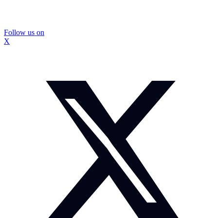
Follow us on
X