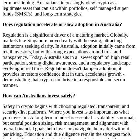
term positioning. Australians increasingly view crypto as a
legitimate asset that can sit within portfolios, self-managed super
funds (SMSFs), and long-term strategies.
Does regulation accelerate or slow adoption in Australia?
Regulation is a significant driver of a maturing market. Globally,
markets like Singapore moved early with licensing, attracting
institutions seeking clarity. In Australia, adoption initially came from
retail investors, but with strong expectations around trust and
transparency. Today, Australia sits in a "sweet spot" of high retail
participation, strong digital awareness, and a regulatory landscape
evolving in real time. Regulation doesn't dampen adoption, it
provides investors confidence that in turn, accelerates growth -
demonstrating that crypto can thrive in a responsible and secure
manner.
How can Australians invest safely?
Safety in crypto begins with choosing regulated, transparent, and
security-first platforms. Where you invest is as important as what
you invest in. A long-term mindset is essential - volatility is normal,
but careful position sizing, risk management, and alignment with
overall financial goals help investors navigate the market without
panicking. Education and due diligence remain the strongest tools