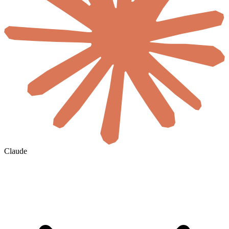
Claude