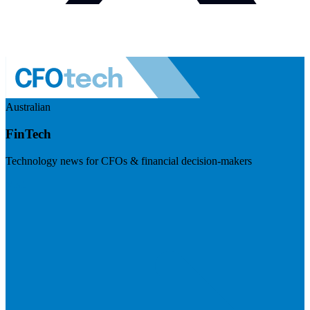
Australian
FinTech
Technology news for CFOs & financial decision-makers
Visit