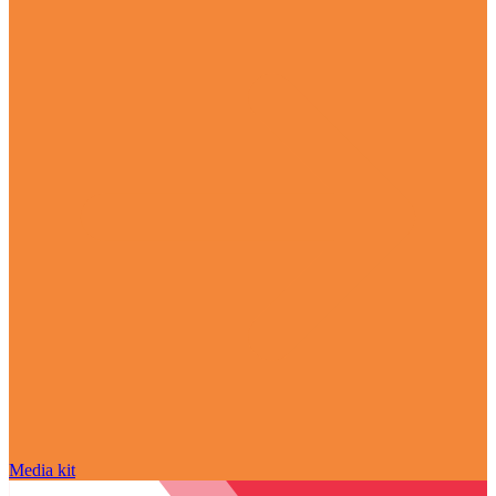
Media kit