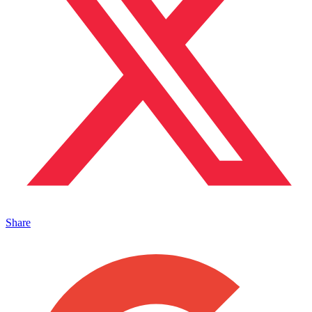
Share