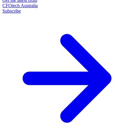
Get the latest from
CFOtech Australia
Subscribe