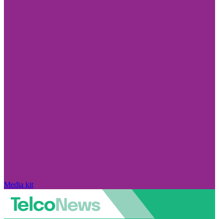
Media kit