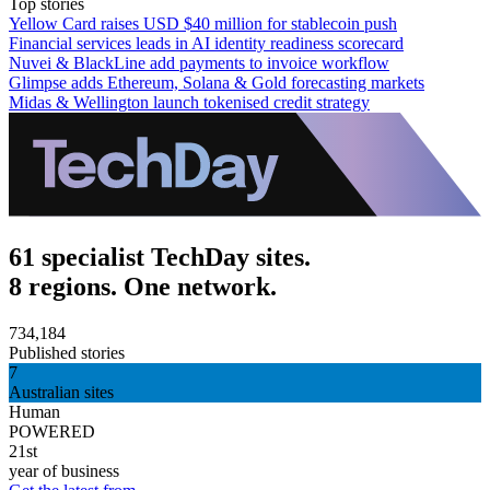
Top stories
Yellow Card raises USD $40 million for stablecoin push
Financial services leads in AI identity readiness scorecard
Nuvei & BlackLine add payments to invoice workflow
Glimpse adds Ethereum, Solana & Gold forecasting markets
Midas & Wellington launch tokenised credit strategy
61 specialist TechDay sites.
8 regions. One network.
734,184
Published stories
7
Australian sites
Human
POWERED
21st
year of business