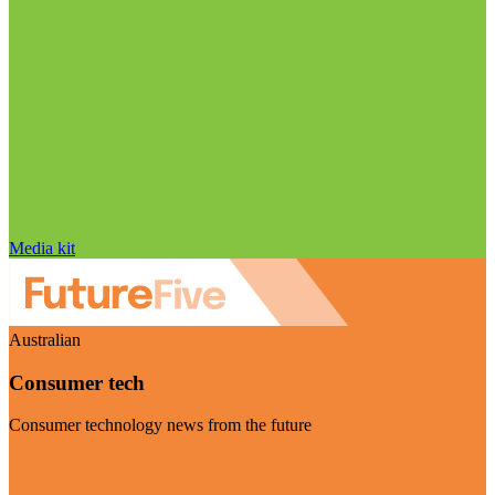
Media kit
Australian
Consumer tech
Consumer technology news from the future
Visit