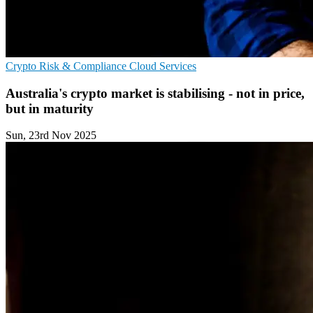
Crypto
Risk & Compliance
Cloud Services
Australia's crypto market is stabilising - not in price,
but in maturity
Sun, 23rd Nov 2025