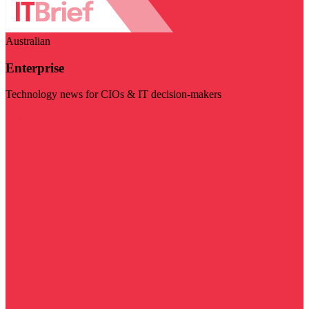
Australian
Enterprise
Technology news for CIOs & IT decision-makers
Visit