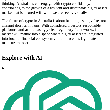
thinking, Australians can engage with crypto confidently,
contributing to the growth of a resilient and sustainable digital assets
market that is aligned with what we are seeing globally.
The future of crypto in Australia is about building lasting value, not
chasing short-term gains. With considered investors, responsible
platforms, and an increasingly clear regulatory frameworks, the
market will mature into a space where digital assets are integrated
into broader financial eco-system and embraced as legitimate,
mainstream assets.
Explore with AI