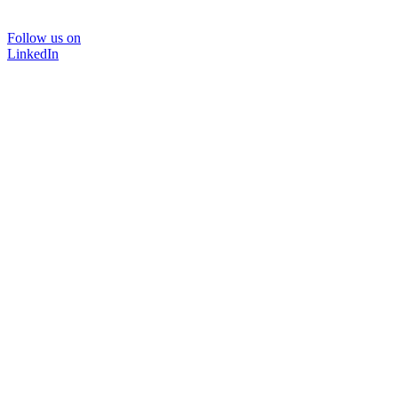
Follow us on
LinkedIn