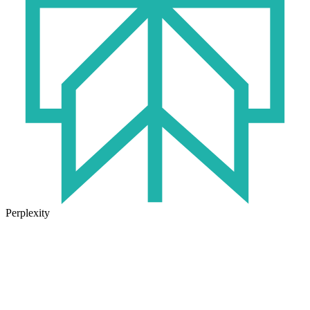
Perplexity