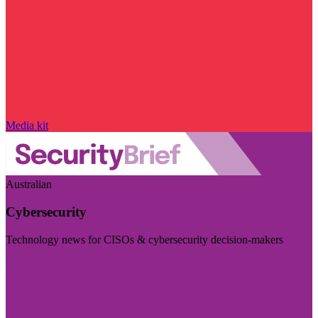
Media kit
Australian
Cybersecurity
Technology news for CISOs & cybersecurity decision-makers
Visit