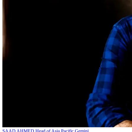
SAAD AHMED
Head of Asia Pacific
Gemini