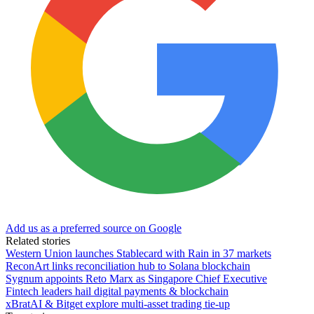
Add us as a preferred source on Google
Related stories
Western Union launches Stablecard with Rain in 37 markets
ReconArt links reconciliation hub to Solana blockchain
Sygnum appoints Reto Marx as Singapore Chief Executive
Fintech leaders hail digital payments & blockchain
xBratAI & Bitget explore multi-asset trading tie-up