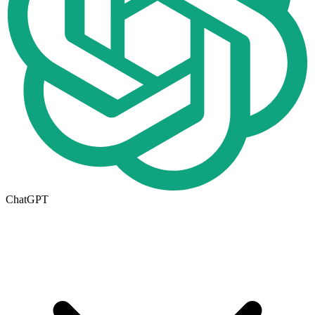
ChatGPT