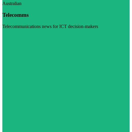
Australian
Telecomms
Telecommunications news for ICT decision-makers
Visit