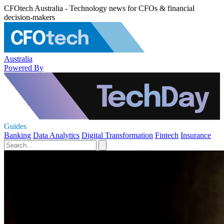
CFOtech Australia - Technology news for CFOs & financial
decision-makers
Australia
Powered By
Guides
Banking
Data Analytics
Digital Transformation
Fintech
Insurance