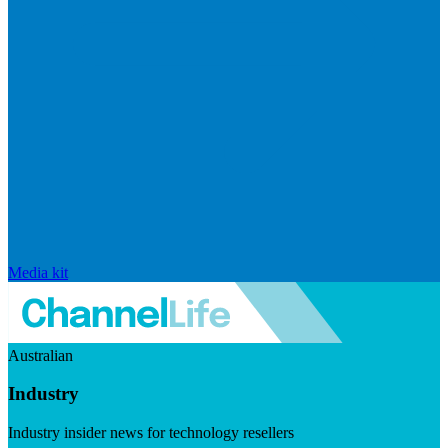
Media kit
Australian
Industry
Industry insider news for technology resellers