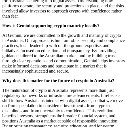
for Australians entering into digital assets. Understanding how
platforms operate, the security and protections in place, and the risks
involved allow investors to approach crypto with confidence rather
than fear.
How is Gemini supporting crypto maturity locally?
At Gemini, we are committed to the growth and maturity of crypto
in Australia. Our approach is built on robust security and compliance
practices, local leadership with on-the-ground expertise, and
initiatives focused on education and transparency. By providing
guidance tailored to the Australian market, and by building trust
through clear operations and communication, Gemini helps investors
make informed decisions and participate in a market that is
increasingly sophisticated and secure.
Why does this matter for the future of crypto in Australia?
The maturation of crypto in Australia represents more than just
regulatory frameworks or infrastructure advancements. It reflects a
shift in how Australians interact with digital assets, so that we move
on from speculation to considered investment - from hype to
discipline - and from uncertainty to confidence. This evolution
benefits investors, strengthens the broader financial system, and
positions Australia as a market capable of responsible innovation.
By prioritising transparency, security, education, and long-term