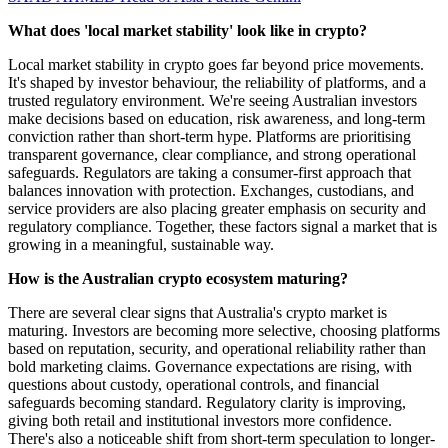
What does 'local market stability' look like in crypto?
Local market stability in crypto goes far beyond price movements.
It's shaped by investor behaviour, the reliability of platforms, and a
trusted regulatory environment. We're seeing Australian investors
make decisions based on education, risk awareness, and long-term
conviction rather than short-term hype. Platforms are prioritising
transparent governance, clear compliance, and strong operational
safeguards. Regulators are taking a consumer-first approach that
balances innovation with protection. Exchanges, custodians, and
service providers are also placing greater emphasis on security and
regulatory compliance. Together, these factors signal a market that is
growing in a meaningful, sustainable way.
How is the Australian crypto ecosystem maturing?
There are several clear signs that Australia's crypto market is
maturing. Investors are becoming more selective, choosing platforms
based on reputation, security, and operational reliability rather than
bold marketing claims. Governance expectations are rising, with
questions about custody, operational controls, and financial
safeguards becoming standard. Regulatory clarity is improving,
giving both retail and institutional investors more confidence.
There's also a noticeable shift from short-term speculation to longer-