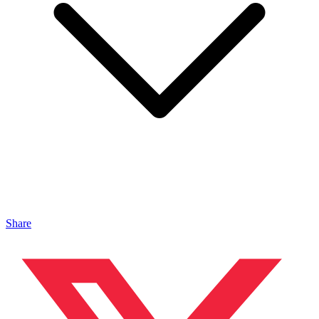
Share