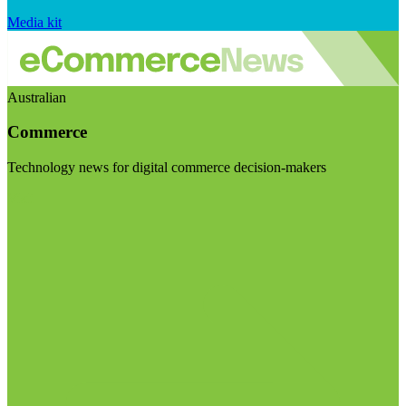
Media kit
Australian
Commerce
Technology news for digital commerce decision-makers
Visit