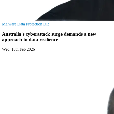
Malware
Data Protection
DR
Australia's cyberattack surge demands a new
approach to data resilience
Wed, 18th Feb 2026