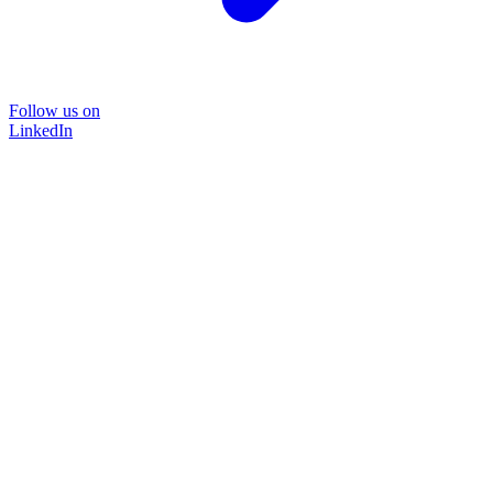
Follow us on
LinkedIn