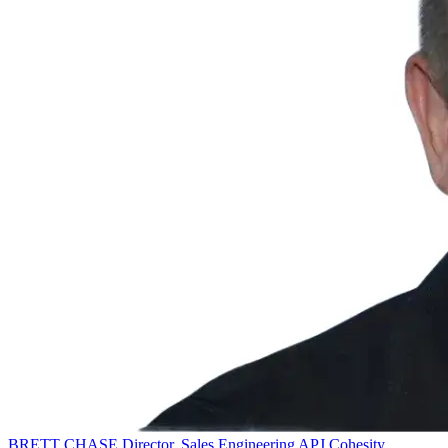
BRETT CHASE
Director, Sales Engineering APJ
Cohesity