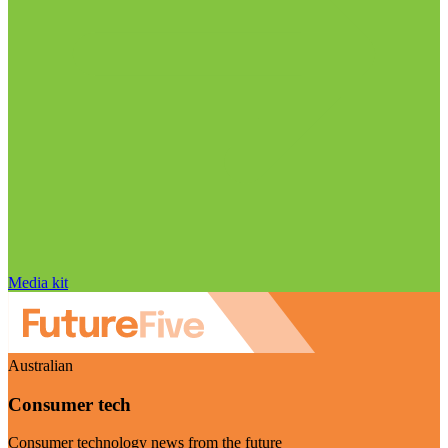
Media kit
Australian
Consumer tech
Consumer technology news from the future