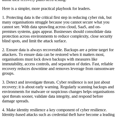
Here is a simpler, more practical playbook for leaders.
1. Protecting data is the critical first step in reducing cyber risk, but
many organisations struggle because you cannot secure what you
cannot see. With data sprawling across cloud, SaaS, and on-
premises systems, gaps appear. Businesses should consolidate data
protection across environments to reduce complexity, close security
blind spots, and limit the attack surface.
2. Ensure data is always recoverable. Backups are a prime target for
attackers. To ensure data can be restored when it matters most,
organisations must lock down backups with measures like
immutability, access controls, and separation of duties. Fast, reliable
recovery reduces downtime and removes leverage from ransomware
groups.
3. Detect and investigate threats. Cyber resilience is not just about
recovery; it is about early warning. Regularly scanning backups and
environments for malware or suspicious changes helps organisations
spot threats sooner, validate data integrity, and respond before
damage spreads.
4. Make identity resilience a key component of cyber resilience.
Identity-based attacks such as credential theft have become a leading