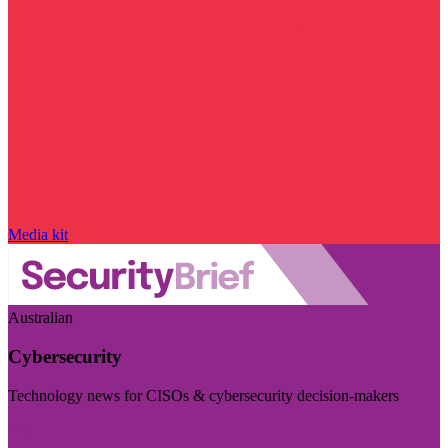
Media kit
Australian
Cybersecurity
Technology news for CISOs & cybersecurity decision-makers
Visit