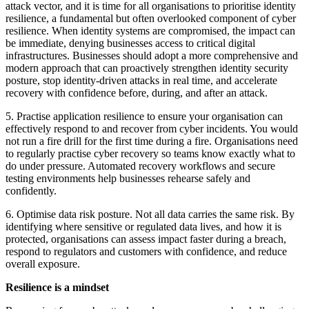
attack vector, and it is time for all organisations to prioritise identity
resilience, a fundamental but often overlooked component of cyber
resilience. When identity systems are compromised, the impact can
be immediate, denying businesses access to critical digital
infrastructures. Businesses should adopt a more comprehensive and
modern approach that can proactively strengthen identity security
posture, stop identity-driven attacks in real time, and accelerate
recovery with confidence before, during, and after an attack.
5. Practise application resilience to ensure your organisation can
effectively respond to and recover from cyber incidents. You would
not run a fire drill for the first time during a fire. Organisations need
to regularly practise cyber recovery so teams know exactly what to
do under pressure. Automated recovery workflows and secure
testing environments help businesses rehearse safely and
confidently.
6. Optimise data risk posture. Not all data carries the same risk. By
identifying where sensitive or regulated data lives, and how it is
protected, organisations can assess impact faster during a breach,
respond to regulators and customers with confidence, and reduce
overall exposure.
Resilience is a mindset