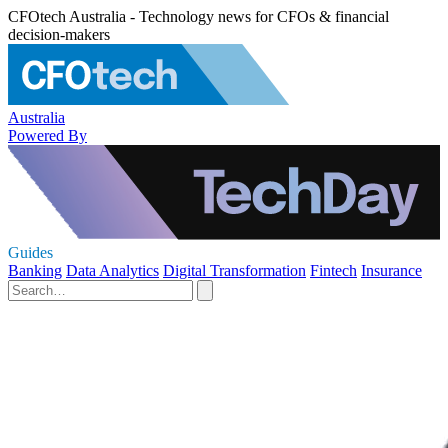
CFOtech Australia - Technology news for CFOs & financial
decision-makers
Australia
Powered By
Guides
Banking
Data Analytics
Digital Transformation
Fintech
Insurance