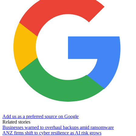
Add us as a preferred source on Google
Related stories
Businesses warned to overhaul backups amid ransomware
ANZ firms shift to cyber resilience as AI risk grows