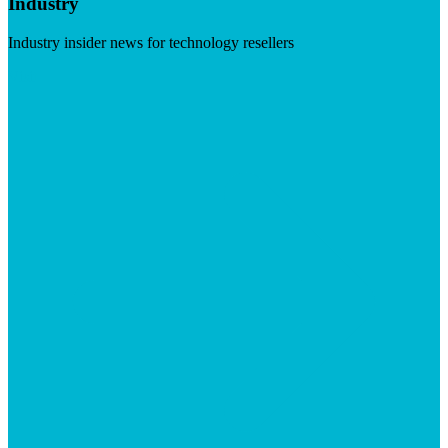
Industry
Industry insider news for technology resellers
Visit