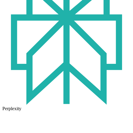
Perplexity