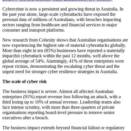
Cybercrime is now a persistent and growing threat in Australia. In
the past year alone, large-scale cyberattacks have exposed the
personal data of millions of Australians, with breaches impacting
sectors ranging from healthcare and financial services to major
consumer and transport platforms.
New research from Cohesity shows that Australian organisations are
now experiencing the highest rate of material cyberattacks globally.
More than eight in ten (85%) businesses have reported a materially
impactful cyberattack within the past 12 months, well above the
global average of 54%. Alarmingly, 41% of these enterprises were
repeat victims, demonstrating the escalating cyber threat and the
urgent need for stronger cyber resilience strategies in Australia.
The scale of cyber risk
The business impact is severe. Almost all affected Australian
enterprises (91%) report revenue loss following an attack, with a
third losing up to 10% of annual revenue. Leadership teams also
face intense scrutiny, with more than three-quarters of private
organisations reporting board-level pressure to remove senior
executives after a breach.
The business impact extends beyond financial fallout or regulatory