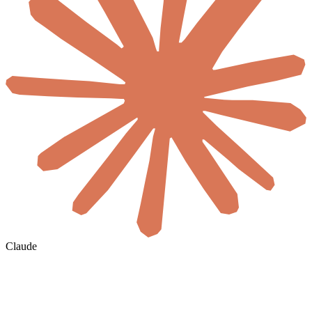
Claude