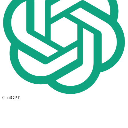
ChatGPT