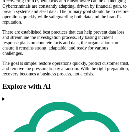
Recovering from cyberattacks and ransomware can be challenging.
Cybercriminals are constantly adapting, driven by financial gain, to
breach systems and steal data. The primary goal should be to restore
operations quickly while safeguarding both data and the brand's
reputation.
There are established best practices that can help prevent data loss
and streamline the investigation process. By basing incident
response plans on concrete facts and data, the organisation can
ensure it remains strong, adaptable, and ready for various
challenges.
The goal is simple: restore operations quickly, protect customer trust,
and remove the pressure to pay a ransom. With the right preparation,
recovery becomes a business process, not a crisis.
Explore with AI