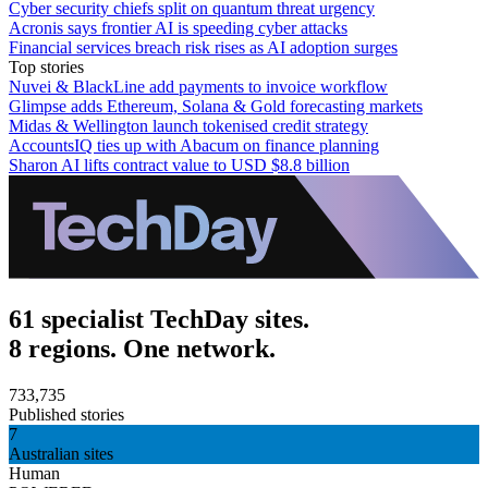
Cyber security chiefs split on quantum threat urgency
Acronis says frontier AI is speeding cyber attacks
Financial services breach risk rises as AI adoption surges
Top stories
Nuvei & BlackLine add payments to invoice workflow
Glimpse adds Ethereum, Solana & Gold forecasting markets
Midas & Wellington launch tokenised credit strategy
AccountsIQ ties up with Abacum on finance planning
Sharon AI lifts contract value to USD $8.8 billion
61 specialist TechDay sites.
8 regions. One network.
733,735
Published stories
7
Australian sites
Human