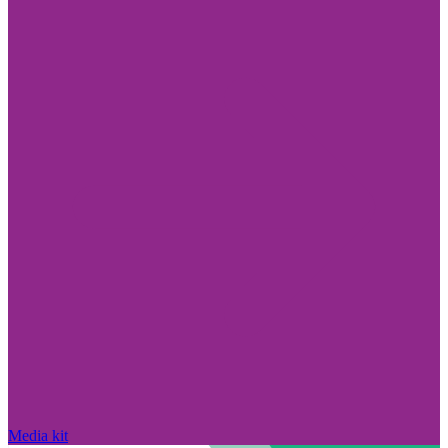
Media kit