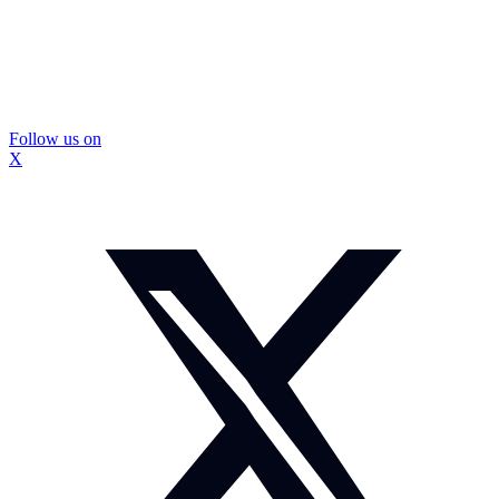
Follow us on
X