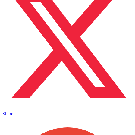
Share