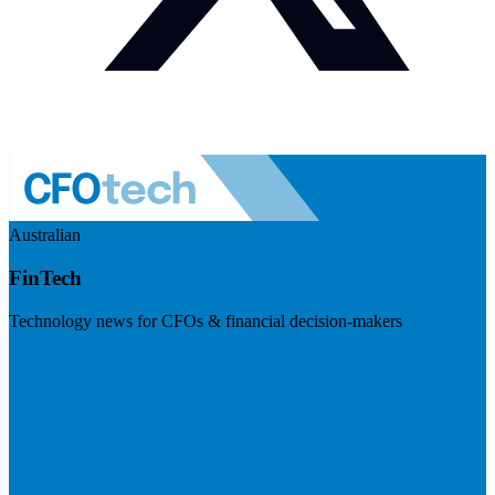
Australian
FinTech
Technology news for CFOs & financial decision-makers
Visit