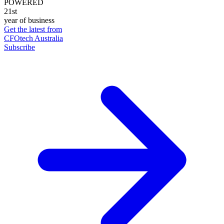
POWERED
21st
year of business
Get the latest from
CFOtech Australia
Subscribe