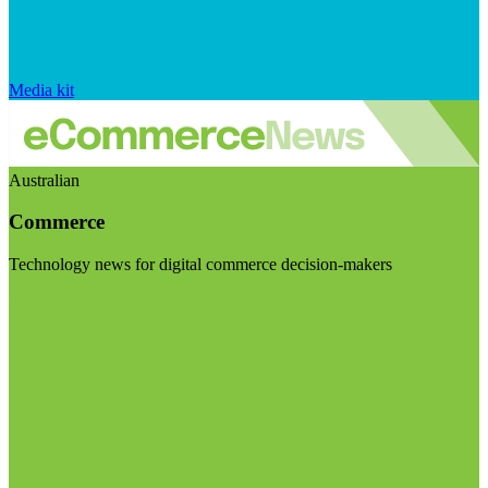
Media kit
Australian
Commerce
Technology news for digital commerce decision-makers
Visit