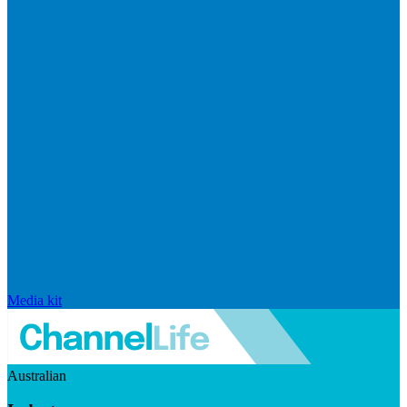
Media kit
Australian