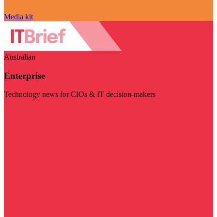
Media kit
Australian
Enterprise
Technology news for CIOs & IT decision-makers
Visit