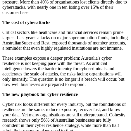
pressure. More than 40% of organisations lost clients directly due to
cyberattacks, with nearly one in ten losing over 15% of their
customer base.
The cost of cyberattacks
Critical sectors like healthcare and financial services remain prime
targets. Last year's attacks on major superannuation funds, including
AustralianSuper and Rest, exposed thousands of member accounts,
a reminder that even highly regulated institutions are not immune.
These examples expose a deeper problem: Australia's cyber
resilience is not keeping pace with the threat. As artificial
intelligence lowers the barrier to entry for cybercriminals and
accelerates the scale of attacks, the risks facing organisations will
only intensify. The question is no longer if a breach will occur, but
how well businesses are prepared to respond.
The new playbook for cyber resilience
Cyber risk looks different for every industry, but the foundations of
resilience are the same: reduce exposure, recover fast, and know
your data. Yet many organisations are still underprepared. Cohesity
research shows only 56% of Australian businesses are fully
confident in their cyber resilience strategy, while more than half
admit their recovery plans need testing.