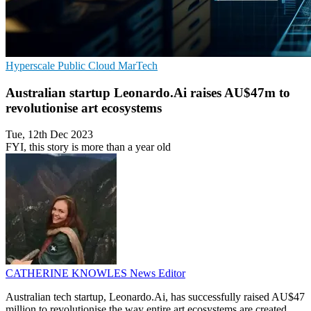
Hyperscale
Public Cloud
MarTech
Australian startup Leonardo.Ai raises AU$47m to
revolutionise art ecosystems
Tue, 12th Dec 2023
FYI, this story is more than a year old
CATHERINE KNOWLES
News Editor
Australian tech startup, Leonardo.Ai, has successfully raised AU$47
million to revolutionise the way entire art ecosystems are created.