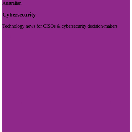
Australian
Cybersecurity
Technology news for CISOs & cybersecurity decision-makers
Visit