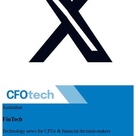
Australian
FinTech
Technology news for CFOs & financial decision-makers