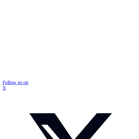
Follow us on
X