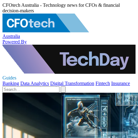
CFOtech Australia - Technology news for CFOs & financial
decision-makers
Australia
Powered By
Guides
Banking
Data Analytics
Digital Transformation
Fintech
Insurance