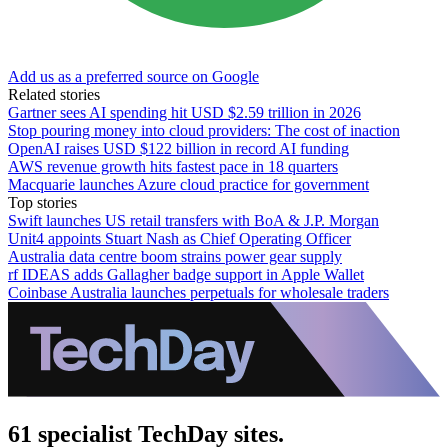
Add us as a preferred source on Google
Related stories
Gartner sees AI spending hit USD $2.59 trillion in 2026
Stop pouring money into cloud providers: The cost of inaction
OpenAI raises USD $122 billion in record AI funding
AWS revenue growth hits fastest pace in 18 quarters
Macquarie launches Azure cloud practice for government
Top stories
Swift launches US retail transfers with BoA & J.P. Morgan
Unit4 appoints Stuart Nash as Chief Operating Officer
Australia data centre boom strains power gear supply
rf IDEAS adds Gallagher badge support in Apple Wallet
Coinbase Australia launches perpetuals for wholesale traders
61 specialist TechDay sites.