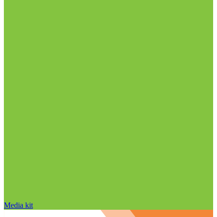
Media kit