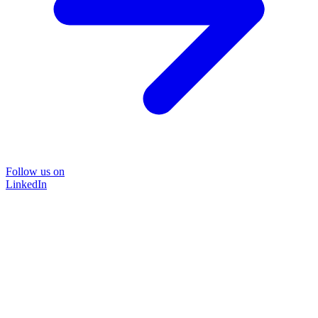
Follow us on
LinkedIn