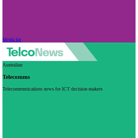
Media kit
Australian
Telecomms
Telecommunications news for ICT decision-makers
Visit