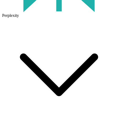
Perplexity