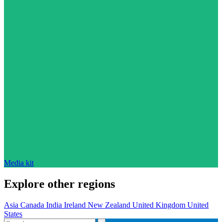
Media kit
Explore other regions
Asia
Canada
India
Ireland
New Zealand
United Kingdom
United
States