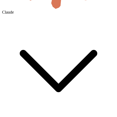
Claude