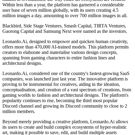
Within less than a year, the platform has garnered a considerable
user base of seven million globally, with its users creating 4.5
million images a day, amounting to over 700 million images in all.
Blackbird, Side Stage Ventures, Smash Capital, TIRTA Ventures,
Gaorong Capital and Samsung Next were named as the investors.
Leonardo.Ai, designed to empower and quicken human creativity,
offers more than 470,000 AI-trained models. This platform permits
creators to elaborate and materialise various design concepts,
spanning from gaming characters to entire fashion lines and
architectural designs.
Leonardo.Ai, considered one of the country's fastest-growing SaaS
companies, was launched just last year. The innovative platform is
proving to be instrumental for creatives, aiding in the ideation,
conceptualisation, and creation of a vast spectrum of creations, from
gaming worlds to fashion and architectural designs. The platform's
popularity continues to rise, becoming the third most popular
Discord channel and growing its Discord community to close to 2
million members.
Beyond merely providing a creative platform, Leonardo.Ai allows
its users to create and build complex ecosystems of hyper-realistic
art, making it possible to save, edit, and build multiple assets