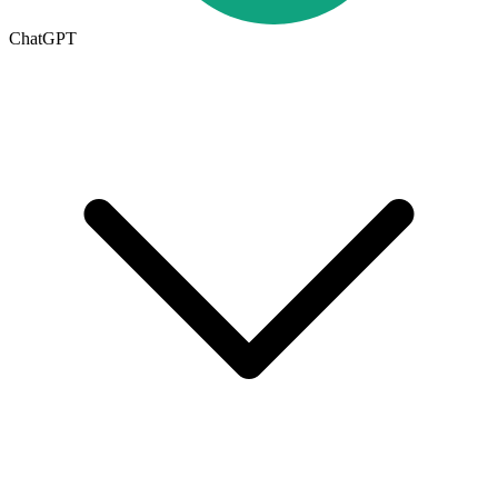
ChatGPT