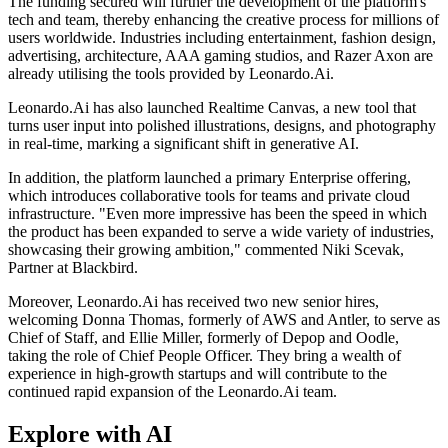
The funding secured will further the development of the platform's
tech and team, thereby enhancing the creative process for millions of
users worldwide. Industries including entertainment, fashion design,
advertising, architecture, AAA gaming studios, and Razer Axon are
already utilising the tools provided by Leonardo.Ai.
Leonardo.Ai has also launched Realtime Canvas, a new tool that
turns user input into polished illustrations, designs, and photography
in real-time, marking a significant shift in generative AI.
In addition, the platform launched a primary Enterprise offering,
which introduces collaborative tools for teams and private cloud
infrastructure. "Even more impressive has been the speed in which
the product has been expanded to serve a wide variety of industries,
showcasing their growing ambition," commented Niki Scevak,
Partner at Blackbird.
Moreover, Leonardo.Ai has received two new senior hires,
welcoming Donna Thomas, formerly of AWS and Antler, to serve as
Chief of Staff, and Ellie Miller, formerly of Depop and Oodle,
taking the role of Chief People Officer. They bring a wealth of
experience in high-growth startups and will contribute to the
continued rapid expansion of the Leonardo.Ai team.
Explore with AI