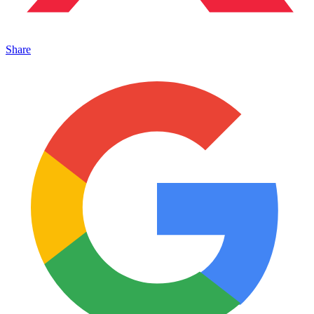
Share