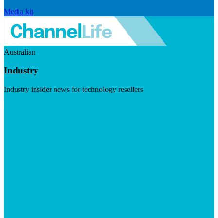
Media kit
Australian
Industry
Industry insider news for technology resellers
Visit