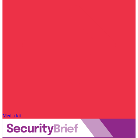
Media kit