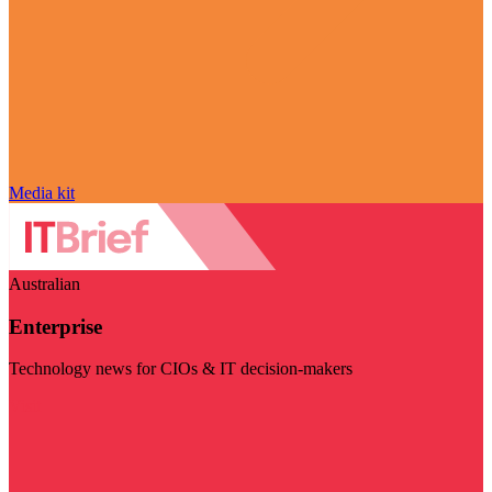
Media kit
Australian
Enterprise
Technology news for CIOs & IT decision-makers
Visit