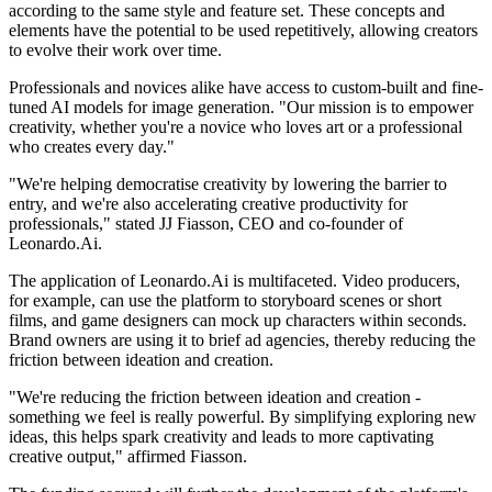
according to the same style and feature set. These concepts and
elements have the potential to be used repetitively, allowing creators
to evolve their work over time.
Professionals and novices alike have access to custom-built and fine-
tuned AI models for image generation. "Our mission is to empower
creativity, whether you're a novice who loves art or a professional
who creates every day."
"We're helping democratise creativity by lowering the barrier to
entry, and we're also accelerating creative productivity for
professionals," stated JJ Fiasson, CEO and co-founder of
Leonardo.Ai.
The application of Leonardo.Ai is multifaceted. Video producers,
for example, can use the platform to storyboard scenes or short
films, and game designers can mock up characters within seconds.
Brand owners are using it to brief ad agencies, thereby reducing the
friction between ideation and creation.
"We're reducing the friction between ideation and creation -
something we feel is really powerful. By simplifying exploring new
ideas, this helps spark creativity and leads to more captivating
creative output," affirmed Fiasson.