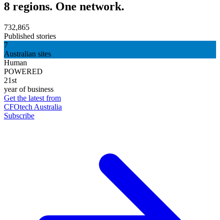
8 regions. One network.
732,865
Published stories
7
Australian sites
Human
POWERED
21st
year of business
Get the latest from
CFOtech Australia
Subscribe