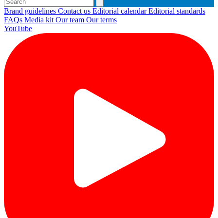
Brand guidelines
Contact us
Editorial calendar
Editorial standards
FAQs
Media kit
Our team
Our terms
YouTube