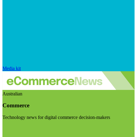
Media kit
Australian
Commerce
Technology news for digital commerce decision-makers
Visit