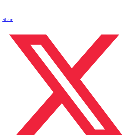
Share