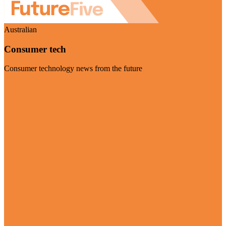
Australian
Consumer tech
Consumer technology news from the future
Visit