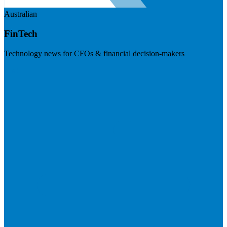
Australian
FinTech
Technology news for CFOs & financial decision-makers
Visit