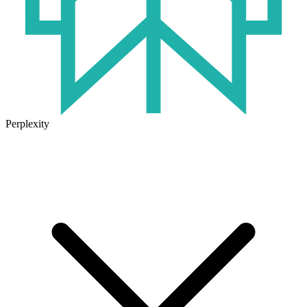
Perplexity