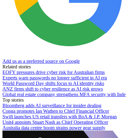
Add us as a preferred source on Google
Related stories
EOFY pressures drive cyber risk for Australian firms
Experts warn passwords no longer sufficient in AI era
World Password Day shifts focus to AI identity risks
ANZ firms shift to cyber resilience as AI risk grows
Global real estate company strengthens MFA security with Inde
Top stories
Bloomberg adds AI surveillance for insider dealing
Conga promotes Ian Wathen to Chief Financial Officer
Swift launches US retail transfers with BoA & J.P. Morgan
Unit4 appoints Stuart Nash as Chief Operating Officer
Australia data centre boom strains power gear supply