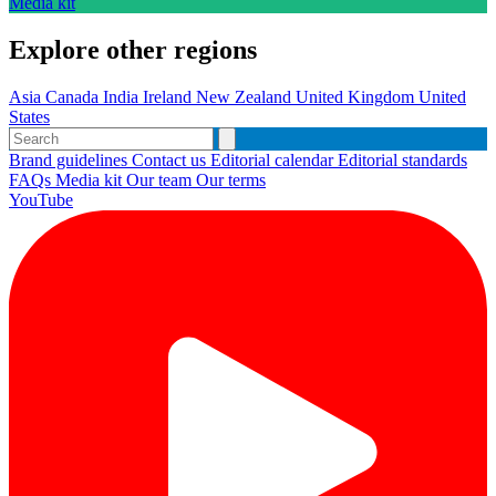
Media kit
Explore other regions
Asia
Canada
India
Ireland
New Zealand
United Kingdom
United
States
Brand guidelines
Contact us
Editorial calendar
Editorial standards
FAQs
Media kit
Our team
Our terms
YouTube