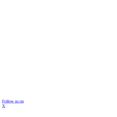
Follow us on
X