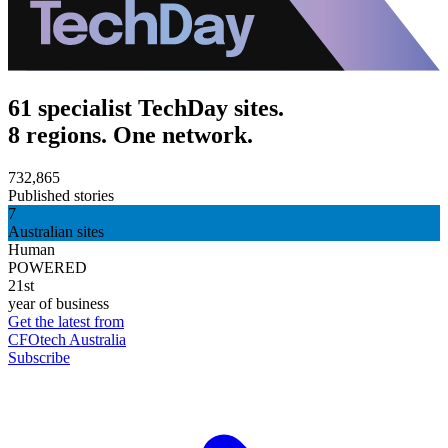
61 specialist TechDay sites.
8 regions. One network.
732,865
Published stories
7
Australian sites
Human
POWERED
21st
year of business
Get the latest from
CFOtech Australia
Subscribe