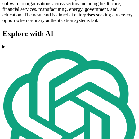
software to organisations across sectors including healthcare,
financial services, manufacturing, energy, government, and
education. The new card is aimed at enterprises seeking a recovery
option when ordinary authentication systems fail.
Explore with AI