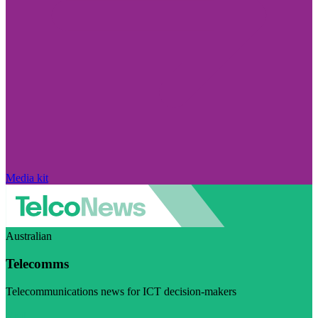
Media kit
Australian
Telecomms
Telecommunications news for ICT decision-makers
Visit