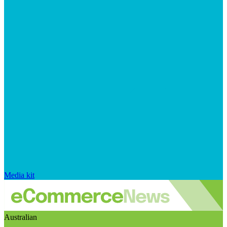
Media kit
Australian