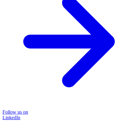
Follow us on
LinkedIn