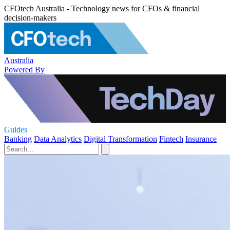
CFOtech Australia - Technology news for CFOs & financial
decision-makers
Australia
Powered By
Guides
Banking
Data Analytics
Digital Transformation
Fintech
Insurance