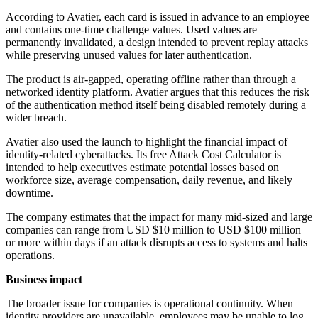
According to Avatier, each card is issued in advance to an employee
and contains one-time challenge values. Used values are
permanently invalidated, a design intended to prevent replay attacks
while preserving unused values for later authentication.
The product is air-gapped, operating offline rather than through a
networked identity platform. Avatier argues that this reduces the risk
of the authentication method itself being disabled remotely during a
wider breach.
Avatier also used the launch to highlight the financial impact of
identity-related cyberattacks. Its free Attack Cost Calculator is
intended to help executives estimate potential losses based on
workforce size, average compensation, daily revenue, and likely
downtime.
The company estimates that the impact for many mid-sized and large
companies can range from USD $10 million to USD $100 million
or more within days if an attack disrupts access to systems and halts
operations.
Business impact
The broader issue for companies is operational continuity. When
identity providers are unavailable, employees may be unable to log