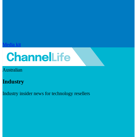
Media kit
Australian
Industry
Industry insider news for technology resellers
Visit