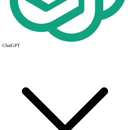
ChatGPT