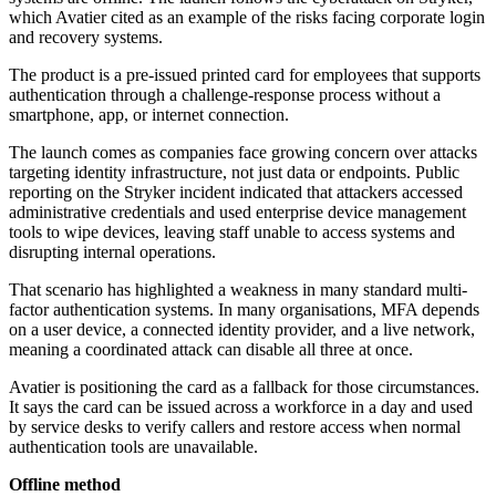
which Avatier cited as an example of the risks facing corporate login
and recovery systems.
The product is a pre-issued printed card for employees that supports
authentication through a challenge-response process without a
smartphone, app, or internet connection.
The launch comes as companies face growing concern over attacks
targeting identity infrastructure, not just data or endpoints. Public
reporting on the Stryker incident indicated that attackers accessed
administrative credentials and used enterprise device management
tools to wipe devices, leaving staff unable to access systems and
disrupting internal operations.
That scenario has highlighted a weakness in many standard multi-
factor authentication systems. In many organisations, MFA depends
on a user device, a connected identity provider, and a live network,
meaning a coordinated attack can disable all three at once.
Avatier is positioning the card as a fallback for those circumstances.
It says the card can be issued across a workforce in a day and used
by service desks to verify callers and restore access when normal
authentication tools are unavailable.
Offline method