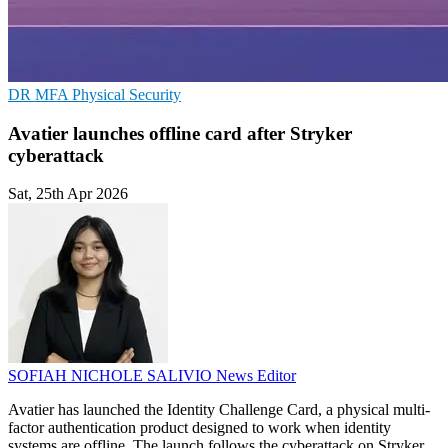
DR
MFA
Physical Security
Avatier launches offline card after Stryker
cyberattack
Sat, 25th Apr 2026
SOFIAH NICHOLE SALIVIO
News Editor
Avatier has launched the Identity Challenge Card, a physical multi-
factor authentication product designed to work when identity
systems are offline. The launch follows the cyberattack on Stryker,