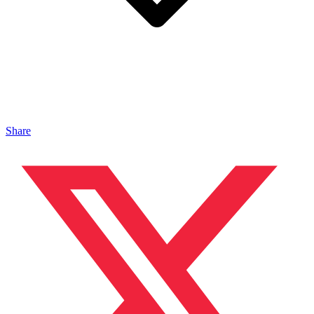
Share