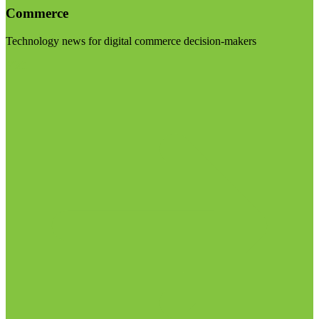
Commerce
Technology news for digital commerce decision-makers
Visit