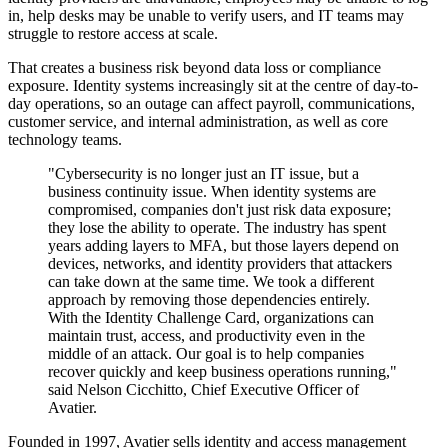
in, help desks may be unable to verify users, and IT teams may
struggle to restore access at scale.
That creates a business risk beyond data loss or compliance
exposure. Identity systems increasingly sit at the centre of day-to-
day operations, so an outage can affect payroll, communications,
customer service, and internal administration, as well as core
technology teams.
"Cybersecurity is no longer just an IT issue, but a
business continuity issue. When identity systems are
compromised, companies don't just risk data exposure;
they lose the ability to operate. The industry has spent
years adding layers to MFA, but those layers depend on
devices, networks, and identity providers that attackers
can take down at the same time. We took a different
approach by removing those dependencies entirely.
With the Identity Challenge Card, organizations can
maintain trust, access, and productivity even in the
middle of an attack. Our goal is to help companies
recover quickly and keep business operations running,"
said Nelson Cicchitto, Chief Executive Officer of
Avatier.
Founded in 1997, Avatier sells identity and access management