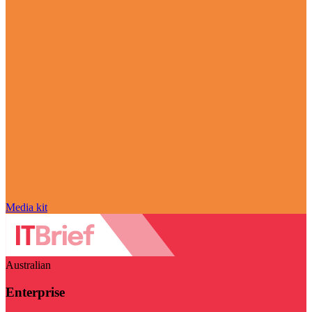
Media kit
Australian
Enterprise