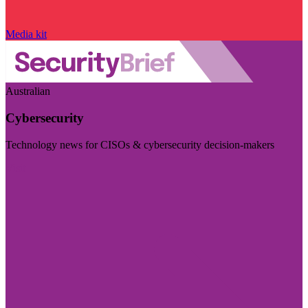
Media kit
Australian
Cybersecurity
Technology news for CISOs & cybersecurity decision-makers
Visit