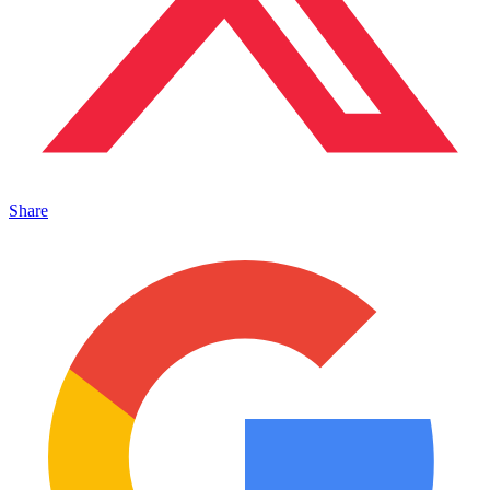
Share