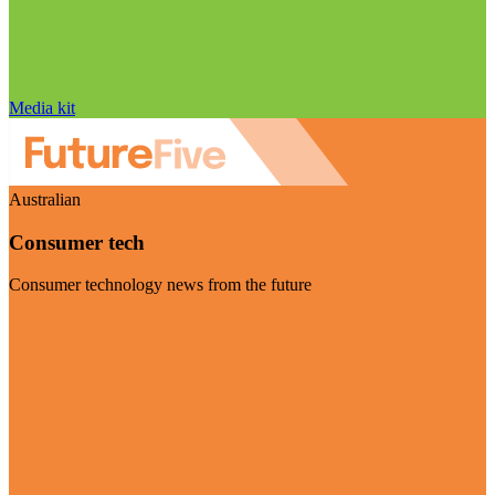
Media kit
Australian
Consumer tech
Consumer technology news from the future
Visit