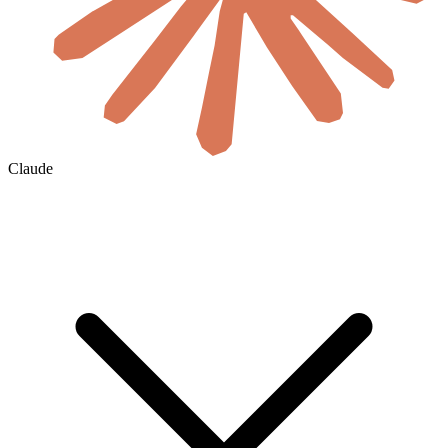
Claude