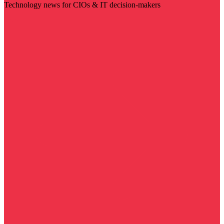
Technology news for CIOs & IT decision-makers
Visit