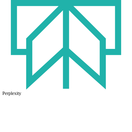
Perplexity