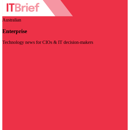
Australian
Enterprise
Technology news for CIOs & IT decision-makers
Visit