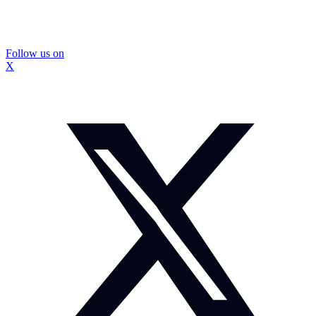
Follow us on
X