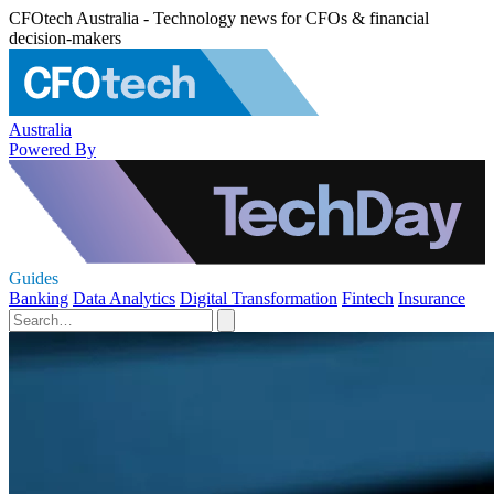
CFOtech Australia - Technology news for CFOs & financial
decision-makers
Australia
Powered By
Guides
Banking
Data Analytics
Digital Transformation
Fintech
Insurance