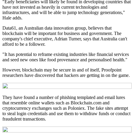
"Early beneficiaries will likely be found in developing countries that
have not invested as heavily in current technologies and
infrastructures, and will be able to jump technology generations,"
Hale adds.
Data61, an Australian data innovation group, believes that
blockchain will be important for business and government. The
company's chief executive, Adrian Turner, says that Australia can't
afford to be a follower.
"It has potential to reframe existing industries like financial services
and seed new ones like food provenance and personalised health."
However, blockchain may be secure in and of itself, Proofpoint
researchers have discovered that hackers are getting in on the game.
They have found a number of phishing templated and email lures
that resemble online wallets such as Blockchain.com and
cryptocurrency exchanges such as Poloniex. The fake sites attempt
to steal login credentials and use them to withdraw funds or conduct
fraudulent transactions.