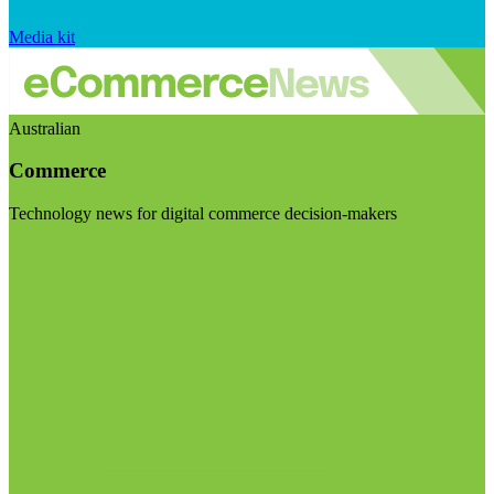
Media kit
Australian
Commerce
Technology news for digital commerce decision-makers
Visit