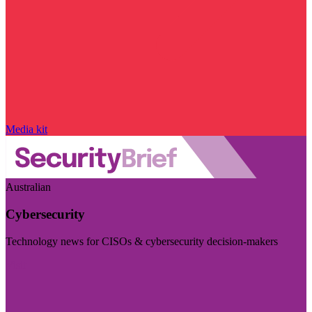
Media kit
Australian
Cybersecurity
Technology news for CISOs & cybersecurity decision-makers
Visit