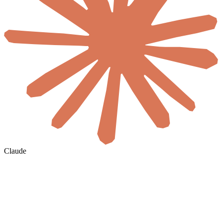
Claude