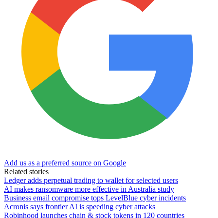
Add us as a preferred source on Google
Related stories
Ledger adds perpetual trading to wallet for selected users
AI makes ransomware more effective in Australia study
Business email compromise tops LevelBlue cyber incidents
Acronis says frontier AI is speeding cyber attacks
Robinhood launches chain & stock tokens in 120 countries