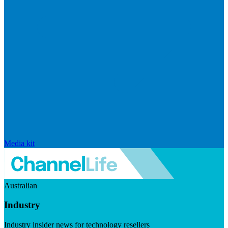
Media kit
Australian
Industry
Industry insider news for technology resellers