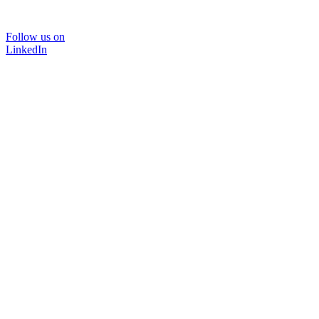
Follow us on
LinkedIn