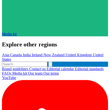
Media kit
Explore other regions
Asia
Canada
India
Ireland
New Zealand
United Kingdom
United
States
Brand guidelines
Contact us
Editorial calendar
Editorial standards
FAQs
Media kit
Our team
Our terms
YouTube