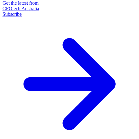
Get the latest from
CFOtech Australia
Subscribe