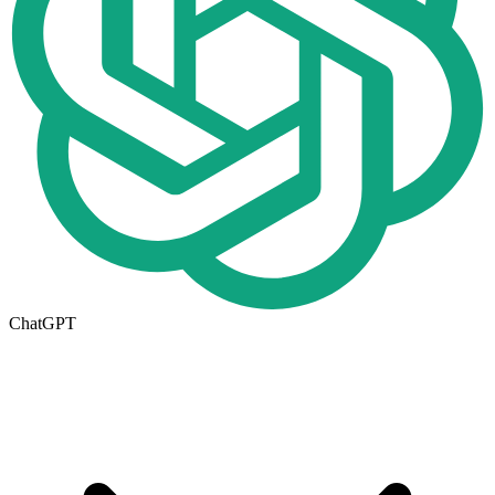
ChatGPT