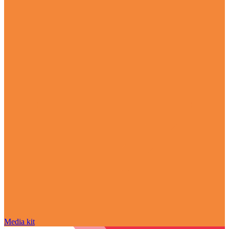
Media kit