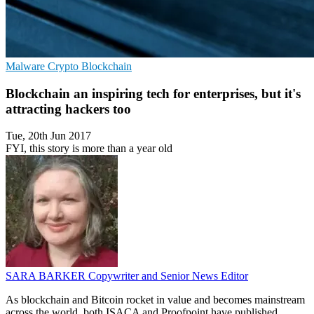
Malware
Crypto
Blockchain
Blockchain an inspiring tech for enterprises, but it's
attracting hackers too
Tue, 20th Jun 2017
FYI, this story is more than a year old
SARA BARKER
Copywriter and Senior News Editor
As blockchain and Bitcoin rocket in value and becomes mainstream
across the world, both ISACA and Proofpoint have published