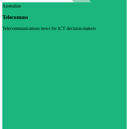
Australian
Telecomms
Telecommunications news for ICT decision-makers
Visit