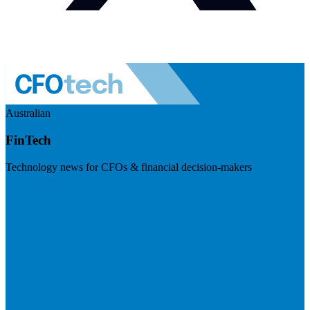
Australian
FinTech
Technology news for CFOs & financial decision-makers
Visit