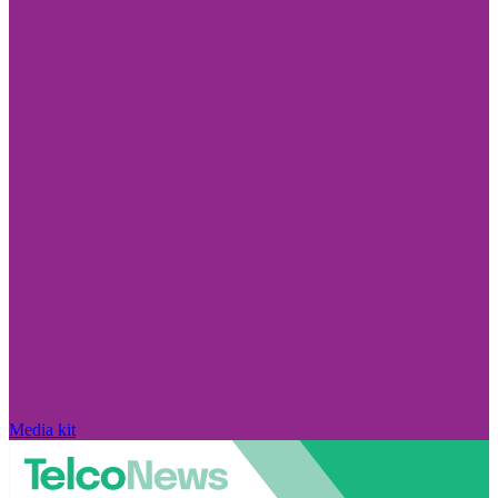
Media kit