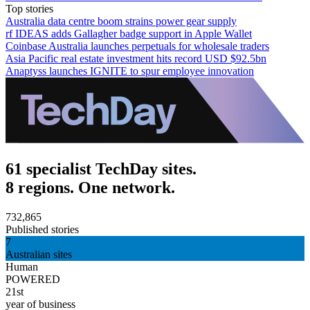
Top stories
Australia data centre boom strains power gear supply
rf IDEAS adds Gallagher badge support in Apple Wallet
Coinbase Australia launches perpetuals for wholesale traders
Asia Pacific real estate investment hits record USD $92.5bn
Anaptyss launches IGNITE to spur employee innovation
61 specialist TechDay sites.
8 regions. One network.
732,865
Published stories
7
Australian sites
Human
POWERED
21st
year of business