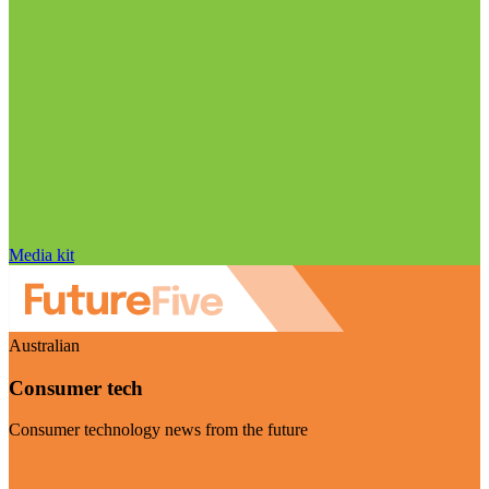
Media kit
Australian
Consumer tech
Consumer technology news from the future
Visit