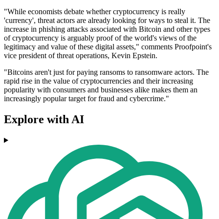
"While economists debate whether cryptocurrency is really
'currency', threat actors are already looking for ways to steal it. The
increase in phishing attacks associated with Bitcoin and other types
of cryptocurrency is arguably proof of the world's views of the
legitimacy and value of these digital assets," comments Proofpoint's
vice president of threat operations, Kevin Epstein.
"Bitcoins aren't just for paying ransoms to ransomware actors. The
rapid rise in the value of cryptocurrencies and their increasing
popularity with consumers and businesses alike makes them an
increasingly popular target for fraud and cybercrime."
Explore with AI