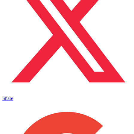
Share