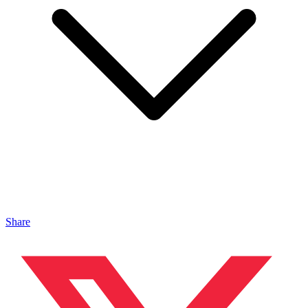
Share