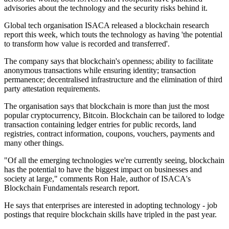
advisories about the technology and the security risks behind it.
Global tech organisation ISACA released a blockchain research
report this week, which touts the technology as having 'the potential
to transform how value is recorded and transferred'.
The company says that blockchain's openness; ability to facilitate
anonymous transactions while ensuring identity; transaction
permanence; decentralised infrastructure and the elimination of third
party attestation requirements.
The organisation says that blockchain is more than just the most
popular cryptocurrency, Bitcoin. Blockchain can be tailored to lodge
transaction containing ledger entries for public records, land
registries, contract information, coupons, vouchers, payments and
many other things.
"Of all the emerging technologies we're currently seeing, blockchain
has the potential to have the biggest impact on businesses and
society at large," comments Ron Hale, author of ISACA's
Blockchain Fundamentals research report.
He says that enterprises are interested in adopting technology - job
postings that require blockchain skills have tripled in the past year.