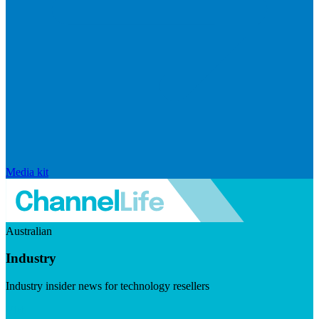
Media kit
Australian
Industry
Industry insider news for technology resellers
Visit