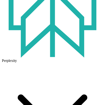
Perplexity