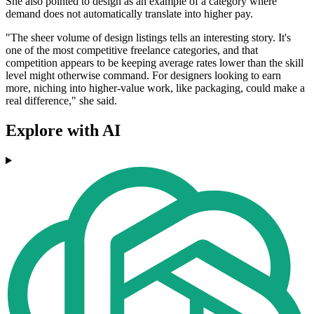
She also pointed to design as an example of a category where
demand does not automatically translate into higher pay.
"The sheer volume of design listings tells an interesting story. It's
one of the most competitive freelance categories, and that
competition appears to be keeping average rates lower than the skill
level might otherwise command. For designers looking to earn
more, niching into higher-value work, like packaging, could make a
real difference," she said.
Explore with AI