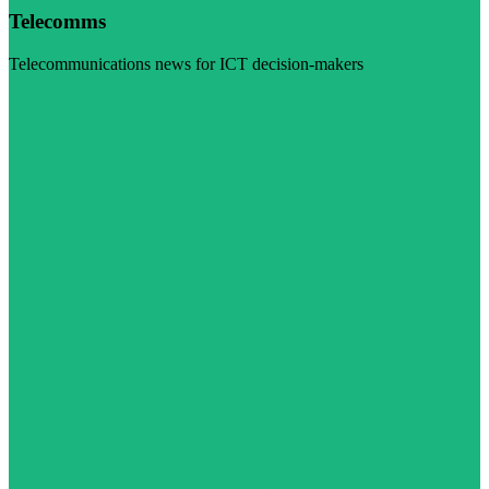
Telecomms
Telecommunications news for ICT decision-makers
Visit