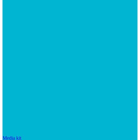
Media kit