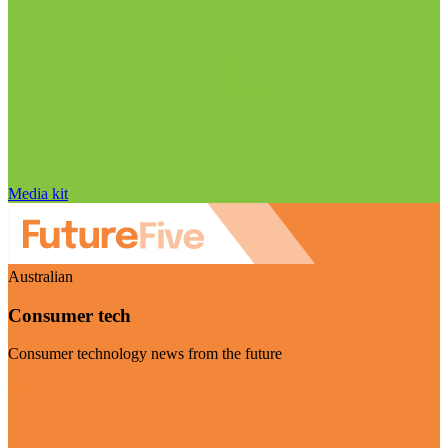
Media kit
Australian
Consumer tech
Consumer technology news from the future
Visit