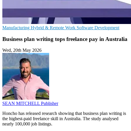
Manufacturing
Hybrid & Remote Work
Software Development
Business plan writing tops freelance pay in Australia
Wed, 20th May 2026
SEAN MITCHELL
Publisher
Honcho has released research showing that business plan writing is
the highest-paid freelance skill in Australia. The study analysed
nearly 100,000 job listings.