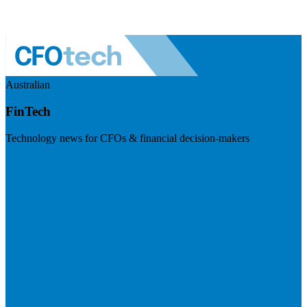
Australian
FinTech
Technology news for CFOs & financial decision-makers
Visit