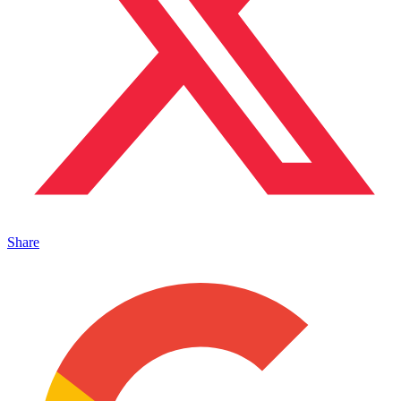
Share