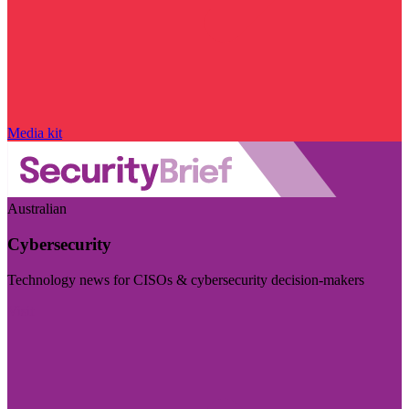
Media kit
Australian
Cybersecurity
Technology news for CISOs & cybersecurity decision-makers
Visit