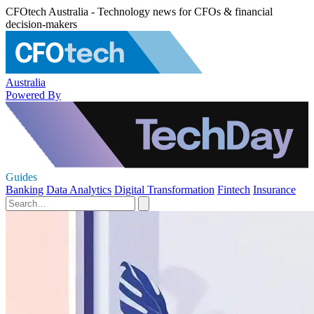
CFOtech Australia - Technology news for CFOs & financial
decision-makers
Australia
Powered By
Guides
Banking
Data Analytics
Digital Transformation
Fintech
Insurance