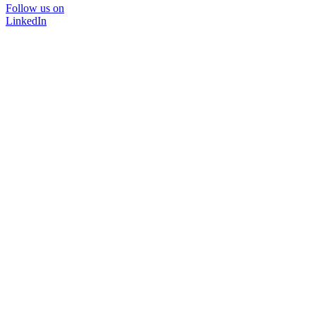
Follow us on
LinkedIn