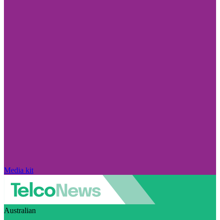
Media kit
Australian