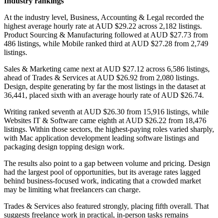
Industry rankings
At the industry level, Business, Accounting & Legal recorded the
highest average hourly rate at AUD $29.22 across 2,182 listings.
Product Sourcing & Manufacturing followed at AUD $27.73 from
486 listings, while Mobile ranked third at AUD $27.28 from 2,749
listings.
Sales & Marketing came next at AUD $27.12 across 6,586 listings,
ahead of Trades & Services at AUD $26.92 from 2,080 listings.
Design, despite generating by far the most listings in the dataset at
36,441, placed sixth with an average hourly rate of AUD $26.74.
Writing ranked seventh at AUD $26.30 from 15,916 listings, while
Websites IT & Software came eighth at AUD $26.22 from 18,476
listings. Within those sectors, the highest-paying roles varied sharply,
with Mac application development leading software listings and
packaging design topping design work.
The results also point to a gap between volume and pricing. Design
had the largest pool of opportunities, but its average rates lagged
behind business-focused work, indicating that a crowded market
may be limiting what freelancers can charge.
Trades & Services also featured strongly, placing fifth overall. That
suggests freelance work in practical, in-person tasks remains