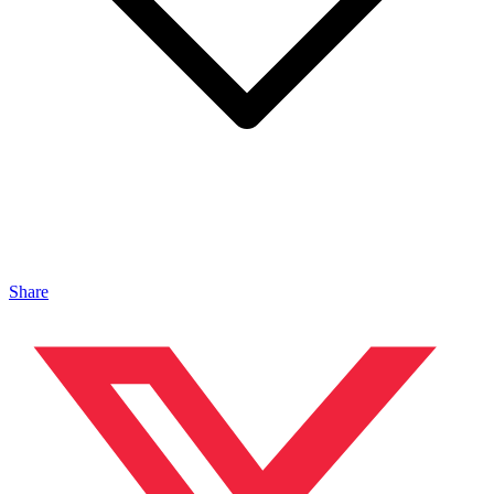
Share