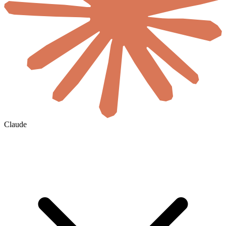
Claude