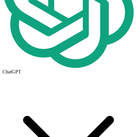
ChatGPT