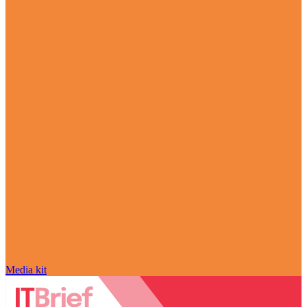
Media kit