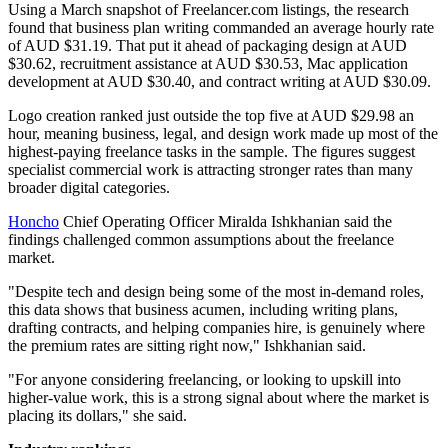
Using a March snapshot of Freelancer.com listings, the research
found that business plan writing commanded an average hourly rate
of AUD $31.19. That put it ahead of packaging design at AUD
$30.62, recruitment assistance at AUD $30.53, Mac application
development at AUD $30.40, and contract writing at AUD $30.09.
Logo creation ranked just outside the top five at AUD $29.98 an
hour, meaning business, legal, and design work made up most of the
highest-paying freelance tasks in the sample. The figures suggest
specialist commercial work is attracting stronger rates than many
broader digital categories.
Honcho
Chief Operating Officer Miralda Ishkhanian said the
findings challenged common assumptions about the freelance
market.
"Despite tech and design being some of the most in-demand roles,
this data shows that business acumen, including writing plans,
drafting contracts, and helping companies hire, is genuinely where
the premium rates are sitting right now," Ishkhanian said.
"For anyone considering freelancing, or looking to upskill into
higher-value work, this is a strong signal about where the market is
placing its dollars," she said.