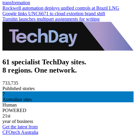
transformation
Rockwell automation deploys unified controls at Brazil LNG
Google links UNC6671 to cloud extortion brand shift
Turnitin launches multipart assignments for writing
61 specialist TechDay sites.
8 regions. One network.
733,735
Published stories
7
Australian sites
Human
POWERED
21st
year of business
Get the latest from
CFOtech Australia