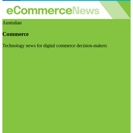
Australian
Commerce
Technology news for digital commerce decision-makers
Visit