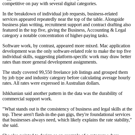
competitive on pay with several digital categories.
In the breakdown of individual job requests, business-related
services appeared repeatedly near the top of the table. Alongside
business plan writing, recruitment support and contract drafting also
featured in the top five, giving the Business, Accounting & Legal
category a notable concentration of higher-paying tasks.
Software work, by contrast, appeared more mixed. Mac application
development was the only software-related role to make the top five
individual skills, suggesting platform-specific work may draw better
rates than more general development assignments.
The study covered 99,550 freelance job listings and grouped them
by job type and industry category before calculating average hourly
rates. All rates were expressed in Australian dollars.
Ishkhanian said another pattern in the data was the durability of
commercial support work.
"What stands out is the consistency of business and legal skills at the
top. These aren't flash-in-the-pan gigs, they're foundational services
that businesses always need, which likely explains the rate stability,"
she said.