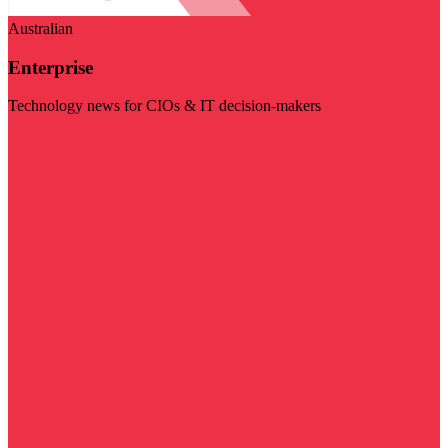
Australian
Enterprise
Technology news for CIOs & IT decision-makers
Visit