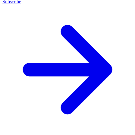
Subscribe