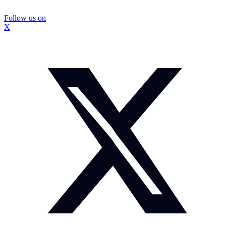
Follow us on
X