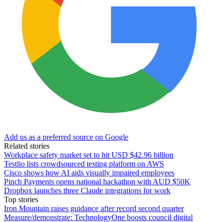
Add us as a preferred source on Google
Related stories
Workplace safety market set to hit USD $42.96 billion
Testlio lists crowdsourced testing platform on AWS
Cisco shows how AI aids visually impaired employees
Pinch Payments opens national hackathon with AUD $50K
Dropbox launches three Claude integrations for work
Top stories
Iron Mountain raises guidance after record second quarter
Measure/demonstrate: TechnologyOne boosts council digital