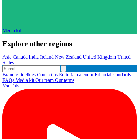
Media kit
Explore other regions
Asia
Canada
India
Ireland
New Zealand
United Kingdom
United
States
Brand guidelines
Contact us
Editorial calendar
Editorial standards
FAQs
Media kit
Our team
Our terms
YouTube