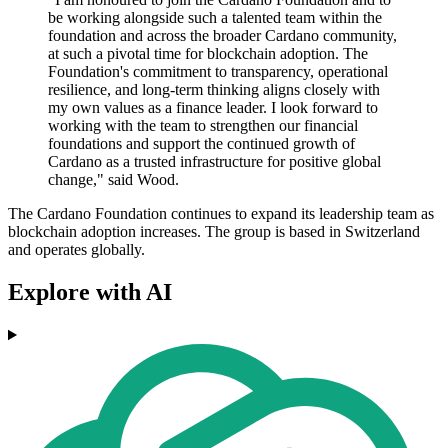
be working alongside such a talented team within the
foundation and across the broader Cardano community,
at such a pivotal time for blockchain adoption. The
Foundation's commitment to transparency, operational
resilience, and long-term thinking aligns closely with
my own values as a finance leader. I look forward to
working with the team to strengthen our financial
foundations and support the continued growth of
Cardano as a trusted infrastructure for positive global
change," said Wood.
The Cardano Foundation continues to expand its leadership team as
blockchain adoption increases. The group is based in Switzerland
and operates globally.
Explore with AI