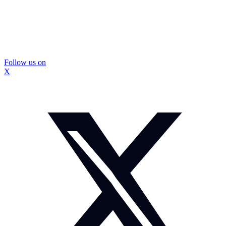
Follow us on
X