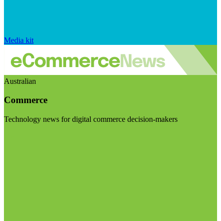
Media kit
Australian
Commerce
Technology news for digital commerce decision-makers
Visit