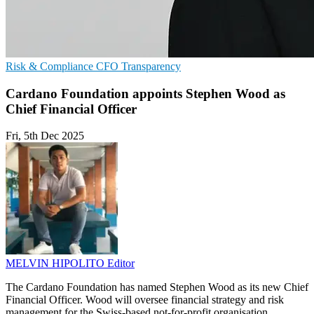
Risk & Compliance
CFO
Transparency
Cardano Foundation appoints Stephen Wood as
Chief Financial Officer
Fri, 5th Dec 2025
MELVIN HIPOLITO
Editor
The Cardano Foundation has named Stephen Wood as its new Chief
Financial Officer. Wood will oversee financial strategy and risk
management for the Swiss-based not-for-profit organisation.