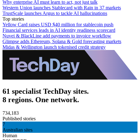
Why enterprise AI must learn to act, not just talk
Western Union launches Stablecard with Rain in 37 markets
TrustScale launches Argus to tackle AI hallucinations
Top stories
Yellow Card raises USD $40 million for stablecoin push
Financial services leads in AI identity readiness scorecard
Nuvei & BlackLine add payments to invoice workflow
Glimpse adds Ethereum, Solana & Gold forecasting markets
Midas & Wellington launch tokenised credit strategy
61 specialist TechDay sites.
8 regions. One network.
734,183
Published stories
7
Australian sites
Human