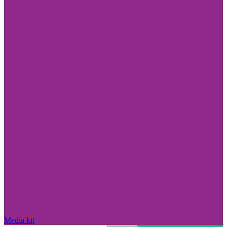
Media kit