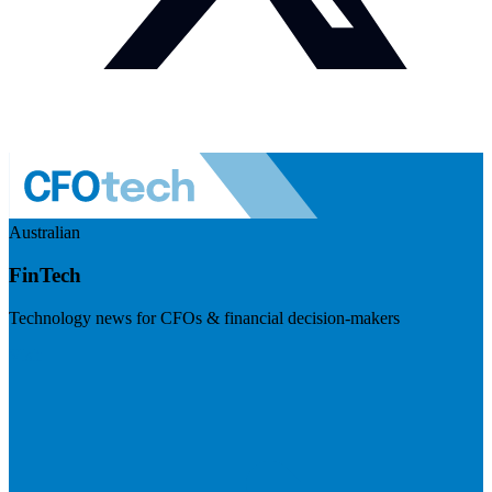
Australian
FinTech
Technology news for CFOs & financial decision-makers
Visit