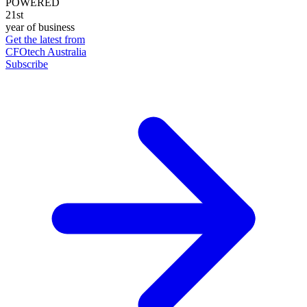
POWERED
21st
year of business
Get the latest from
CFOtech Australia
Subscribe