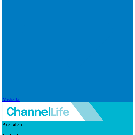
Media kit
Australian