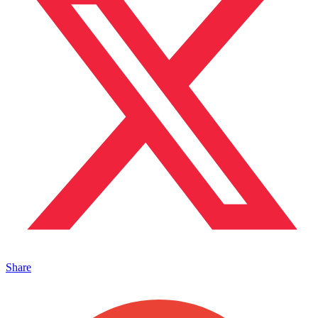
Share