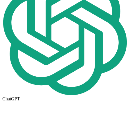
ChatGPT