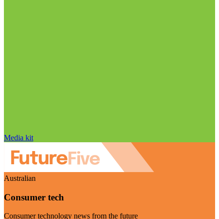
Media kit
Australian
Consumer tech
Consumer technology news from the future