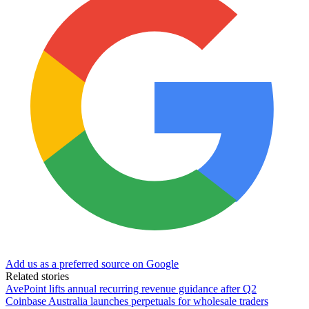
Add us as a preferred source on Google
Related stories
AvePoint lifts annual recurring revenue guidance after Q2
Coinbase Australia launches perpetuals for wholesale traders