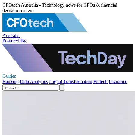
CFOtech Australia - Technology news for CFOs & financial
decision-makers
Australia
Powered By
Guides
Banking
Data Analytics
Digital Transformation
Fintech
Insurance