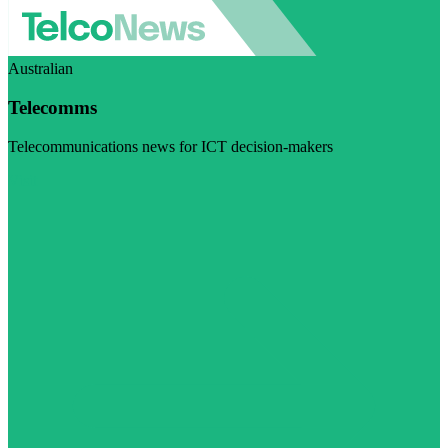
Australian
Telecomms
Telecommunications news for ICT decision-makers
Visit