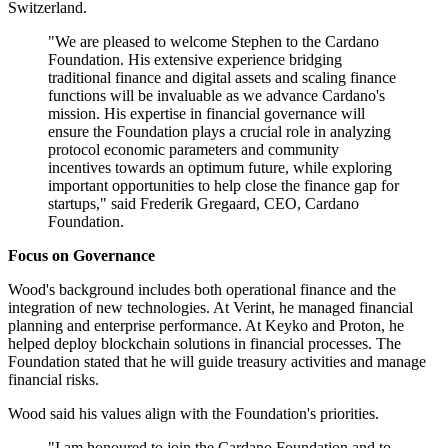
Switzerland.
"We are pleased to welcome Stephen to the Cardano
Foundation. His extensive experience bridging
traditional finance and digital assets and scaling finance
functions will be invaluable as we advance Cardano's
mission. His expertise in financial governance will
ensure the Foundation plays a crucial role in analyzing
protocol economic parameters and community
incentives towards an optimum future, while exploring
important opportunities to help close the finance gap for
startups," said Frederik Gregaard, CEO, Cardano
Foundation.
Focus on Governance
Wood's background includes both operational finance and the
integration of new technologies. At Verint, he managed financial
planning and enterprise performance. At Keyko and Proton, he
helped deploy blockchain solutions in financial processes. The
Foundation stated that he will guide treasury activities and manage
financial risks.
Wood said his values align with the Foundation's priorities.
"I am honoured to join the Cardano Foundation and to