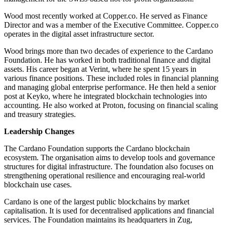
Wood most recently worked at Copper.co. He served as Finance
Director and was a member of the Executive Committee. Copper.co
operates in the digital asset infrastructure sector.
Wood brings more than two decades of experience to the Cardano
Foundation. He has worked in both traditional finance and digital
assets. His career began at Verint, where he spent 15 years in
various finance positions. These included roles in financial planning
and managing global enterprise performance. He then held a senior
post at Keyko, where he integrated blockchain technologies into
accounting. He also worked at Proton, focusing on financial scaling
and treasury strategies.
Leadership Changes
The Cardano Foundation supports the Cardano blockchain
ecosystem. The organisation aims to develop tools and governance
structures for digital infrastructure. The foundation also focuses on
strengthening operational resilience and encouraging real-world
blockchain use cases.
Cardano is one of the largest public blockchains by market
capitalisation. It is used for decentralised applications and financial
services. The Foundation maintains its headquarters in Zug,