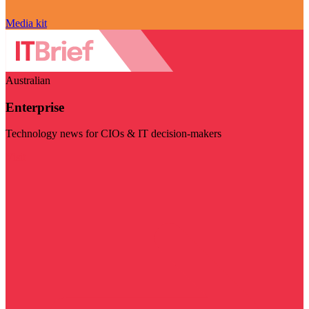
Media kit
Australian
Enterprise
Technology news for CIOs & IT decision-makers
Visit