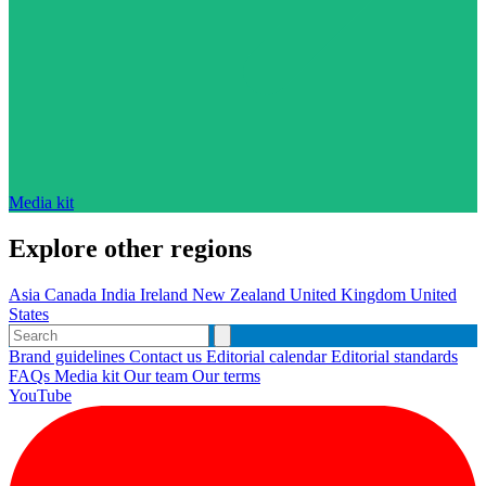
Media kit
Explore other regions
Asia
Canada
India
Ireland
New Zealand
United Kingdom
United
States
Brand guidelines
Contact us
Editorial calendar
Editorial standards
FAQs
Media kit
Our team
Our terms
YouTube