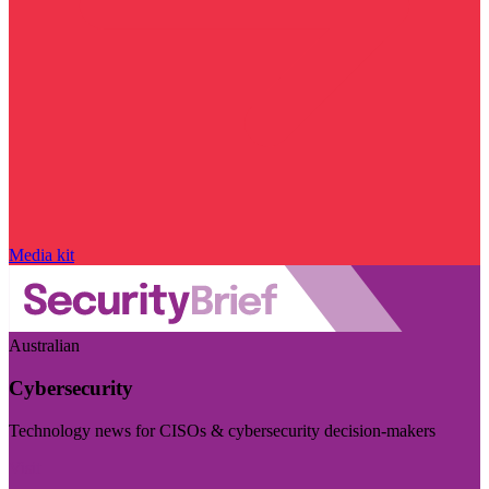
Media kit
Australian
Cybersecurity
Technology news for CISOs & cybersecurity decision-makers
Visit