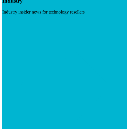
Industry
Industry insider news for technology resellers
Visit