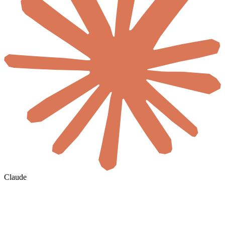
Claude