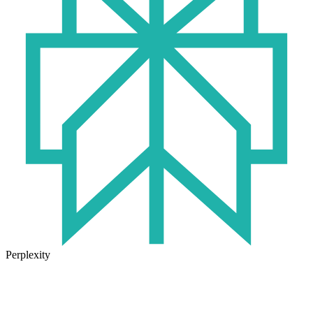
Perplexity