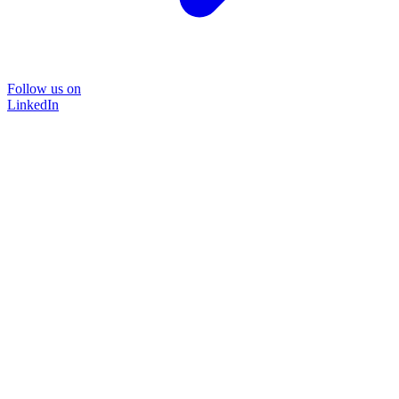
Follow us on
LinkedIn