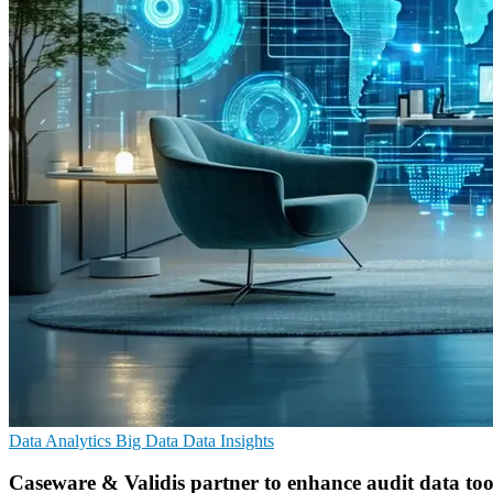
Data Analytics
Big Data
Data Insights
Caseware & Validis partner to enhance audit data too