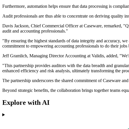
Furthermore, automation helps ensure that data processing is complian
Audit professionals are thus able to concentrate on deriving quality in
Davis Jackson, Chief Commercial Officer at Caseware, remarked, "Qualit
audit and accounting professionals."
"By ensuring the highest standards of data integrity and accuracy, we
commitment to empowering accounting professionals to do their jobs b
Jeff Gramlich, Managing Director Accounting at Validis, added, "We're
"This partnership provides auditors with the data breadth and granular
enhanced efficiency and risk analysis, ultimately transforming the proce
The partnership underscores the shared commitment of Caseware and V
Beyond strategic benefits, the collaboration brings together teams equ
Explore with AI