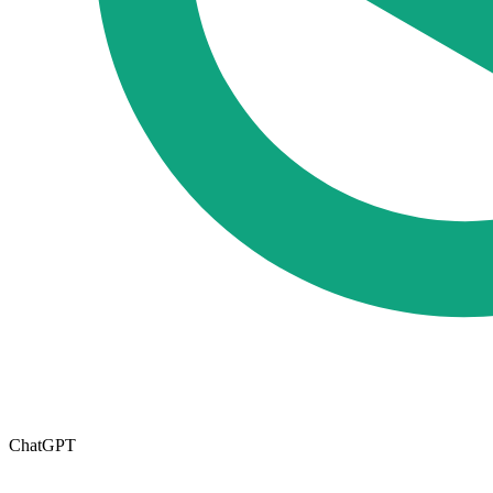
ChatGPT