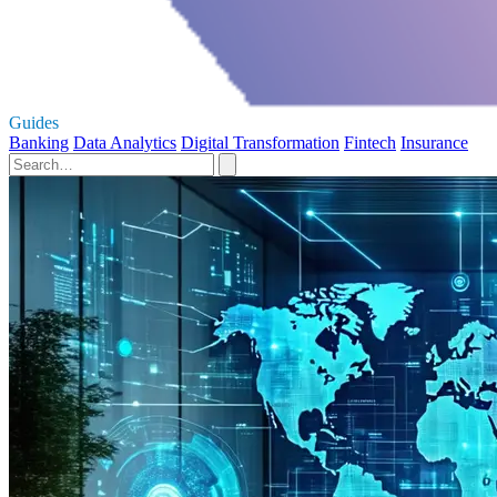
Guides
Banking
Data Analytics
Digital Transformation
Fintech
Insurance