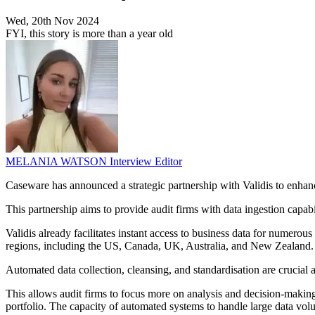
Wed, 20th Nov 2024
FYI, this story is more than a year old
MELANIA WATSON
Interview Editor
Caseware has announced a strategic partnership with Validis to enhance
This partnership aims to provide audit firms with data ingestion capabil
Validis already facilitates instant access to business data for numerou
regions, including the US, Canada, UK, Australia, and New Zealand.
Automated data collection, cleansing, and standardisation are crucial a
This allows audit firms to focus more on analysis and decision-making.
portfolio. The capacity of automated systems to handle large data volume