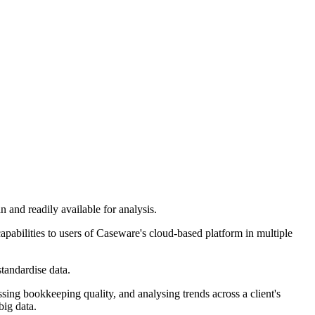
n and readily available for analysis.
capabilities to users of Caseware's cloud-based platform in multiple
standardise data.
ssing bookkeeping quality, and analysing trends across a client's
big data.