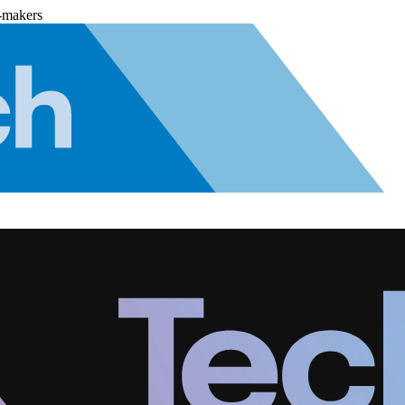
-makers