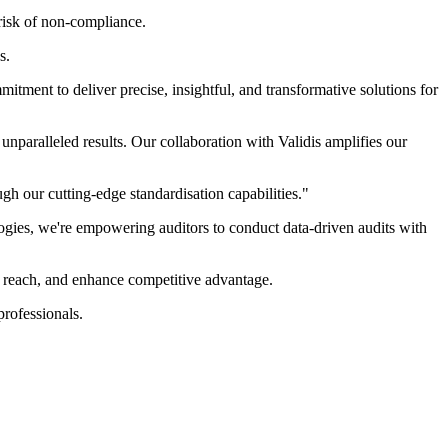
 risk of non-compliance.
s.
tment to deliver precise, insightful, and transformative solutions for
nparalleled results. Our collaboration with Validis amplifies our
gh our cutting-edge standardisation capabilities."
ologies, we're empowering auditors to conduct data-driven audits with
t reach, and enhance competitive advantage.
professionals.