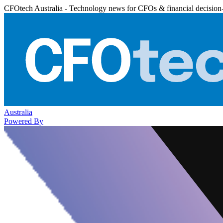
CFOtech Australia - Technology news for CFOs & financial decision
Australia
Powered By