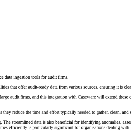
 data ingestion tools for audit firms.
ities that offer audit-ready data from various sources, ensuring it is clea
s large audit firms, and this integration with Caseware will extend these 
s they reduce the time and effort typically needed to gather, clean, and 
 The streamlined data is also beneficial for identifying anomalies, asse
s efficiently is particularly significant for organisations dealing with 