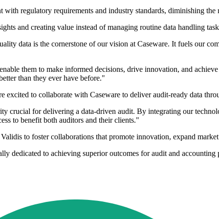
t with regulatory requirements and industry standards, diminishing the
sights and creating value instead of managing routine data handling task
y data is the cornerstone of our vision at Caseware. It fuels our commi
 enable them to make informed decisions, drive innovation, and achieve u
etter than they ever have before."
 excited to collaborate with Caseware to deliver audit-ready data throu
ity crucial for delivering a data-driven audit. By integrating our techn
ss to benefit both auditors and their clients."
alidis to foster collaborations that promote innovation, expand marke
ally dedicated to achieving superior outcomes for audit and accounting 