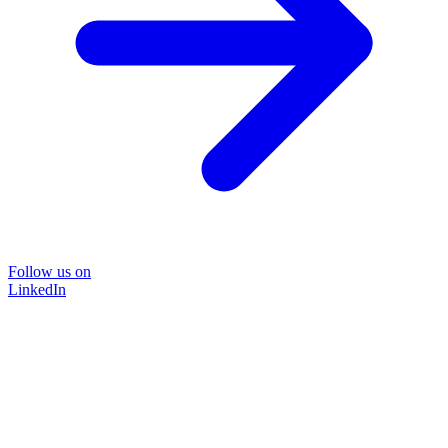
Follow us on
LinkedIn