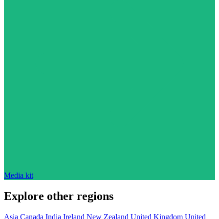
Media kit
Explore other regions
Asia
Canada
India
Ireland
New Zealand
United Kingdom
United