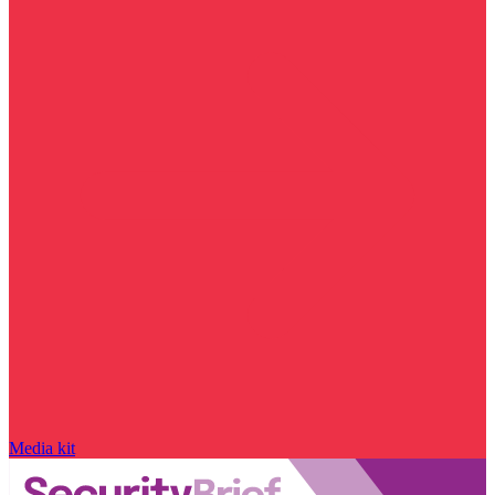
Media kit