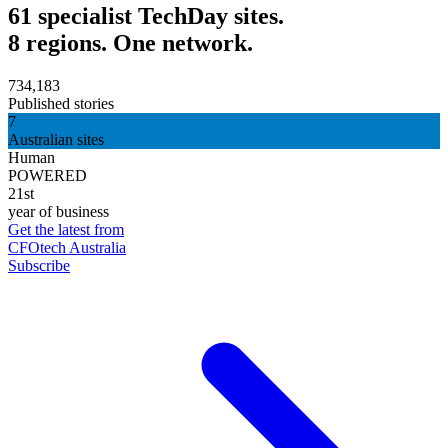
61 specialist TechDay sites.
8 regions. One network.
734,183
Published stories
7
Australian sites
Human
POWERED
21st
year of business
Get the latest from
CFOtech Australia
Subscribe