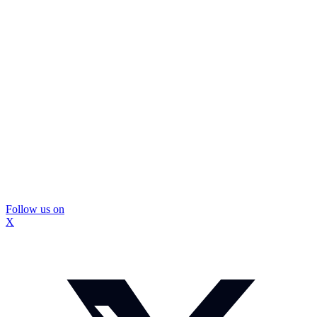
Follow us on
X