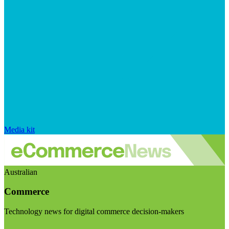
Media kit
Australian
Commerce
Technology news for digital commerce decision-makers
Visit