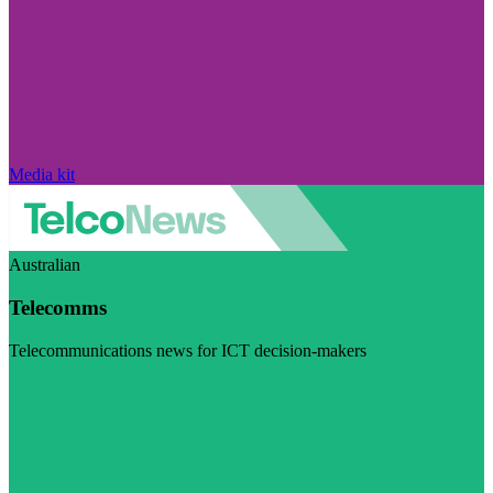
Media kit
Australian
Telecomms
Telecommunications news for ICT decision-makers
Visit