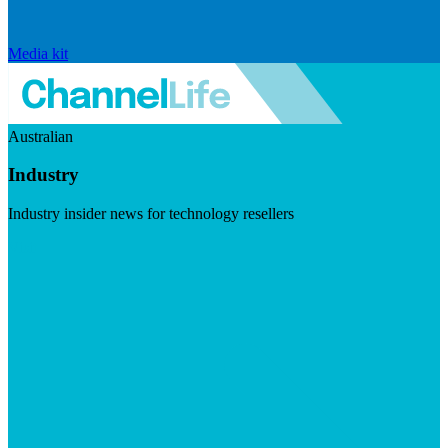
Media kit
Australian
Industry
Industry insider news for technology resellers
Visit