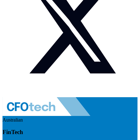
Australian
FinTech