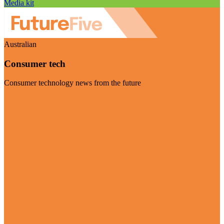
Media kit
Australian
Consumer tech
Consumer technology news from the future
Visit