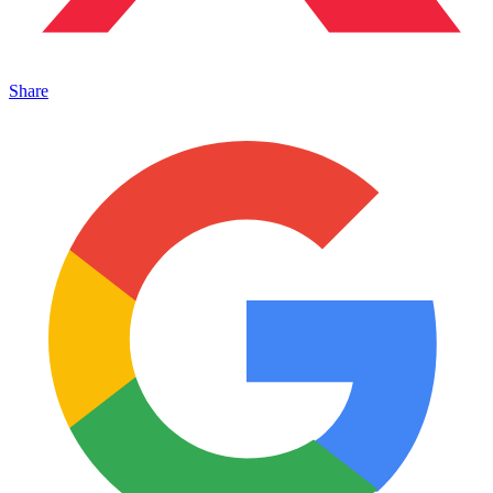
Share