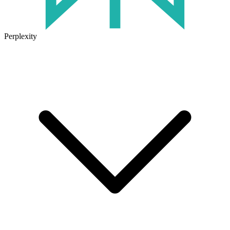
Perplexity