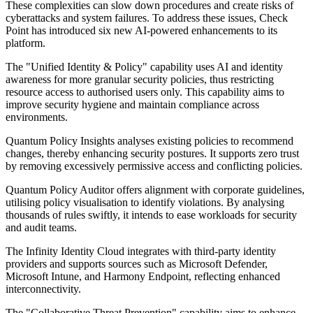
These complexities can slow down procedures and create risks of
cyberattacks and system failures. To address these issues, Check
Point has introduced six new AI-powered enhancements to its
platform.
The "Unified Identity & Policy" capability uses AI and identity
awareness for more granular security policies, thus restricting
resource access to authorised users only. This capability aims to
improve security hygiene and maintain compliance across
environments.
Quantum Policy Insights analyses existing policies to recommend
changes, thereby enhancing security postures. It supports zero trust
by removing excessively permissive access and conflicting policies.
Quantum Policy Auditor offers alignment with corporate guidelines,
utilising policy visualisation to identify violations. By analysing
thousands of rules swiftly, it intends to ease workloads for security
and audit teams.
The Infinity Identity Cloud integrates with third-party identity
providers and supports sources such as Microsoft Defender,
Microsoft Intune, and Harmony Endpoint, reflecting enhanced
interconnectivity.
The "Collaborative Threat Prevention" capability aims to enhance