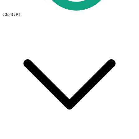
ChatGPT