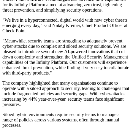
for its Infinity Platform aimed at advancing zero trust, tightening
threat prevention, and simplifying security operations.
"We live in a hyperconnected, digital world with new cyber threats
emerging every day," said Nataly Kremer, Chief Product Officer at
Check Point.
"Meanwhile, security teams are struggling to adequately prevent
cyber-attacks due to complex and siloed security solutions. We are
pleased to introduce several new AI-powered innovations that cut
down complexity and strengthen the Unified Security Management
capabilities of the Infinity Platform. Our customers will experience
enhanced threat prevention, while finding it very easy to collaborate
with third-party products."
The company highlighted that many organisations continue to
operate with a siloed approach to security, leading to challenges that
include fragmented policies and security gaps. With cyber-attacks
increasing by 44% year-over-year, security teams face significant
pressures.
Siloed hybrid environments require security teams to manage a
range of policies across various systems, often through manual
processes.