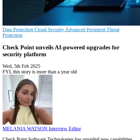
Data Protection
Cloud Security
Advanced Persistent Threat
Protection
Check Point unveils AI-powered upgrades for
security platform
Wed, 5th Feb 2025
FYI, this story is more than a year old
MELANIA WATSON
Interview Editor
Check Point Software Technologies has unveiled new capabilities