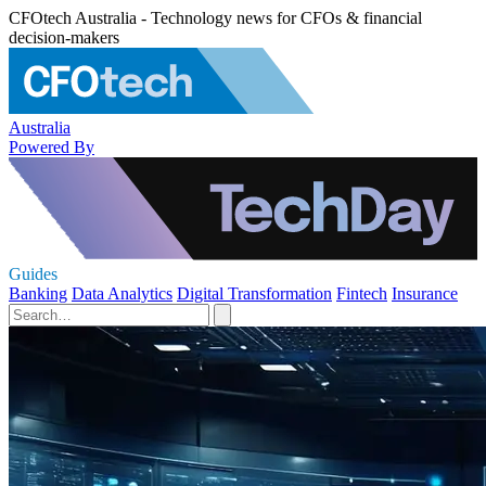
CFOtech Australia - Technology news for CFOs & financial
decision-makers
Australia
Powered By
Guides
Banking
Data Analytics
Digital Transformation
Fintech
Insurance