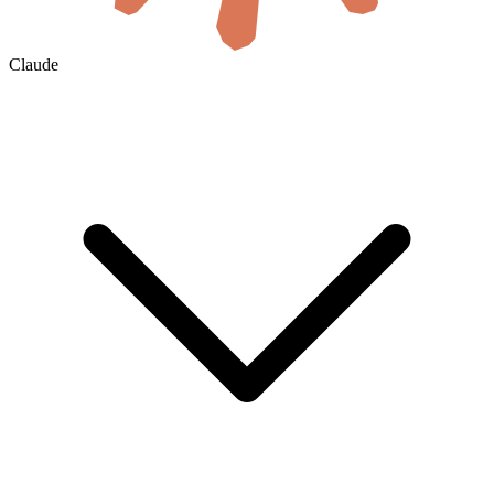
Claude