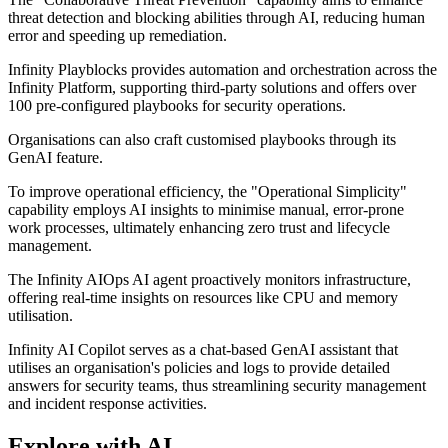
threat detection and blocking abilities through AI, reducing human
error and speeding up remediation.
Infinity Playblocks provides automation and orchestration across the
Infinity Platform, supporting third-party solutions and offers over
100 pre-configured playbooks for security operations.
Organisations can also craft customised playbooks through its
GenAI feature.
To improve operational efficiency, the "Operational Simplicity"
capability employs AI insights to minimise manual, error-prone
work processes, ultimately enhancing zero trust and lifecycle
management.
The Infinity AIOps AI agent proactively monitors infrastructure,
offering real-time insights on resources like CPU and memory
utilisation.
Infinity AI Copilot serves as a chat-based GenAI assistant that
utilises an organisation's policies and logs to provide detailed
answers for security teams, thus streamlining security management
and incident response activities.
Explore with AI