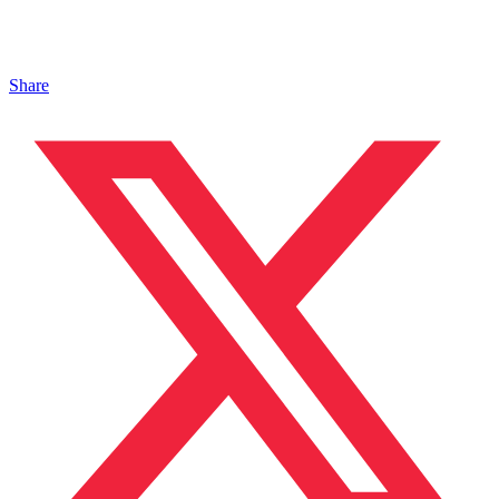
Share