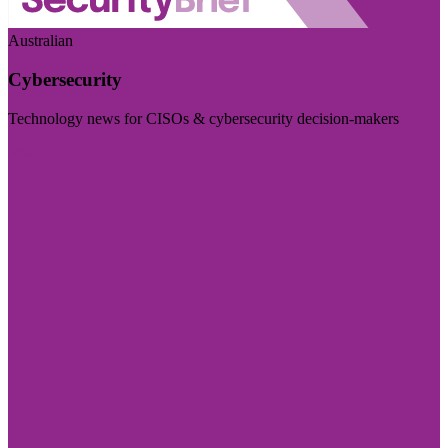
Australian
Cybersecurity
Technology news for CISOs & cybersecurity decision-makers
Visit