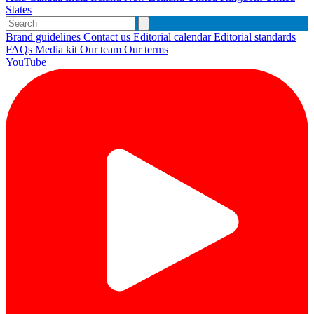
States
Brand guidelines
Contact us
Editorial calendar
Editorial standards
FAQs
Media kit
Our team
Our terms
YouTube