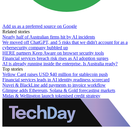
Add us as a preferred source on Google
Related stories
Nearly half of Australian firms hit by AI incidents
We moved off ChatGPT, and 5 risks that we didn't account for as a
cybersecurity company bubbled up
HERE partners Keep Aware on browser security tools
Financial services breach risk rises as AI adoption surges
AI is already running inside the enterprise. Is Australia ready?
Top stories
Yellow Card raises USD $40 million for stablecoin push
Financial services leads in AI identity readiness scorecard
Nuvei & BlackLine add payments to invoice workflow
Glimpse adds Ethereum, Solana & Gold forecasting markets
Midas & Wellington launch tokenised credit strategy