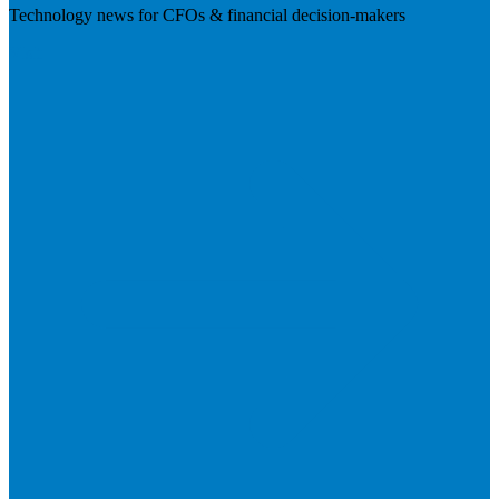
Technology news for CFOs & financial decision-makers
Visit