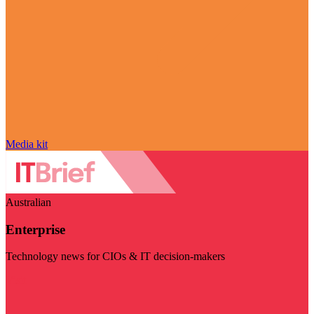
Media kit
Australian
Enterprise
Technology news for CIOs & IT decision-makers
Visit