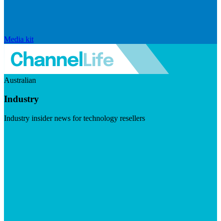
Media kit
Australian
Industry
Industry insider news for technology resellers
Visit