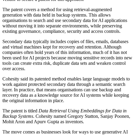
The patent covers a method for using retrieval-augmented
generation with data held in backup systems. This allows
organisations to search and use secondary data for AI applications
without moving it into separate environments, while preserving
existing governance, compliance, security and access controls.
Secondary data typically includes copies of files, emails, databases
and virtual machines kept for recovery and retention. Although
companies often hold years of this information, much of it has not
been used for AI projects because moving sensitive records into new
tools can create extra risk, duplicate data sets and weaken control
over access.
Cohesity said its patented method enables large language models to
work against protected secondary data through a semantic search
layer. In practice, that means organisations can use backup and
recovery data as a knowledge source for AI systems while keeping
the original information in place.
The patent is titled
Data Retrieval Using Embeddings for Data in
Backup Systems
. Cohesity named Gregory Statton, Sanjay Poonen,
Mohit Aron and Apurv Gupta as inventors.
The move comes as businesses look for ways to use generative AI