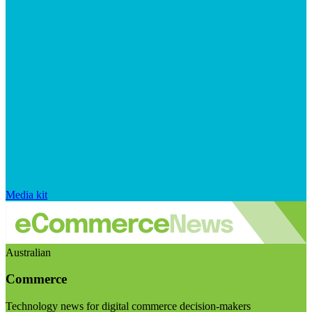
Media kit
Australian
Commerce
Technology news for digital commerce decision-makers