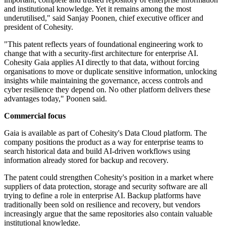
and institutional knowledge. Yet it remains among the most
underutilised," said Sanjay Poonen, chief executive officer and
president of Cohesity.
"This patent reflects years of foundational engineering work to
change that with a security-first architecture for enterprise AI.
Cohesity Gaia applies AI directly to that data, without forcing
organisations to move or duplicate sensitive information, unlocking
insights while maintaining the governance, access controls and
cyber resilience they depend on. No other platform delivers these
advantages today," Poonen said.
Commercial focus
Gaia is available as part of Cohesity's Data Cloud platform. The
company positions the product as a way for enterprise teams to
search historical data and build AI-driven workflows using
information already stored for backup and recovery.
The patent could strengthen Cohesity's position in a market where
suppliers of data protection, storage and security software are all
trying to define a role in enterprise AI. Backup platforms have
traditionally been sold on resilience and recovery, but vendors
increasingly argue that the same repositories also contain valuable
institutional knowledge.