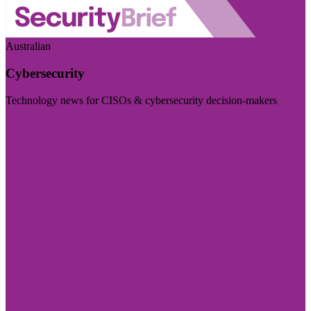
Australian
Cybersecurity
Technology news for CISOs & cybersecurity decision-makers
Visit