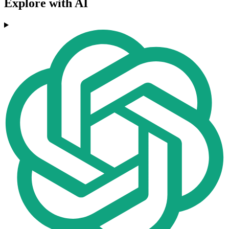
Explore with AI