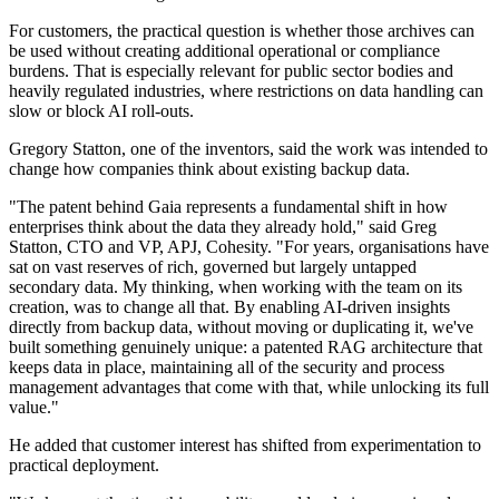
For customers, the practical question is whether those archives can
be used without creating additional operational or compliance
burdens. That is especially relevant for public sector bodies and
heavily regulated industries, where restrictions on data handling can
slow or block AI roll-outs.
Gregory Statton, one of the inventors, said the work was intended to
change how companies think about existing backup data.
"The patent behind Gaia represents a fundamental shift in how
enterprises think about the data they already hold," said Greg
Statton, CTO and VP, APJ, Cohesity. "For years, organisations have
sat on vast reserves of rich, governed but largely untapped
secondary data. My thinking, when working with the team on its
creation, was to change all that. By enabling AI-driven insights
directly from backup data, without moving or duplicating it, we've
built something genuinely unique: a patented RAG architecture that
keeps data in place, maintaining all of the security and process
management advantages that come with that, while unlocking its full
value."
He added that customer interest has shifted from experimentation to
practical deployment.