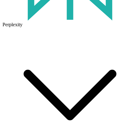
Perplexity