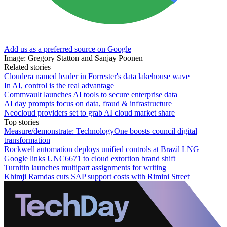
Add us as a preferred source on Google
Image: Gregory Statton and Sanjay Poonen
Related stories
Cloudera named leader in Forrester's data lakehouse wave
In AI, control is the real advantage
Commvault launches AI tools to secure enterprise data
AI day prompts focus on data, fraud & infrastructure
Neocloud providers set to grab AI cloud market share
Top stories
Measure/demonstrate: TechnologyOne boosts council digital
transformation
Rockwell automation deploys unified controls at Brazil LNG
Google links UNC6671 to cloud extortion brand shift
Turnitin launches multipart assignments for writing
Khimji Ramdas cuts SAP support costs with Rimini Street