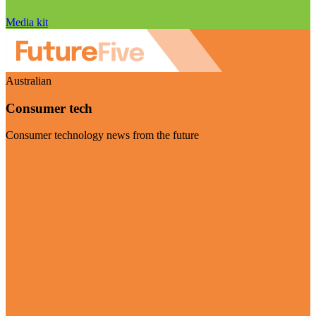
Media kit
Australian
Consumer tech
Consumer technology news from the future
Visit