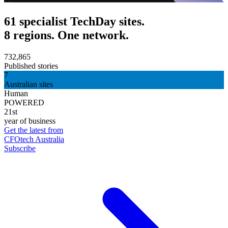
61 specialist TechDay sites.
8 regions. One network.
732,865
Published stories
7
Australian sites
Human
POWERED
21st
year of business
Get the latest from
CFOtech Australia
Subscribe