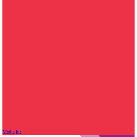
Media kit