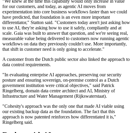
"We knew at the time this capability would only increase in value
for our customers, and today, as agentic AI moves from
experimentation into core business workflows faster than we could
have predicted, that foundation is an even more important
differentiator," Statton said. "Customers today aren't just asking how
to use AI, they're asking how to use it safely, compliantly and at
scale. Gaia was built to answer that question, and we're seeing real,
measurable value being delivered to customers now running agentic
workflows on data they previously couldn't use. More importantly,
that shift in customer need is only going to accelerate."
A customer from the Dutch public sector also linked the approach to
data control requirements.
"In evaluating enterprise AI approaches, preserving our security
posture and ensuring sovereign, on-premise control as a Dutch
government institution were critical objectives," said Patrick
Ringelberg, domain data centre architect and AI, Ministry of
Infrastructure and Water Management (Rijkswaterstaat).
"Cohesity's approach was the only one that made AI viable using
our existing backup data as the foundation. The fact that this
approach is now patented reinforces how differentiated it is,"
Ringelberg said.