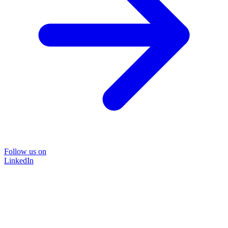
Follow us on
LinkedIn