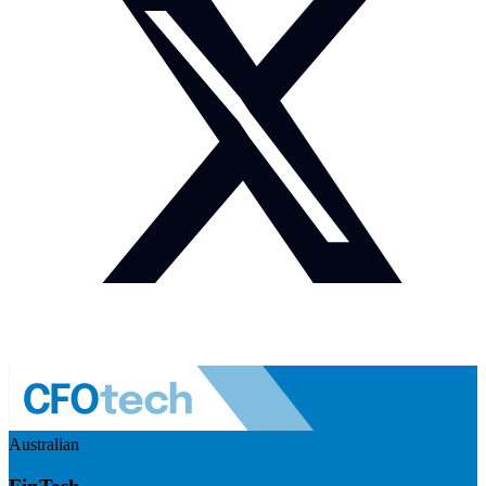
Australian