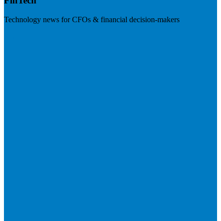
FinTech
Technology news for CFOs & financial decision-makers
Visit