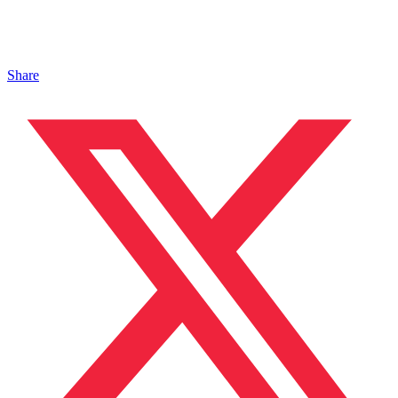
Share