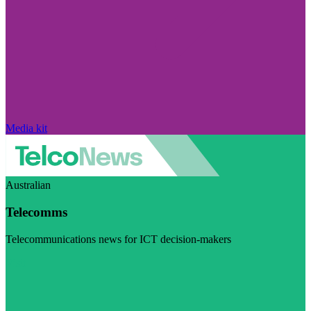
Media kit
Australian
Telecomms
Telecommunications news for ICT decision-makers
Visit