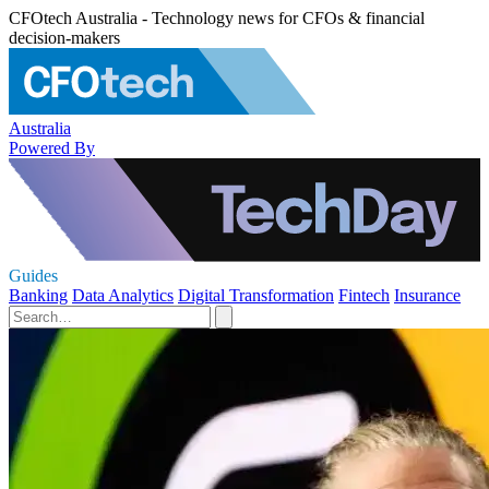
CFOtech Australia - Technology news for CFOs & financial
decision-makers
Australia
Powered By
Guides
Banking
Data Analytics
Digital Transformation
Fintech
Insurance