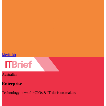
Media kit
Australian
Enterprise
Technology news for CIOs & IT decision-makers
Visit