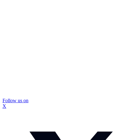
Follow us on
X