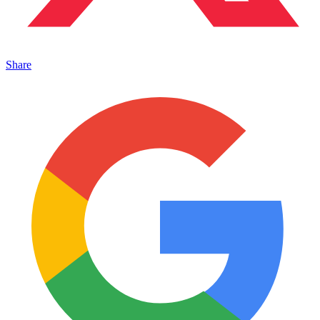
Share