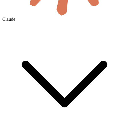
Claude