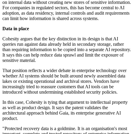
on internal data without creating new stores of sensitive information.
For companies in regulated sectors, this has become central to AI
adoption, as data residency, internal controls and audit requirements
can limit how information is shared across systems.
Data in place
Cohesity argues that the key distinction in its design is that AI
queries run against data already held in secondary storage, rather
than requiring information to be copied into a separate AI repository.
It says this can help reduce data sprawl and limit the exposure of
sensitive material.
That position reflects a wider debate in enterprise technology over
whether AI systems should be built around newly assembled data
lakes or existing operational and archival stores. Vendors have
increasingly tried to reassure customers that AI tools can be
introduced without undermining established security policies.
In this case, Cohesity is tying that argument to intellectual property
as well as product design. It says the patent validates the
architectural approach behind Gaia, its enterprise generative AI
product.
"Protected recovery data is a goldmine. It is an organisation's most
important, complete and trusted repository of enterprise information