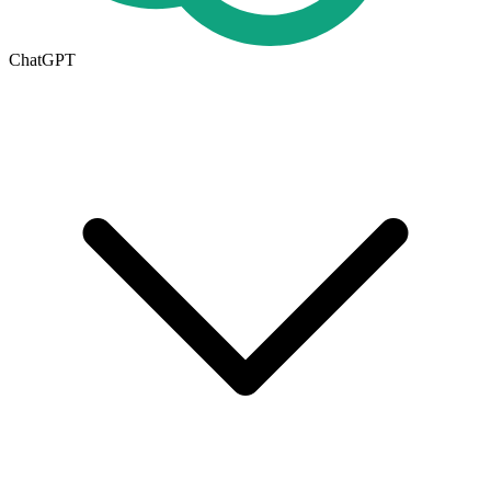
ChatGPT