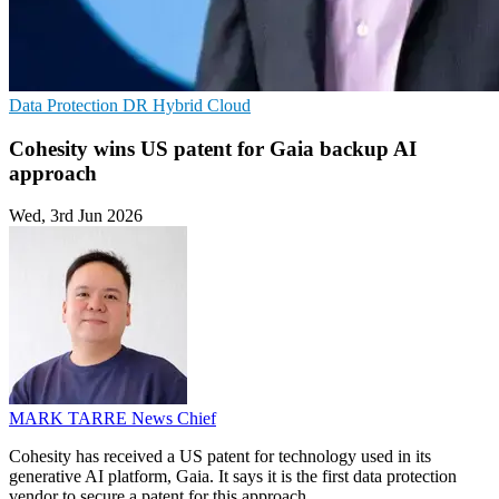
Data Protection
DR
Hybrid Cloud
Cohesity wins US patent for Gaia backup AI
approach
Wed, 3rd Jun 2026
MARK TARRE
News Chief
Cohesity has received a US patent for technology used in its
generative AI platform, Gaia. It says it is the first data protection
vendor to secure a patent for this approach.