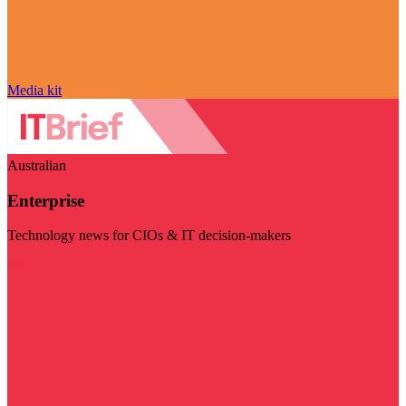
Media kit
Australian
Enterprise
Technology news for CIOs & IT decision-makers
Visit