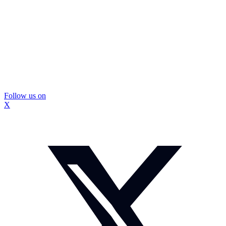
Follow us on
X