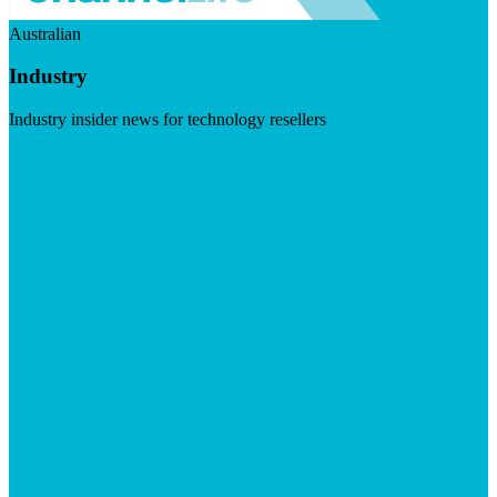
Australian
Industry
Industry insider news for technology resellers
Visit