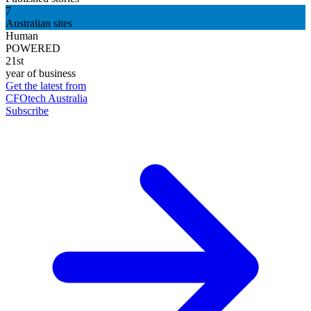
7
Australian sites
Human
POWERED
21st
year of business
Get the latest from
CFOtech Australia
Subscribe