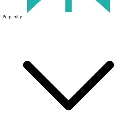
Perplexity