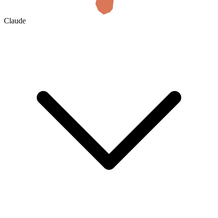
Claude