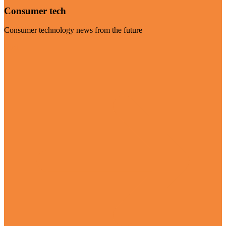
Consumer tech
Consumer technology news from the future
Visit