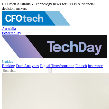
CFOtech Australia - Technology news for CFOs & financial
decision-makers
Australia
Powered By
Guides
Banking
Data Analytics
Digital Transformation
Fintech
Insurance