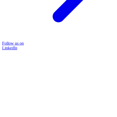
Follow us on
LinkedIn