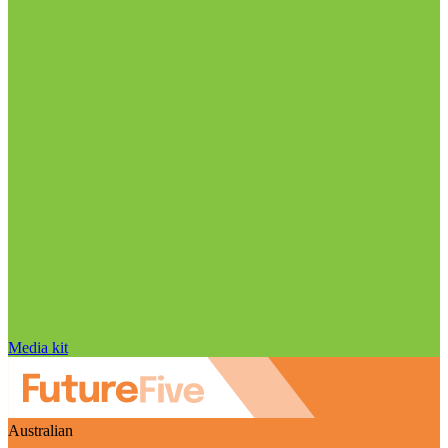
Media kit
Australian