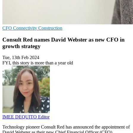
CFO
Connectivity
Construction
Consult Red names David Webster as new CFO in
growth strategy
Tue, 13th Feb 2024
FYI, this story is more than a year old
IMEE DEQUITO
Editor
Technology pioneer Consult Red has announced the appointment of
David Webster as their new Chief Financial Officer (CFO).