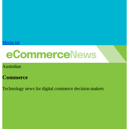
Media kit
Australian
Commerce
Technology news for digital commerce decision-makers
Visit