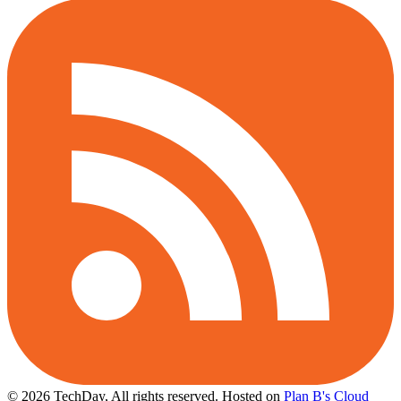
© 2026 TechDay, All rights reserved.
Hosted on
Plan B's Cloud