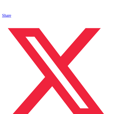
Share