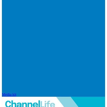
Media kit