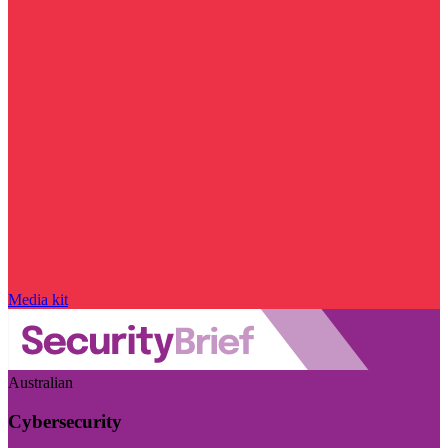
Media kit
Australian
Cybersecurity