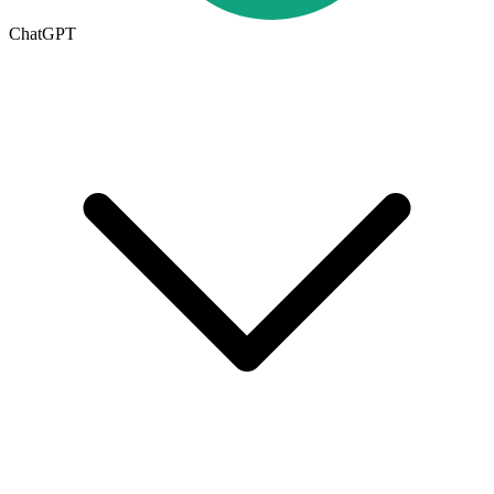
ChatGPT