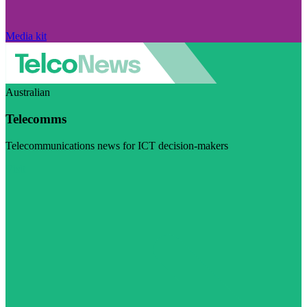
Media kit
Australian
Telecomms
Telecommunications news for ICT decision-makers
Visit