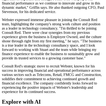
financial performance as we continue to innovate and grow in this
dynamic market," Griffin says. He also thanked outgoing CFO, Paul
Stevenson, for his dedicated service.
Webster expressed immense pleasure in joining the Consult Red
team, highlighting the company's strong work culture and position
as a leader in technology consultancy. "I'm thrilled to be joining
Consult Red. There were clear synergies from my previous
experience given the business is Employee Owned, and the culture
shone through right from my first meeting," he says. "The business
is a true leader in the technology consultancy space, and I look
forward to working with Stuart and the team while bringing my
finance experience to enable the business to sustainably grow and
provide its trusted services to a growing customer base."
Consult Red's strategic move to recruit Webster, known for his
success in improving financial and operational performance across
various sectors such as Telecoms, Retail, FMCG and Construction,
solidifies their commitment to achieving continued growth and
financial excellence. The company confidently looks forward to
experiencing the positive impacts of Webster's leadership and
experience for its continued success.
Explore with AI