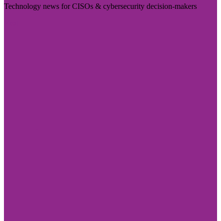
Technology news for CISOs & cybersecurity decision-makers
Visit