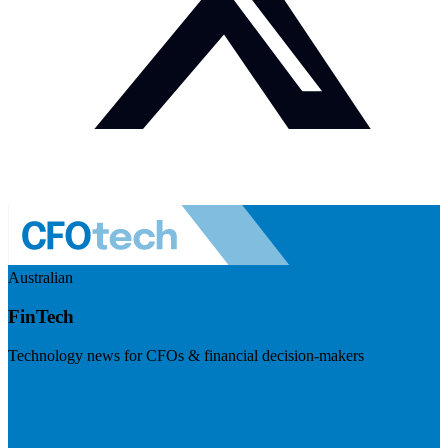
Australian
FinTech
Technology news for CFOs & financial decision-makers
Visit