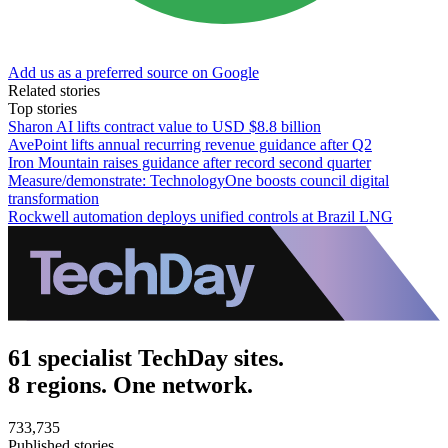
Add us as a preferred source on Google
Related stories
Top stories
Sharon AI lifts contract value to USD $8.8 billion
AvePoint lifts annual recurring revenue guidance after Q2
Iron Mountain raises guidance after record second quarter
Measure/demonstrate: TechnologyOne boosts council digital
transformation
Rockwell automation deploys unified controls at Brazil LNG
61 specialist TechDay sites.
8 regions. One network.
733,735
Published stories