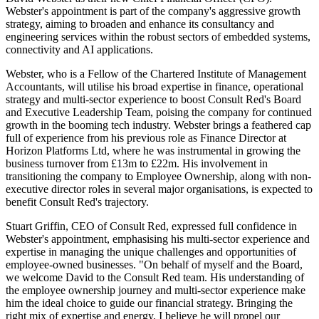
Webster's appointment is part of the company's aggressive growth
strategy, aiming to broaden and enhance its consultancy and
engineering services within the robust sectors of embedded systems,
connectivity and AI applications.
Webster, who is a Fellow of the Chartered Institute of Management
Accountants, will utilise his broad expertise in finance, operational
strategy and multi-sector experience to boost Consult Red's Board
and Executive Leadership Team, poising the company for continued
growth in the booming tech industry. Webster brings a feathered cap
full of experience from his previous role as Finance Director at
Horizon Platforms Ltd, where he was instrumental in growing the
business turnover from £13m to £22m. His involvement in
transitioning the company to Employee Ownership, along with non-
executive director roles in several major organisations, is expected to
benefit Consult Red's trajectory.
Stuart Griffin, CEO of Consult Red, expressed full confidence in
Webster's appointment, emphasising his multi-sector experience and
expertise in managing the unique challenges and opportunities of
employee-owned businesses. "On behalf of myself and the Board,
we welcome David to the Consult Red team. His understanding of
the employee ownership journey and multi-sector experience make
him the ideal choice to guide our financial strategy. Bringing the
right mix of expertise and energy, I believe he will propel our