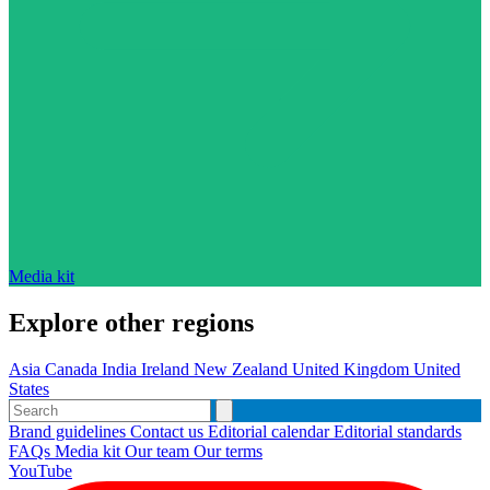
Media kit
Explore other regions
Asia
Canada
India
Ireland
New Zealand
United Kingdom
United
States
Brand guidelines
Contact us
Editorial calendar
Editorial standards
FAQs
Media kit
Our team
Our terms
YouTube