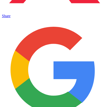
Share