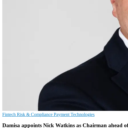
Fintech
Risk & Compliance
Payment Technologies
Damisa appoints Nick Watkins as Chairman ahead of