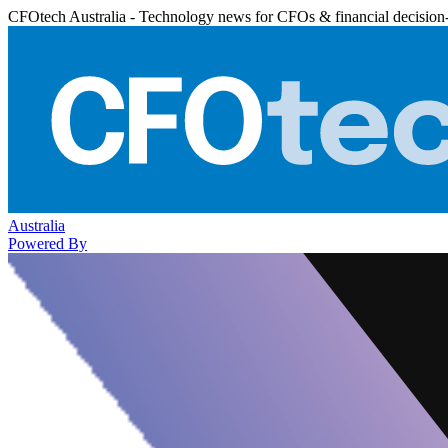
CFOtech Australia - Technology news for CFOs & financial decision
Australia
Powered By