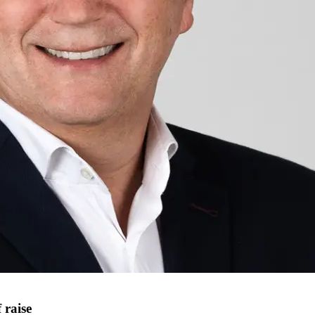
 raise