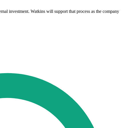
ternal investment. Watkins will support that process as the company