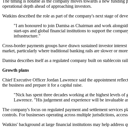
The timing is notable as the company moves towards a new funding pro
operational depth ahead of approaching investors.
Watkins described the role as part of the company's next stage of dev
"I am honoured to join Damisa as Chairman and work alongside
start-ups and global financial institutions to support the comp
infrastructure."
Cross-border payments groups have drawn sustained investor interest as 
market, particularly where traditional banking rails are slower or mor
Damisa describes itself as a regulated company built on stablecoin rai
Growth plans
Chief Executive Officer Jordan Lawrence said the appointment reflect
the business and prepare it for a capital raise.
"Nick has spent three decades working at the highest levels of gl
Lawrence. "His judgement and experience will be invaluable a
The company's focus on regulated payment and settlement services place
controls. For businesses operating across multiple jurisdictions, access 
Watkins' background at large financial institutions may help address 