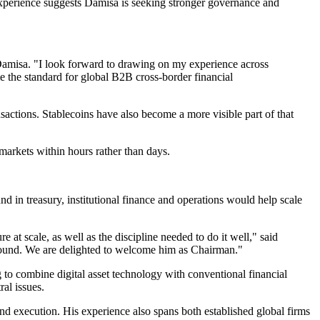
experience suggests Damisa is seeking stronger governance and
Damisa. "I look forward to drawing on my experience across
e the standard for global B2B cross-border financial
nsactions. Stablecoins have also become a more visible part of that
 markets within hours rather than days.
 in treasury, institutional finance and operations would help scale
 at scale, as well as the discipline needed to do it well," said
round. We are delighted to welcome him as Chairman."
g to combine digital asset technology with conventional financial
ral issues.
nd execution. His experience also spans both established global firms