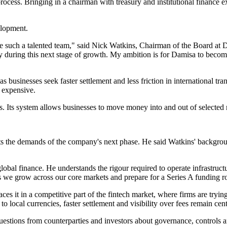
cess. Bringing in a chairman with treasury and institutional finance 
elopment.
 such a talented team," said Nick Watkins, Chairman of the Board at 
any during this next stage of growth. My ambition is for Damisa to becom
businesses seek faster settlement and less friction in international tra
e expensive.
ls. Its system allows businesses to move money into and out of selected
s the demands of the company's next phase. He said Watkins' background
obal finance. He understands the rigour required to operate infrastructure
s we grow across our core markets and prepare for a Series A funding 
s it in a competitive part of the fintech market, where firms are tryin
to local currencies, faster settlement and visibility over fees remain cent
questions from counterparties and investors about governance, controls a