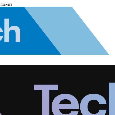
-makers