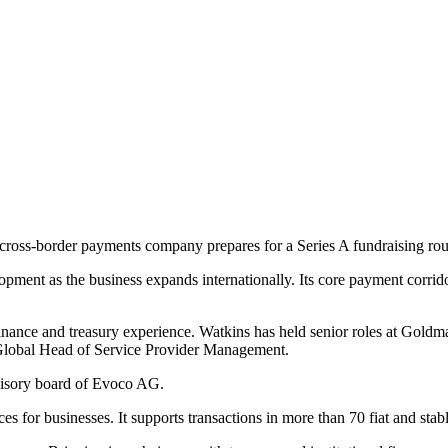
cross-border payments company prepares for a Series A fundraising ro
ment as the business expands internationally. Its core payment corridors
inance and treasury experience. Watkins has held senior roles at Gold
 Global Head of Service Provider Management.
visory board of Evoco AG.
es for businesses. It supports transactions in more than 70 fiat and st