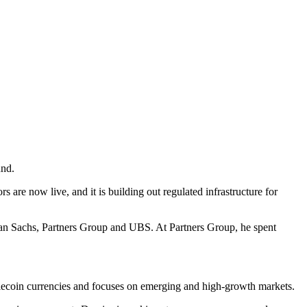
und.
 are now live, and it is building out regulated infrastructure for
man Sachs, Partners Group and UBS. At Partners Group, he spent
ablecoin currencies and focuses on emerging and high-growth markets.