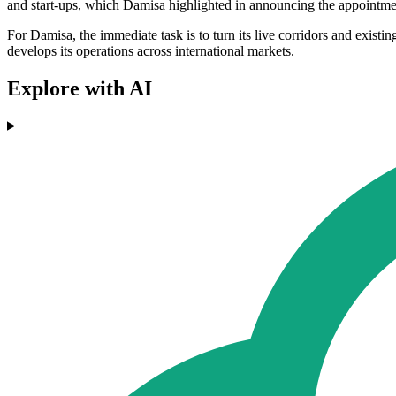
and start-ups, which Damisa highlighted in announcing the appointme
For Damisa, the immediate task is to turn its live corridors and exist
develops its operations across international markets.
Explore with AI