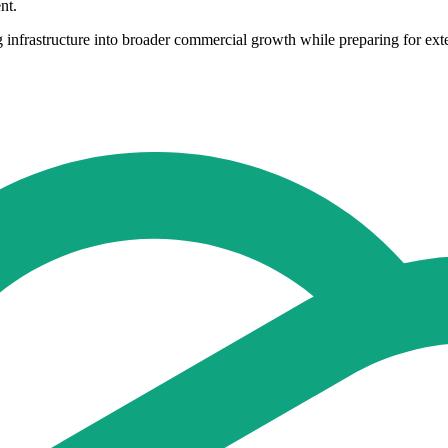
nt.
ing infrastructure into broader commercial growth while preparing for ex