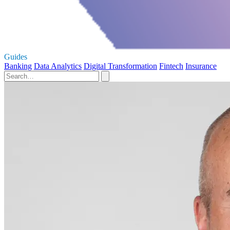
Guides
Banking
Data Analytics
Digital Transformation
Fintech
Insurance