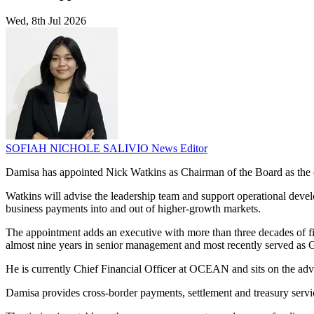
Wed, 8th Jul 2026
SOFIAH NICHOLE SALIVIO
News Editor
Damisa has appointed Nick Watkins as Chairman of the Board as the 
Watkins will advise the leadership team and support operational develop
business payments into and out of higher-growth markets.
The appointment adds an executive with more than three decades of f
almost nine years in senior management and most recently served as
He is currently Chief Financial Officer at OCEAN and sits on the ad
Damisa provides cross-border payments, settlement and treasury servic