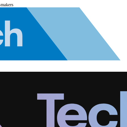
-makers