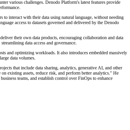
ter various challenges. Denodo Platform's latest features provide
performance.
to interact with their data using natural language, without needing
 language access to datasets governed and delivered by the Denodo
deliver their own data products, encouraging collaboration and data
, streamlining data access and governance.
sts and optimizing workloads. It also introduces embedded massively
large data volumes.
cts that include data sharing, analytics, generative AI, and other
 on existing assets, reduce risk, and perform better analytics." He
or business teams, and establish control over FinOps to enhance