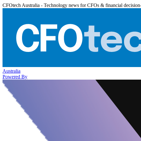
CFOtech Australia - Technology news for CFOs & financial decision
Australia
Powered By