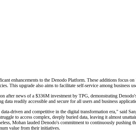
ficant enhancements to the Denodo Platform. These additions focus on 
ies. This upgrade also aims to facilitate self-service among business use
 after news of a $336M investment by TPG, demonstrating Denodo's o
ng data readily accessible and secure for all users and business applicati
e data-driven and competitive in the digital transformation era," said
ruggle to access complex, deeply buried data, leaving it almost unattai
theless, Mohan lauded Denodo's commitment to continuously pushing the
um value from their initiatives.