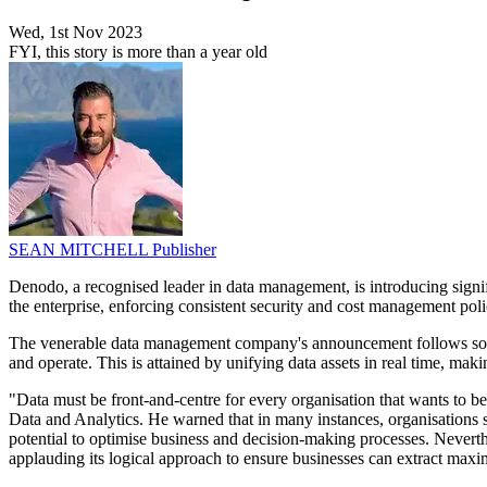
Wed, 1st Nov 2023
FYI, this story is more than a year old
SEAN MITCHELL
Publisher
Denodo, a recognised leader in data management, is introducing signi
the enterprise, enforcing consistent security and cost management polic
The venerable data management company's announcement follows soon
and operate. This is attained by unifying data assets in real time, maki
"Data must be front-and-centre for every organisation that wants to b
Data and Analytics. He warned that in many instances, organisations st
potential to optimise business and decision-making processes. Never
applauding its logical approach to ensure businesses can extract maxim