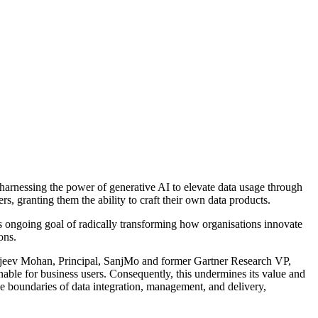
harnessing the power of generative AI to elevate data usage through
rs, granting them the ability to craft their own data products.
ngoing goal of radically transforming how organisations innovate
ons.
 Sanjeev Mohan, Principal, SanjMo and former Gartner Research VP,
nable for business users. Consequently, this undermines its value and
 boundaries of data integration, management, and delivery,