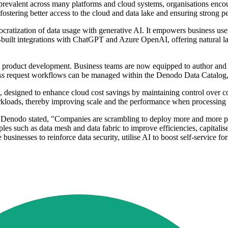
prevalent across many platforms and cloud systems, organisations encoun
, fostering better access to the cloud and data lake and ensuring strong 
ization of data usage with generative AI. It empowers business users 
pre-built integrations with ChatGPT and Azure OpenAI, offering natural
a product development. Business teams are now equipped to author and 
ccess request workflows can be managed within the Denodo Data Catalog
esigned to enhance cloud cost savings by maintaining control over co
orkloads, thereby improving scale and the performance when processing 
 Denodo stated, "Companies are scrambling to deploy more and more proje
les such as data mesh and data fabric to improve efficiencies, capitalise
sinesses to reinforce data security, utilise AI to boost self-service f