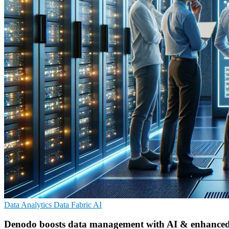
Data Analytics
Data Fabric
AI
Denodo boosts data management with AI & enhanced se