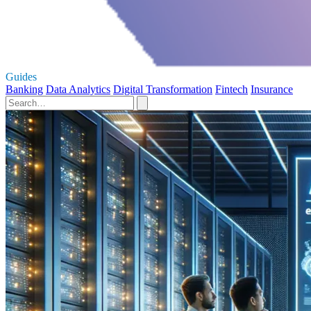
Guides
Banking
Data Analytics
Digital Transformation
Fintech
Insurance