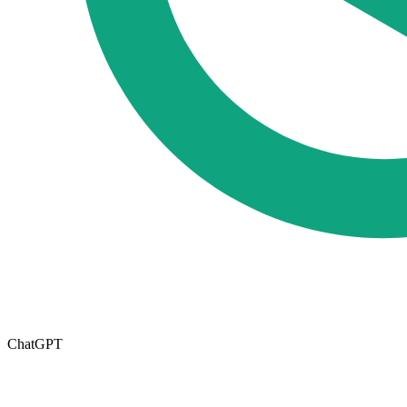
ChatGPT