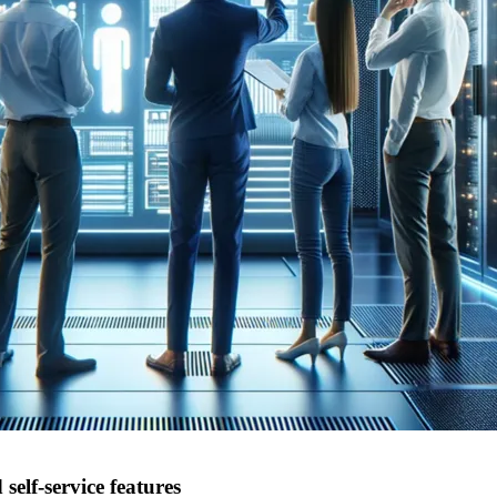
lf-service features