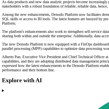
As data products and new data analytic projects become increasingly 
stakeholders with a robust foundation of reliable, reliable data, hence
Among the new enhancements, Denodo Platform now facilitates democrat
SQL skills or access to BI tools. The latest features are buoyed by 
Platform.
The platform's enhancements also work to strengthen self-service dat
sharing both within and outside the enterprise. Additionally, data a
The new Denodo Platform is now equipped with a FinOps dashboard, d
parallel processing (MPP) capabilities to optimize data processing w
Alberto Pan, Executive Vice President and Chief Technical Officer at
capabilities, and they are adopting distributed data management princip
expressed how the latest enhancements to the Denodo Platform enable bu
performance and their bottom line.
Explore with AI