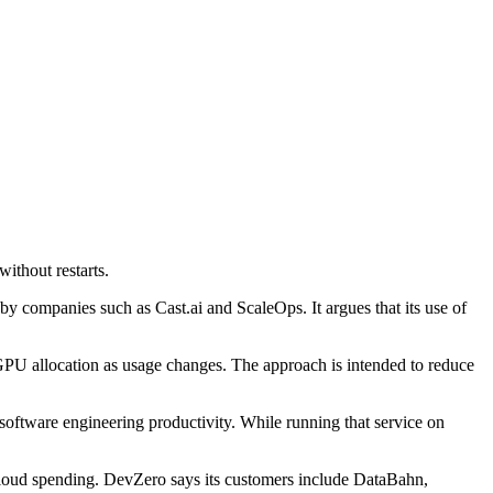
ithout restarts.
 companies such as Cast.ai and ScaleOps. It argues that its use of
GPU allocation as usage changes. The approach is intended to reduce
oftware engineering productivity. While running that service on
o cloud spending. DevZero says its customers include DataBahn,