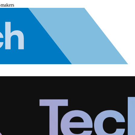
-makers