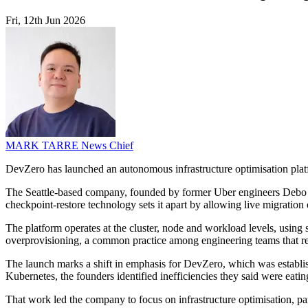
Fri, 12th Jun 2026
MARK TARRE
News Chief
DevZero has launched an autonomous infrastructure optimisation platfo
The Seattle-based company, founded by former Uber engineers Debo Ra
checkpoint-restore technology sets it apart by allowing live migration 
The platform operates at the cluster, node and workload levels, usin
overprovisioning, a common practice among engineering teams that re
The launch marks a shift in emphasis for DevZero, which was establi
Kubernetes, the founders identified inefficiencies they said were eatin
That work led the company to focus on infrastructure optimisation, pa