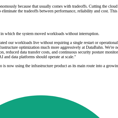
nomously because that usually comes with tradeoffs. Cutting the cloud bi
liminate the tradeoffs between performance, reliability and cost. This
 in which the system moved workloads without interruption.
ted our workloads live without requiring a single restart or operational
frastructure optimization much more aggressively at DataBahn. We're now
n, reduced data transfer costs, and continuous security posture monitor
 and data platforms should operate at scale."
s now using the infrastructure product as its main route into a growin