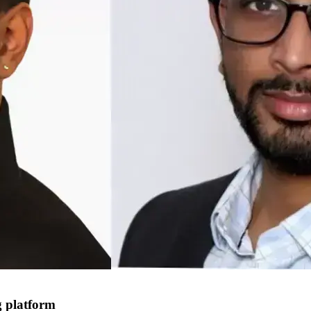
g platform