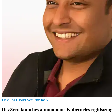
DevOps
Cloud Security
IaaS
DevZero launches autonomous Kubernetes rightsizin