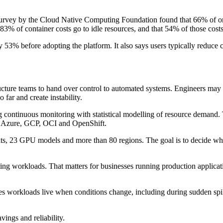
A survey by the Cloud Native Computing Foundation found that 66% of 
83% of container costs go to idle resources, and that 54% of those cost
53% before adopting the platform. It also says users typically reduce
ructure teams to hand over control to automated systems. Engineers may a
 far and create instability.
 continuous monitoring with statistical modelling of resource demand. 
S, Azure, GCP, OCI and OpenShift.
nts, 23 GPU models and more than 80 regions. The goal is to decide wh
rting workloads. That matters for businesses running production applicati
 workloads live when conditions change, including during sudden spikes
ings and reliability.