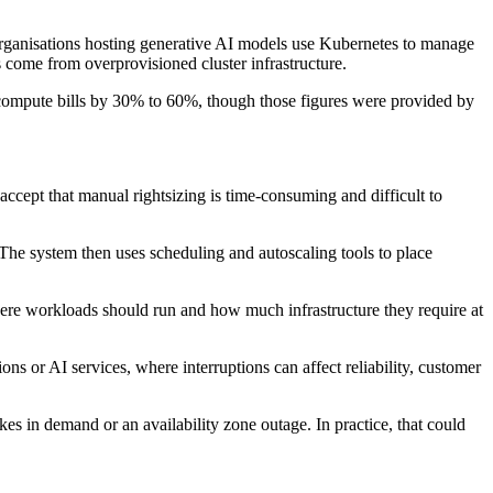
organisations hosting generative AI models use Kubernetes to manage
s come from overprovisioned cluster infrastructure.
 compute bills by 30% to 60%, though those figures were provided by
ccept that manual rightsizing is time-consuming and difficult to
The system then uses scheduling and autoscaling tools to place
ere workloads should run and how much infrastructure they require at
ons or AI services, where interruptions can affect reliability, customer
 in demand or an availability zone outage. In practice, that could