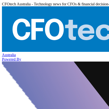
CFOtech Australia - Technology news for CFOs & financial decision
Australia
Powered By