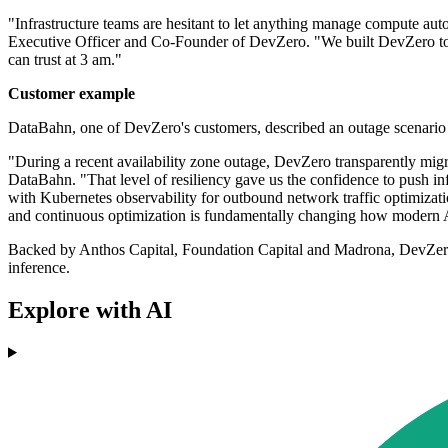
"Infrastructure teams are hesitant to let anything manage compute auto
Executive Officer and Co-Founder of DevZero. "We built DevZero to e
can trust at 3 am."
Customer example
DataBahn, one of DevZero's customers, described an outage scenario
"During a recent availability zone outage, DevZero transparently migra
DataBahn. "That level of resiliency gave us the confidence to push in
with Kubernetes observability for outbound network traffic optimizatio
and continuous optimization is fundamentally changing how modern AI
Backed by Anthos Capital, Foundation Capital and Madrona, DevZero i
inference.
Explore with AI