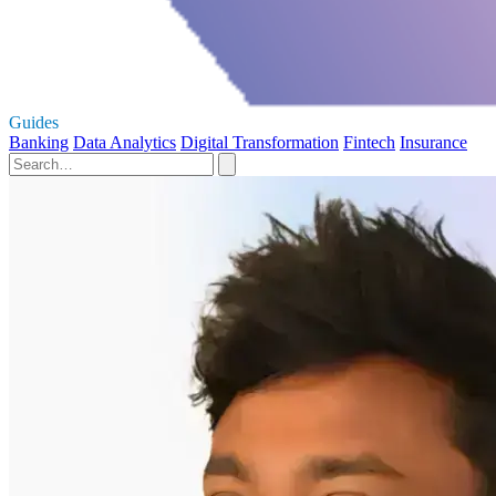
Guides
Banking
Data Analytics
Digital Transformation
Fintech
Insurance