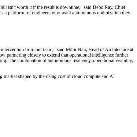
ll isn't worth it if the result is downtime," said Debo Ray, Chief
 is a platform for engineers who want autonomous optimization they
 intervention from our team," said Mihir Nair, Head of Architecture at
 partnering closely to extend that operational intelligence further
ing. The combination of autonomous resiliency, operational visibility,
g market shaped by the rising cost of cloud compute and AI