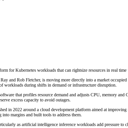
rm for Kubernetes workloads that can rightsize resources in real time w
y and Rob Fletcher, is moving more directly into a market occupied by
of workloads during shifts in demand or infrastructure disruption.
g software that profiles resource demand and adjusts CPU, memory and 
serve excess capacity to avoid outages.
shed in 2022 around a cloud development platform aimed at improving s
g into margins and built tools to address them.
rticularly as artificial intelligence inference workloads add pressure t