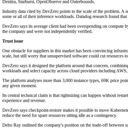
Dentira, Starburst, OpenObserve and Outerbounds.
Industry data cited by DevZero points to the scale of the problem. 
some or all of their inference workloads. Datadog research found that 
DevZero says its average client had been overspending on compute by 
the company and were not independently verified.
Trust issue
One obstacle for suppliers in this market has been convincing infrast
scale, but still worry that unsupervised software could cut resources too
DevZero says it designed the platform around that concern, combining
workloads and select capacity across cloud providers including AW
The platform analyses more than 3,000 instance types, 69K price poi
any given moment.
Its central technical claim is that rightsizing can happen without resta
experience and revenue.
DevZero says checkpoint-restore makes it possible to move Kubernetes
reduce the need for spare resources sitting idle as a contingency.
Debo Ray outlined the company's position on the trade-off between sav