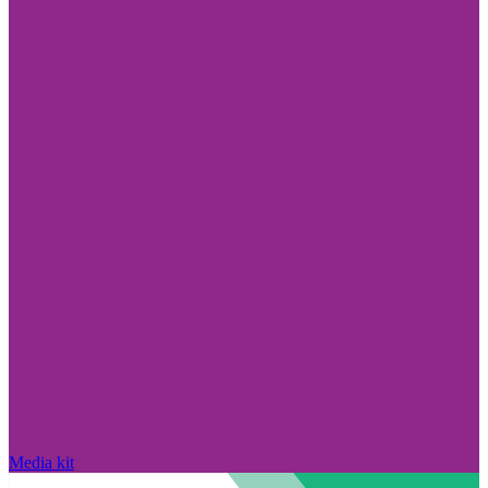
Media kit