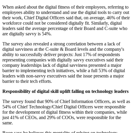
When asked about the digital fitness of their employees, referring to
employees ability to understand and use the digital tools to carry out
their work, Chief Digital Officers said that, on average, 46% of their
workforce could not be considered digitally fit. Similarly, digital
leaders said the average percentage of their Board and C-suite who
are digitally savvy is 54%.
The survey also revealed a strong correlation between a lack of
digital savviness at the C-suite & Board levels and the company's
ability to successfully deliver projects: Just 17% of respondents
representing companies with digitally savvy executives said their
company leaderships lack of digital savviness presented a major
barrier to implementing tech initiatives, while a full 53% of digital
leaders with non-savvy executives said the issue presents a major
barrier to their tech efforts.
Responsibility of digital skill uplift falling on technology leaders
The survey found that 90% of Chief Information Officers, as well as
54% of Chief Technology/Chief Digital Officers were responsible
for the development of digital fitness within their companies, while
just 41% of CEOs, and 29% of COOs, were responsible for the
same.
Boon says he believes this mentality of relying on technology