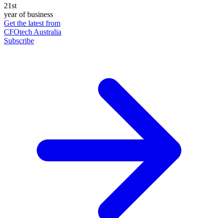
21st
year of business
Get the latest from
CFOtech Australia
Subscribe