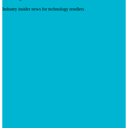
Industry insider news for technology resellers
Visit