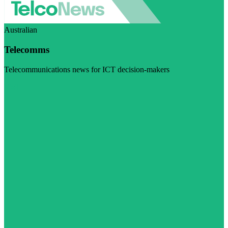
Australian
Telecomms
Telecommunications news for ICT decision-makers
Visit