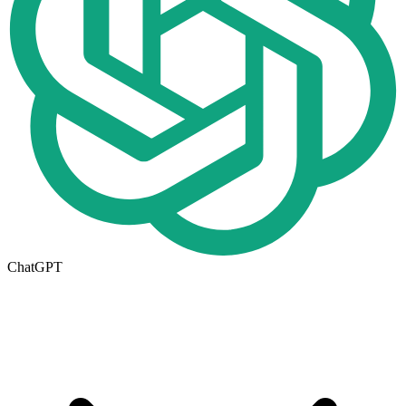
ChatGPT