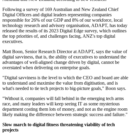
Following a survey of 169 Australian and New Zealand Chief
Digital Officers and digital leaders representing companies
responsible for 26% of our GDP and 8% of our workforce, local
technology research and advisory organisation, ADAPT, has today
released the results of its 2023 Digital Edge survey, which outlines
the top priorities of, and challenges facing, ANZ's top digital
executives.
Matt Boon, Senior Research Director at ADAPT, says the value of
digital savviness, that is, the ability of executives to understand the
advantages of well-aligned change driven by digital, cannot be
overstated when delivering on enterprise goals.
"Digital savviness is the level to which the CEO and board are able
to understand and maximise the value from digitisation, and is
what's needed to tie tech projects to big-picture goals," Boon says.
"Without it, companies will fall behind in the emerging tech arms
race, and many leaders will keep seeing IT as some mysterious
department costing them lots of money, and not as the engine room
likely making the difference between strategic success and failure."
Slow march to digital fitness threatening viability of tech
projects