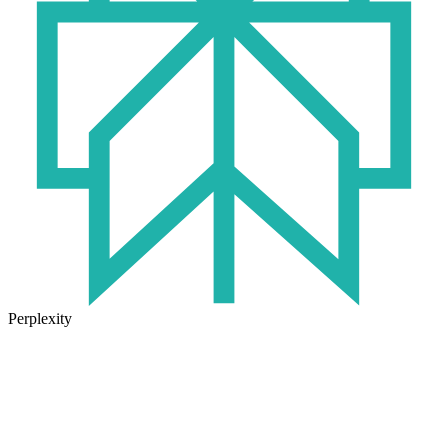
Perplexity