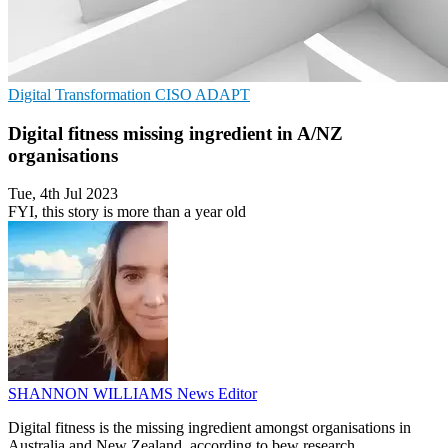
Digital Transformation
CISO
ADAPT
Digital fitness missing ingredient in A/NZ
organisations
Tue, 4th Jul 2023
FYI, this story is more than a year old
SHANNON WILLIAMS
News Editor
Digital fitness is the missing ingredient amongst organisations in
Australia and New Zealand, according to bew research.