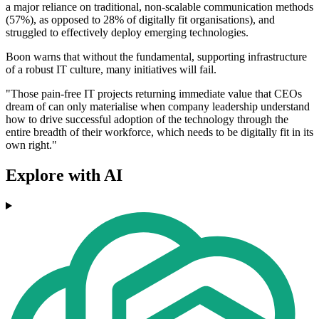
a major reliance on traditional, non-scalable communication methods
(57%), as opposed to 28% of digitally fit organisations), and
struggled to effectively deploy emerging technologies.
Boon warns that without the fundamental, supporting infrastructure
of a robust IT culture, many initiatives will fail.
"Those pain-free IT projects returning immediate value that CEOs
dream of can only materialise when company leadership understand
how to drive successful adoption of the technology through the
entire breadth of their workforce, which needs to be digitally fit in its
own right."
Explore with AI