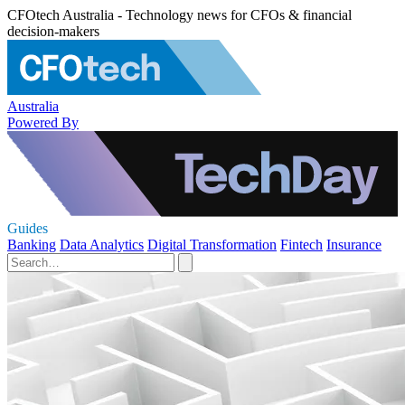
CFOtech Australia - Technology news for CFOs & financial
decision-makers
Australia
Powered By
Guides
Banking
Data Analytics
Digital Transformation
Fintech
Insurance