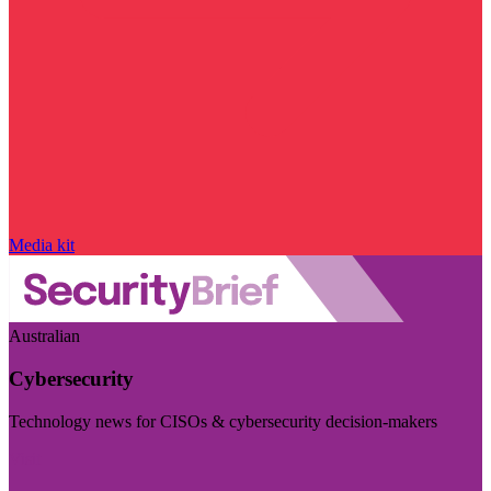
Media kit
Australian
Cybersecurity
Technology news for CISOs & cybersecurity decision-makers
Visit