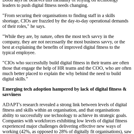
leaders to push digital fitness needs changing.
"From securing their organisations to finding staff in a skills
shortage, CIOs are frazzled by the day-to-day operational demands
of their roles," he says.
"While they are, by nature, often the most tech savvy in the
company, they are not necessarily the most business savvy, or the
best at explaining the benefits of improved digital fitness to the
typical employee.
"CIOs who successfully build digital fitness in their teams are often
those that engage the help of HR teams and the COO, who are often
much better placed to explain the why behind the need to build
digital skills."
Emerging tech adoption hampered by lack of digital fitness &
savviness
ADAPT's research revealed a strong link between levels of digital
fitness and skills within an organisation, and that organisations
ability to successfully use technology to achieve its strategic goals.
Companies with workforces exhibiting low levels of digital fitness
experienced major challenges delivering effective new ways of
working (42%, as opposed to 28% of digitally fit organisations), saw