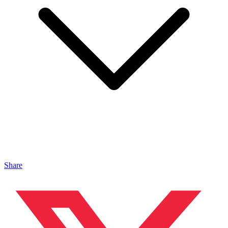
Share