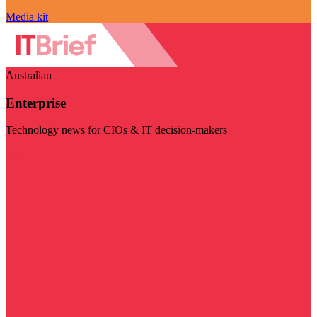
Media kit
Australian
Enterprise
Technology news for CIOs & IT decision-makers
Visit