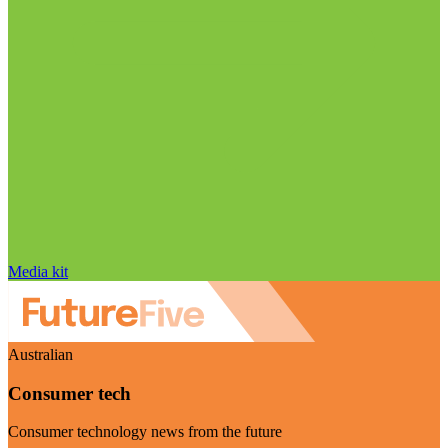
Media kit
Australian
Consumer tech
Consumer technology news from the future