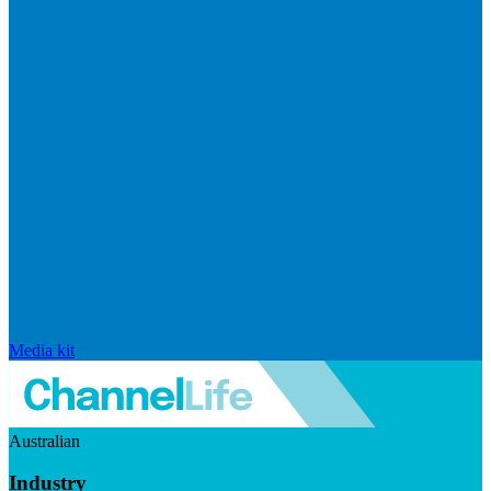
Media kit
Australian
Industry