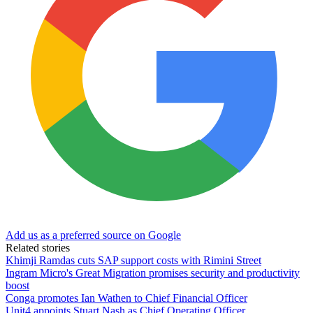
Add us as a preferred source on Google
Related stories
Khimji Ramdas cuts SAP support costs with Rimini Street
Ingram Micro's Great Migration promises security and productivity
boost
Conga promotes Ian Wathen to Chief Financial Officer
Unit4 appoints Stuart Nash as Chief Operating Officer