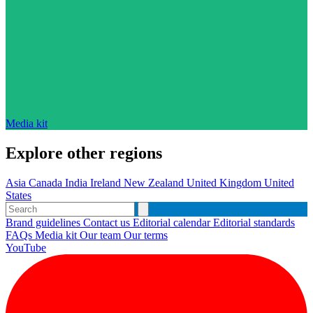
Media kit
Explore other regions
Asia
Canada
India
Ireland
New Zealand
United Kingdom
United
States
Brand guidelines
Contact us
Editorial calendar
Editorial standards
FAQs
Media kit
Our team
Our terms
YouTube