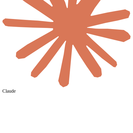
Claude