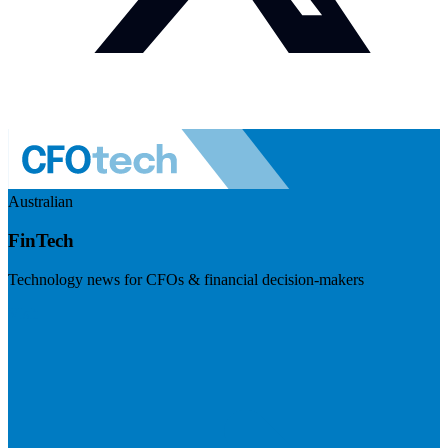
Australian
FinTech
Technology news for CFOs & financial decision-makers
Visit