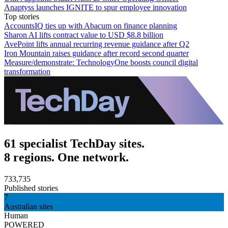
Anaptyss launches IGNITE to spur employee innovation
Top stories
AccountsIQ ties up with Abacum on finance planning
Sharon AI lifts contract value to USD $8.8 billion
AvePoint lifts annual recurring revenue guidance after Q2
Iron Mountain raises guidance after record second quarter
Measure/demonstrate: TechnologyOne boosts council digital
transformation
61 specialist TechDay sites.
8 regions. One network.
733,735
Published stories
7
Australian sites
Human
POWERED