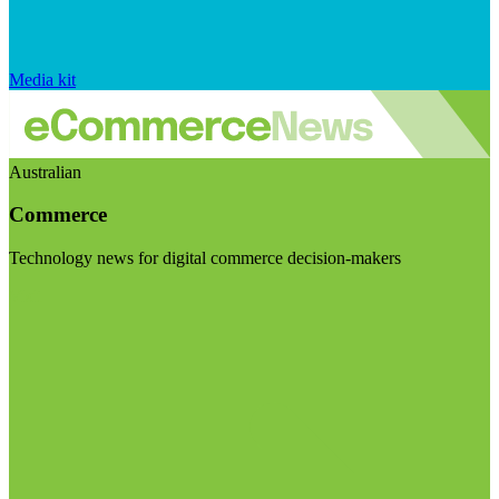
Media kit
Australian
Commerce
Technology news for digital commerce decision-makers
Visit