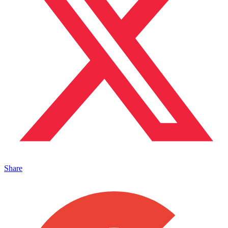
Share