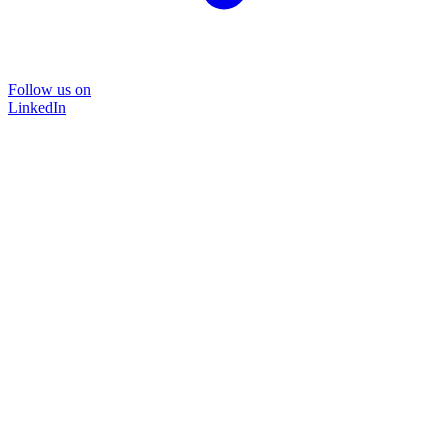
Follow us on
LinkedIn