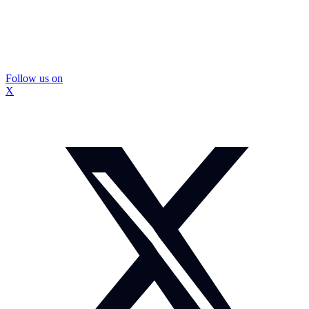
Follow us on
X