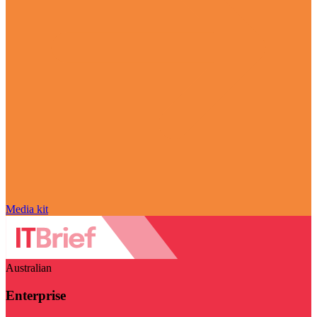
Media kit
Australian
Enterprise