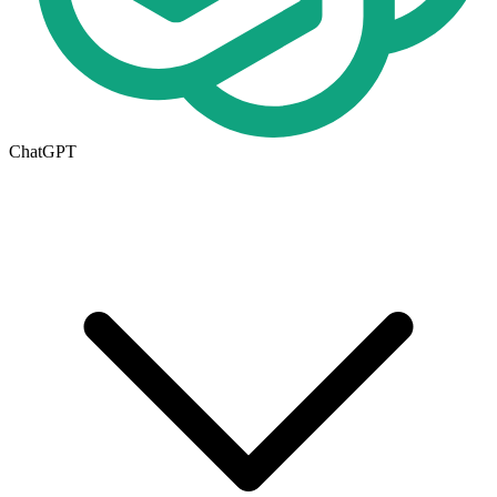
ChatGPT