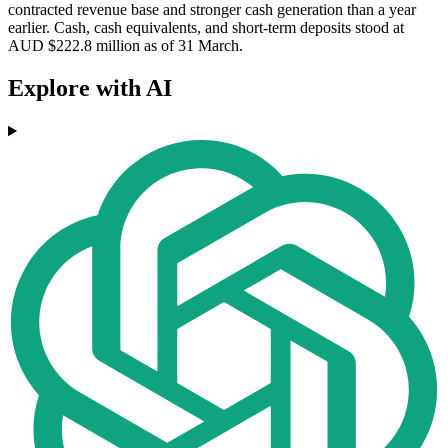
contracted revenue base and stronger cash generation than a year
earlier. Cash, cash equivalents, and short-term deposits stood at
AUD $222.8 million as of 31 March.
Explore with AI