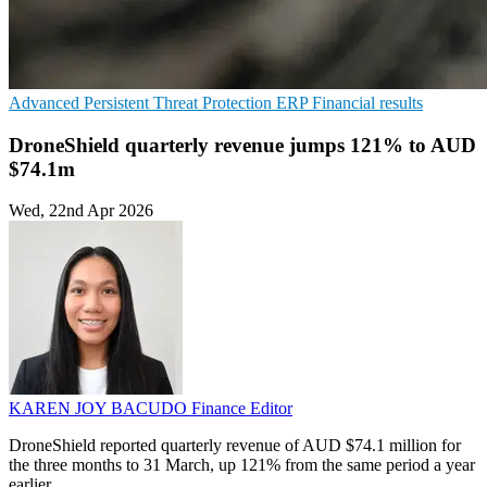
Advanced Persistent Threat Protection
ERP
Financial results
DroneShield quarterly revenue jumps 121% to AUD
$74.1m
Wed, 22nd Apr 2026
KAREN JOY BACUDO
Finance Editor
DroneShield reported quarterly revenue of AUD $74.1 million for
the three months to 31 March, up 121% from the same period a year
earlier.