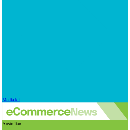
Media kit
Australian