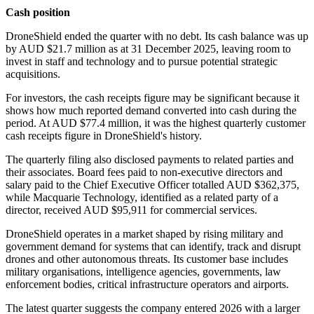
Cash position
DroneShield ended the quarter with no debt. Its cash balance was up
by AUD $21.7 million as at 31 December 2025, leaving room to
invest in staff and technology and to pursue potential strategic
acquisitions.
For investors, the cash receipts figure may be significant because it
shows how much reported demand converted into cash during the
period. At AUD $77.4 million, it was the highest quarterly customer
cash receipts figure in DroneShield's history.
The quarterly filing also disclosed payments to related parties and
their associates. Board fees paid to non-executive directors and
salary paid to the Chief Executive Officer totalled AUD $362,375,
while Macquarie Technology, identified as a related party of a
director, received AUD $95,911 for commercial services.
DroneShield operates in a market shaped by rising military and
government demand for systems that can identify, track and disrupt
drones and other autonomous threats. Its customer base includes
military organisations, intelligence agencies, governments, law
enforcement bodies, critical infrastructure operators and airports.
The latest quarter suggests the company entered 2026 with a larger