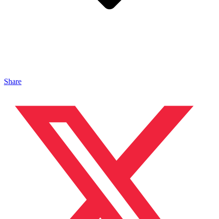
Share