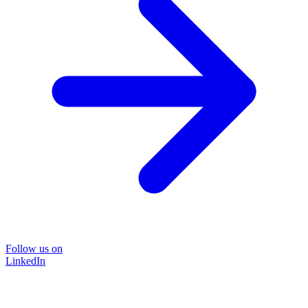
Follow us on
LinkedIn