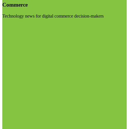
Commerce
Technology news for digital commerce decision-makers
Visit