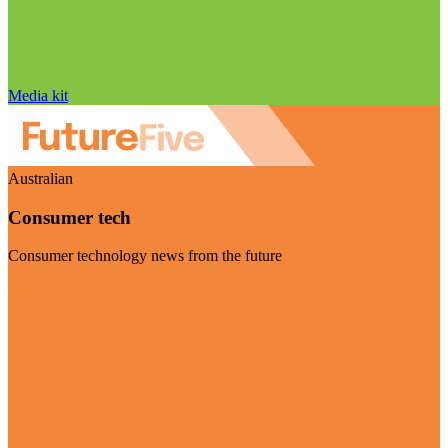
Media kit
Australian
Consumer tech
Consumer technology news from the future
Visit