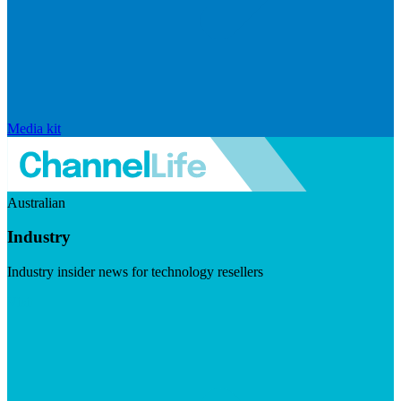
Media kit
Australian
Industry
Industry insider news for technology resellers
Visit