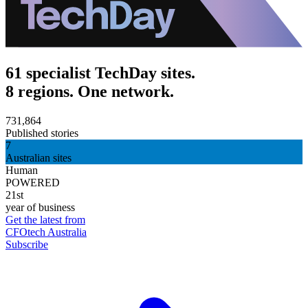
61 specialist TechDay sites.
8 regions. One network.
731,864
Published stories
7
Australian sites
Human
POWERED
21st
year of business
Get the latest from
CFOtech Australia
Subscribe