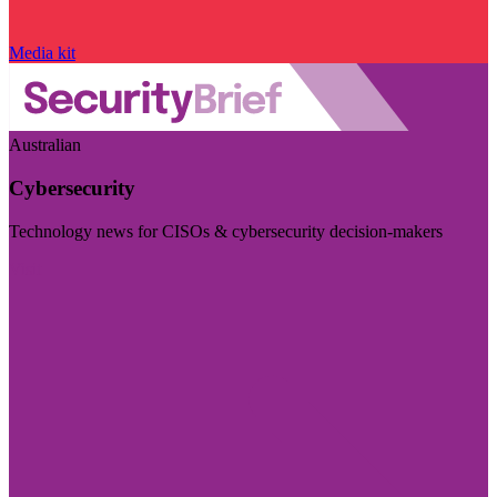
Media kit
Australian
Cybersecurity
Technology news for CISOs & cybersecurity decision-makers
Visit