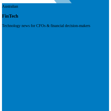
Australian
FinTech
Technology news for CFOs & financial decision-makers
Visit