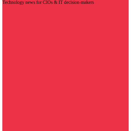
Technology news for CIOs & IT decision-makers
Visit