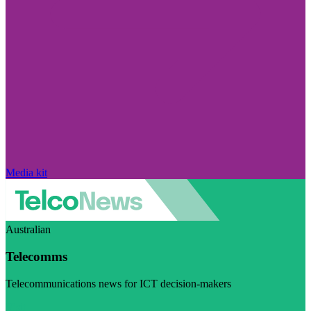
Media kit
Australian
Telecomms
Telecommunications news for ICT decision-makers
Visit