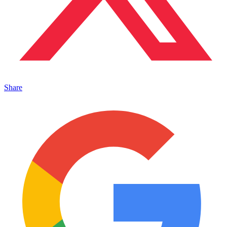
Share