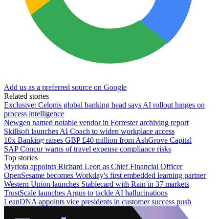
Add us as a preferred source on Google
Related stories
Exclusive: Celonis global banking head says AI rollout hinges on
process intelligence
Newgen named notable vendor in Forrester archiving report
Skillsoft launches AI Coach to widen workplace access
10x Banking raises GBP £40 million from AshGrove Capital
SAP Concur warns of travel expense compliance risks
Top stories
Myriota appoints Richard Leon as Chief Financial Officer
OpenSesame becomes Workday's first embedded learning partner
Western Union launches Stablecard with Rain in 37 markets
TrustScale launches Argus to tackle AI hallucinations
LeanDNA appoints vice presidents in customer success push