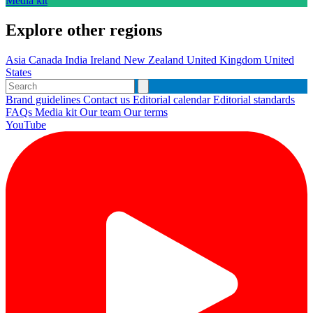
Media kit
Explore other regions
Asia
Canada
India
Ireland
New Zealand
United Kingdom
United
States
Brand guidelines
Contact us
Editorial calendar
Editorial standards
FAQs
Media kit
Our team
Our terms
YouTube