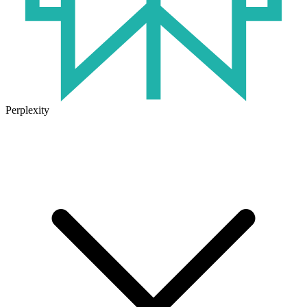
Perplexity