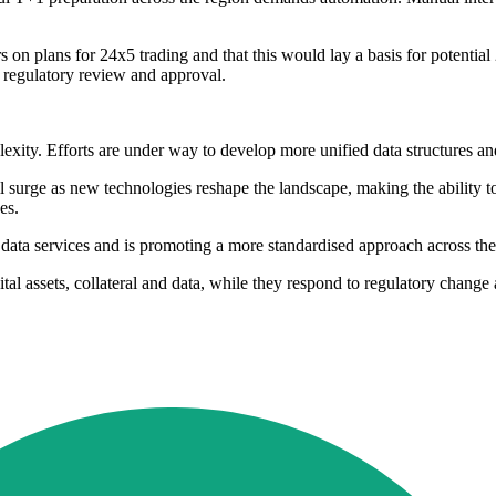
on plans for 24x5 trading and that this would lay a basis for potenti
to regulatory review and approval.
exity. Efforts are under way to develop more unified data structures an
 surge as new technologies reshape the landscape, making the ability to 
es.
data services and is promoting a more standardised approach across the
gital assets, collateral and data, while they respond to regulatory chan