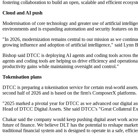
fostering collaboration to build an open, scalable and efficient ecosys
Cloud and AI push
Modernisation of core technology and greater use of artificial intellig
environments and is expanding automation and security features on its
"In 2026, modernization remains central to our mission as we continue
growing influence and adoption of artificial intelligence," said Lyn
Bishop said DTCC is deploying AI agents and coding tools across the o
agents and coding tools are helping us drive efficiency and operation
productivity gains while maintaining oversight and control."
Tokenisation plans
DTCC is preparing a tokenisation service for certain real-world assets
second half of 2026 and is based on the firm's ComposerX platforms.
"2025 marked a pivotal year for DTCC as we advanced our digital asse
Head of DTCC Digital Assets. She said DTCC's "Great Collateral Expe
Chakar said the company would keep pushing digital asset work across 
future of finance. We believe DLT has the potential to reshape market
traditional financial system and is designed to operate in a safe, effic