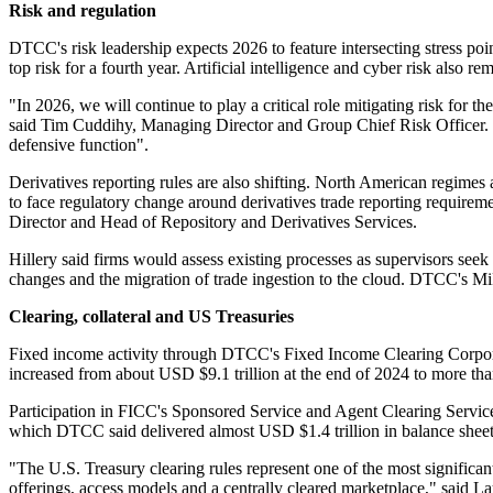
Risk and regulation
DTCC's risk leadership expects 2026 to feature intersecting stress poin
top risk for a fourth year. Artificial intelligence and cyber risk also re
"In 2026, we will continue to play a critical role mitigating risk for 
said Tim Cuddihy, Managing Director and Group Chief Risk Officer. He
defensive function".
Derivatives reporting rules are also shifting. North American regimes a
to face regulatory change around derivatives trade reporting require
Director and Head of Repository and Derivatives Services.
Hillery said firms would assess existing processes as supervisors s
changes and the migration of trade ingestion to the cloud. DTCC's Mi
Clearing, collateral and US Treasuries
Fixed income activity through DTCC's Fixed Income Clearing Corpora
increased from about USD $9.1 trillion at the end of 2024 to more t
Participation in FICC's Sponsored Service and Agent Clearing Service
which DTCC said delivered almost USD $1.4 trillion in balance sheet 
"The U.S. Treasury clearing rules represent one of the most significan
offerings, access models and a centrally cleared marketplace," said