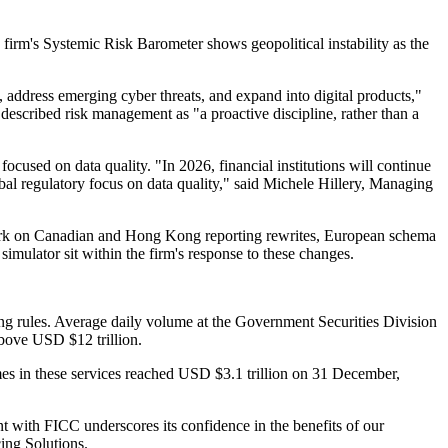
e firm's Systemic Risk Barometer shows geopolitical instability as the
s, address emerging cyber threats, and expand into digital products,"
scribed risk management as "a proactive discipline, rather than a
ocused on data quality. "In 2026, financial institutions will continue
al regulatory focus on data quality," said Michele Hillery, Managing
 work on Canadian and Hong Kong reporting rewrites, European schema
mulator sit within the firm's response to these changes.
g rules. Average daily volume at the Government Securities Division
bove USD $12 trillion.
mes in these services reached USD $3.1 trillion on 31 December,
nt with FICC underscores its confidence in the benefits of our
ing Solutions.