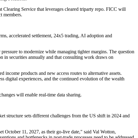
 Clearing Service that leverages cleared triparty repo. FICC will
ct members.
ms, accelerated settlement, 24x5 trading, AI adoption and
nder pressure to modernize while managing tighter margins. The question
 in securities annually and that consulting work draws on
d income products and new access routes to alternative assets.
s digital experiences, and the continued evolution of the wealth
anges will enable real-time data sharing.
 structure sets different challenges from the US shift in 2024 and
et October 11, 2027, as their go-live date," said Val Wotton,
entions and bottlenecks in post-trade processes need to be addressed