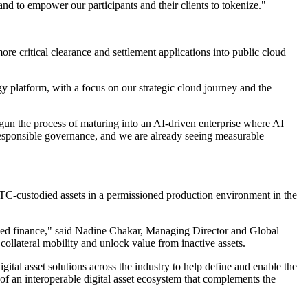
 and to empower our participants and their clients to tokenize."
ore critical clearance and settlement applications into public cloud
y platform, with a focus on our strategic cloud journey and the
egun the process of maturing into an AI-driven enterprise where AI
 responsible governance, and we are already seeing measurable
t DTC-custodied assets in a permissioned production environment in the
lized finance," said Nadine Chakar, Managing Director and Global
lateral mobility and unlock value from inactive assets.
tal asset solutions across the industry to help define and enable the
of an interoperable digital asset ecosystem that complements the