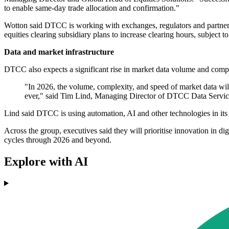
to enable same-day trade allocation and confirmation."
Wotton said DTCC is working with exchanges, regulators and partners 
equities clearing subsidiary plans to increase clearing hours, subject 
Data and market infrastructure
DTCC also expects a significant rise in market data volume and compl
"In 2026, the volume, complexity, and speed of market data will
ever," said Tim Lind, Managing Director of DTCC Data Servic
Lind said DTCC is using automation, AI and other technologies in its 
Across the group, executives said they will prioritise innovation in di
cycles through 2026 and beyond.
Explore with AI