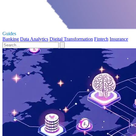
Guides
Banking
Data Analytics
Digital Transformation
Fintech
Insurance