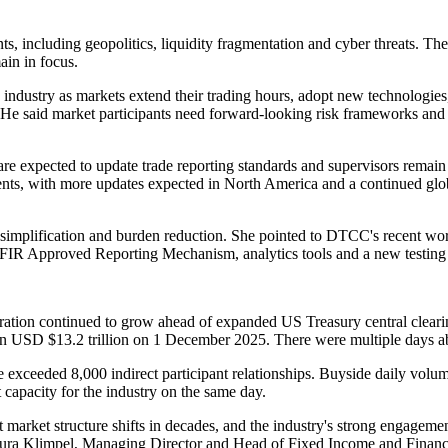
ts, including geopolitics, liquidity fragmentation and cyber threats. Th
main in focus.
the industry as markets extend their trading hours, adopt new technologie
 said market participants need forward-looking risk frameworks and de
re expected to update trade reporting standards and supervisors remain f
ments, with more updates expected in North America and a continued glob
eek simplification and burden reduction. She pointed to DTCC's recent
FIR Approved Reporting Mechanism, analytics tools and a new testing si
tion continued to grow ahead of expanded US Treasury central clearin
han USD $13.2 trillion on 1 December 2025. There were multiple days a
 exceeded 8,000 indirect participant relationships. Buyside daily volu
capacity for the industry on the same day.
t market structure shifts in decades, and the industry's strong engageme
 Laura Klimpel, Managing Director and Head of Fixed Income and Financ