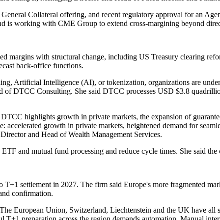
General Collateral offering, and recent regulatory approval for an Agent
, and is working with CME Group to extend cross-margining beyond dire
ed margins with structural change, including US Treasury clearing refor
recast back-office functions.
ding, Artificial Intelligence (AI), or tokenization, organizations are u
 Head of DTCC Consulting. She said DTCC processes USD $3.8 quadrillion
DTCC highlights growth in private markets, the expansion of guarantee
e: accelerated growth in private markets, heightened demand for seamles
g Director and Head of Wealth Management Services.
ETF and mutual fund processing and reduce cycle times. She said the ch
T+1 settlement in 2027. The firm said Europe's more fragmented market
 and confirmation.
t. The European Union, Switzerland, Liechtenstein and the UK have all s
l T+1 preparation across the region demands automation. Manual interv