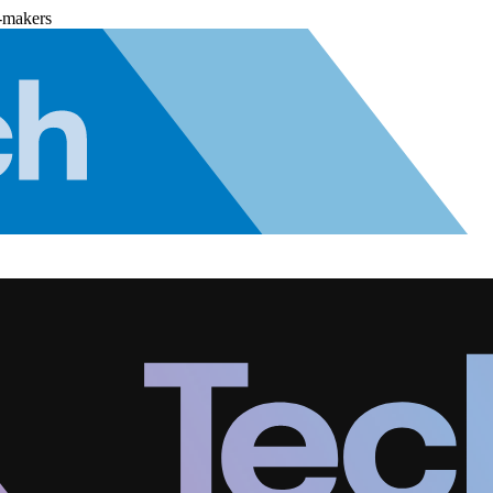
-makers