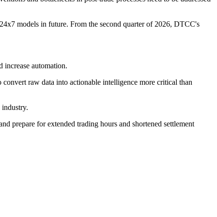
al 24x7 models in future. From the second quarter of 2026, DTCC's
d increase automation.
convert raw data into actionable intelligence more critical than
 industry.
ge and prepare for extended trading hours and shortened settlement