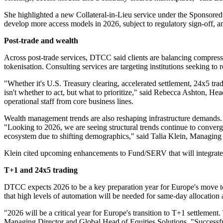
She highlighted a new Collateral-in-Lieu service under the Sponsored 
develop more access models in 2026, subject to regulatory sign-off
Post-trade and wealth
Across post-trade services, DTCC said clients are balancing compress
tokenisation. Consulting services are targeting institutions seeking to 
"Whether it's U.S. Treasury clearing, accelerated settlement, 24x5 tra
isn't whether to act, but what to prioritize," said Rebecca Ashton,
operational staff from core business lines.
Wealth management trends are also reshaping infrastructure demands. 
"Looking to 2026, we are seeing structural trends continue to converg
ecosystem due to shifting demographics," said Talia Klein, Managin
Klein cited upcoming enhancements to Fund/SERV that will integrate 
T+1 and 24x5 trading
DTCC expects 2026 to be a key preparation year for Europe's move to 
that high levels of automation will be needed for same-day allocation
"2026 will be a critical year for Europe's transition to T+1 settlemen
Managing Director and Global Head of Equities Solutions. "Successfu