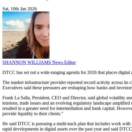
Sat, 10th Jan 2026
SHANNON WILLIAMS
News Editor
DTCC has set out a wide-ranging agenda for 2026 that places digital as
The market infrastructure provider reported record activity across its c
Executives said these pressures are reshaping how banks and investors 
Frank La Salla, President, CEO and Director, said global volatility and
tensions, trade issues and an evolving regulatory landscape amplified 
resulted in a greater need for intermediation and bank capital. However
provide liquidity to their clients."
He said DTCC is pursuing a multi-track plan that includes work with 
rapid developments in digital assets over the past year and said DTCC 