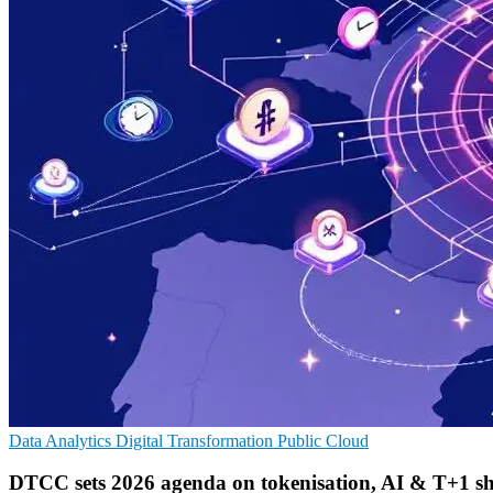
Data Analytics
Digital Transformation
Public Cloud
DTCC sets 2026 agenda on tokenisation, AI & T+1 sh