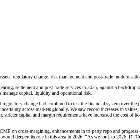
sets, regulatory change, risk management and post-trade modernisation a
learing, settlement and post-trade services in 2025, against a backdrop of
manage capital, liquidity and operational risk.
 regulatory change had combined to test the financial system over the pa
uncertainty across markets globally. We saw record increases in values,
, stricter capital and margin requirements have increased the cost of ho
CME on cross-margining, enhancements in tri-party repo and progress on
would deepen its role in this area in 2026. "As we look to 2026, DTCC w