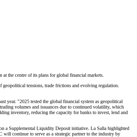
t the centre of its plans for global financial markets.
 geopolitical tensions, trade frictions and evolving regulation.
st year. "2025 tested the global financial system as geopolitical
 trading volumes and issuances due to continued volatility, which
lding inventory, reducing the capacity for banks to invest, lend and
 a Supplemental Liquidity Deposit initiative. La Salla highlighted
ill continue to serve as a strategic partner to the industry by