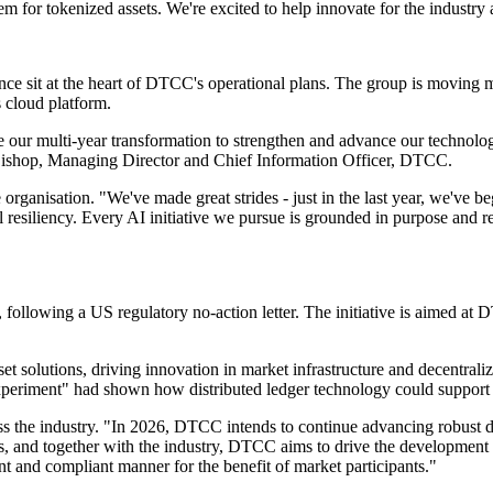
tem for tokenized assets. We're excited to help innovate for the industry
ence sit at the heart of DTCC's operational plans. The group is moving m
 cloud platform.
 our multi-year transformation to strengthen and advance our technolog
n Bishop, Managing Director and Chief Information Officer, DTCC.
rganisation. "We've made great strides - just in the last year, we've b
al resiliency. Every AI initiative we pursue is grounded in purpose and
, following a US regulatory no-action letter. The initiative is aimed a
t solutions, driving innovation in market infrastructure and decentra
riment" had shown how distributed ledger technology could support col
the industry. "In 2026, DTCC intends to continue advancing robust digi
s, and together with the industry, DTCC aims to drive the development 
ient and compliant manner for the benefit of market participants."