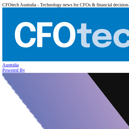
CFOtech Australia - Technology news for CFOs & financial decision
Australia
Powered By