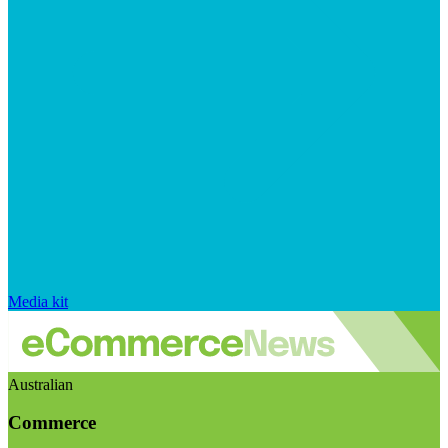
Media kit
Australian
Commerce