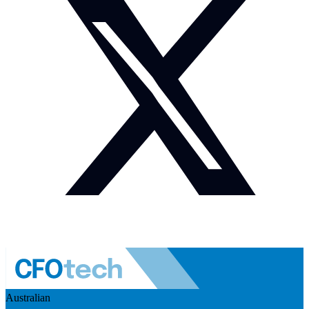
Australian