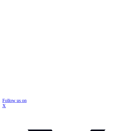
Follow us on
X