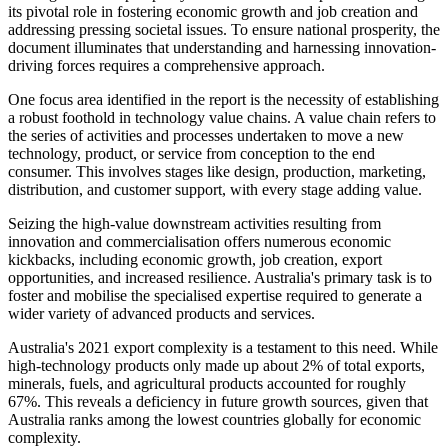
its pivotal role in fostering economic growth and job creation and
addressing pressing societal issues. To ensure national prosperity, the
document illuminates that understanding and harnessing innovation-
driving forces requires a comprehensive approach.
One focus area identified in the report is the necessity of establishing
a robust foothold in technology value chains. A value chain refers to
the series of activities and processes undertaken to move a new
technology, product, or service from conception to the end
consumer. This involves stages like design, production, marketing,
distribution, and customer support, with every stage adding value.
Seizing the high-value downstream activities resulting from
innovation and commercialisation offers numerous economic
kickbacks, including economic growth, job creation, export
opportunities, and increased resilience. Australia's primary task is to
foster and mobilise the specialised expertise required to generate a
wider variety of advanced products and services.
Australia's 2021 export complexity is a testament to this need. While
high-technology products only made up about 2% of total exports,
minerals, fuels, and agricultural products accounted for roughly
67%. This reveals a deficiency in future growth sources, given that
Australia ranks among the lowest countries globally for economic
complexity.