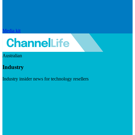
Media kit
Australian
Industry
Industry insider news for technology resellers
Visit