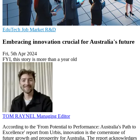
EduTech
Job Market
R&D
Embracing innovation crucial for Australia's future
Fri, 5th Apr 2024
FYI, this story is more than a year old
TOM RAYNEL
Managing Editor
According to the 'From Potential to Performance: Australia's Path to
Excellence' report from Urbis, innovation is the cornerstone of
future growth and prosperity for Australia. The report acknowledges