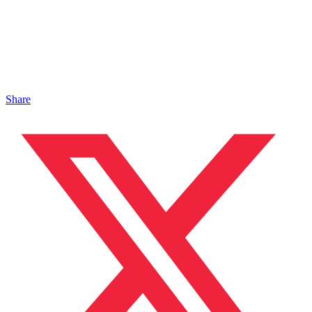
Share