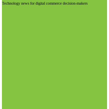
Technology news for digital commerce decision-makers
Visit