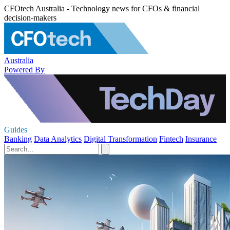
CFOtech Australia - Technology news for CFOs & financial
decision-makers
Australia
Powered By
Guides
Banking
Data Analytics
Digital Transformation
Fintech
Insurance