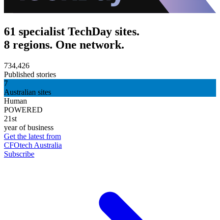
61 specialist TechDay sites.
8 regions. One network.
734,426
Published stories
7
Australian sites
Human
POWERED
21st
year of business
Get the latest from
CFOtech Australia
Subscribe