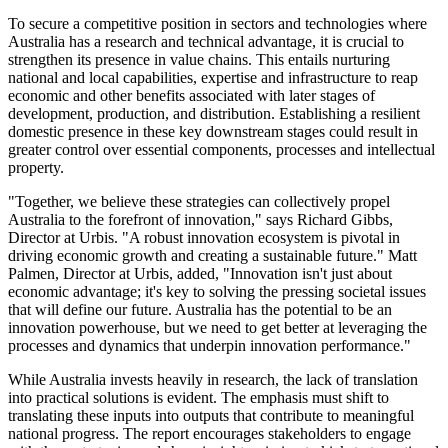
To secure a competitive position in sectors and technologies where
Australia has a research and technical advantage, it is crucial to
strengthen its presence in value chains. This entails nurturing
national and local capabilities, expertise and infrastructure to reap
economic and other benefits associated with later stages of
development, production, and distribution. Establishing a resilient
domestic presence in these key downstream stages could result in
greater control over essential components, processes and intellectual
property.
"Together, we believe these strategies can collectively propel
Australia to the forefront of innovation," says Richard Gibbs,
Director at Urbis. "A robust innovation ecosystem is pivotal in
driving economic growth and creating a sustainable future." Matt
Palmen, Director at Urbis, added, "Innovation isn't just about
economic advantage; it's key to solving the pressing societal issues
that will define our future. Australia has the potential to be an
innovation powerhouse, but we need to get better at leveraging the
processes and dynamics that underpin innovation performance."
While Australia invests heavily in research, the lack of translation
into practical solutions is evident. The emphasis must shift to
translating these inputs into outputs that contribute to meaningful
national progress. The report encourages stakeholders to engage