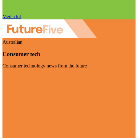
Media kit
Australian
Consumer tech
Consumer technology news from the future
Visit