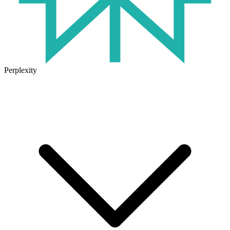
Perplexity