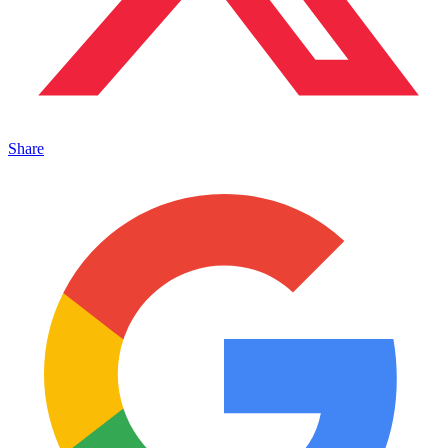
Share