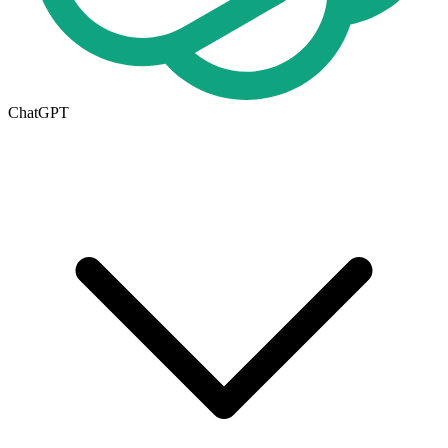
ChatGPT