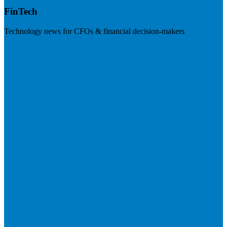
FinTech
Technology news for CFOs & financial decision-makers
Visit