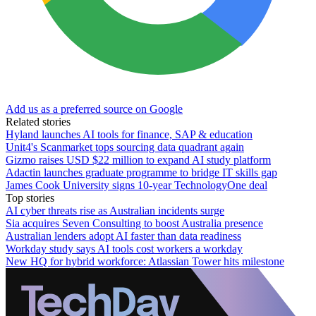
Add us as a preferred source on Google
Related stories
Hyland launches AI tools for finance, SAP & education
Unit4's Scanmarket tops sourcing data quadrant again
Gizmo raises USD $22 million to expand AI study platform
Adactin launches graduate programme to bridge IT skills gap
James Cook University signs 10-year TechnologyOne deal
Top stories
AI cyber threats rise as Australian incidents surge
Sia acquires Seven Consulting to boost Australia presence
Australian lenders adopt AI faster than data readiness
Workday study says AI tools cost workers a workday
New HQ for hybrid workforce: Atlassian Tower hits milestone