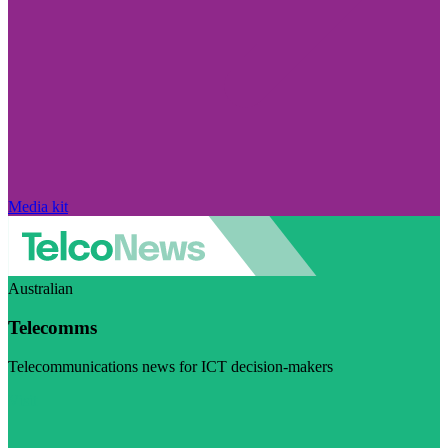
Media kit
Australian
Telecomms
Telecommunications news for ICT decision-makers
Visit