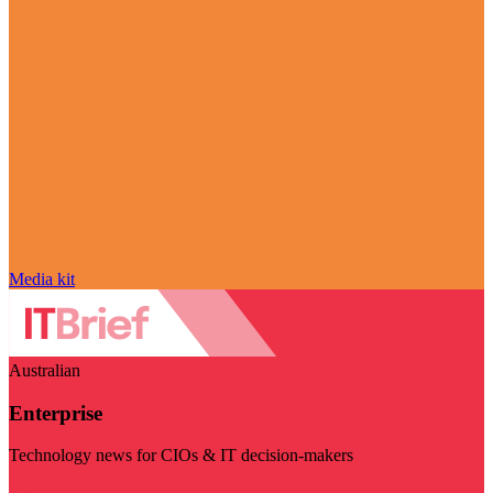
Media kit
Australian
Enterprise
Technology news for CIOs & IT decision-makers
Visit