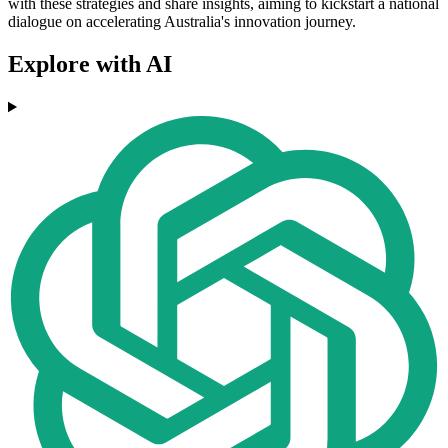
with these strategies and share insights, aiming to kickstart a national
dialogue on accelerating Australia's innovation journey.
Explore with AI