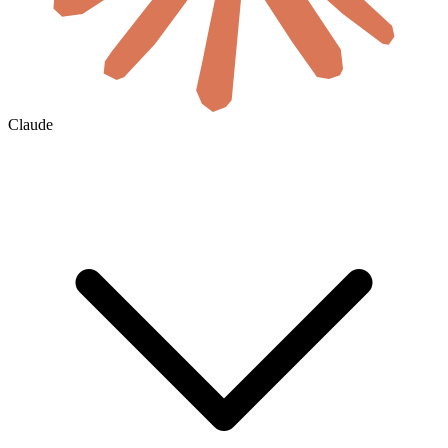
Claude