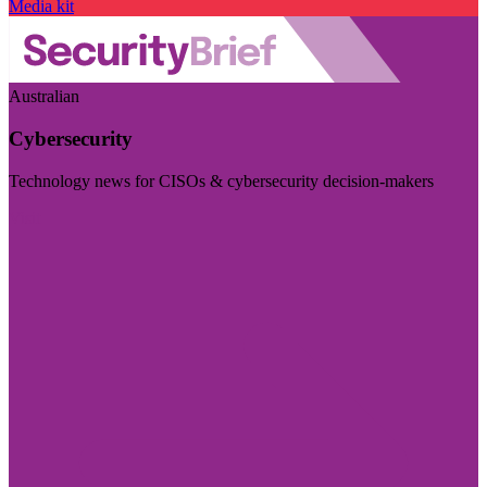
Media kit
Australian
Cybersecurity
Technology news for CISOs & cybersecurity decision-makers
Visit