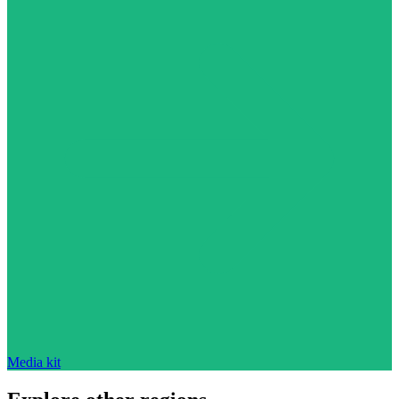
Media kit