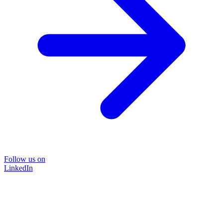
Follow us on
LinkedIn