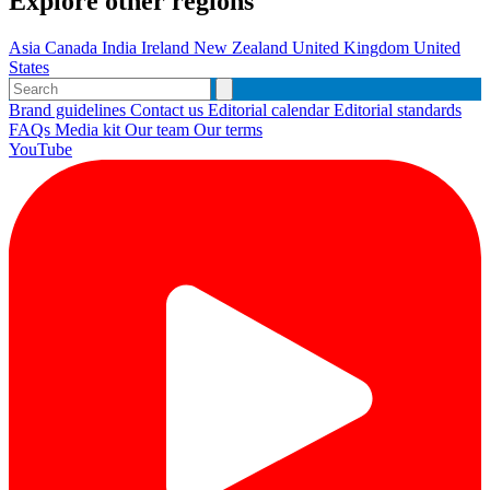
Explore other regions
Asia
Canada
India
Ireland
New Zealand
United Kingdom
United
States
Brand guidelines
Contact us
Editorial calendar
Editorial standards
FAQs
Media kit
Our team
Our terms
YouTube