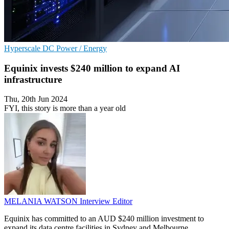
Hyperscale
DC
Power / Energy
Equinix invests $240 million to expand AI
infrastructure
Thu, 20th Jun 2024
FYI, this story is more than a year old
MELANIA WATSON
Interview Editor
Equinix has committed to an AUD $240 million investment to
expand its data centre facilities in Sydney and Melbourne.