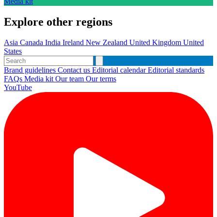
Media kit
Explore other regions
Asia
Canada
India
Ireland
New Zealand
United Kingdom
United
States
Brand guidelines
Contact us
Editorial calendar
Editorial standards
FAQs
Media kit
Our team
Our terms
YouTube