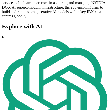
service to facilitate enterprises in acquiring and managing NVIDIA
DGX AI supercomputing infrastructure, thereby enabling them to
build and run custom generative AI models within key IBX data
centres globally.
Explore with AI