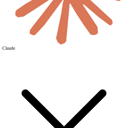
Claude