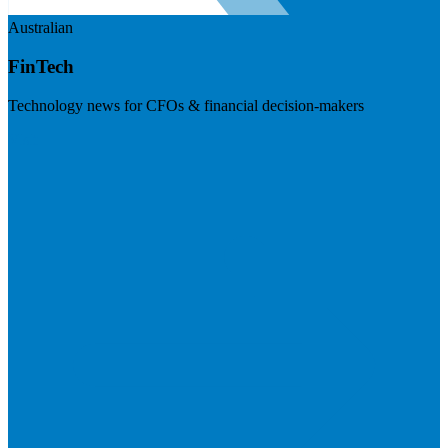
Australian
FinTech
Technology news for CFOs & financial decision-makers
Visit