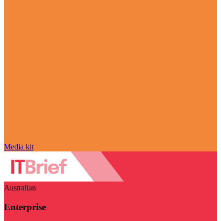
Media kit
Australian
Enterprise