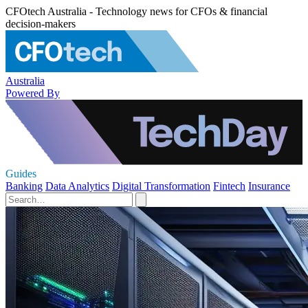
CFOtech Australia - Technology news for CFOs & financial
decision-makers
Australia
Powered By
Guides
Banking
Data Analytics
Digital Transformation
Fintech
Insurance