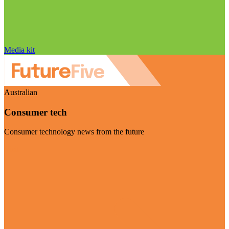
Media kit
Australian
Consumer tech
Consumer technology news from the future
Visit