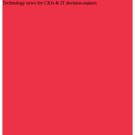
Technology news for CIOs & IT decision-makers
Visit