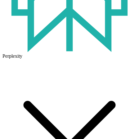
Perplexity