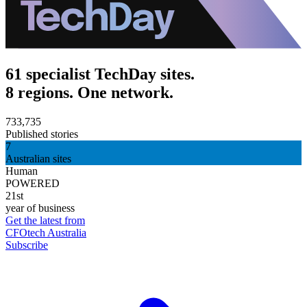
61 specialist TechDay sites.
8 regions. One network.
733,735
Published stories
7
Australian sites
Human
POWERED
21st
year of business
Get the latest from
CFOtech Australia
Subscribe