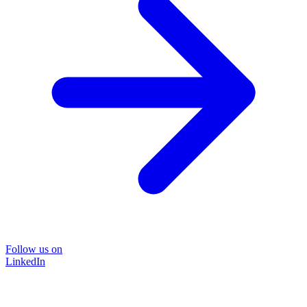
Follow us on
LinkedIn