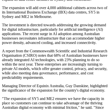
The expansion will add over 4,000 additional cabinets across two of
its International Business Exchange (IBX) data centres, SY5 in
Sydney and ME2 in Melbourne.
The investment is directed towards addressing the growing demand
for digital infrastructure, particularly for artificial intelligence (AI)
applications. The recent surge in AI adoption among Australian
businesses necessitates infrastructure that can accommodate higher
power density, advanced cooling, and increased connectivity.
A report from the Commonwealth Scientific and Industrial Research
Organisation (CSIRO) notes that 68% of Australian businesses have
already integrated AI technologies, with 23% planning to do so
within the next year. These enterprises are increasingly turning to
private AI models, which offer greater control, privacy, and security,
while also meeting data governance, performance, and cost
predictability requirements.
Managing Director of Equinix Australia, Guy Danskine, highlighted
the significance of the expansion for the country's digital economy.
"The expansion of SY5 and ME2 ensures we have the capacity in
place so customers can continue to take advantage of the thriving
Australian digital economy with minimal friction," he said. "Since