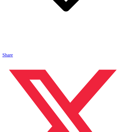
Share