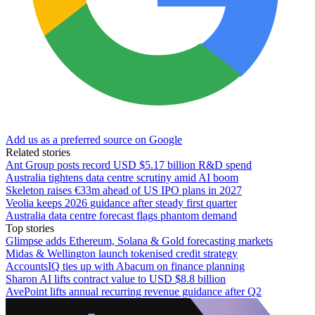
Add us as a preferred source on Google
Related stories
Ant Group posts record USD $5.17 billion R&D spend
Australia tightens data centre scrutiny amid AI boom
Skeleton raises €33m ahead of US IPO plans in 2027
Veolia keeps 2026 guidance after steady first quarter
Australia data centre forecast flags phantom demand
Top stories
Glimpse adds Ethereum, Solana & Gold forecasting markets
Midas & Wellington launch tokenised credit strategy
AccountsIQ ties up with Abacum on finance planning
Sharon AI lifts contract value to USD $8.8 billion
AvePoint lifts annual recurring revenue guidance after Q2