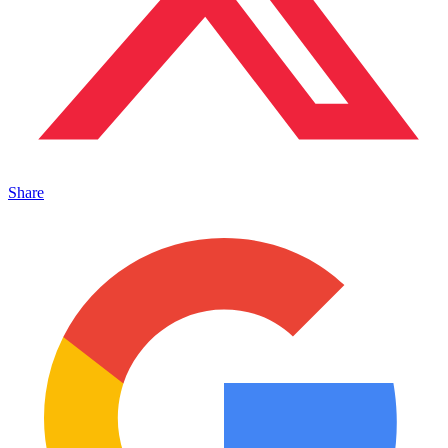
Share