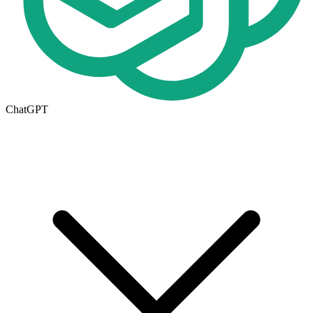
ChatGPT