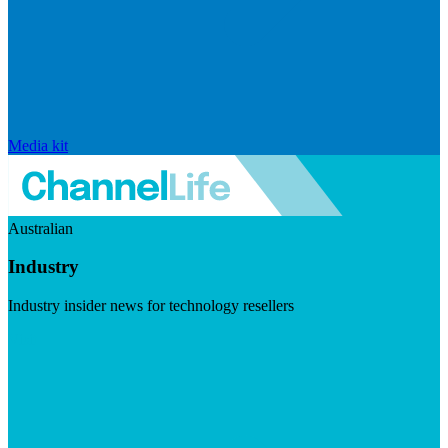
Media kit
Australian
Industry
Industry insider news for technology resellers
Visit