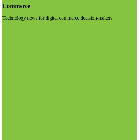
Commerce
Technology news for digital commerce decision-makers
Visit