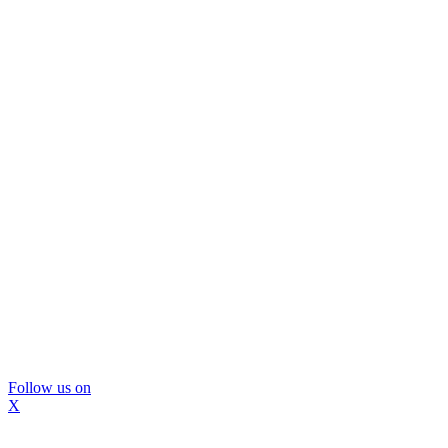
Follow us on
X