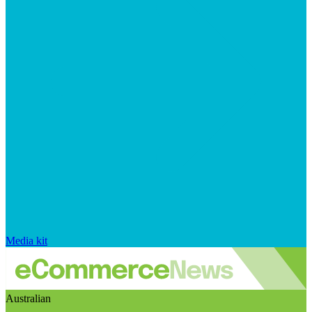
Media kit
Australian