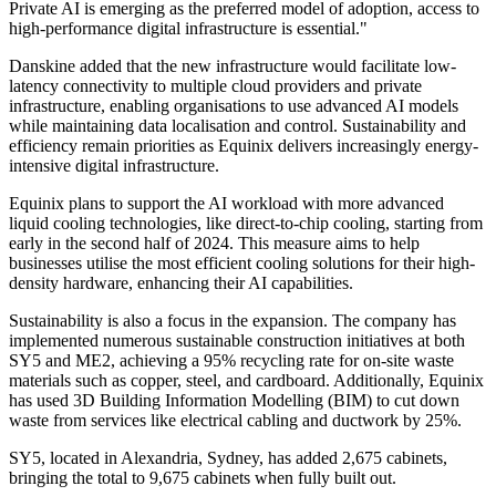
Private AI is emerging as the preferred model of adoption, access to
high-performance digital infrastructure is essential."
Danskine added that the new infrastructure would facilitate low-
latency connectivity to multiple cloud providers and private
infrastructure, enabling organisations to use advanced AI models
while maintaining data localisation and control. Sustainability and
efficiency remain priorities as Equinix delivers increasingly energy-
intensive digital infrastructure.
Equinix plans to support the AI workload with more advanced
liquid cooling technologies, like direct-to-chip cooling, starting from
early in the second half of 2024. This measure aims to help
businesses utilise the most efficient cooling solutions for their high-
density hardware, enhancing their AI capabilities.
Sustainability is also a focus in the expansion. The company has
implemented numerous sustainable construction initiatives at both
SY5 and ME2, achieving a 95% recycling rate for on-site waste
materials such as copper, steel, and cardboard. Additionally, Equinix
has used 3D Building Information Modelling (BIM) to cut down
waste from services like electrical cabling and ductwork by 25%.
SY5, located in Alexandria, Sydney, has added 2,675 cabinets,
bringing the total to 9,675 cabinets when fully built out.