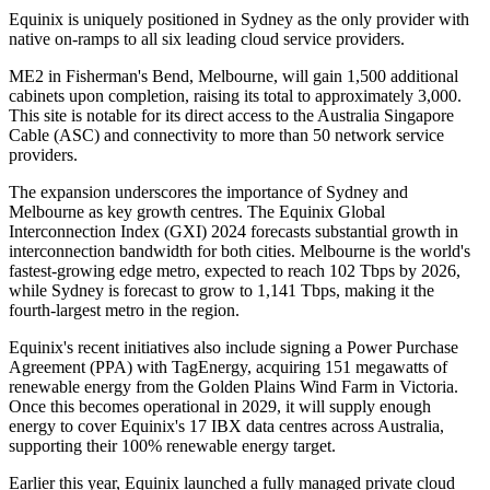
Equinix is uniquely positioned in Sydney as the only provider with
native on-ramps to all six leading cloud service providers.
ME2 in Fisherman's Bend, Melbourne, will gain 1,500 additional
cabinets upon completion, raising its total to approximately 3,000.
This site is notable for its direct access to the Australia Singapore
Cable (ASC) and connectivity to more than 50 network service
providers.
The expansion underscores the importance of Sydney and
Melbourne as key growth centres. The Equinix Global
Interconnection Index (GXI) 2024 forecasts substantial growth in
interconnection bandwidth for both cities. Melbourne is the world's
fastest-growing edge metro, expected to reach 102 Tbps by 2026,
while Sydney is forecast to grow to 1,141 Tbps, making it the
fourth-largest metro in the region.
Equinix's recent initiatives also include signing a Power Purchase
Agreement (PPA) with TagEnergy, acquiring 151 megawatts of
renewable energy from the Golden Plains Wind Farm in Victoria.
Once this becomes operational in 2029, it will supply enough
energy to cover Equinix's 17 IBX data centres across Australia,
supporting their 100% renewable energy target.
Earlier this year, Equinix launched a fully managed private cloud