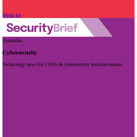
Media kit
Australian
Cybersecurity
Technology news for CISOs & cybersecurity decision-makers
Visit