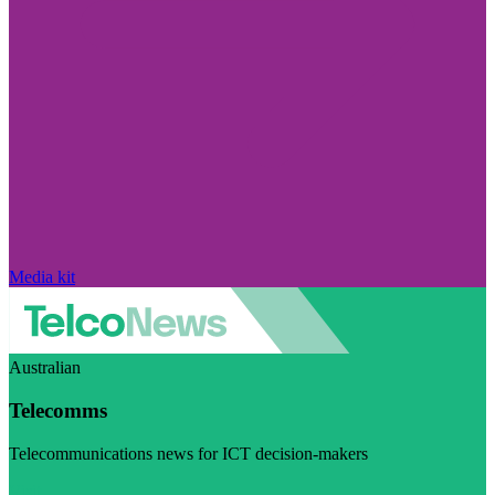
Media kit
Australian
Telecomms
Telecommunications news for ICT decision-makers
Visit