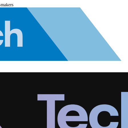
-makers