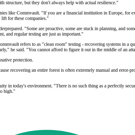
h structure, but they don't always help with actual resilience."
anies like Commvault. "If you are a financial institution in Europe, for
 lift for these companies."
rprepared. "Some are proactive, some are stuck in planning, and some
, and regular testing are just as important."
ommvault refers to as "clean room" testing - recovering systems in a qu
ly," he said. "You cannot afford to figure it out in the middle of an att
ative protection.
because recovering an entire forest is often extremely manual and error
uity in today's environment. "There is no such thing as a perfectly sec
oo high."