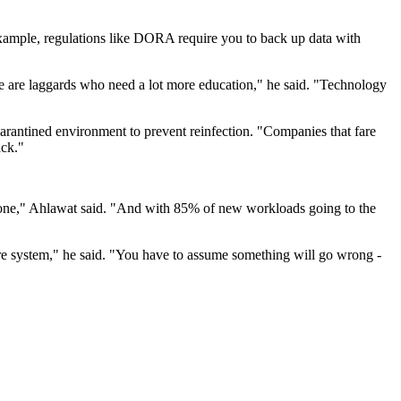
 example, regulations like DORA require you to back up data with
 are laggards who need a lot more education," he said. "Technology
arantined environment to prevent reinfection. "Companies that fare
ack."
-prone," Ahlawat said. "And with 85% of new workloads going to the
ure system," he said. "You have to assume something will go wrong -