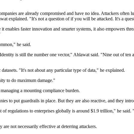
mpanies are already compromised and have no idea. Attackers often lur
t explained. "It's not a question of if you will be attacked. It's a que
e it enables faster innovation and smarter systems, it also empowers thr
"
ommon," he said.
Identity is still the number one vector," Ahlawat said. "Nine out of ten 
 datasets. "It's not about any particular type of data," he explained.
rtunity to do maximum damage."
lso managing a mounting compliance burden.
es to put guardrails in place. But they are also reactive, and they in
 of regulations to enterprises globally is around $1.9 trillion," he said. 
re not necessarily effective at deterring attackers.