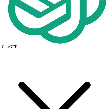
ChatGPT