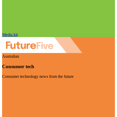
Media kit
Australian
Consumer tech
Consumer technology news from the future
Visit