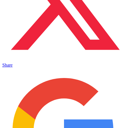
Share