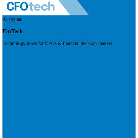
Australian
FinTech
Technology news for CFOs & financial decision-makers
Visit