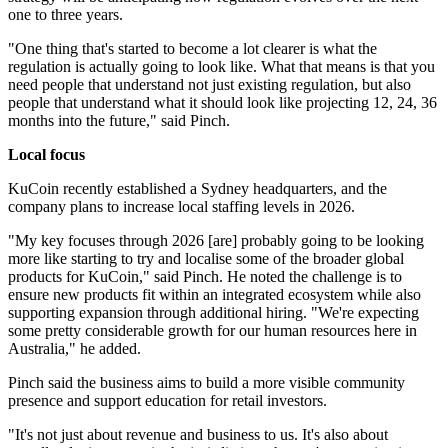
one to three years.
"One thing that's started to become a lot clearer is what the
regulation is actually going to look like. What that means is that you
need people that understand not just existing regulation, but also
people that understand what it should look like projecting 12, 24, 36
months into the future," said Pinch.
Local focus
KuCoin recently established a Sydney headquarters, and the
company plans to increase local staffing levels in 2026.
"My key focuses through 2026 [are] probably going to be looking
more like starting to try and localise some of the broader global
products for KuCoin," said Pinch. He noted the challenge is to
ensure new products fit within an integrated ecosystem while also
supporting expansion through additional hiring. "We're expecting
some pretty considerable growth for our human resources here in
Australia," he added.
Pinch said the business aims to build a more visible community
presence and support education for retail investors.
"It's not just about revenue and business to us. It's also about