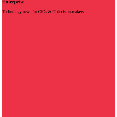
Enterprise
Technology news for CIOs & IT decision-makers
Visit