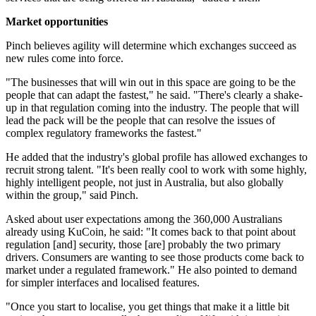
Market opportunities
Pinch believes agility will determine which exchanges succeed as
new rules come into force.
"The businesses that will win out in this space are going to be the
people that can adapt the fastest," he said. "There's clearly a shake-
up in that regulation coming into the industry. The people that will
lead the pack will be the people that can resolve the issues of
complex regulatory frameworks the fastest."
He added that the industry's global profile has allowed exchanges to
recruit strong talent. "It's been really cool to work with some highly,
highly intelligent people, not just in Australia, but also globally
within the group," said Pinch.
Asked about user expectations among the 360,000 Australians
already using KuCoin, he said: "It comes back to that point about
regulation [and] security, those [are] probably the two primary
drivers. Consumers are wanting to see those products come back to
market under a regulated framework." He also pointed to demand
for simpler interfaces and localised features.
"Once you start to localise, you get things that make it a little bit