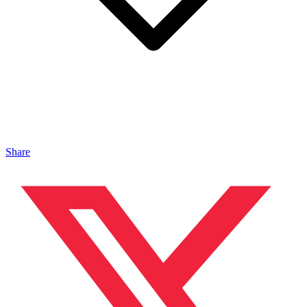
Share