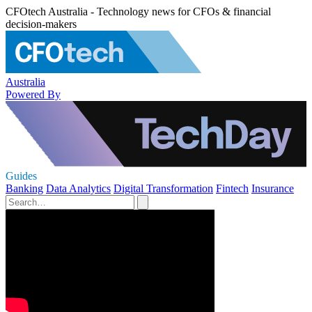
CFOtech Australia - Technology news for CFOs & financial
decision-makers
Australia
Powered By
Guides
Banking
Data Analytics
Digital Transformation
Fintech
Insurance