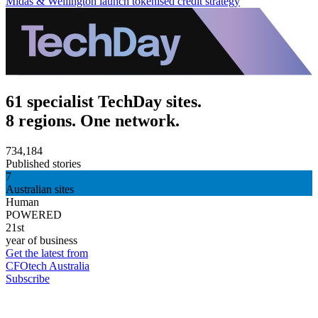
Midas & Wellington launch tokenised credit strategy
61 specialist TechDay sites.
8 regions. One network.
734,184
Published stories
7
Australian sites
Human
POWERED
21st
year of business
Get the latest from
CFOtech Australia
Subscribe