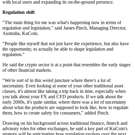
with local users and expanding its on-the-ground presence.
Regulation shift
"The main thing for me was what's happening now in terms of
regulation and legislation," said James Pinch, Managing Director,
Australia, KuCoin.
"People like myself that not just have the experience, but also have
the opportunity, to actually be able to shape legislation and
regulation."
He said the crypto sector is at a point that resembles the early stages
of other financial markets.
"We're sort of in this weird juncture where there's a lot of
uncertainty. Even looking at some of your other traditional asset
classes, it's almost like taking a trip back in time, especially when
you talk about your FX and CFD products. If we talk about the
early 2000s, it's quite similar, where there was a lot of uncertainty
about what the products are supposed to look like, how to regulate
them, how to create safety for consumers," added Pinch.
Drawing on his background across traditional finance, fintech and
advisory roles for other exchanges, he said a key part of KuCoin's
strategy will be anticipating how regulation evolves over the next