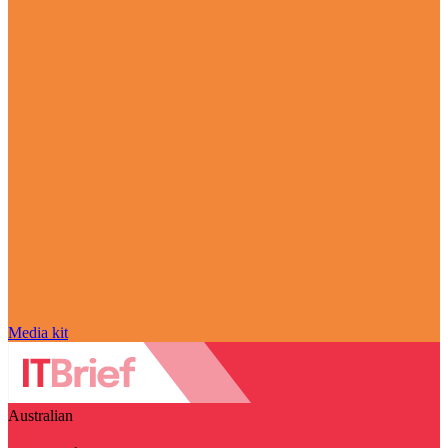
Media kit
Australian