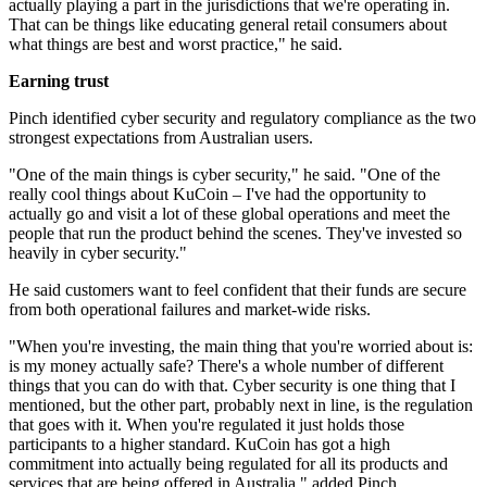
actually playing a part in the jurisdictions that we're operating in.
That can be things like educating general retail consumers about
what things are best and worst practice," he said.
Earning trust
Pinch identified cyber security and regulatory compliance as the two
strongest expectations from Australian users.
"One of the main things is cyber security," he said. "One of the
really cool things about KuCoin – I've had the opportunity to
actually go and visit a lot of these global operations and meet the
people that run the product behind the scenes. They've invested so
heavily in cyber security."
He said customers want to feel confident that their funds are secure
from both operational failures and market-wide risks.
"When you're investing, the main thing that you're worried about is:
is my money actually safe? There's a whole number of different
things that you can do with that. Cyber security is one thing that I
mentioned, but the other part, probably next in line, is the regulation
that goes with it. When you're regulated it just holds those
participants to a higher standard. KuCoin has got a high
commitment into actually being regulated for all its products and
services that are being offered in Australia," added Pinch.