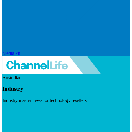
Media kit
Australian
Industry
Industry insider news for technology resellers
Visit