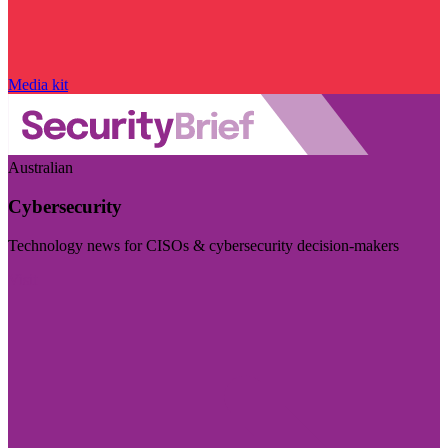
Media kit
Australian
Cybersecurity
Technology news for CISOs & cybersecurity decision-makers
Visit