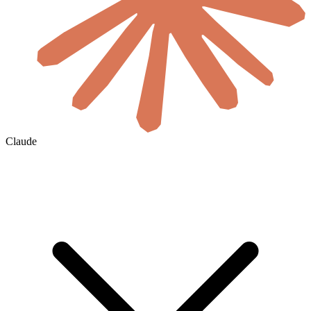
Claude