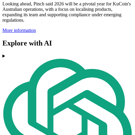
Looking ahead, Pinch said 2026 will be a pivotal year for KuCoin's
Australian operations, with a focus on localising products,
expanding its team and supporting compliance under emerging
regulations.
More information
Explore with AI