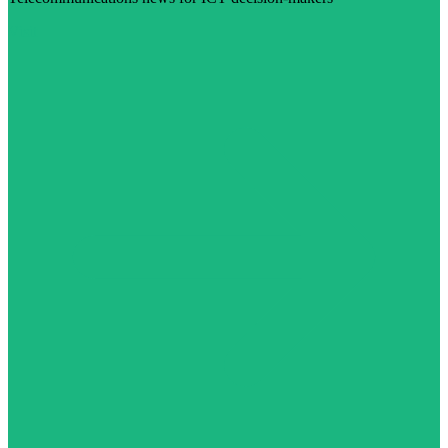
Visit