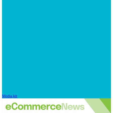
Media kit