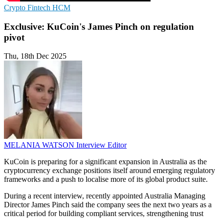
Crypto
Fintech
HCM
Exclusive: KuCoin's James Pinch on regulation
pivot
Thu, 18th Dec 2025
MELANIA WATSON
Interview Editor
KuCoin is preparing for a significant expansion in Australia as the
cryptocurrency exchange positions itself around emerging regulatory
frameworks and a push to localise more of its global product suite.
During a recent interview, recently appointed Australia Managing
Director James Pinch said the company sees the next two years as a
critical period for building compliant services, strengthening trust