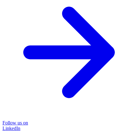
Follow us on
LinkedIn