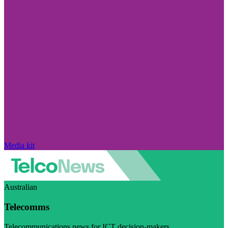
Media kit
Australian
Telecomms
Telecommunications news for ICT decision-makers