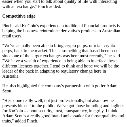
easier when you start to talk about quality of life with interacting
with an exchange," Pinch added.
Competitive edge
Pinch said KuCoin's experience in traditional financial products is
helping the business reintroduce derivatives products to Australian
retail users.
"We've actually been able to bring crypto perps, or retail crypto
perps, back to the market. This is something that hasn't been seen
since one of the larger exchanges was here most recently," he said.
"We have a wealth of experience in being able to interface these
different licences together. I tend to think and hope we will be the
leader of the pack in adapting to regulatory change here in
Australia."
He also highlighted the company's partnership with golfer Adam
Scott.
"He's done really well, not just professionally, but also how he
presents himself to the public. We've got those branding and taglines
for KuCoin – about security, trust, transparency, integrity. I think
Adam Scott's a really good brand ambassador for those qualities and
traits," added Pinch.