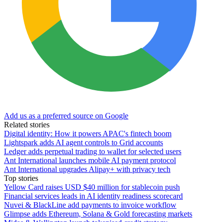
Add us as a preferred source on Google
Related stories
Digital identity: How it powers APAC's fintech boom
Lightspark adds AI agent controls to Grid accounts
Ledger adds perpetual trading to wallet for selected users
Ant International launches mobile AI payment protocol
Ant International upgrades Alipay+ with privacy tech
Top stories
Yellow Card raises USD $40 million for stablecoin push
Financial services leads in AI identity readiness scorecard
Nuvei & BlackLine add payments to invoice workflow
Glimpse adds Ethereum, Solana & Gold forecasting markets