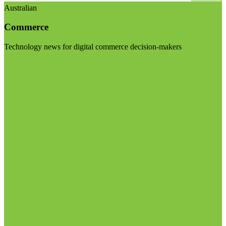
Australian
Commerce
Technology news for digital commerce decision-makers
Visit