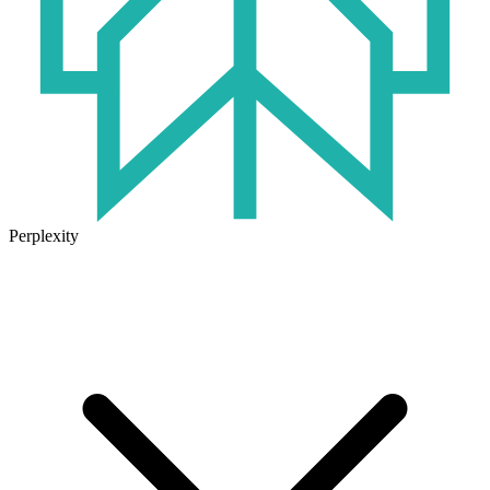
Perplexity