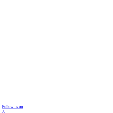
Follow us on
X