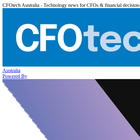
CFOtech Australia - Technology news for CFOs & financial decision
Australia
Powered By