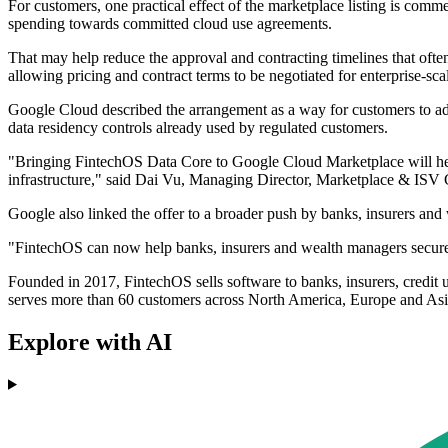
For customers, one practical effect of the marketplace listing is com
spending towards committed cloud use agreements.
That may help reduce the approval and contracting timelines that often
allowing pricing and contract terms to be negotiated for enterprise-sc
Google Cloud described the arrangement as a way for customers to adopt
data residency controls already used by regulated customers.
"Bringing FintechOS Data Core to Google Cloud Marketplace will help
infrastructure," said Dai Vu, Managing Director, Marketplace & IS
Google also linked the offer to a broader push by banks, insurers and
"FintechOS can now help banks, insurers and wealth managers securely 
Founded in 2017, FintechOS sells software to banks, insurers, credit
serves more than 60 customers across North America, Europe and Asi
Explore with AI