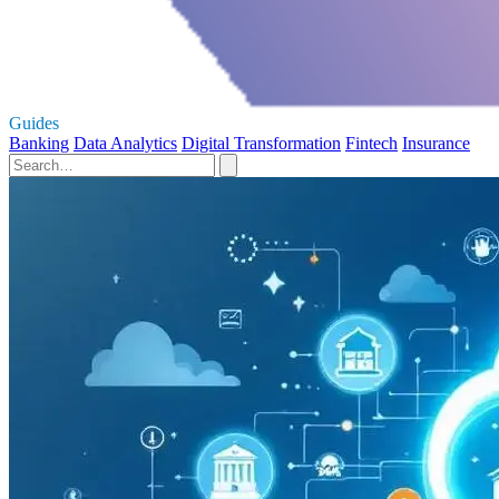
Guides
Banking
Data Analytics
Digital Transformation
Fintech
Insurance