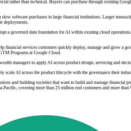
mercial rather than technical. Buyers can purchase through existing Goo
 slow software purchases in large financial institutions. Larger transac
ale deployments.
 a governed data foundation for AI within existing cloud operations. It
 financial services customers quickly deploy, manage and grow a gove
V GTM Programs at Google Cloud.
 wealth managers to apply AI across product design, servicing and decis
scale AI across the product lifecycle with the governance their indust
 unions and building societies that want to build and manage financial 
a-Pacific, covering more than 25 million end customers and more than