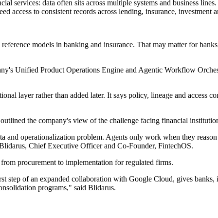
cial services: data often sits across multiple systems and business line
eed access to consistent records across lending, insurance, investment a
ference models in banking and insurance. That may matter for banks a
pany's Unified Product Operations Engine and Agentic Workflow Orches
nal layer rather than added later. It says policy, lineage and access co
tlined the company's view of the challenge facing financial institutio
data and operationalization problem. Agents only work when they reason
o Blidarus, Chief Executive Officer and Co-Founder, FintechOS.
e from procurement to implementation for regulated firms.
t step of an expanded collaboration with Google Cloud, gives banks, in
onsolidation programs," said Blidarus.