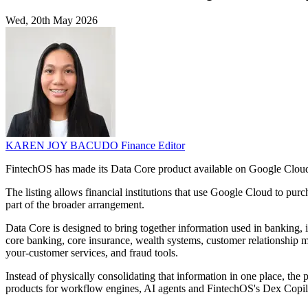
Wed, 20th May 2026
KAREN JOY BACUDO
Finance Editor
FintechOS has made its Data Core product available on Google Cloud 
The listing allows financial institutions that use Google Cloud to pu
part of the broader arrangement.
Data Core is designed to bring together information used in banking, 
core banking, core insurance, wealth systems, customer relationship m
your-customer services, and fraud tools.
Instead of physically consolidating that information in one place, the 
products for workflow engines, AI agents and FintechOS's Dex Copil