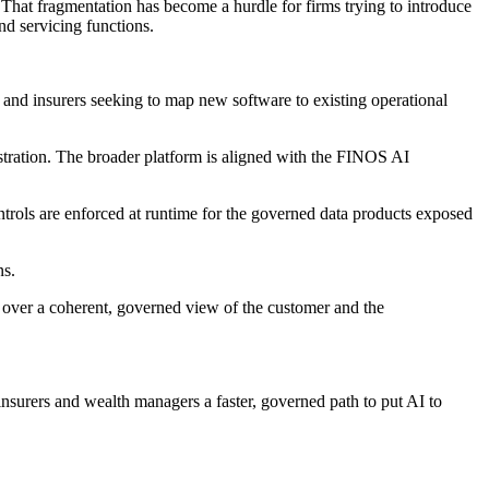
s. That fragmentation has become a hurdle for firms trying to introduce
nd servicing functions.
nd insurers seeking to map new software to existing operational
tration. The broader platform is aligned with the FINOS AI
ntrols are enforced at runtime for the governed data products exposed
ns.
 over a coherent, governed view of the customer and the
surers and wealth managers a faster, governed path to put AI to