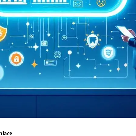
place