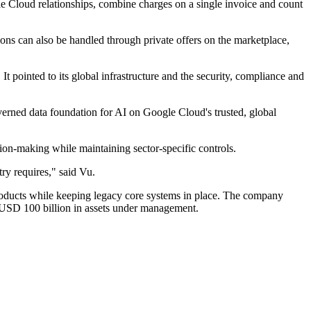
gle Cloud relationships, combine charges on a single invoice and count
tions can also be handled through private offers on the marketplace,
 pointed to its global infrastructure and the security, compliance and
rned data foundation for AI on Google Cloud's trusted, global
ion-making while maintaining sector-specific controls.
ry requires," said Vu.
products while keeping legacy core systems in place. The company
 USD 100 billion in assets under management.