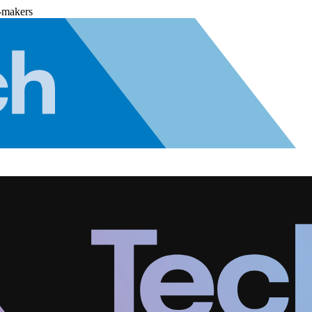
-makers