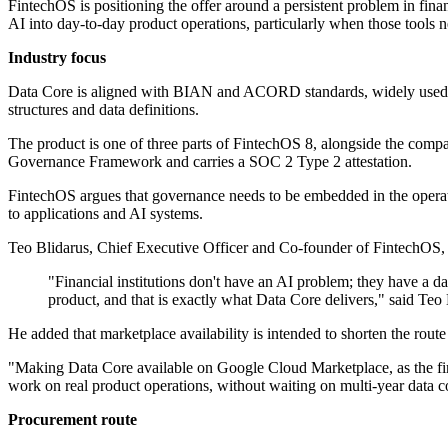
FintechOS is positioning the offer around a persistent problem in finan
AI into day-to-day product operations, particularly when those tools n
Industry focus
Data Core is aligned with BIAN and ACORD standards, widely used re
structures and data definitions.
The product is one of three parts of FintechOS 8, alongside the com
Governance Framework and carries a SOC 2 Type 2 attestation.
FintechOS argues that governance needs to be embedded in the operatio
to applications and AI systems.
Teo Blidarus, Chief Executive Officer and Co-founder of FintechOS, ou
"Financial institutions don't have an AI problem; they have a 
product, and that is exactly what Data Core delivers," said Te
He added that marketplace availability is intended to shorten the rout
"Making Data Core available on Google Cloud Marketplace, as the firs
work on real product operations, without waiting on multi-year data c
Procurement route