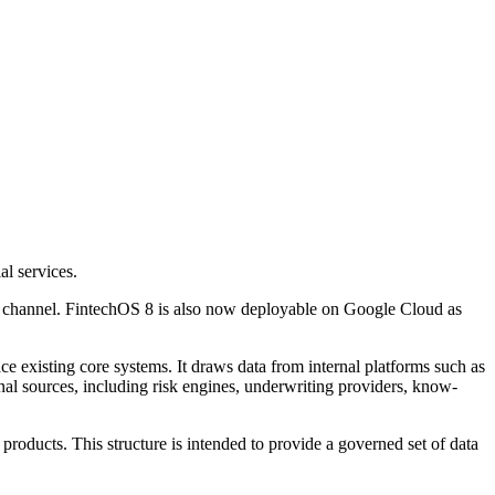
l services.
ent channel. FintechOS 8 is also now deployable on Google Cloud as
e existing core systems. It draws data from internal platforms such as
nal sources, including risk engines, underwriting providers, know-
 products. This structure is intended to provide a governed set of data