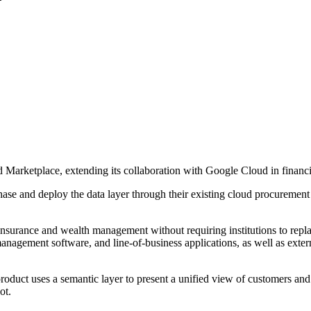
Marketplace, extending its collaboration with Google Cloud in financia
rchase and deploy the data layer through their existing cloud procurem
insurance and wealth management without requiring institutions to replac
anagement software, and line-of-business applications, as well as exter
product uses a semantic layer to present a unified view of customers and
ot.