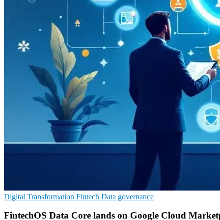
Digital Transformation
Fintech
Data governance
FintechOS Data Core lands on Google Cloud Market