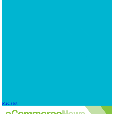
Media kit