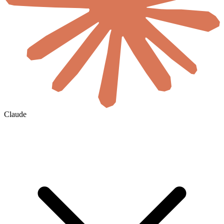
Claude