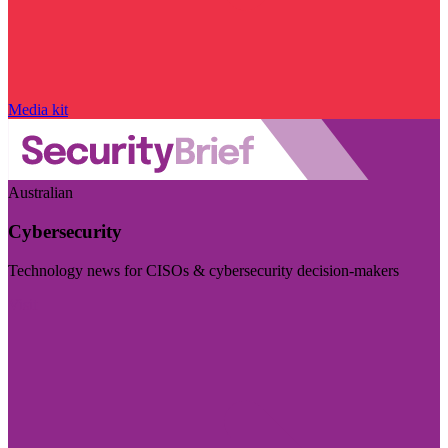
Media kit
Australian
Cybersecurity
Technology news for CISOs & cybersecurity decision-makers
Visit