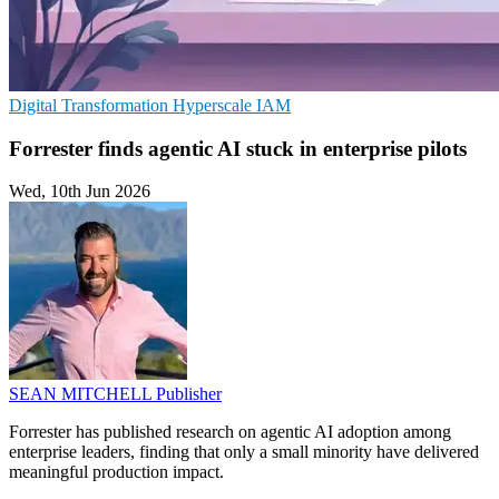
Digital Transformation
Hyperscale
IAM
Forrester finds agentic AI stuck in enterprise pilots
Wed, 10th Jun 2026
SEAN MITCHELL
Publisher
Forrester has published research on agentic AI adoption among
enterprise leaders, finding that only a small minority have delivered
meaningful production impact.