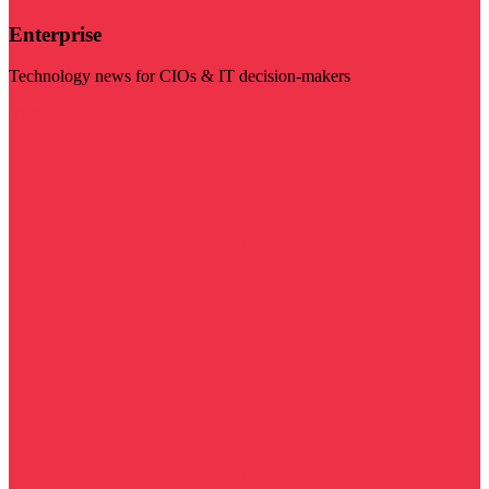
Enterprise
Technology news for CIOs & IT decision-makers
Visit