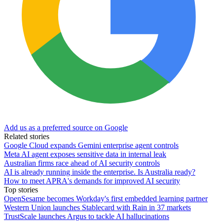
Add us as a preferred source on Google
Related stories
Google Cloud expands Gemini enterprise agent controls
Meta AI agent exposes sensitive data in internal leak
Australian firms race ahead of AI security controls
AI is already running inside the enterprise. Is Australia ready?
How to meet APRA's demands for improved AI security
Top stories
OpenSesame becomes Workday's first embedded learning partner
Western Union launches Stablecard with Rain in 37 markets
TrustScale launches Argus to tackle AI hallucinations