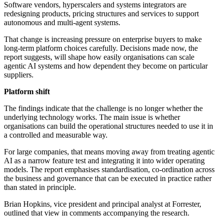
Software vendors, hyperscalers and systems integrators are
redesigning products, pricing structures and services to support
autonomous and multi-agent systems.
That change is increasing pressure on enterprise buyers to make
long-term platform choices carefully. Decisions made now, the
report suggests, will shape how easily organisations can scale
agentic AI systems and how dependent they become on particular
suppliers.
Platform shift
The findings indicate that the challenge is no longer whether the
underlying technology works. The main issue is whether
organisations can build the operational structures needed to use it in
a controlled and measurable way.
For large companies, that means moving away from treating agentic
AI as a narrow feature test and integrating it into wider operating
models. The report emphasises standardisation, co-ordination across
the business and governance that can be executed in practice rather
than stated in principle.
Brian Hopkins, vice president and principal analyst at Forrester,
outlined that view in comments accompanying the research.