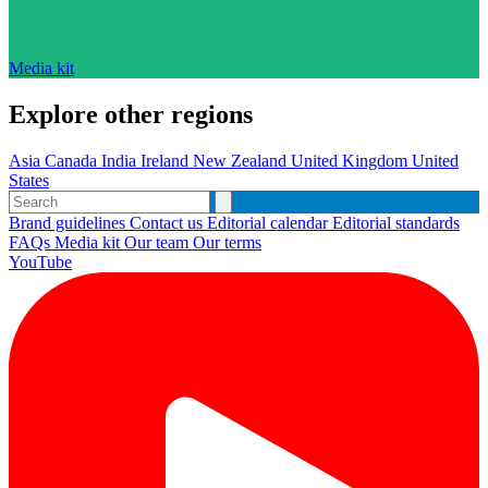
Media kit
Explore other regions
Asia
Canada
India
Ireland
New Zealand
United Kingdom
United
States
Brand guidelines
Contact us
Editorial calendar
Editorial standards
FAQs
Media kit
Our team
Our terms
YouTube