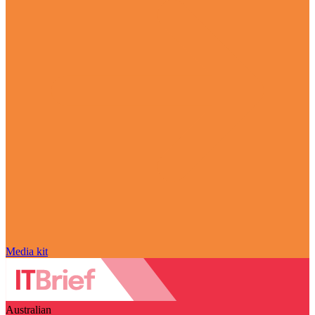
Media kit
Australian