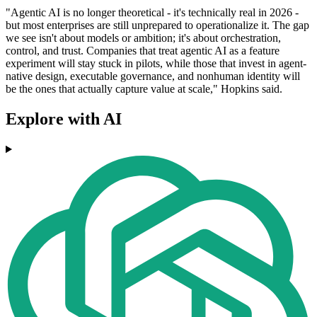
"Agentic AI is no longer theoretical - it's technically real in 2026 -
but most enterprises are still unprepared to operationalize it. The gap
we see isn't about models or ambition; it's about orchestration,
control, and trust. Companies that treat agentic AI as a feature
experiment will stay stuck in pilots, while those that invest in agent‐
native design, executable governance, and nonhuman identity will
be the ones that actually capture value at scale," Hopkins said.
Explore with AI