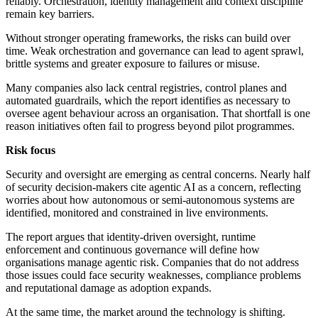
reliably. Orchestration, identity management and context discipline
remain key barriers.
Without stronger operating frameworks, the risks can build over
time. Weak orchestration and governance can lead to agent sprawl,
brittle systems and greater exposure to failures or misuse.
Many companies also lack central registries, control planes and
automated guardrails, which the report identifies as necessary to
oversee agent behaviour across an organisation. That shortfall is one
reason initiatives often fail to progress beyond pilot programmes.
Risk focus
Security and oversight are emerging as central concerns. Nearly half
of security decision-makers cite agentic AI as a concern, reflecting
worries about how autonomous or semi-autonomous systems are
identified, monitored and constrained in live environments.
The report argues that identity-driven oversight, runtime
enforcement and continuous governance will define how
organisations manage agentic risk. Companies that do not address
those issues could face security weaknesses, compliance problems
and reputational damage as adoption expands.
At the same time, the market around the technology is shifting.