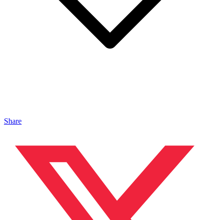
Share