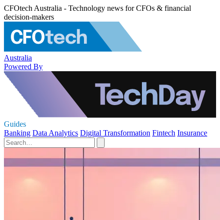
CFOtech Australia - Technology news for CFOs & financial
decision-makers
Australia
Powered By
Guides
Banking
Data Analytics
Digital Transformation
Fintech
Insurance