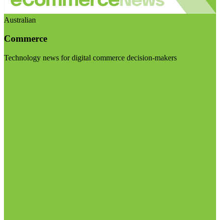
Australian
Commerce
Technology news for digital commerce decision-makers
Visit