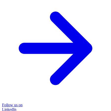
Follow us on
LinkedIn