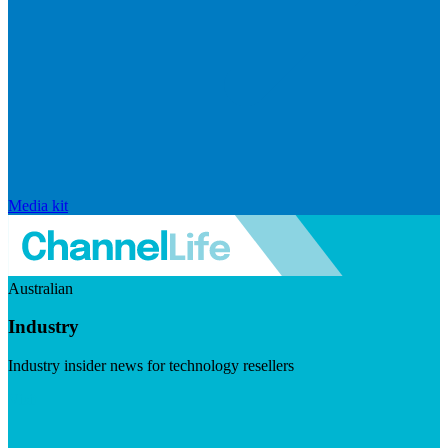
Media kit
Australian
Industry
Industry insider news for technology resellers
Visit