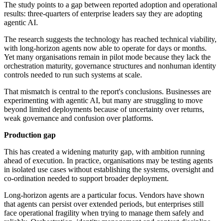
The study points to a gap between reported adoption and operational
results: three-quarters of enterprise leaders say they are adopting
agentic AI.
The research suggests the technology has reached technical viability,
with long-horizon agents now able to operate for days or months.
Yet many organisations remain in pilot mode because they lack the
orchestration maturity, governance structures and nonhuman identity
controls needed to run such systems at scale.
That mismatch is central to the report's conclusions. Businesses are
experimenting with agentic AI, but many are struggling to move
beyond limited deployments because of uncertainty over returns,
weak governance and confusion over platforms.
Production gap
This has created a widening maturity gap, with ambition running
ahead of execution. In practice, organisations may be testing agents
in isolated use cases without establishing the systems, oversight and
co-ordination needed to support broader deployment.
Long-horizon agents are a particular focus. Vendors have shown
that agents can persist over extended periods, but enterprises still
face operational fragility when trying to manage them safely and