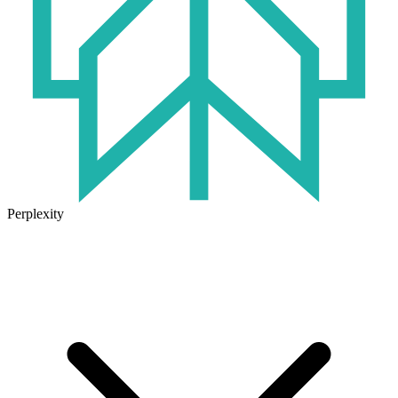
Perplexity