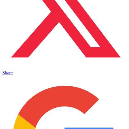
Share