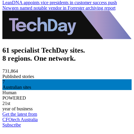
LeanDNA appoints vice presidents in customer success push
Newgen named notable vendor in Forrester archiving report
61 specialist TechDay sites.
8 regions. One network.
731,864
Published stories
7
Australian sites
Human
POWERED
21st
year of business
Get the latest from
CFOtech Australia
Subscribe