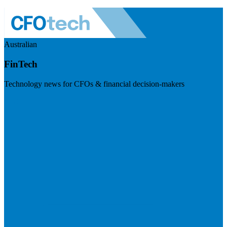
Australian
FinTech
Technology news for CFOs & financial decision-makers
Visit