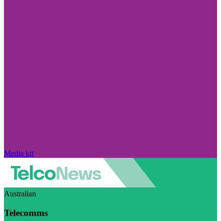
Media kit
Australian
Telecomms