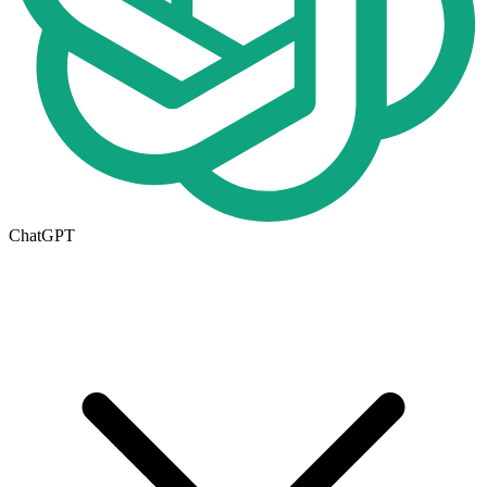
ChatGPT