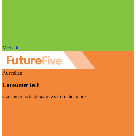
Media kit
Australian
Consumer tech
Consumer technology news from the future
Visit