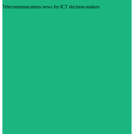
Telecommunications news for ICT decision-makers
Visit