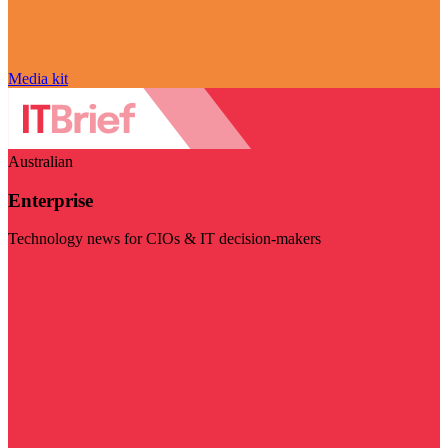
Media kit
Australian
Enterprise
Technology news for CIOs & IT decision-makers
Visit