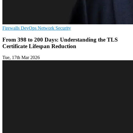
Firewalls
DevOps
Network Security
From 398 to 200 Days: Understanding the TLS
Certificate Lifespan Reduction
Tue, 17th Mar 2026