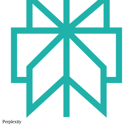
Perplexity