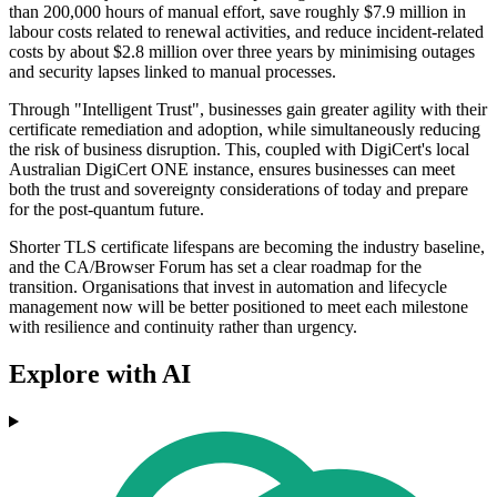
than 200,000 hours of manual effort, save roughly $7.9 million in
labour costs related to renewal activities, and reduce incident-related
costs by about $2.8 million over three years by minimising outages
and security lapses linked to manual processes.
Through "Intelligent Trust", businesses gain greater agility with their
certificate remediation and adoption, while simultaneously reducing
the risk of business disruption. This, coupled with DigiCert's local
Australian DigiCert ONE instance, ensures businesses can meet
both the trust and sovereignty considerations of today and prepare
for the post-quantum future.
Shorter TLS certificate lifespans are becoming the industry baseline,
and the CA/Browser Forum has set a clear roadmap for the
transition. Organisations that invest in automation and lifecycle
management now will be better positioned to meet each milestone
with resilience and continuity rather than urgency.
Explore with AI