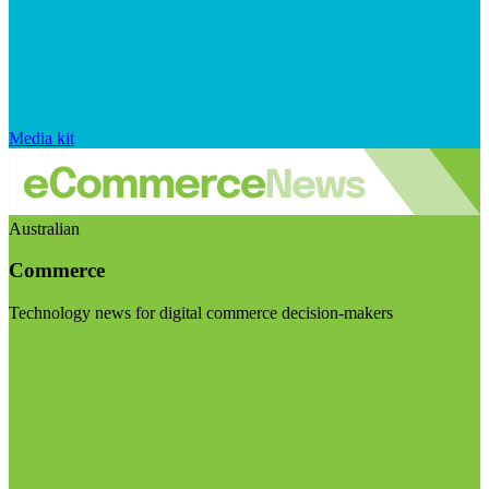
Media kit
Australian
Commerce
Technology news for digital commerce decision-makers
Visit