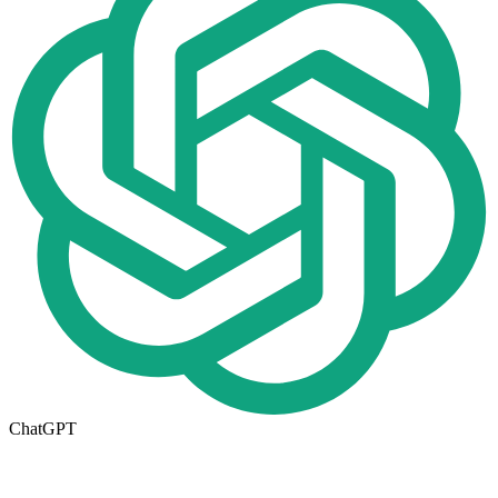
ChatGPT