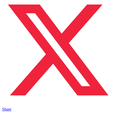
Share