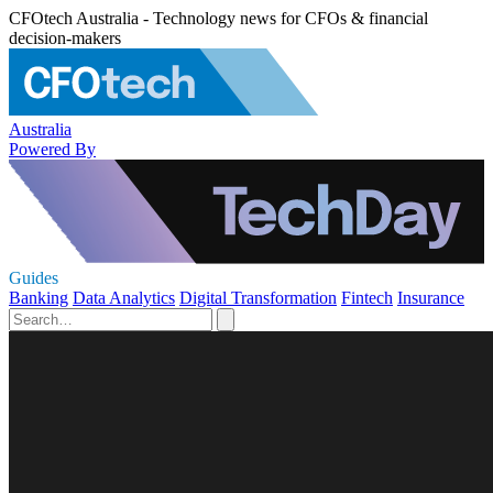
CFOtech Australia - Technology news for CFOs & financial
decision-makers
Australia
Powered By
Guides
Banking
Data Analytics
Digital Transformation
Fintech
Insurance