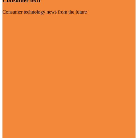
Consumer tech
Consumer technology news from the future
Visit