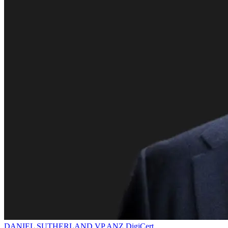
DANIEL SUTHERLAND
VP ANZ
DigiCert