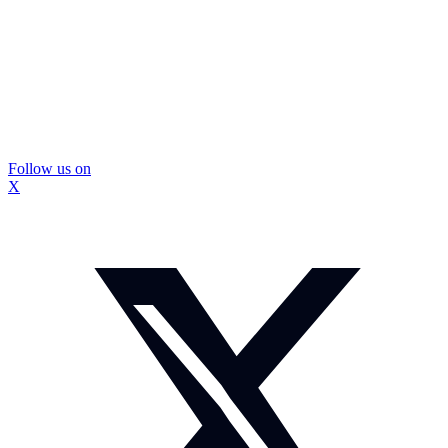
Follow us on
X