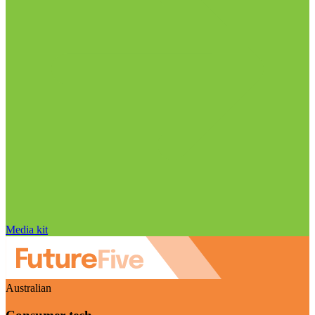
Media kit
Australian