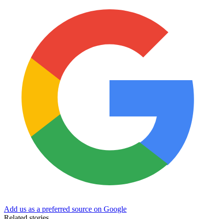
Add us as a preferred source on Google
Related stories