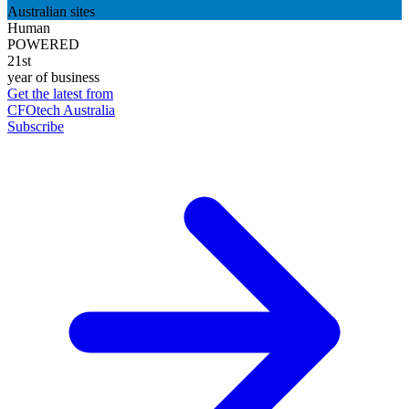
Australian sites
Human
POWERED
21st
year of business
Get the latest from
CFOtech Australia
Subscribe