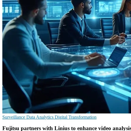
Surveillance
Data Analytics
Digital Transformation
Fujitsu partners with Linius to enhance video analysi