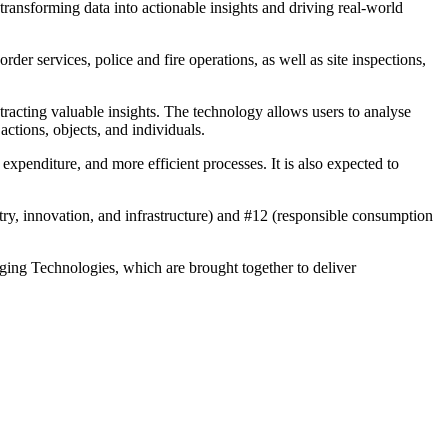
transforming data into actionable insights and driving real-world
rder services, police and fire operations, as well as site inspections,
racting valuable insights. The technology allows users to analyse
ctions, objects, and individuals.
expenditure, and more efficient processes. It is also expected to
ry, innovation, and infrastructure) and #12 (responsible consumption
ging Technologies, which are brought together to deliver