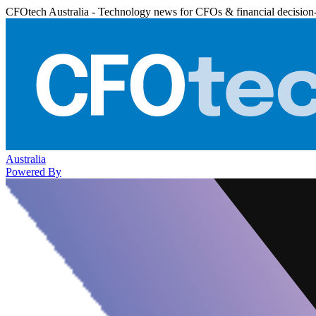
CFOtech Australia - Technology news for CFOs & financial decision
Australia
Powered By