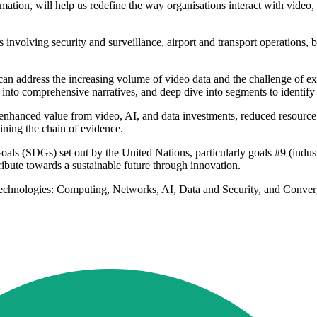
mation, will help us redefine the way organisations interact with video, 
 involving security and surveillance, airport and transport operations, bo
an address the increasing volume of video data and the challenge of ext
into comprehensive narratives, and deep dive into segments to identify a
s enhanced value from video, AI, and data investments, reduced resource 
aining the chain of evidence.
als (SDGs) set out by the United Nations, particularly goals #9 (indust
ribute towards a sustainable future through innovation.
ey technologies: Computing, Networks, AI, Data and Security, and Conver