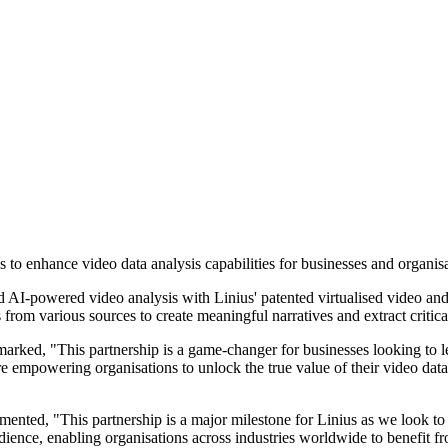
 to enhance video data analysis capabilities for businesses and organisa
 and AI-powered video analysis with Linius' patented virtualised video 
 from various sources to create meaningful narratives and extract critic
emarked, "This partnership is a game-changer for businesses looking to
are empowering organisations to unlock the true value of their video da
ted, "This partnership is a major milestone for Linius as we look to e
dience, enabling organisations across industries worldwide to benefit fr