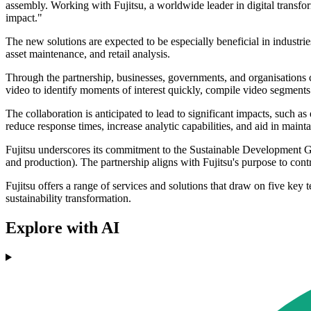
assembly. Working with Fujitsu, a worldwide leader in digital transfor
impact."
The new solutions are expected to be especially beneficial in industries
asset maintenance, and retail analysis.
Through the partnership, businesses, governments, and organisations c
video to identify moments of interest quickly, compile video segments 
The collaboration is anticipated to lead to significant impacts, such a
reduce response times, increase analytic capabilities, and aid in maint
Fujitsu underscores its commitment to the Sustainable Development Go
and production). The partnership aligns with Fujitsu's purpose to cont
Fujitsu offers a range of services and solutions that draw on five k
sustainability transformation.
Explore with AI