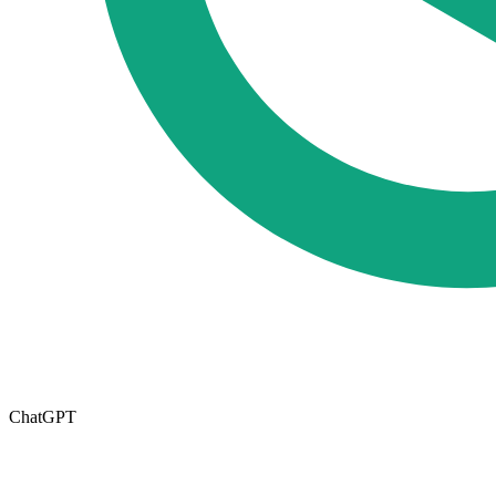
ChatGPT