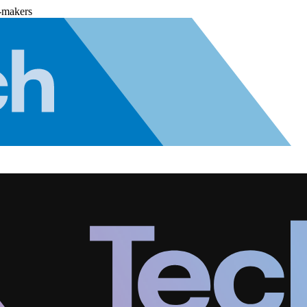
-makers