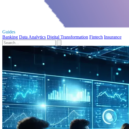
Guides
Banking
Data Analytics
Digital Transformation
Fintech
Insurance