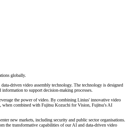
tions globally.
and data-driven video assembly technology. The technology is designed
al information to support decision-making processes.
 leverage the power of video. By combining Linius' innovative video
ta, when combined with Fujitsu Kozuchi for Vision, Fujitsu's AI
nter new markets, including security and public sector organisations.
om the transformative capabilities of our AI and data-driven video