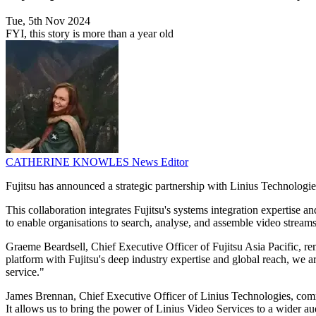
Tue, 5th Nov 2024
FYI, this story is more than a year old
CATHERINE KNOWLES
News Editor
Fujitsu has announced a strategic partnership with Linius Technologies
This collaboration integrates Fujitsu's systems integration expertise
to enable organisations to search, analyse, and assemble video streams
Graeme Beardsell, Chief Executive Officer of Fujitsu Asia Pacific, r
platform with Fujitsu's deep industry expertise and global reach, we 
service."
James Brennan, Chief Executive Officer of Linius Technologies, commen
It allows us to bring the power of Linius Video Services to a wider au