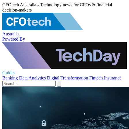
CFOtech Australia - Technology news for CFOs & financial
decision-makers
Australia
Powered By
Guides
Banking
Data Analytics
Digital Transformation
Fintech
Insurance