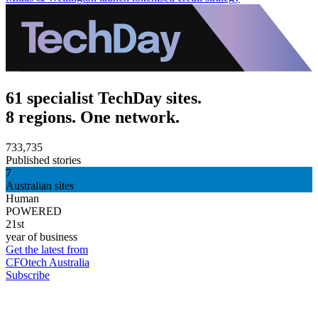
61 specialist TechDay sites.
8 regions. One network.
733,735
Published stories
7
Australian sites
Human
POWERED
21st
year of business
Get the latest from
CFOtech Australia
Subscribe