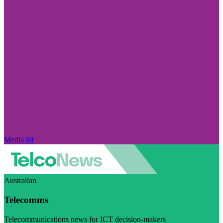
Media kit
Australian
Telecomms
Telecommunications news for ICT decision-makers