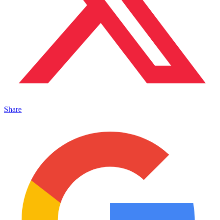
Share