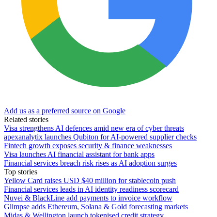
Add us as a preferred source on Google
Related stories
Visa strengthens AI defences amid new era of cyber threats
apexanalytix launches Qubiton for AI-powered supplier checks
Fintech growth exposes security & finance weaknesses
Visa launches AI financial assistant for bank apps
Financial services breach risk rises as AI adoption surges
Top stories
Yellow Card raises USD $40 million for stablecoin push
Financial services leads in AI identity readiness scorecard
Nuvei & BlackLine add payments to invoice workflow
Glimpse adds Ethereum, Solana & Gold forecasting markets
Midas & Wellington launch tokenised credit strategy