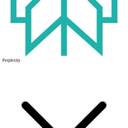
Perplexity