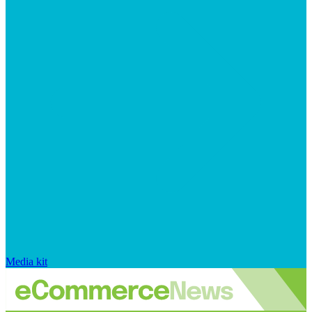
Media kit