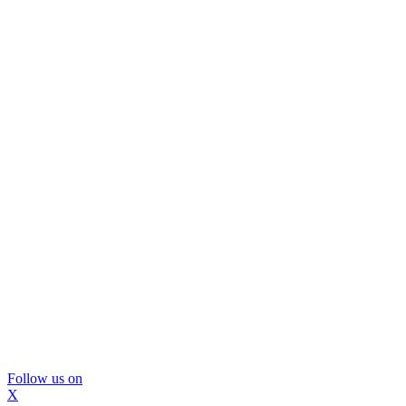
Follow us on
X