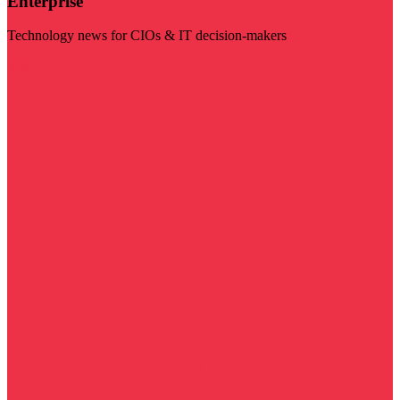
Enterprise
Technology news for CIOs & IT decision-makers
Visit