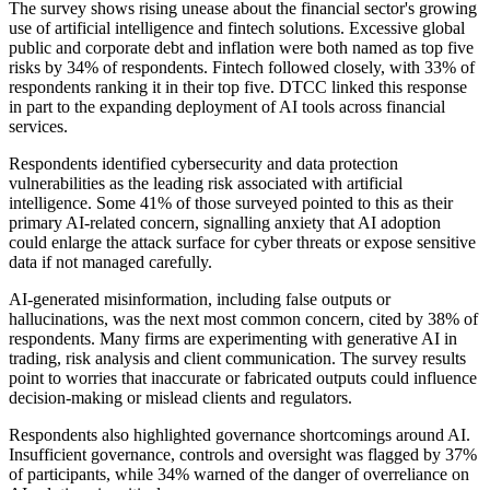
The survey shows rising unease about the financial sector's growing
use of artificial intelligence and fintech solutions. Excessive global
public and corporate debt and inflation were both named as top five
risks by 34% of respondents. Fintech followed closely, with 33% of
respondents ranking it in their top five. DTCC linked this response
in part to the expanding deployment of AI tools across financial
services.
Respondents identified cybersecurity and data protection
vulnerabilities as the leading risk associated with artificial
intelligence. Some 41% of those surveyed pointed to this as their
primary AI-related concern, signalling anxiety that AI adoption
could enlarge the attack surface for cyber threats or expose sensitive
data if not managed carefully.
AI-generated misinformation, including false outputs or
hallucinations, was the next most common concern, cited by 38% of
respondents. Many firms are experimenting with generative AI in
trading, risk analysis and client communication. The survey results
point to worries that inaccurate or fabricated outputs could influence
decision-making or mislead clients and regulators.
Respondents also highlighted governance shortcomings around AI.
Insufficient governance, controls and oversight was flagged by 37%
of participants, while 34% warned of the danger of overreliance on