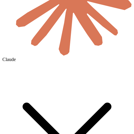
Claude