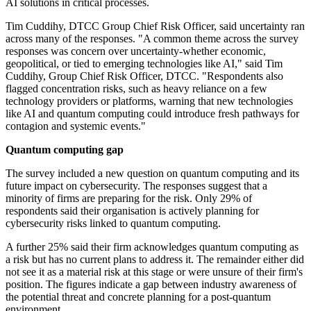
AI solutions in critical processes.
Tim Cuddihy, DTCC Group Chief Risk Officer, said uncertainty ran
across many of the responses. "A common theme across the survey
responses was concern over uncertainty-whether economic,
geopolitical, or tied to emerging technologies like AI," said Tim
Cuddihy, Group Chief Risk Officer, DTCC. "Respondents also
flagged concentration risks, such as heavy reliance on a few
technology providers or platforms, warning that new technologies
like AI and quantum computing could introduce fresh pathways for
contagion and systemic events."
Quantum computing gap
The survey included a new question on quantum computing and its
future impact on cybersecurity. The responses suggest that a
minority of firms are preparing for the risk. Only 29% of
respondents said their organisation is actively planning for
cybersecurity risks linked to quantum computing.
A further 25% said their firm acknowledges quantum computing as
a risk but has no current plans to address it. The remainder either did
not see it as a material risk at this stage or were unsure of their firm's
position. The figures indicate a gap between industry awareness of
the potential threat and concrete planning for a post-quantum
environment.