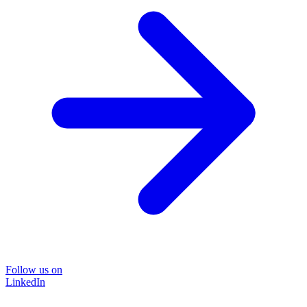
Follow us on
LinkedIn