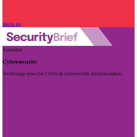
Media kit
Australian
Cybersecurity
Technology news for CISOs & cybersecurity decision-makers
Visit