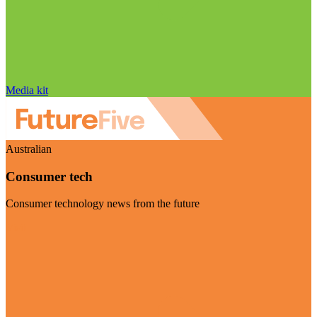
Media kit
Australian
Consumer tech
Consumer technology news from the future
Visit