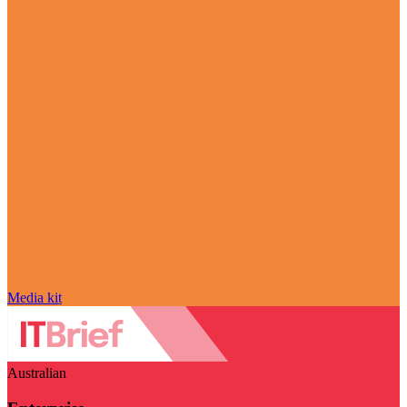
Media kit
Australian