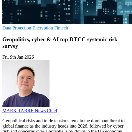
Data Protection
Encryption
Fintech
Geopolitics, cyber & AI top DTCC systemic risk
survey
Fri, 9th Jan 2026
MARK TARRE
News Chief
Geopolitical risks and trade tensions remain the dominant threat to
global finance as the industry heads into 2026, followed by cyber
risk and concerns over a potential slowdown in the US economy,