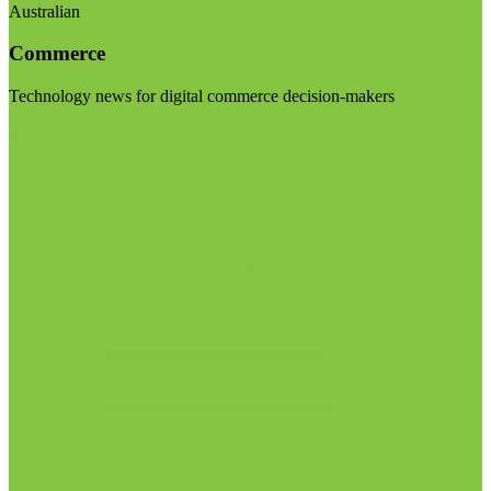
Australian
Commerce
Technology news for digital commerce decision-makers
Visit