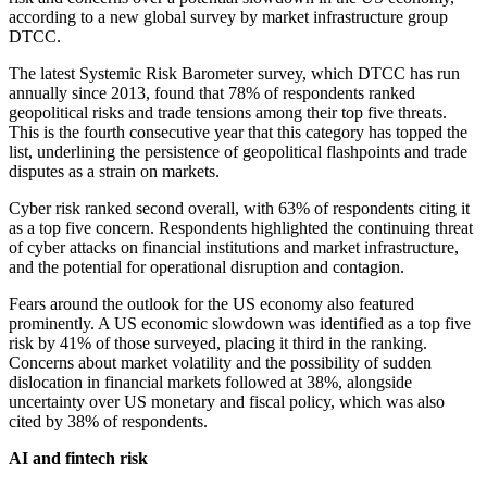
according to a new global survey by market infrastructure group
DTCC.
The latest Systemic Risk Barometer survey, which DTCC has run
annually since 2013, found that 78% of respondents ranked
geopolitical risks and trade tensions among their top five threats.
This is the fourth consecutive year that this category has topped the
list, underlining the persistence of geopolitical flashpoints and trade
disputes as a strain on markets.
Cyber risk ranked second overall, with 63% of respondents citing it
as a top five concern. Respondents highlighted the continuing threat
of cyber attacks on financial institutions and market infrastructure,
and the potential for operational disruption and contagion.
Fears around the outlook for the US economy also featured
prominently. A US economic slowdown was identified as a top five
risk by 41% of those surveyed, placing it third in the ranking.
Concerns about market volatility and the possibility of sudden
dislocation in financial markets followed at 38%, alongside
uncertainty over US monetary and fiscal policy, which was also
cited by 38% of respondents.
AI and fintech risk