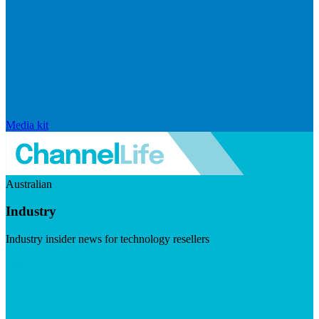
Media kit
Australian
Industry
Industry insider news for technology resellers
Visit