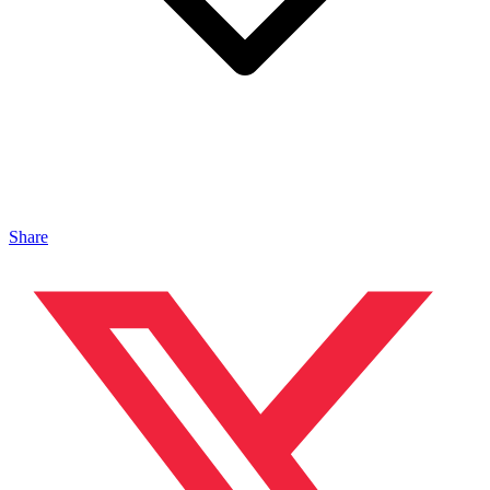
Share