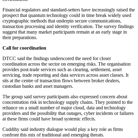
Financial regulators and standard-setters have increasingly raised the
prospect that quantum technology could in time break widely used
cryptographic methods that underpin secure communications,
transaction processing and identity verification. The survey findings
suggest that many market participants remain at an early stage in
their preparations.
Call for coordination
DTCC said the findings underscored the need for closer
coordination across the sector on emerging risks. The organisation
provides post-trade services such as clearing, settlement, asset
servicing, trade reporting and data services across asset classes. It
sits at the centre of transaction flows between broker dealers,
custodian banks and asset managers.
The group said survey participants also expressed concern about
concentration risk in technology supply chains. They pointed to the
reliance on a small number of major cloud, data and technology
providers and the possibility that outages, cyber incidents or failures
at these firms could have broad systemic effects.
Cuddihy said industry dialogue would play a key role as firms
confront this mix of traditional and emerging threats.