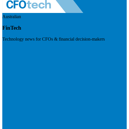
Australian
FinTech
Technology news for CFOs & financial decision-makers
Visit