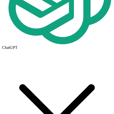
ChatGPT