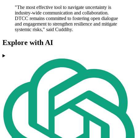
"The most effective tool to navigate uncertainty is
industry-wide communication and collaboration.
DTCC remains committed to fostering open dialogue
and engagement to strengthen resilience and mitigate
systemic risks," said Cuddihy.
Explore with AI