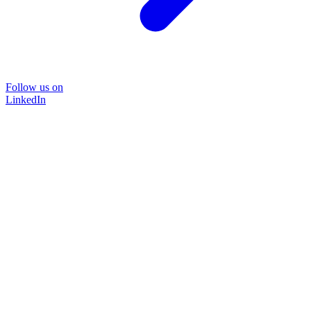
Follow us on
LinkedIn