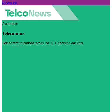
Media kit
Australian
Telecomms
Telecommunications news for ICT decision-makers
Visit