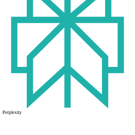
Perplexity