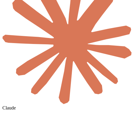
Claude