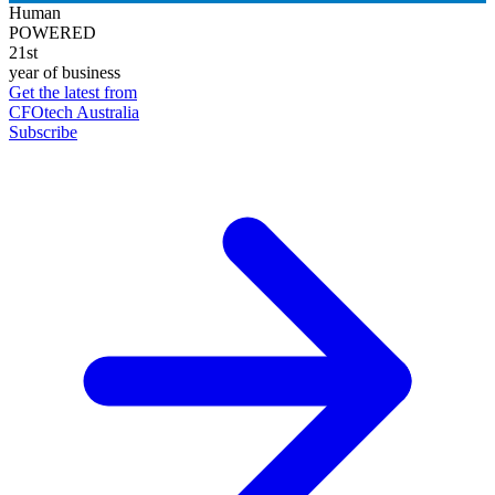
Human
POWERED
21st
year of business
Get the latest from
CFOtech Australia
Subscribe