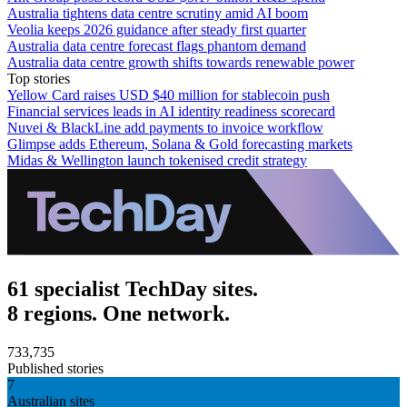
Australia tightens data centre scrutiny amid AI boom
Veolia keeps 2026 guidance after steady first quarter
Australia data centre forecast flags phantom demand
Australia data centre growth shifts towards renewable power
Top stories
Yellow Card raises USD $40 million for stablecoin push
Financial services leads in AI identity readiness scorecard
Nuvei & BlackLine add payments to invoice workflow
Glimpse adds Ethereum, Solana & Gold forecasting markets
Midas & Wellington launch tokenised credit strategy
61 specialist TechDay sites.
8 regions. One network.
733,735
Published stories
7
Australian sites