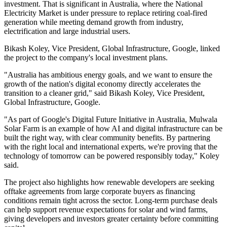
investment. That is significant in Australia, where the National
Electricity Market is under pressure to replace retiring coal-fired
generation while meeting demand growth from industry,
electrification and large industrial users.
Bikash Koley, Vice President, Global Infrastructure, Google, linked
the project to the company's local investment plans.
"Australia has ambitious energy goals, and we want to ensure the
growth of the nation's digital economy directly accelerates the
transition to a cleaner grid," said Bikash Koley, Vice President,
Global Infrastructure, Google.
"As part of Google's Digital Future Initiative in Australia, Mulwala
Solar Farm is an example of how AI and digital infrastructure can be
built the right way, with clear community benefits. By partnering
with the right local and international experts, we're proving that the
technology of tomorrow can be powered responsibly today," Koley
said.
The project also highlights how renewable developers are seeking
offtake agreements from large corporate buyers as financing
conditions remain tight across the sector. Long-term purchase deals
can help support revenue expectations for solar and wind farms,
giving developers and investors greater certainty before committing