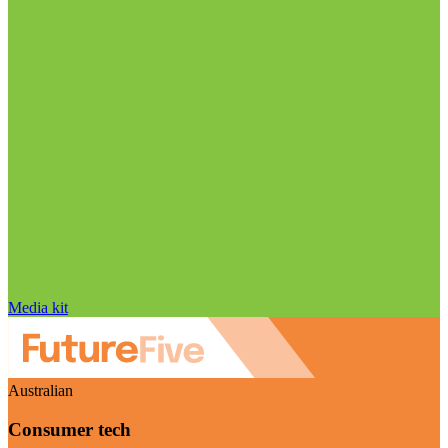
Media kit
Australian
Consumer tech