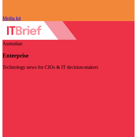
Media kit
Australian
Enterprise
Technology news for CIOs & IT decision-makers
Visit