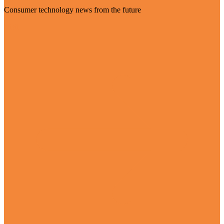
Consumer technology news from the future
Visit