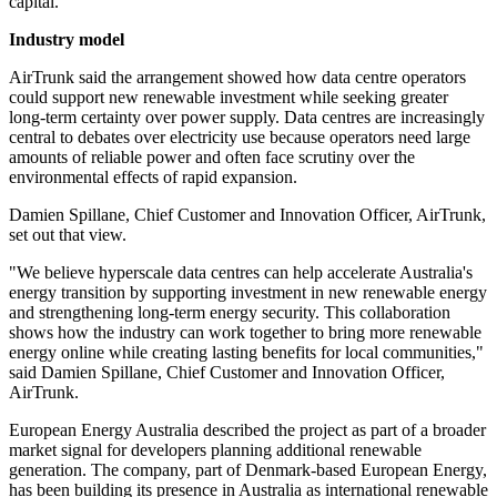
capital.
Industry model
AirTrunk said the arrangement showed how data centre operators
could support new renewable investment while seeking greater
long-term certainty over power supply. Data centres are increasingly
central to debates over electricity use because operators need large
amounts of reliable power and often face scrutiny over the
environmental effects of rapid expansion.
Damien Spillane, Chief Customer and Innovation Officer, AirTrunk,
set out that view.
"We believe hyperscale data centres can help accelerate Australia's
energy transition by supporting investment in new renewable energy
and strengthening long-term energy security. This collaboration
shows how the industry can work together to bring more renewable
energy online while creating lasting benefits for local communities,"
said Damien Spillane, Chief Customer and Innovation Officer,
AirTrunk.
European Energy Australia described the project as part of a broader
market signal for developers planning additional renewable
generation. The company, part of Denmark-based European Energy,
has been building its presence in Australia as international renewable