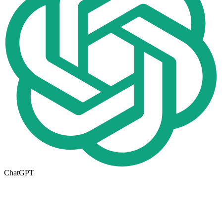
ChatGPT