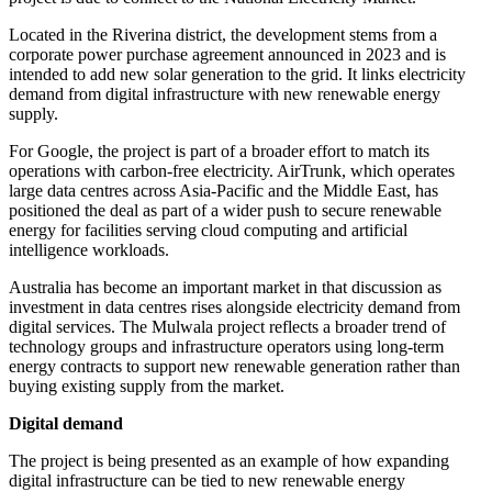
Located in the Riverina district, the development stems from a
corporate power purchase agreement announced in 2023 and is
intended to add new solar generation to the grid. It links electricity
demand from digital infrastructure with new renewable energy
supply.
For Google, the project is part of a broader effort to match its
operations with carbon-free electricity. AirTrunk, which operates
large data centres across Asia-Pacific and the Middle East, has
positioned the deal as part of a wider push to secure renewable
energy for facilities serving cloud computing and artificial
intelligence workloads.
Australia has become an important market in that discussion as
investment in data centres rises alongside electricity demand from
digital services. The Mulwala project reflects a broader trend of
technology groups and infrastructure operators using long-term
energy contracts to support new renewable generation rather than
buying existing supply from the market.
Digital demand
The project is being presented as an example of how expanding
digital infrastructure can be tied to new renewable energy