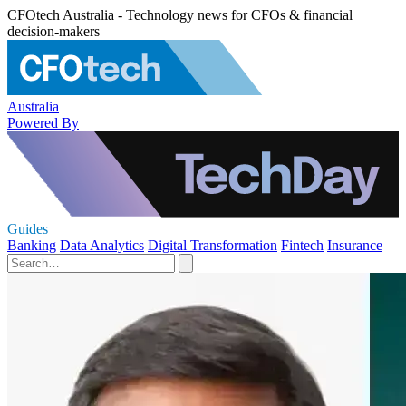
CFOtech Australia - Technology news for CFOs & financial
decision-makers
Australia
Powered By
Guides
Banking
Data Analytics
Digital Transformation
Fintech
Insurance