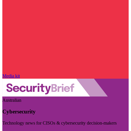
Media kit
Australian
Cybersecurity
Technology news for CISOs & cybersecurity decision-makers