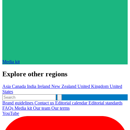
Media kit
Explore other regions
Asia
Canada
India
Ireland
New Zealand
United Kingdom
United
States
Brand guidelines
Contact us
Editorial calendar
Editorial standards
FAQs
Media kit
Our team
Our terms
YouTube