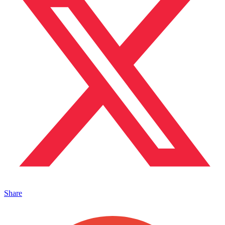
Share