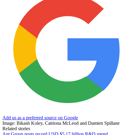
Add us as a preferred source on Google
Image: Bikash Koley, Catriona McLeod and Damien Spillane
Related stories
Ant Group posts record USD $5.17 billion R&D spend