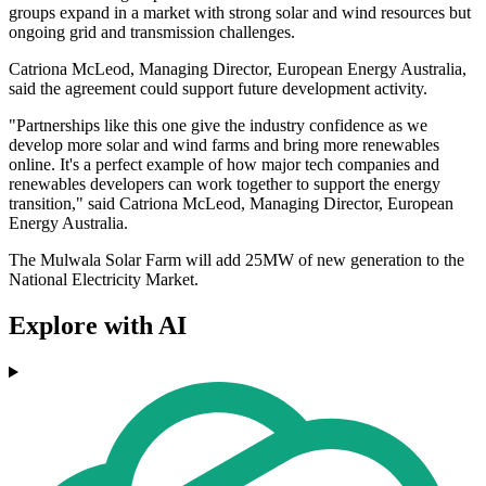
groups expand in a market with strong solar and wind resources but
ongoing grid and transmission challenges.
Catriona McLeod, Managing Director, European Energy Australia,
said the agreement could support future development activity.
"Partnerships like this one give the industry confidence as we
develop more solar and wind farms and bring more renewables
online. It's a perfect example of how major tech companies and
renewables developers can work together to support the energy
transition," said Catriona McLeod, Managing Director, European
Energy Australia.
The Mulwala Solar Farm will add 25MW of new generation to the
National Electricity Market.
Explore with AI