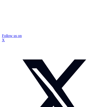
Follow us on
X