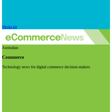
Media kit
Australian
Commerce
Technology news for digital commerce decision-makers
Visit