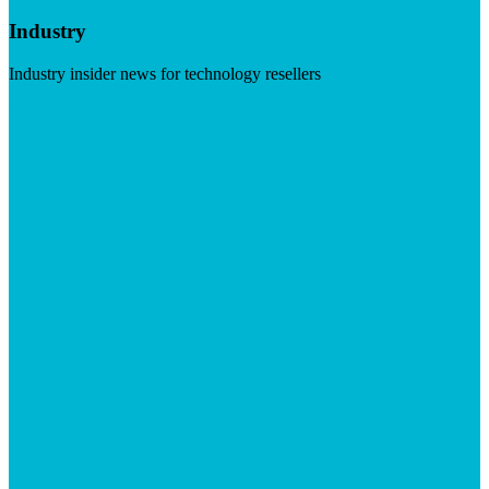
Industry
Industry insider news for technology resellers
Visit