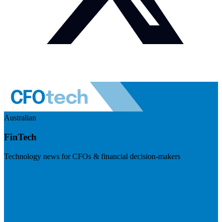
Australian
FinTech
Technology news for CFOs & financial decision-makers
Visit