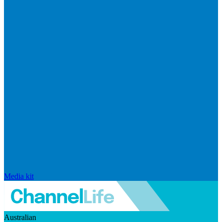
Media kit
Australian