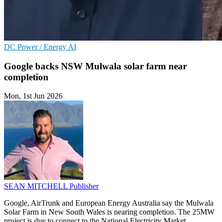
DC
Power / Energy
AI
Google backs NSW Mulwala solar farm near
completion
Mon, 1st Jun 2026
SEAN MITCHELL
Publisher
Google, AirTrunk and European Energy Australia say the Mulwala
Solar Farm in New South Wales is nearing completion. The 25MW
project is due to connect to the National Electricity Market.