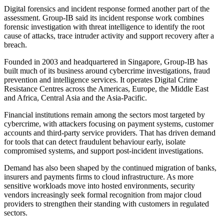
Digital forensics and incident response formed another part of the
assessment. Group-IB said its incident response work combines
forensic investigation with threat intelligence to identify the root
cause of attacks, trace intruder activity and support recovery after a
breach.
Founded in 2003 and headquartered in Singapore, Group-IB has
built much of its business around cybercrime investigations, fraud
prevention and intelligence services. It operates Digital Crime
Resistance Centres across the Americas, Europe, the Middle East
and Africa, Central Asia and the Asia-Pacific.
Financial institutions remain among the sectors most targeted by
cybercrime, with attackers focusing on payment systems, customer
accounts and third-party service providers. That has driven demand
for tools that can detect fraudulent behaviour early, isolate
compromised systems, and support post-incident investigations.
Demand has also been shaped by the continued migration of banks,
insurers and payments firms to cloud infrastructure. As more
sensitive workloads move into hosted environments, security
vendors increasingly seek formal recognition from major cloud
providers to strengthen their standing with customers in regulated
sectors.