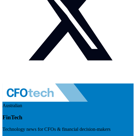
Australian
FinTech
Technology news for CFOs & financial decision-makers