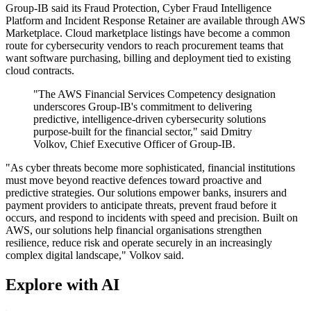
Group-IB said its Fraud Protection, Cyber Fraud Intelligence
Platform and Incident Response Retainer are available through AWS
Marketplace. Cloud marketplace listings have become a common
route for cybersecurity vendors to reach procurement teams that
want software purchasing, billing and deployment tied to existing
cloud contracts.
"The AWS Financial Services Competency designation
underscores Group-IB's commitment to delivering
predictive, intelligence-driven cybersecurity solutions
purpose-built for the financial sector," said Dmitry
Volkov, Chief Executive Officer of Group-IB.
"As cyber threats become more sophisticated, financial institutions
must move beyond reactive defences toward proactive and
predictive strategies. Our solutions empower banks, insurers and
payment providers to anticipate threats, prevent fraud before it
occurs, and respond to incidents with speed and precision. Built on
AWS, our solutions help financial organisations strengthen
resilience, reduce risk and operate securely in an increasingly
complex digital landscape," Volkov said.
Explore with AI