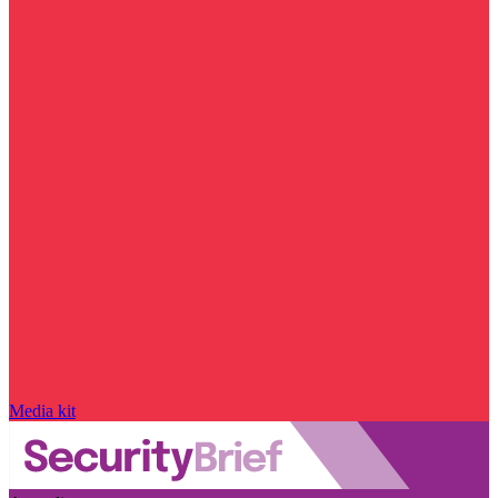
Media kit