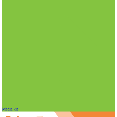
Media kit