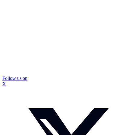
Follow us on
X