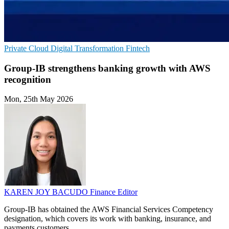
Private Cloud
Digital Transformation
Fintech
Group-IB strengthens banking growth with AWS
recognition
Mon, 25th May 2026
KAREN JOY BACUDO
Finance Editor
Group-IB has obtained the AWS Financial Services Competency
designation, which covers its work with banking, insurance, and
payments customers.