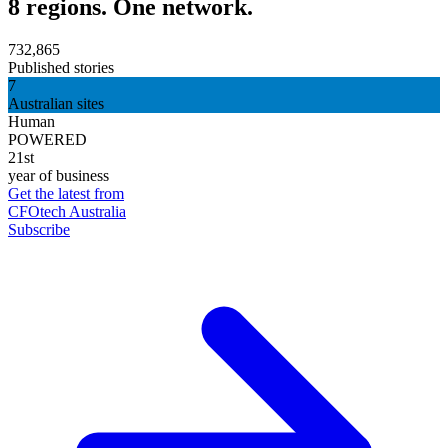
8 regions. One network.
732,865
Published stories
7
Australian sites
Human
POWERED
21st
year of business
Get the latest from
CFOtech Australia
Subscribe