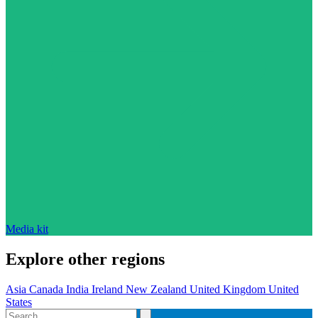
Media kit
Explore other regions
Asia
Canada
India
Ireland
New Zealand
United Kingdom
United
States