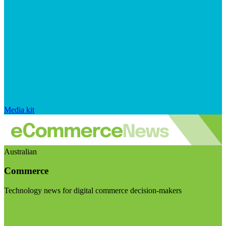
Media kit
Australian
Commerce
Technology news for digital commerce decision-makers
Visit