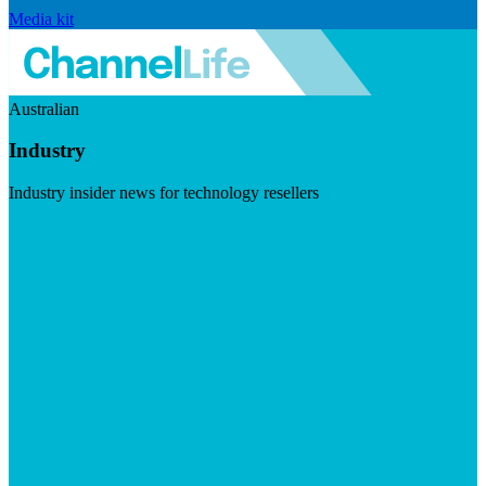
Media kit
Australian
Industry
Industry insider news for technology resellers
Visit