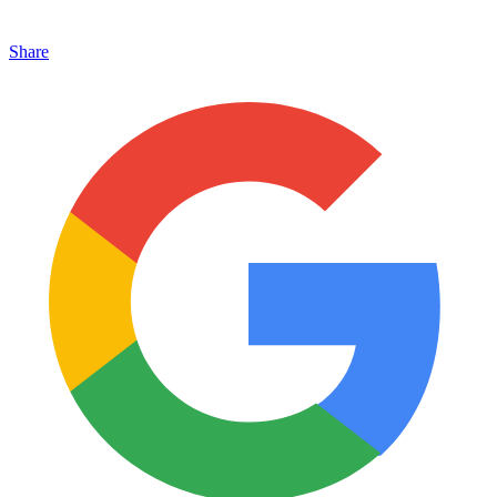
Share