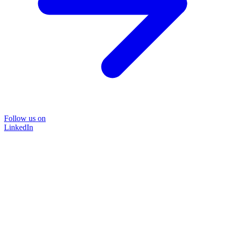
Follow us on
LinkedIn