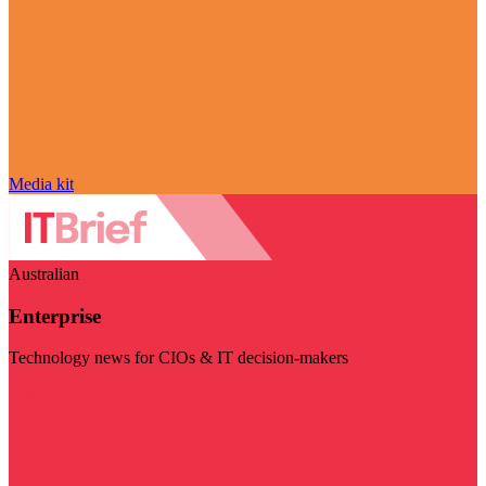
Media kit
Australian
Enterprise
Technology news for CIOs & IT decision-makers
Visit