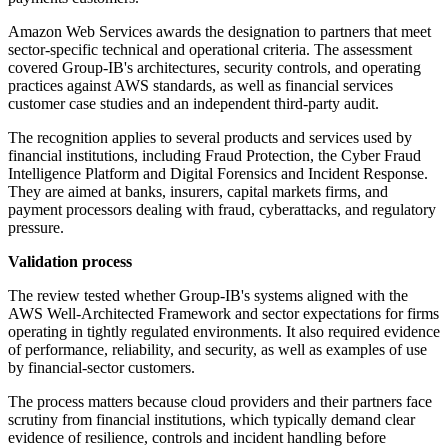
Amazon Web Services awards the designation to partners that meet
sector-specific technical and operational criteria. The assessment
covered Group-IB's architectures, security controls, and operating
practices against AWS standards, as well as financial services
customer case studies and an independent third-party audit.
The recognition applies to several products and services used by
financial institutions, including Fraud Protection, the Cyber Fraud
Intelligence Platform and Digital Forensics and Incident Response.
They are aimed at banks, insurers, capital markets firms, and
payment processors dealing with fraud, cyberattacks, and regulatory
pressure.
Validation process
The review tested whether Group-IB's systems aligned with the
AWS Well-Architected Framework and sector expectations for firms
operating in tightly regulated environments. It also required evidence
of performance, reliability, and security, as well as examples of use
by financial-sector customers.
The process matters because cloud providers and their partners face
scrutiny from financial institutions, which typically demand clear
evidence of resilience, controls and incident handling before