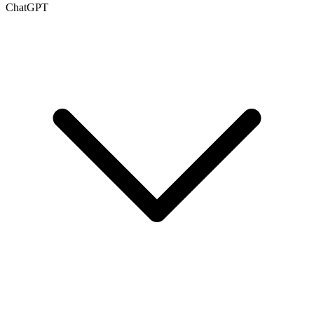
ChatGPT