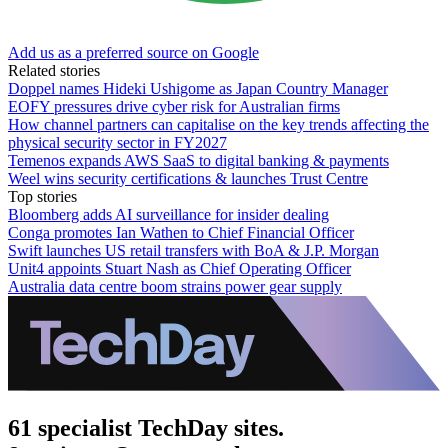
Add us as a preferred source on Google
Related stories
Doppel names Hideki Ushigome as Japan Country Manager
EOFY pressures drive cyber risk for Australian firms
How channel partners can capitalise on the key trends affecting the
physical security sector in FY2027
Temenos expands AWS SaaS to digital banking & payments
Weel wins security certifications & launches Trust Centre
Top stories
Bloomberg adds AI surveillance for insider dealing
Conga promotes Ian Wathen to Chief Financial Officer
Swift launches US retail transfers with BoA & J.P. Morgan
Unit4 appoints Stuart Nash as Chief Operating Officer
Australia data centre boom strains power gear supply
61 specialist TechDay sites.