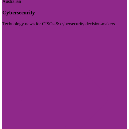
Australian
Cybersecurity
Technology news for CISOs & cybersecurity decision-makers
Visit