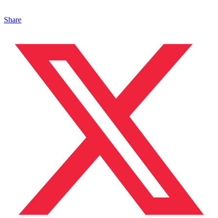
Share