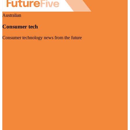
Australian
Consumer tech
Consumer technology news from the future
Visit