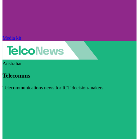
Media kit
Australian
Telecomms
Telecommunications news for ICT decision-makers
Visit