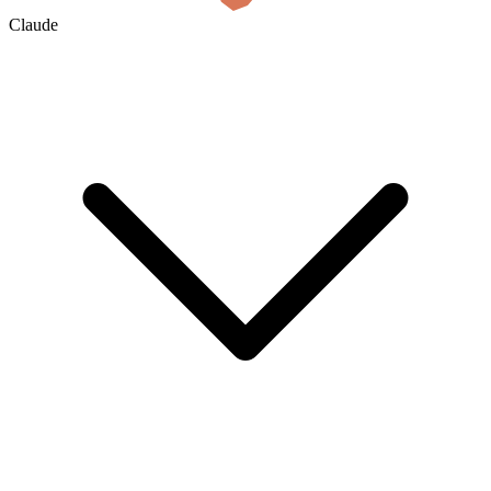
Claude