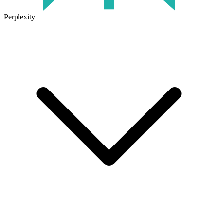
Perplexity