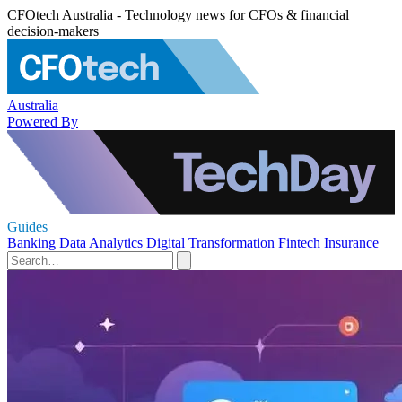
CFOtech Australia - Technology news for CFOs & financial
decision-makers
Australia
Powered By
Guides
Banking
Data Analytics
Digital Transformation
Fintech
Insurance