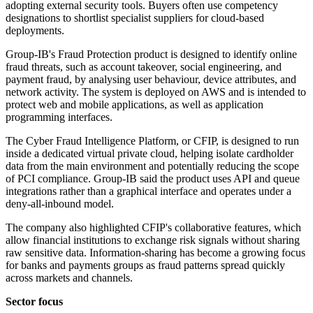
adopting external security tools. Buyers often use competency
designations to shortlist specialist suppliers for cloud-based
deployments.
Group-IB's Fraud Protection product is designed to identify online
fraud threats, such as account takeover, social engineering, and
payment fraud, by analysing user behaviour, device attributes, and
network activity. The system is deployed on AWS and is intended to
protect web and mobile applications, as well as application
programming interfaces.
The Cyber Fraud Intelligence Platform, or CFIP, is designed to run
inside a dedicated virtual private cloud, helping isolate cardholder
data from the main environment and potentially reducing the scope
of PCI compliance. Group-IB said the product uses API and queue
integrations rather than a graphical interface and operates under a
deny-all-inbound model.
The company also highlighted CFIP's collaborative features, which
allow financial institutions to exchange risk signals without sharing
raw sensitive data. Information-sharing has become a growing focus
for banks and payments groups as fraud patterns spread quickly
across markets and channels.
Sector focus