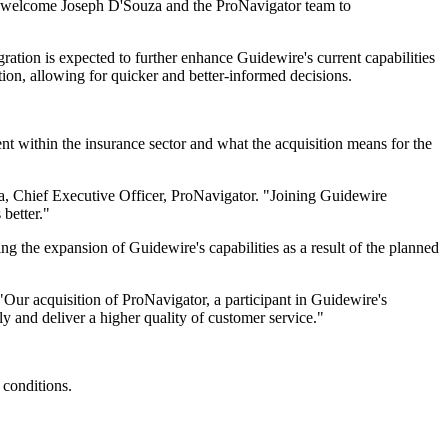
to welcome Joseph D'Souza and the ProNavigator team to
gration is expected to further enhance Guidewire's current capabilities
on, allowing for quicker and better-informed decisions.
within the insurance sector and what the acquisition means for the
za, Chief Executive Officer, ProNavigator. "Joining Guidewire
better."
g the expansion of Guidewire's capabilities as a result of the planned
"Our acquisition of ProNavigator, a participant in Guidewire's
y and deliver a higher quality of customer service."
 conditions.