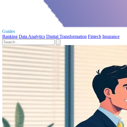
Guides
Banking
Data Analytics
Digital Transformation
Fintech
Insurance