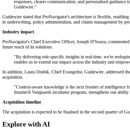
responses, clearer communication, and personalised guidance t
Guidewire."
Guidewire stated that ProNavigator's architecture is flexible, enabling
in underwriting, policy administration, and claims management by pro
Industry impact
ProNavigator's Chief Executive Officer, Joseph D'Souza, commented 
future reach of its solutions.
"By delivering role-specific insights in real-time, we're resh
enables us to extend our impact across the industry and empowe
In addition, Laura Drabik, Chief Evangelist, Guidewire, addressed the
acquisition.
"Context-aware knowledge is the next frontier of intelligence f
Insurtech Vanguards incubator program, strengthens our ability 
Acquisition timeline
The acquisition is expected to be finalised in the second quarter of Gui
Explore with AI