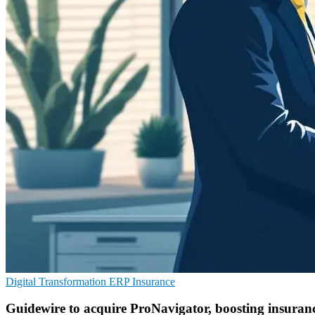
Digital Transformation
ERP
Insurance
Guidewire to acquire ProNavigator, boosting insura