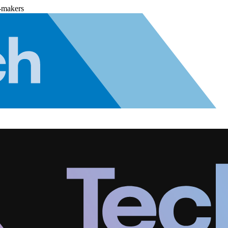
-makers