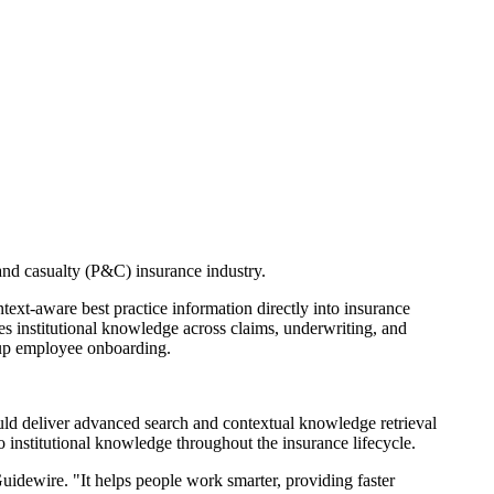
nd casualty (P&C) insurance industry.
text-aware best practice information directly into insurance
es institutional knowledge across claims, underwriting, and
d up employee onboarding.
ould deliver advanced search and contextual knowledge retrieval
to institutional knowledge throughout the insurance lifecycle.
idewire. "It helps people work smarter, providing faster