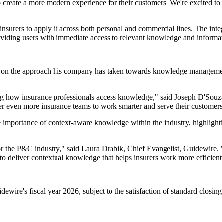
o create a more modern experience for their customers. We're excited 
 insurers to apply it across both personal and commercial lines. The inte
viding users with immediate access to relevant knowledge and informati
on the approach his company has taken towards knowledge management 
aping how insurance professionals access knowledge," said Joseph D'Sou
r even more insurance teams to work smarter and serve their customers 
 importance of context-aware knowledge within the industry, highlightin
or the P&C industry," said Laura Drabik, Chief Evangelist, Guidewire. 
to deliver contextual knowledge that helps insurers work more efficientl
dewire's fiscal year 2026, subject to the satisfaction of standard closing