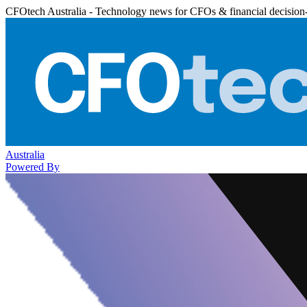
CFOtech Australia - Technology news for CFOs & financial decision
Australia
Powered By