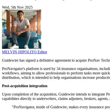
Wed, 5th Nov 2025
MELVIN HIPOLITO
Editor
Guidewire has signed a definitive agreement to acquire ProNav Techn
ProNavigator's platform is used by 34 insurance organisations, includ
workflows, aiming to allow professionals to perform tasks more quickl
distribution, which is intended to help organisations increase product
Post-acquisition integration
Upon completion of the acquisition, Guidewire intends to integrate Pr
capabilities directly to underwriters, claims adjusters, brokers, agents
"ProNavigator, inside of Guidewire, makes every insurance prof