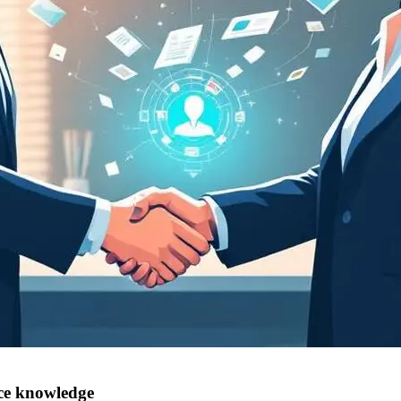
nce knowledge