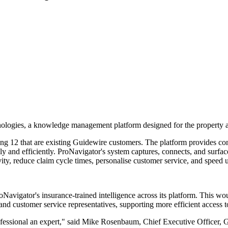
ologies, a knowledge management platform designed for the property a
ing 12 that are existing Guidewire customers. The platform provides con
y and efficiently. ProNavigator's system captures, connects, and surfac
ivity, reduce claim cycle times, personalise customer service, and spee
oNavigator's insurance-trained intelligence across its platform. This w
, and customer service representatives, supporting more efficient access 
essional an expert," said Mike Rosenbaum, Chief Executive Officer, Gu