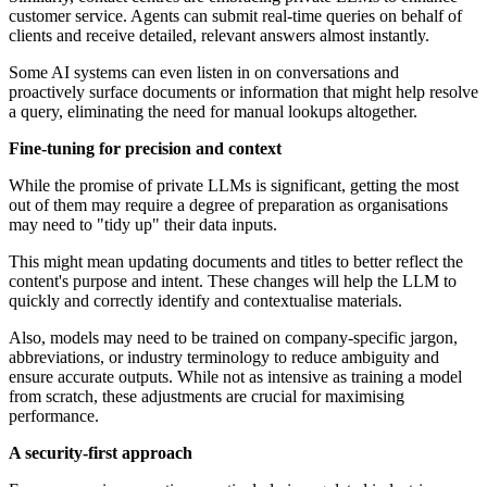
customer service. Agents can submit real-time queries on behalf of
clients and receive detailed, relevant answers almost instantly.
Some AI systems can even listen in on conversations and
proactively surface documents or information that might help resolve
a query, eliminating the need for manual lookups altogether.
Fine-tuning for precision and context
While the promise of private LLMs is significant, getting the most
out of them may require a degree of preparation as organisations
may need to "tidy up" their data inputs.
This might mean updating documents and titles to better reflect the
content's purpose and intent. These changes will help the LLM to
quickly and correctly identify and contextualise materials.
Also, models may need to be trained on company-specific jargon,
abbreviations, or industry terminology to reduce ambiguity and
ensure accurate outputs. While not as intensive as training a model
from scratch, these adjustments are crucial for maximising
performance.
A security-first approach