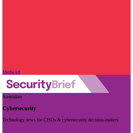
Media kit
Australian
Cybersecurity
Technology news for CISOs & cybersecurity decision-makers
Visit