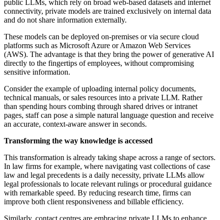
public LLMs, which rely on broad web-based datasets and internet
connectivity, private models are trained exclusively on internal data
and do not share information externally.
These models can be deployed on-premises or via secure cloud
platforms such as Microsoft Azure or Amazon Web Services
(AWS). The advantage is that they bring the power of generative AI
directly to the fingertips of employees, without compromising
sensitive information.
Consider the example of uploading internal policy documents,
technical manuals, or sales resources into a private LLM. Rather
than spending hours combing through shared drives or intranet
pages, staff can pose a simple natural language question and receive
an accurate, context-aware answer in seconds.
Transforming the way knowledge is accessed
This transformation is already taking shape across a range of sectors.
In law firms for example, where navigating vast collections of case
law and legal precedents is a daily necessity, private LLMs allow
legal professionals to locate relevant rulings or procedural guidance
with remarkable speed. By reducing research time, firms can
improve both client responsiveness and billable efficiency.
Similarly, contact centres are embracing private LLMs to enhance