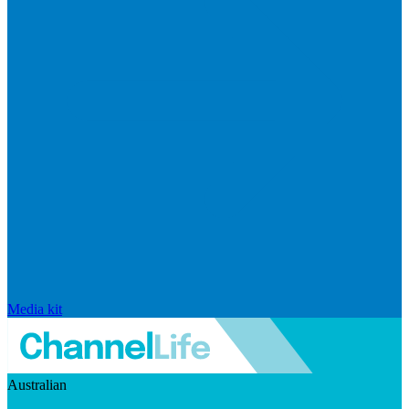
Media kit
Australian