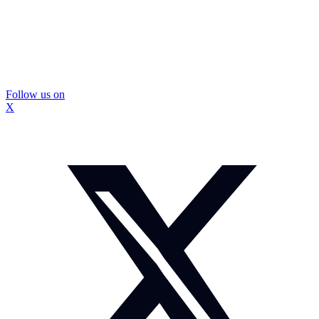
Follow us on
X