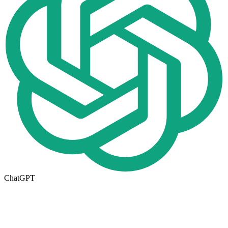
ChatGPT