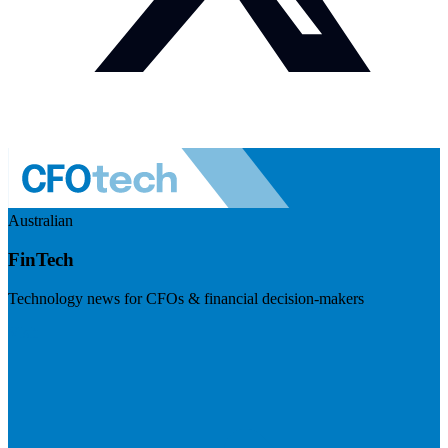
Australian
FinTech
Technology news for CFOs & financial decision-makers
Visit