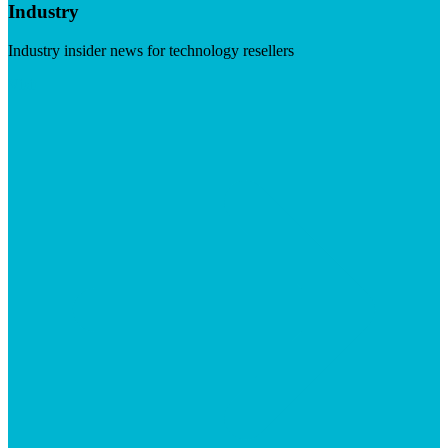
Industry
Industry insider news for technology resellers
Visit