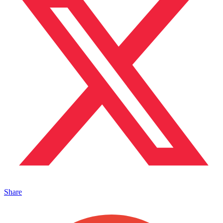
Share