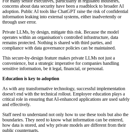
For many senior executives, particularly in regulated industries,
concerns about data security have been a roadblock to broader AI
adoption. Public AI tools like ChatGPT raise the risk of confidential
information leaking into external systems, either inadvertently or
through user error.
Private LLMs, by design, mitigate this risk. Because the model
operates within an organisation's controlled infrastructure, data
remains protected. Nothing is shared with third parties, and
compliance with data governance policies can be maintained.
This secure-by-design feature makes private LLMs not just a
convenience, but a strategic imperative for companies handling
sensitive information, be it legal, financial, or personal.
Education is key to adoption
As with any transformative technology, successful implementation
doesn't end with the technical rollout. Employee education plays a
critical role in ensuring that AI-enhanced applications are used safely
and effectively.
Staff need to understand not only how to use these tools but also the
boundaries. They need to know what information can be entered,
how data is stored, and why private models are different from their
public counterparts.