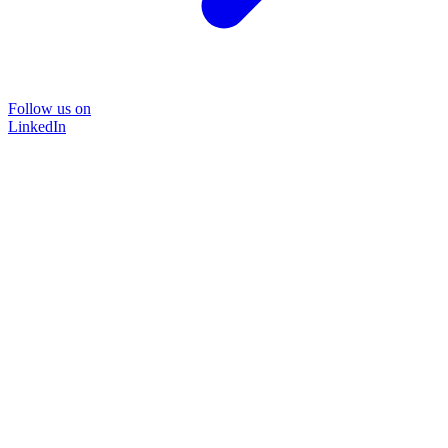
Follow us on
LinkedIn