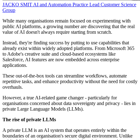
JACKO SMIT
AI and Automation Practice Lead
Customer Science
Group
While many organisations remain focused on experimenting with
public AI platforms, a growing number are discovering that the real
value of AI doesn't always require starting from scratch.
Instead, they're finding success by putting to use capabilities that
already exist within widely adopted platforms. From Microsoft 365
to Adobe's creative suite and cloud-based ecosystems like
Salesforce, AI features are now embedded across enterprise
applications.
These out-of-the-box tools can streamline workflows, automate
repetitive tasks, and enhance productivity without the need for costly
overhauls.
However, a true AI-related game changer - particularly for
organisations concerned about data sovereignty and privacy - lies in
private Large Language Models (LLMs).
The rise of private LLMs
A private LLM is an AI system that operates entirely within the
boundaries of an organisation's secure digital environment. Unlike