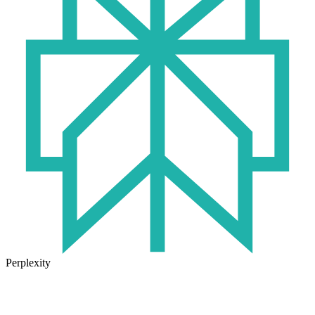
Perplexity