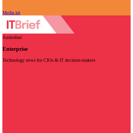
Media kit
Australian
Enterprise
Technology news for CIOs & IT decision-makers
Visit