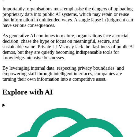
Importantly, organisations must emphasise the dangers of uploading
proprietary data into public AI systems, which may retain or reuse
that information in unintended ways. A single lapse in judgment can
have serious consequences.
As generative AI continues to mature, organisations face a crucial
decision: chase the hype or focus on meaningful, secure, and
sustainable value. Private LLMs may lack the flashiness of public AI
demos, but they are quietly becoming indispensable tools for
knowledge-intensive businesses.
By leveraging internal data, respecting privacy boundaries, and
empowering staff through intelligent interfaces, companies are
turning their own information into a competitive asset.
Explore with AI