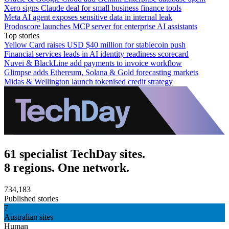
Xero signs Claude deal for small business finance tools
Meta AI agent exposes sensitive data in internal leak
Prodoscore launches MCP server for enterprise AI assistants
Top stories
Yellow Card raises USD $40 million for stablecoin push
Financial services leads in AI identity readiness scorecard
Nuvei & BlackLine add payments to invoice workflow
Glimpse adds Ethereum, Solana & Gold forecasting markets
Midas & Wellington launch tokenised credit strategy
61 specialist TechDay sites.
8 regions. One network.
734,183
Published stories
7
Australian sites
Human