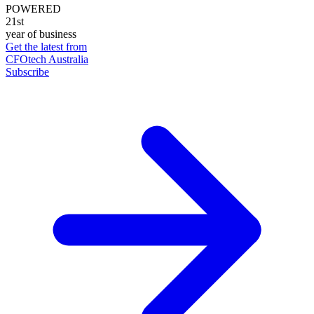
POWERED
21st
year of business
Get the latest from
CFOtech Australia
Subscribe