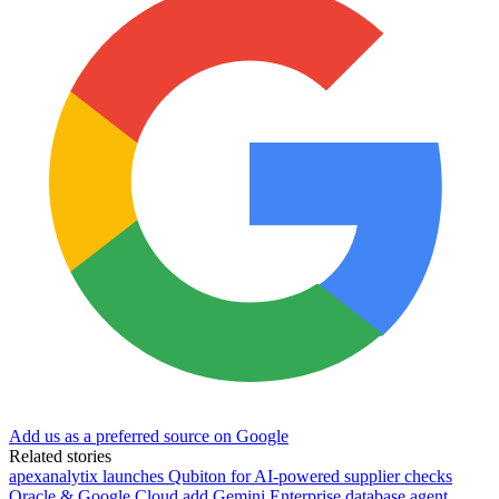
Add us as a preferred source on Google
Related stories
apexanalytix launches Qubiton for AI-powered supplier checks
Oracle & Google Cloud add Gemini Enterprise database agent