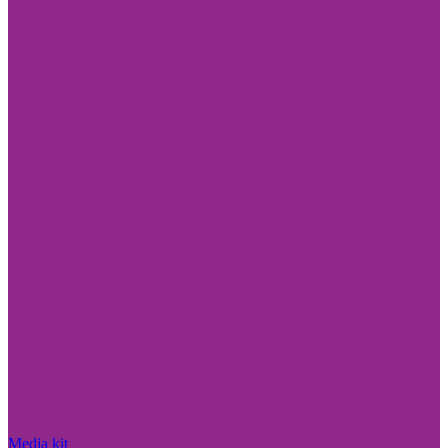
Media kit