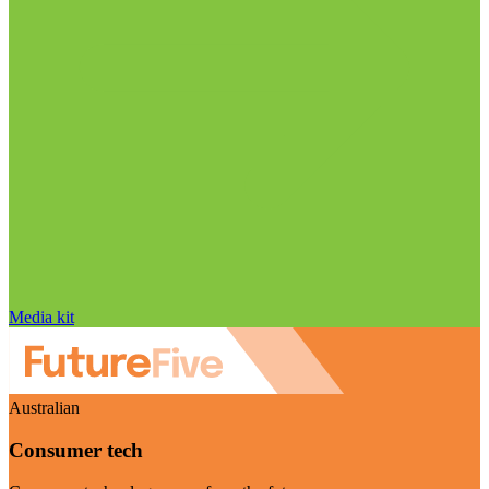
Media kit
Australian
Consumer tech