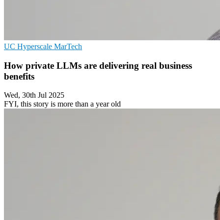
UC
Hyperscale
MarTech
How private LLMs are delivering real business
benefits
Wed, 30th Jul 2025
FYI, this story is more than a year old