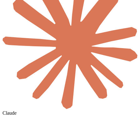
Claude