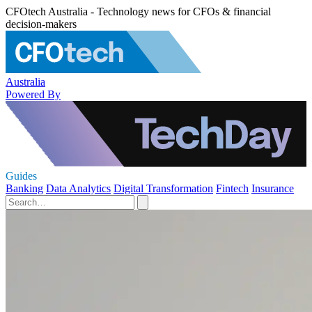
CFOtech Australia - Technology news for CFOs & financial
decision-makers
Australia
Powered By
Guides
Banking
Data Analytics
Digital Transformation
Fintech
Insurance