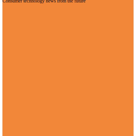
Consumer technology news from the future
Visit