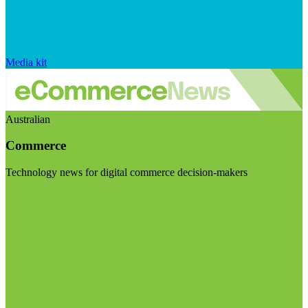
Media kit
Australian
Commerce
Technology news for digital commerce decision-makers
Visit