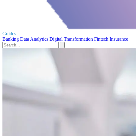
Guides
Banking
Data Analytics
Digital Transformation
Fintech
Insurance