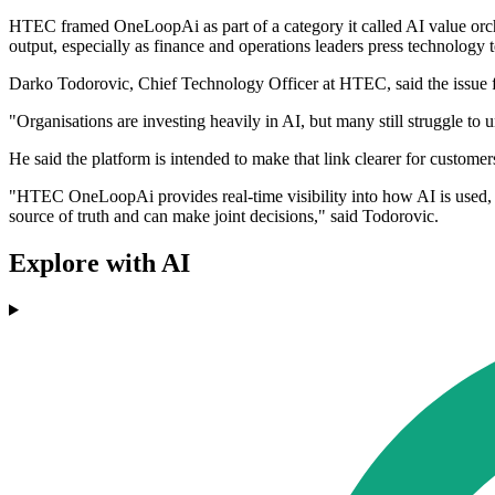
HTEC framed OneLoopAi as part of a category it called AI value orche
output, especially as finance and operations leaders press technology t
Darko Todorovic, Chief Technology Officer at HTEC, said the issue fo
"Organisations are investing heavily in AI, but many still struggle to
He said the platform is intended to make that link clearer for custome
"HTEC OneLoopAi provides real-time visibility into how AI is used, w
source of truth and can make joint decisions," said Todorovic.
Explore with AI