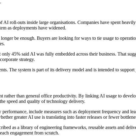
.
AI roll-outs inside large organisations. Companies have spent heavily o
 item as deployments have widened.
onger be enough. Buyers are looking for ways to tie usage to operationa
es.
t only 45% said AI was fully embedded across their business. That sug
corporate strategy.
. The system is part of its delivery model and is intended to support 
 rather than general office productivity. By linking AI usage to deve
the speed and quality of technology delivery.
y performance, include measures such as deployment frequency and lead
her greater AI use is translating into faster releases or fewer bottlene
ibed as a library of engineering frameworks, reusable assets and delive
g each engagement from scratch.