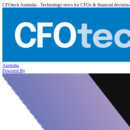
CFOtech Australia - Technology news for CFOs & financial decision
Australia
Powered By