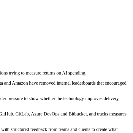
ions trying to measure returns on AI spending.
Meta and Amazon have removed internal leaderboards that encouraged
nder pressure to show whether the technology improves delivery,
a, GitHub, GitLab, Azure DevOps and Bitbucket, and tracks measures
with structured feedback from teams and clients to create what