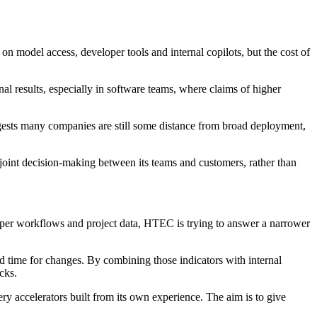
n model access, developer tools and internal copilots, but the cost of
l results, especially in software teams, where claims of higher
gests many companies are still some distance from broad deployment,
joint decision-making between its teams and customers, rather than
loper workflows and project data, HTEC is trying to answer a narrower
 time for changes. By combining those indicators with internal
cks.
ry accelerators built from its own experience. The aim is to give