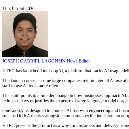
Thu, 9th Jul 2026
JOSEPH GABRIEL LAGONSIN
News Editor
HTEC has launched OneLoopAi, a platform that tracks AI usage, delive
The launch comes as some large companies rein in internal AI use af
staff to use AI tools more often.
That shift points to a broader change in how businesses approach AI.
reduces delays or justifies the expense of large language model usage.
OneLoopAi is designed to connect AI use with engineering and busine
such as DORA metrics alongside company-specific indicators on adopti
HTEC presents the product as a way for customers and delivery teams