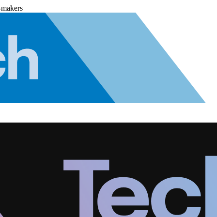
-makers