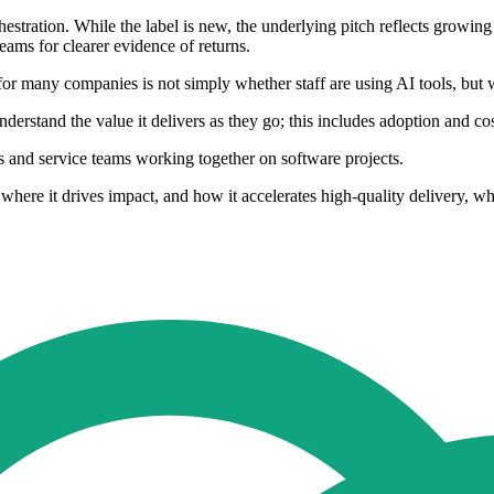
stration. While the label is new, the underlying pitch reflects growin
eams for clearer evidence of returns.
r many companies is not simply whether staff are using AI tools, but wh
 understand the value it delivers as they go; this includes adoption an
rs and service teams working together on software projects.
here it drives impact, and how it accelerates high-quality delivery, w