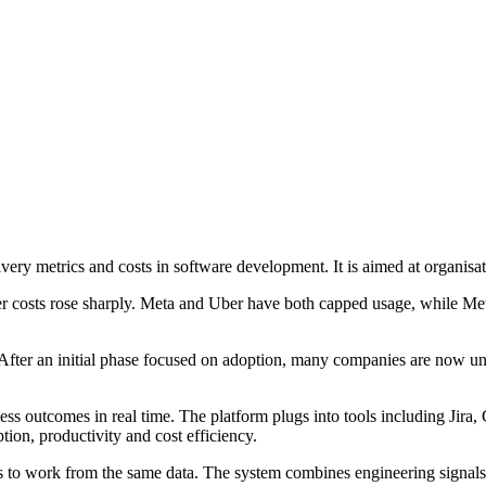
ry metrics and costs in software development. It is aimed at organisat
ter costs rose sharply. Meta and Uber have both capped usage, while 
 After an initial phase focused on adoption, many companies are now u
ss outcomes in real time. The platform plugs into tools including Jir
on, productivity and cost efficiency.
 to work from the same data. The system combines engineering signals 