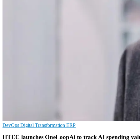
DevOps
Digital Transformation
ERP
HTEC launches OneLoopAi to track AI spending val