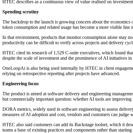
HTEC describes as a continuous view of value realised on investment
Spending scrutiny
The backdrop to the launch is growing concern about the economics of 
token consumption and related usage has become a more visible line
In that environment, products that monitor consumption alone may no l
productivity can be difficult to verify across projects and delivery cycl
HTEC cited its research of 1,529 C-suite executives, which found tha
despite the scale of investment and the prominence of AI initiatives in 
OneLoopAi is also being used internally by HTEC in client engagements
relying on retrospective reporting after projects have advanced.
Engineering focus
The product is aimed at software delivery and engineering management
but commercially important question: whether AI tools are improving 
DORA metrics, widely used in software engineering to assess deliver
measures of AI adoption and cost, vendors and customers can judge whet
HTEC also said customers can add its Backstage toolset, which it descr
teams a base of existing practices and components rather than startin