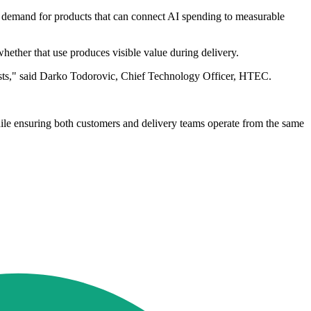
g demand for products that can connect AI spending to measurable
ether that use produces visible value during delivery.
d costs," said Darko Todorovic, Chief Technology Officer, HTEC.
hile ensuring both customers and delivery teams operate from the same