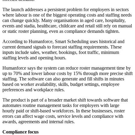
The launch addresses a persistent problem for employers in sectors
where labour is one of the biggest operating costs and staffing needs
can change quickly. Many organisations in aged care, hospitality,
events and stadia, healthcare, childcare and retail still rely on manual
or static roster planning, even as compliance demands tighten.
According to Humanforce, Smart Scheduling uses historical and
current demand signals to forecast staffing requirements. These
inputs include sales, weather, bookings, foot traffic, minimum
staffing levels and opening hours.
Humanforce says the system can reduce roster management time by
up to 70% and lower labour costs by 15% through more precise shift
staffing. The software can also generate and fill shifts in minutes
based on worker availability, skills, budget settings, employee
preferences and workplace rules.
The product is part of a broader market shift towards software that
automates routine management tasks for employers with large
hourly paid or shift-based workforces. In these businesses, roster
errors can affect wage costs, service levels and compliance with
awards, agreements and internal rules.
Compliance focus