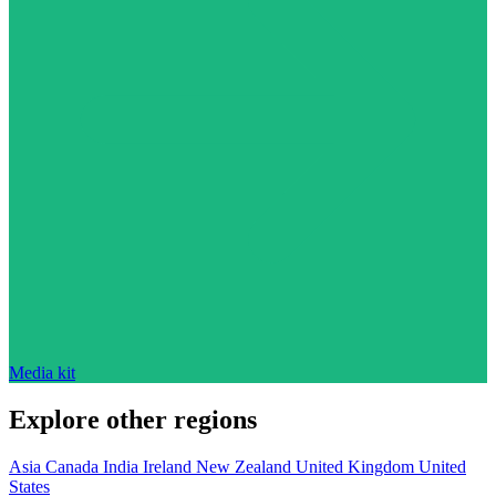
Media kit
Explore other regions
Asia
Canada
India
Ireland
New Zealand
United Kingdom
United
States