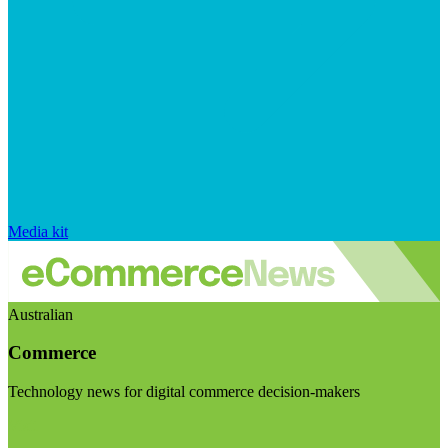
Media kit
Australian
Commerce
Technology news for digital commerce decision-makers
Visit