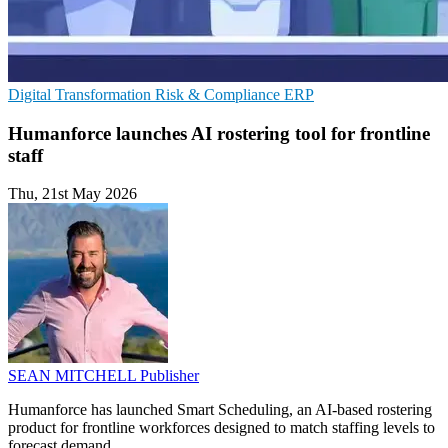
Digital Transformation
Risk & Compliance
ERP
Humanforce launches AI rostering tool for frontline
staff
Thu, 21st May 2026
SEAN MITCHELL
Publisher
Humanforce has launched Smart Scheduling, an AI-based rostering
product for frontline workforces designed to match staffing levels to
forecast demand.