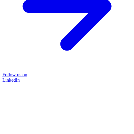
Follow us on
LinkedIn