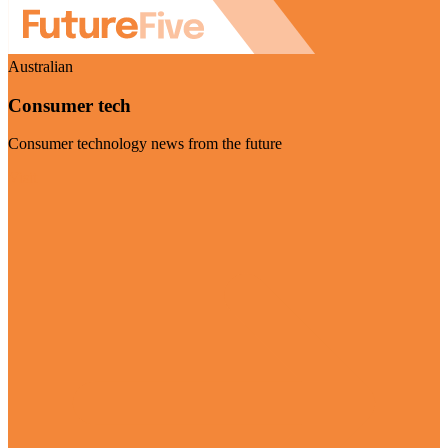
Australian
Consumer tech
Consumer technology news from the future
Visit