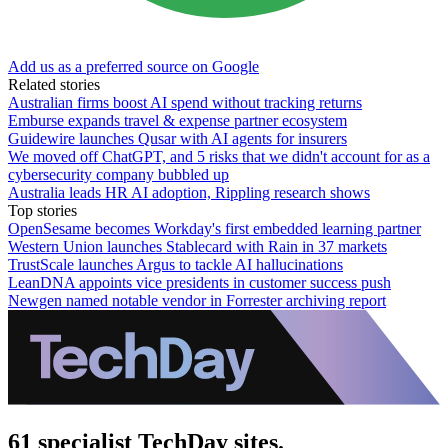
Add us as a preferred source on Google
Related stories
Australian firms boost AI spend without tracking returns
Emburse expands travel & expense partner ecosystem
Guidewire launches Qusar with AI agents for insurers
We moved off ChatGPT, and 5 risks that we didn't account for as a
cybersecurity company bubbled up
Australia leads HR AI adoption, Rippling research shows
Top stories
OpenSesame becomes Workday's first embedded learning partner
Western Union launches Stablecard with Rain in 37 markets
TrustScale launches Argus to tackle AI hallucinations
LeanDNA appoints vice presidents in customer success push
Newgen named notable vendor in Forrester archiving report
61 specialist TechDay sites.