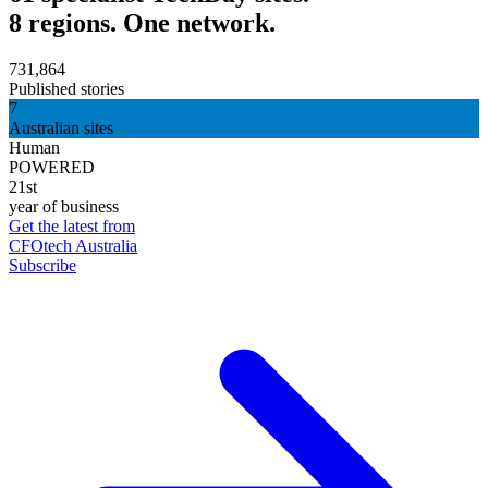
8 regions. One network.
731,864
Published stories
7
Australian sites
Human
POWERED
21st
year of business
Get the latest from
CFOtech Australia
Subscribe