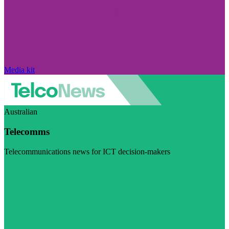
Media kit
Australian
Telecomms
Telecommunications news for ICT decision-makers
Visit