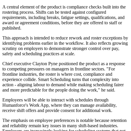
A central element of the product is compliance checks built into the
rostering process. Shifts can be tested against configured
requirements, including breaks, fatigue settings, qualifications, and
award or agreement conditions, before they are offered to staff or
published.
This approach is intended to reduce rework and roster exceptions by
identifying problems earlier in the workflow. It also reflects growing
scrutiny on employers to demonstrate stronger control over pay,
safety and scheduling practices at scale.
Chief executive Clayton Pyne positioned the product as a response
to competing pressures on managers in frontline sectors. "For
frontline industries, the roster is where cost, compliance and
experience collide. Smart Scheduling turns that complexity into
action - aligning labour to demand while making scheduling fairer
and more predictable for the people doing the work," he said.
Employees will be able to interact with schedules through
Humanforce's Work App, where they can manage availability,
receive shift offers and provide consent for additional work.
The emphasis on employee preferences is notable because retention
and reliability remain key issues in many shift-based industries.
Employers are increasingly looking for scheduling systems that not