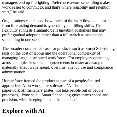
managers end up firefighting. Preference-aware scheduling makes
work easier to commit to, and that's where reliability and retention
start," he said.
Organisations can choose how much of the workflow to automate,
from forecasting demand to generating and filling shifts. That
flexibility suggests Humanforce is targeting customers that may
prefer gradual adoption rather than a full switch to automated
scheduling in one step.
The broader commercial case for products such as Smart Scheduling
rests on the cost of labour and the operational complexity of
managing large, distributed workforces. For employers operating
across multiple sites, small improvements in roster accuracy can
materially affect wage spend, overtime, agency use and compliance
administration.
Humanforce framed the product as part of a people-focused
approach to AI in workplace software. "AI should take the
paperwork off managers' plates, not take people out of people
processes," Pyne said. "Smart Scheduling gives teams speed and
precision, while keeping humans in the loop."
Explore with AI