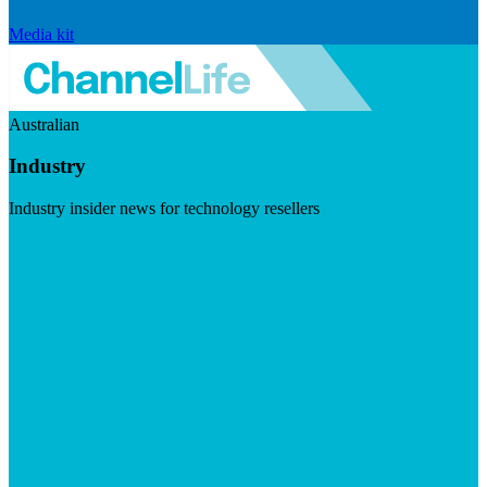
Media kit
Australian
Industry
Industry insider news for technology resellers
Visit