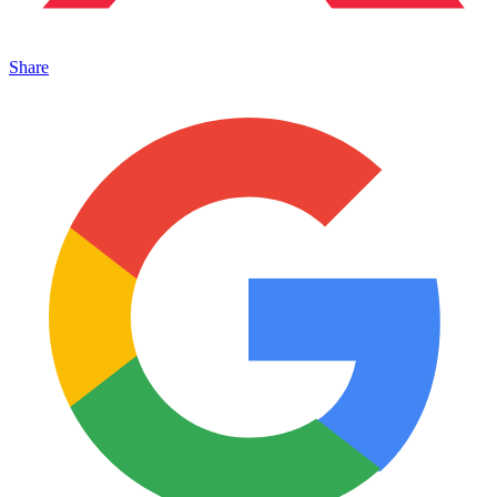
Share