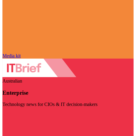
Media kit
Australian
Enterprise
Technology news for CIOs & IT decision-makers
Visit