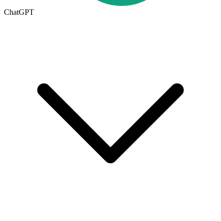
ChatGPT