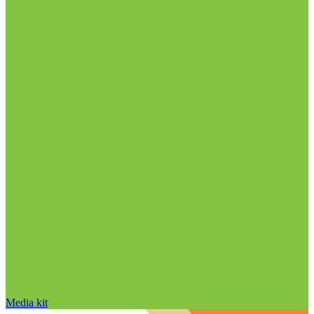
Media kit