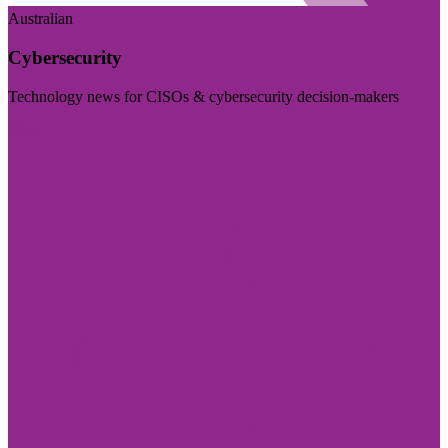
Australian
Cybersecurity
Technology news for CISOs & cybersecurity decision-makers
Visit