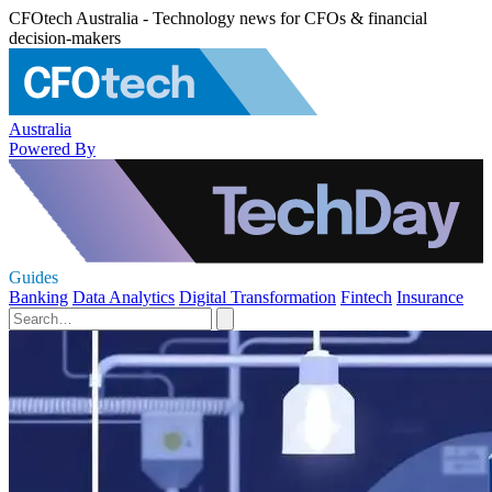
CFOtech Australia - Technology news for CFOs & financial
decision-makers
Australia
Powered By
Guides
Banking
Data Analytics
Digital Transformation
Fintech
Insurance