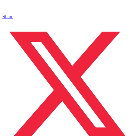
Share