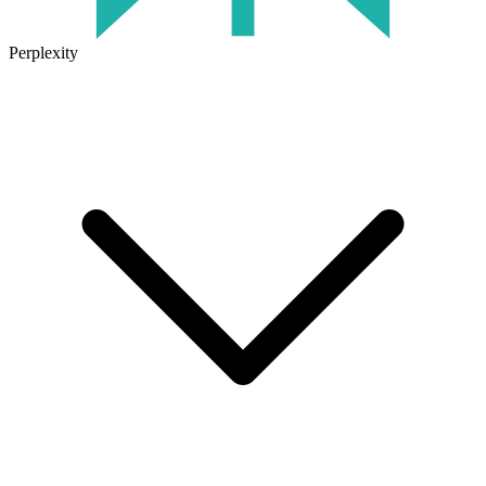
Perplexity