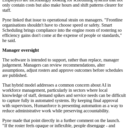
only contain costs but also make hours and shift patterns clearer for
staff.
Pyne linked that issue to operational strain on managers. "Frontline
organisations shouldn't have to choose speed or safety. Smart
Scheduling brings compliance into the engine room of rostering so
efficiency gains don't come at the expense of people or standards,"
he said.
Manager oversight
The software is intended to support, rather than replace, manager
judgement. Managers can review recommendations, alter
assumptions, adjust rosters and approve outcomes before schedules
are published.
That hybrid model addresses a common concern about AI in
workforce management, particularly in sectors where local
knowledge of staff, demand spikes and service needs can be difficult
to capture fully in automated systems. By keeping final approval
with supervisors, Humanforce is presenting automation as a way to
reduce administrative work while preserving accountability.
Pyne made that point directly in a further comment on the launch.
"If the roster feels opaque or inflexible, people disengage - and