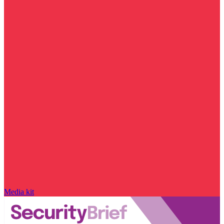
Media kit