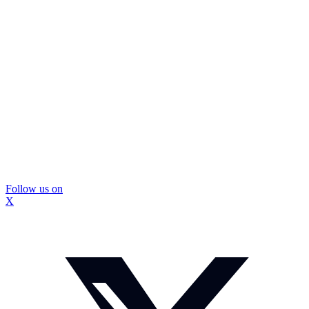
Follow us on
X