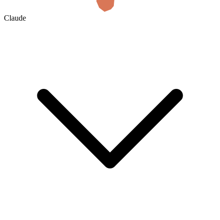
Claude