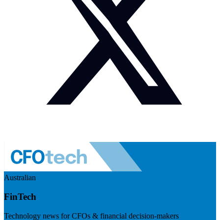
Australian
FinTech
Technology news for CFOs & financial decision-makers