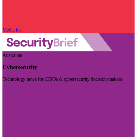
Media kit
Australian
Cybersecurity
Technology news for CISOs & cybersecurity decision-makers
Visit