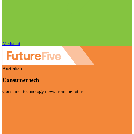
Media kit
Australian
Consumer tech
Consumer technology news from the future
Visit