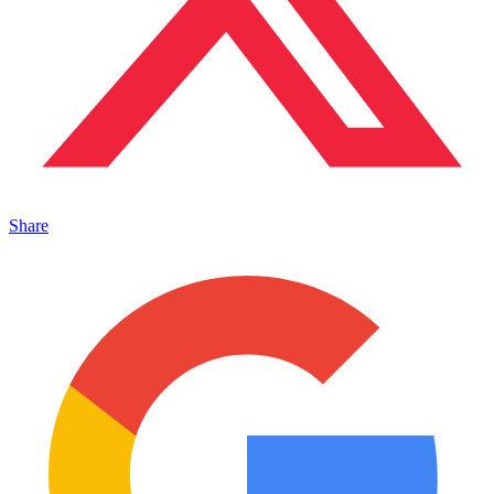
Share