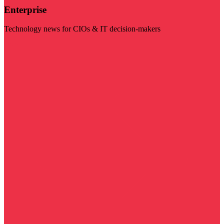
Enterprise
Technology news for CIOs & IT decision-makers
Visit