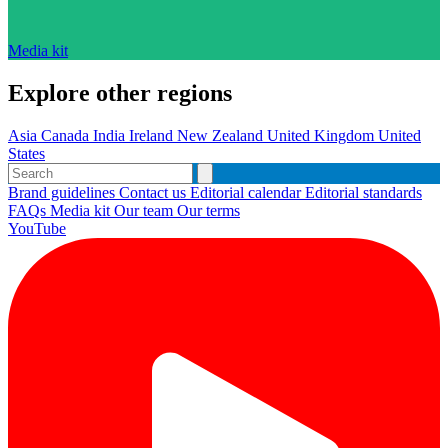
Media kit
Explore other regions
Asia
Canada
India
Ireland
New Zealand
United Kingdom
United
States
Brand guidelines
Contact us
Editorial calendar
Editorial standards
FAQs
Media kit
Our team
Our terms
YouTube