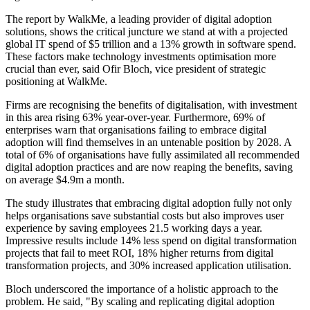
The report by WalkMe, a leading provider of digital adoption
solutions, shows the critical juncture we stand at with a projected
global IT spend of $5 trillion and a 13% growth in software spend.
These factors make technology investments optimisation more
crucial than ever, said Ofir Bloch, vice president of strategic
positioning at WalkMe.
Firms are recognising the benefits of digitalisation, with investment
in this area rising 63% year-over-year. Furthermore, 69% of
enterprises warn that organisations failing to embrace digital
adoption will find themselves in an untenable position by 2028. A
total of 6% of organisations have fully assimilated all recommended
digital adoption practices and are now reaping the benefits, saving
on average $4.9m a month.
The study illustrates that embracing digital adoption fully not only
helps organisations save substantial costs but also improves user
experience by saving employees 21.5 working days a year.
Impressive results include 14% less spend on digital transformation
projects that fail to meet ROI, 18% higher returns from digital
transformation projects, and 30% increased application utilisation.
Bloch underscored the importance of a holistic approach to the
problem. He said, "By scaling and replicating digital adoption