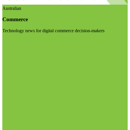
Australian
Commerce
Technology news for digital commerce decision-makers
Visit