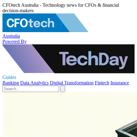
CFOtech Australia - Technology news for CFOs & financial
decision-makers
Australia
Powered By
Guides
Banking
Data Analytics
Digital Transformation
Fintech
Insurance