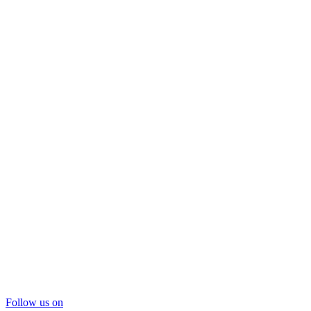
Follow us on