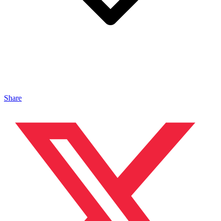
Share