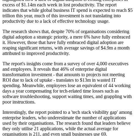
excess of $1.14m each week in lost productivity. The report
indicates that while global business IT spend is expected to reach $5
trillion this year, much of this investment is not translating into
productivity due to a lack of effective technology usage.
The research shows that, despite 70% of organisations considering
digital adoption a strategic priority, a mere 6% have fully embraced
it. However, those that have fully embraced digital adoption are
reaping significant returns, with average savings of $4.9m a month
attributed to improved productivity.
The report's insights come from a survey of over 4,000 executives
and employees. It reveals that 46% of enterprise digital
transformation investment - that amounts to projects not meeting
ROI due to lack of uptake - translates to $13m in wasted IT
spending. Meanwhile, employees lose an equivalent of 44 working
days a year compensating for tech-related time losses such as
software troubleshooting, support waiting times, and grappling with
poor instructions.
Interestingly, the report pointed to a 'tech stack visibility gap' among
enterprise leaders, who underestimate the number of applications
used by their organisations. The research found that leaders believe
they only utilise 21 applications, while the actual average for
organisations is 211, and even small businesses use 69.