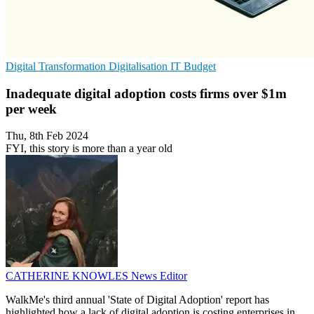
Digital Transformation
Digitalisation
IT Budget
Inadequate digital adoption costs firms over $1m
per week
Thu, 8th Feb 2024
FYI, this story is more than a year old
CATHERINE KNOWLES
News Editor
WalkMe's third annual 'State of Digital Adoption' report has
highlighted how a lack of digital adoption is costing enterprises in