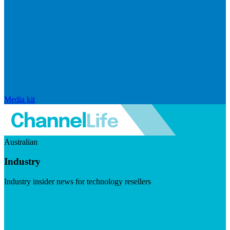
Media kit
Australian
Industry
Industry insider news for technology resellers
Visit