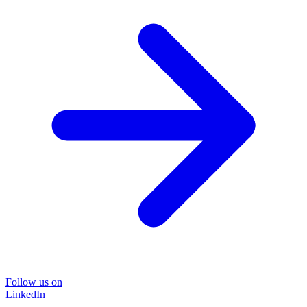
Follow us on
LinkedIn