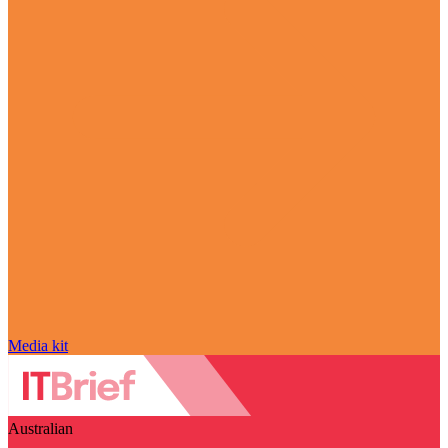
Media kit
Australian