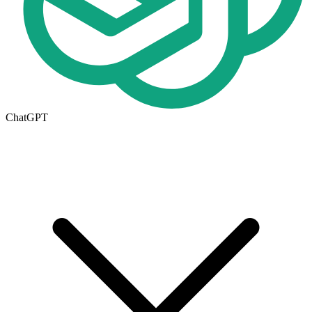
ChatGPT