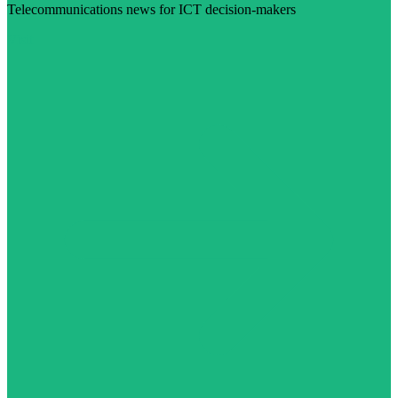
Telecommunications news for ICT decision-makers
Visit