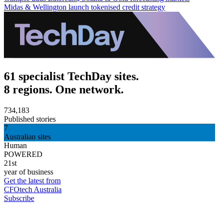
Midas & Wellington launch tokenised credit strategy
61 specialist TechDay sites.
8 regions. One network.
734,183
Published stories
7
Australian sites
Human
POWERED
21st
year of business
Get the latest from
CFOtech Australia
Subscribe