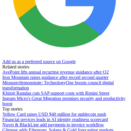
Add us as a preferred source on Google
Related stories
AvePoint lifts annual recurring revenue guidance after Q2
Iron Mountain raises guidance after record second quarter
Measure/demonstrate: TechnologyOne boosts council digital
transformation
Khimji Ramdas cuts SAP support costs with Rimini Street
Ingram Micro's Great Migration promises security and productivity
boost
Top stories
Yellow Card raises USD $40 million for stablecoin push
Financial services leads in AI identity readiness scorecard
Nuvei & BlackLine add payments to invoice workflow
Glimpse adds Ethereum, Solana & Gold forecasting markets