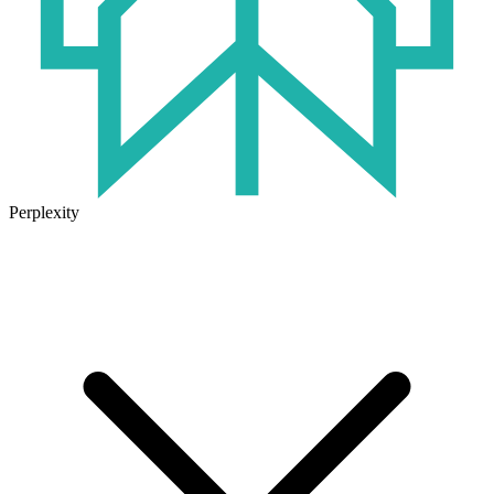
Perplexity