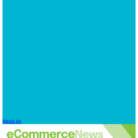
Media kit