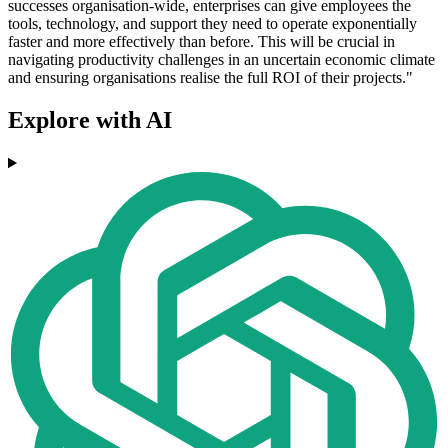
successes organisation-wide, enterprises can give employees the
tools, technology, and support they need to operate exponentially
faster and more effectively than before. This will be crucial in
navigating productivity challenges in an uncertain economic climate
and ensuring organisations realise the full ROI of their projects."
Explore with AI