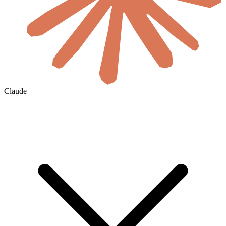
Claude