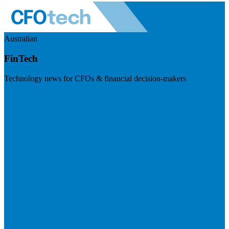
Australian
FinTech
Technology news for CFOs & financial decision-makers
Visit