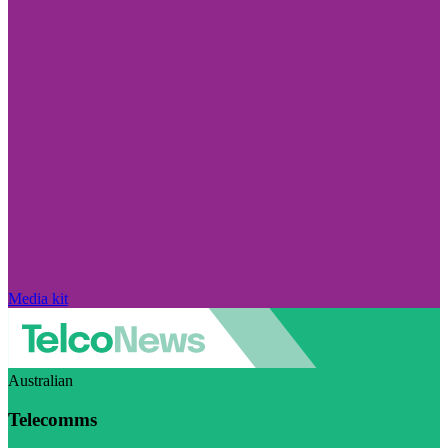
Media kit
Australian
Telecomms