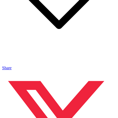
Share