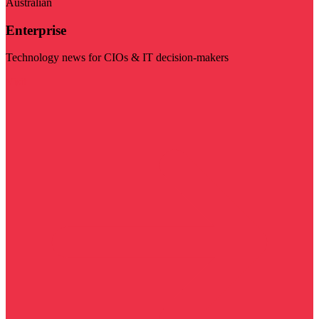
Australian
Enterprise
Technology news for CIOs & IT decision-makers
Visit