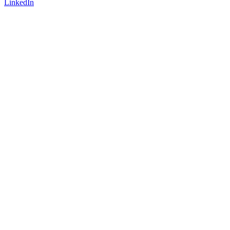
LinkedIn