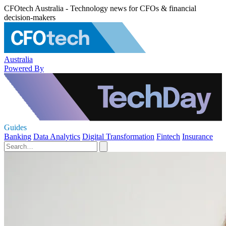
CFOtech Australia - Technology news for CFOs & financial
decision-makers
Australia
Powered By
Guides
Banking
Data Analytics
Digital Transformation
Fintech
Insurance