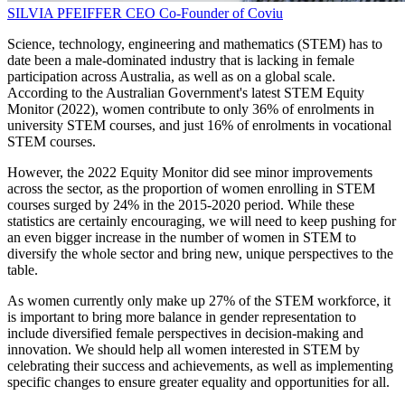
SILVIA PFEIFFER
CEO
Co-Founder of Coviu
Science, technology, engineering and mathematics (STEM) has to
date been a male-dominated industry that is lacking in female
participation across Australia, as well as on a global scale.
According to the Australian Government's latest STEM Equity
Monitor (2022), women contribute to only 36% of enrolments in
university STEM courses, and just 16% of enrolments in vocational
STEM courses.
However, the 2022 Equity Monitor did see minor improvements
across the sector, as the proportion of women enrolling in STEM
courses surged by 24% in the 2015-2020 period. While these
statistics are certainly encouraging, we will need to keep pushing for
an even bigger increase in the number of women in STEM to
diversify the whole sector and bring new, unique perspectives to the
table.
As women currently only make up 27% of the STEM workforce, it
is important to bring more balance in gender representation to
include diversified female perspectives in decision-making and
innovation. We should help all women interested in STEM by
celebrating their success and achievements, as well as implementing
specific changes to ensure greater equality and opportunities for all.