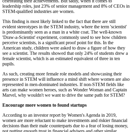
celebrating their achievements. But sadly, when it comes to
leadership roles, just 23% of senior management and 8% of CEOs in
STEM-qualified industries are women.
This finding is most likely linked to the fact that there are still
evident stereotypes in the STEM industry, where the term 'scientist'
is predominantly seen as a man in a white coat. The well-known
'Draw-a-Scientist' experiment, commonly used to see how children
perceive scientists, is a significant proof point for this. In the
American study, children were asked to draw a figure of how they
see a scientist. The results showed that only 24% of students drew a
female scientist, which is an estimated equivalent of three in ten
pupils.
As such, creating more female role models and showcasing their
presence in STEM will influence a mind shift where women are also
represented in men-dominated industries. If non-STEM fields like
arts can make women heroes, such as Wonder Woman and Captain
Marvel, why wouldn't we want to drive the same path for STEM?
Encourage more women to found startups
According to an investor report by Women's Agenda in 2019,
women are more reluctant to make investments and riskier financial
decisions than their male counterparts due to a fear of losing money,
not putting enough trust in financial advisers and other similar