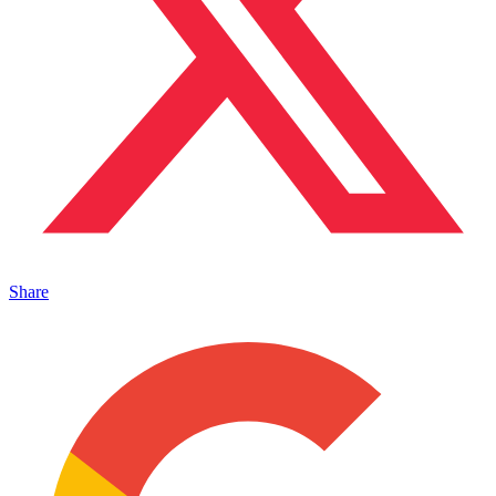
Share