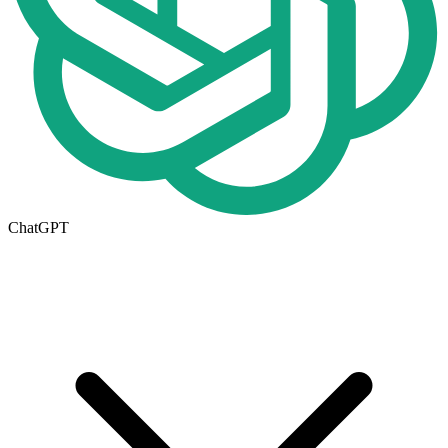
ChatGPT