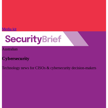
Media kit
Australian
Cybersecurity
Technology news for CISOs & cybersecurity decision-makers
Visit