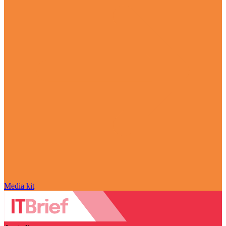
Media kit