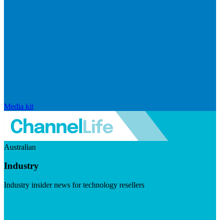
Media kit
Australian
Industry
Industry insider news for technology resellers
Visit