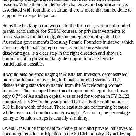
reasons. While there are definitely challenges and significant risks
associated with founding a startup, there is more that can be done to
support female participation.
Steps like backing more women in the form of government-funded
grants, scholarships for STEM courses, or private investments to
boost startups can help to ignite an entrepreneurial spark. The
Australian government's Boosting Female Founders initiative, which
aims to help female entrepreneurs overcome investment
disadvantages, is a clear step in the right direction and shows a
commitment to providing tangible support to make female
participation possible.
It would also be encouraging if Australian investors demonstrated
more confidence in investing in female-founded startups. The
disheartening statistics extracted from the 'Accelerating women
founders: The untapped investment opportunity' report has shown
only 0.7% of Australian capital was raised for women in FY 21/22,
compared to 3.8% in the year prior. That's only $70 million out of
$10 billion worth of deals. These statistics are concerning because,
while investment numbers are growing in Australia, the percentage
going to female startups is actually shrinking.
Overall, it will be important to create public and private initiatives to
encourage female participation in the STEM industry. By achieving