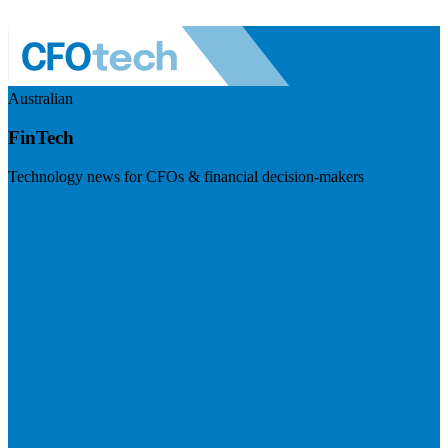
Australian
FinTech
Technology news for CFOs & financial decision-makers
Visit