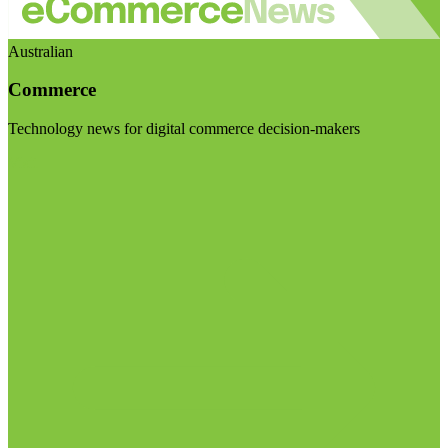
Australian
Commerce
Technology news for digital commerce decision-makers
Visit