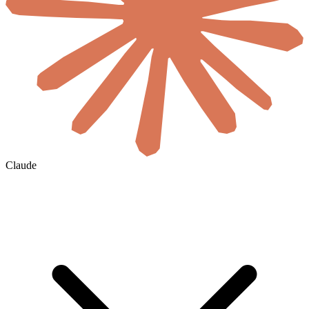
Claude