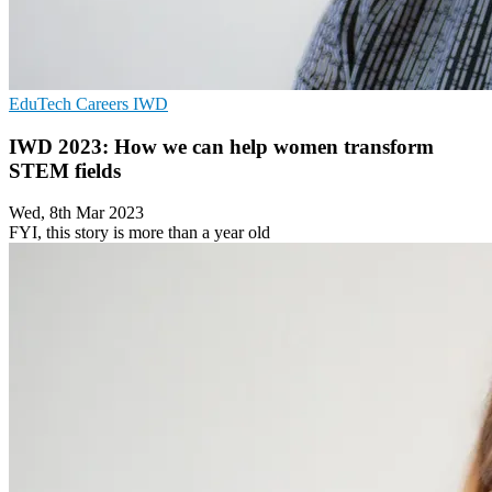
EduTech
Careers
IWD
IWD 2023: How we can help women transform
STEM fields
Wed, 8th Mar 2023
FYI, this story is more than a year old