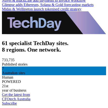
Nuvei & BlackLine add payments to invoice workflow
Glimpse adds Ethereum, Solana & Gold forecasting markets
Midas & Wellington launch tokenised credit strategy
61 specialist TechDay sites.
8 regions. One network.
733,735
Published stories
7
Australian sites
Human
POWERED
21st
year of business
Get the latest from
CFOtech Australia
Subscribe