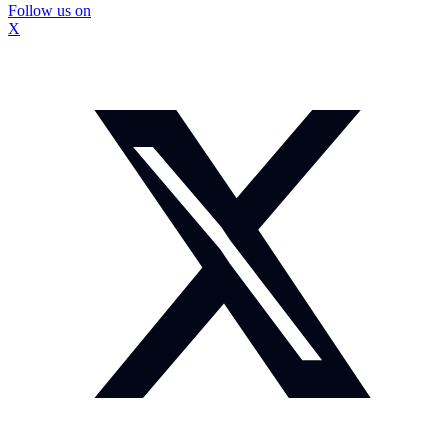
Follow us on
X