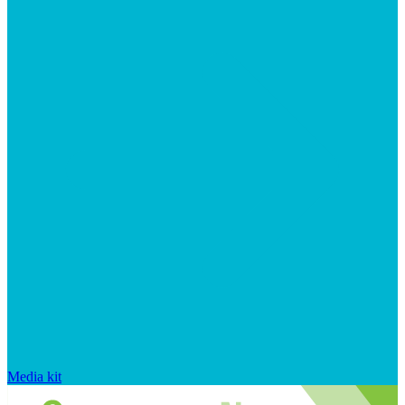
Media kit