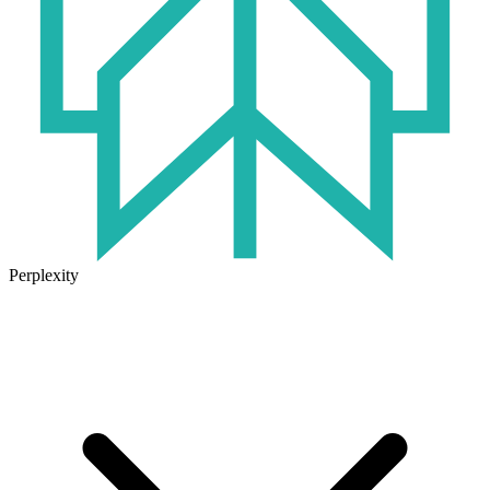
Perplexity