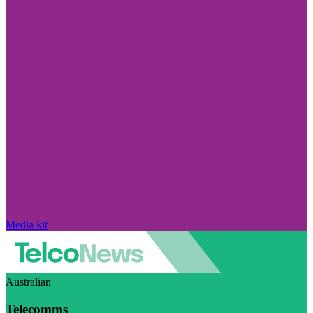
Media kit
Australian
Telecomms