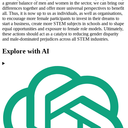
a greater balance of men and women in the sector, we can bring our
differences together and offer more universal perspectives to benefit
all. Thus, it is now up to us as individuals, as well as organisations,
to encourage more female participants to invest in their dreams to
start a business, create more STEM subjects in schools and to shape
equal opportunities and exposure to female role models. Ultimately,
these actions should act as a catalyst to reducing gender disparity
and male-dominated prejudices across all STEM industries.
Explore with AI