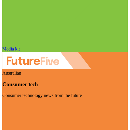
Media kit
Australian
Consumer tech
Consumer technology news from the future
Visit