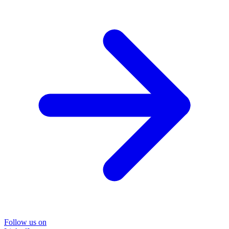
Follow us on