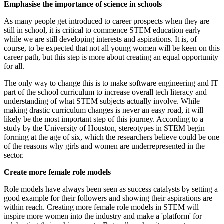
Emphasise the importance of science in schools
As many people get introduced to career prospects when they are
still in school, it is critical to commence STEM education early
while we are still developing interests and aspirations. It is, of
course, to be expected that not all young women will be keen on this
career path, but this step is more about creating an equal opportunity
for all.
The only way to change this is to make software engineering and IT
part of the school curriculum to increase overall tech literacy and
understanding of what STEM subjects actually involve. While
making drastic curriculum changes is never an easy road, it will
likely be the most important step of this journey. According to a
study by the University of Houston, stereotypes in STEM begin
forming at the age of six, which the researchers believe could be one
of the reasons why girls and women are underrepresented in the
sector.
Create more female role models
Role models have always been seen as success catalysts by setting a
good example for their followers and showing their aspirations are
within reach. Creating more female role models in STEM will
inspire more women into the industry and make a 'platform' for