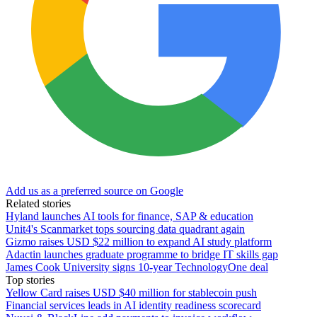
Add us as a preferred source on Google
Related stories
Hyland launches AI tools for finance, SAP & education
Unit4's Scanmarket tops sourcing data quadrant again
Gizmo raises USD $22 million to expand AI study platform
Adactin launches graduate programme to bridge IT skills gap
James Cook University signs 10-year TechnologyOne deal
Top stories
Yellow Card raises USD $40 million for stablecoin push
Financial services leads in AI identity readiness scorecard