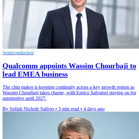
Semiconductors
Qualcomm appoints Wassim Chourbaji to
lead EMEA business
The chip maker is keeping continuity across a key growth region as
Wassim Chourbaji takes charge, with Enrico Salvatori staying on for
automotive until 2027.
By Sofiah Nichole Salivio
•
3 min read
•
4 days ago