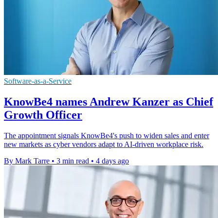
Software-as-a-Service
KnowBe4 names Andrew Kanzer as Chief
Growth Officer
The appointment signals KnowBe4's push to widen sales and enter
new markets as cyber vendors adapt to AI-driven workplace risk.
By Mark Tarre
•
3 min read
•
4 days ago