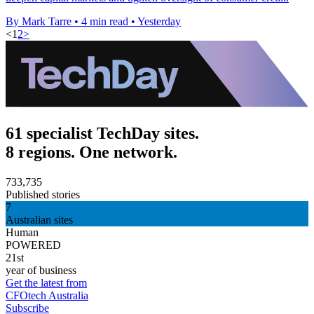
By Mark Tarre
•
4 min read
•
Yesterday
<
1
2
>
61 specialist TechDay sites.
8 regions. One network.
733,735
Published stories
7
Australian sites
Human
POWERED
21st
year of business
Get the latest from
CFOtech Australia
Subscribe