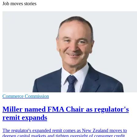
Job moves stories
Commerce Commission
Miller named FMA Chair as regulator's
remit expands
The regulator's expanded remit comes as New Zealand moves to
deepen capital markets and tighten oversight of consumer credit.