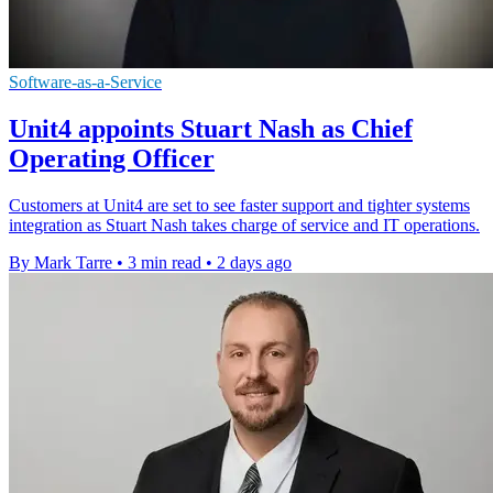
Software-as-a-Service
Unit4 appoints Stuart Nash as Chief
Operating Officer
Customers at Unit4 are set to see faster support and tighter systems
integration as Stuart Nash takes charge of service and IT operations.
By Mark Tarre
•
3 min read
•
2 days ago