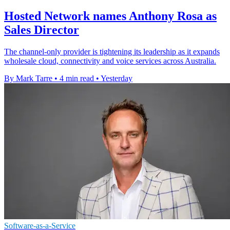
Hosted Network names Anthony Rosa as
Sales Director
The channel-only provider is tightening its leadership as it expands
wholesale cloud, connectivity and voice services across Australia.
By Mark Tarre
•
4 min read
•
Yesterday
Software-as-a-Service