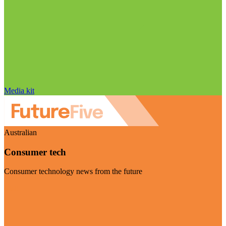
Media kit
Australian
Consumer tech
Consumer technology news from the future
Visit