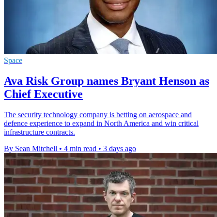
Space
Ava Risk Group names Bryant Henson as
Chief Executive
The security technology company is betting on aerospace and
defence experience to expand in North America and win critical
infrastructure contracts.
By Sean Mitchell
•
4 min read
•
3 days ago