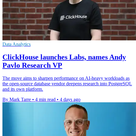
Data Analytics
ClickHouse launches Labs, names Andy
Pavlo Research VP
The move aims to sharpen performance on AI-heavy workloads as
the open-source database vendor deepens research into PostgreSQL
and its own platform.
By Mark Tarre
•
4 min read
•
4 days ago