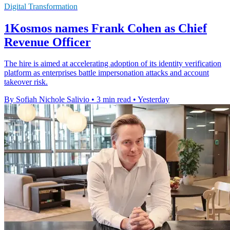
Digital Transformation
1Kosmos names Frank Cohen as Chief
Revenue Officer
The hire is aimed at accelerating adoption of its identity verification
platform as enterprises battle impersonation attacks and account
takeover risk.
By Sofiah Nichole Salivio
•
3 min read
•
Yesterday