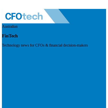
Australian
FinTech
Technology news for CFOs & financial decision-makers
Visit