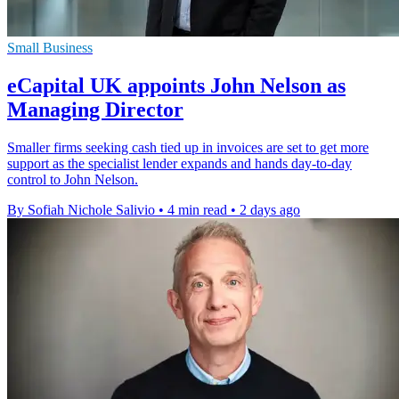
Small Business
eCapital UK appoints John Nelson as
Managing Director
Smaller firms seeking cash tied up in invoices are set to get more
support as the specialist lender expands and hands day-to-day
control to John Nelson.
By Sofiah Nichole Salivio
•
4 min read
•
2 days ago