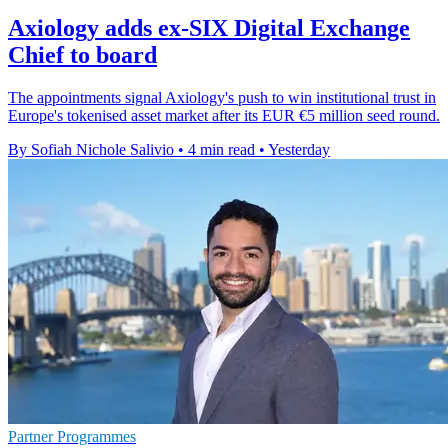
Axiology adds ex-SIX Digital Exchange
Chief to board
The appointments signal Axiology's push to win institutional trust in
Europe's tokenised asset market after its EUR €5 million seed round.
By Sofiah Nichole Salivio
•
4 min read
•
Yesterday
Partner Programmes