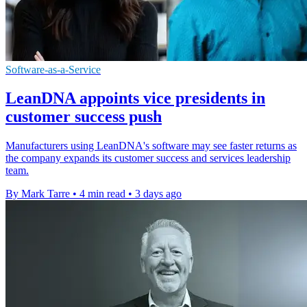
Software-as-a-Service
LeanDNA appoints vice presidents in
customer success push
Manufacturers using LeanDNA's software may see faster returns as
the company expands its customer success and services leadership
team.
By Mark Tarre
•
4 min read
•
3 days ago