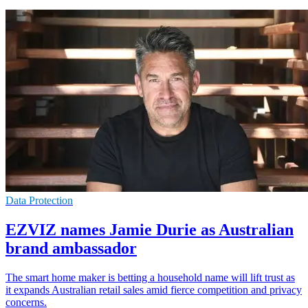
Data Protection
EZVIZ names Jamie Durie as Australian
brand ambassador
The smart home maker is betting a household name will lift trust as
it expands Australian retail sales amid fierce competition and privacy
concerns.