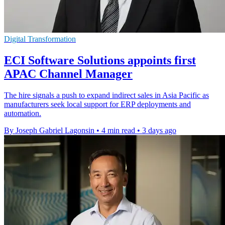
Digital Transformation
ECI Software Solutions appoints first
APAC Channel Manager
The hire signals a push to expand indirect sales in Asia Pacific as
manufacturers seek local support for ERP deployments and
automation.
By Joseph Gabriel Lagonsin
•
4 min read
•
3 days ago