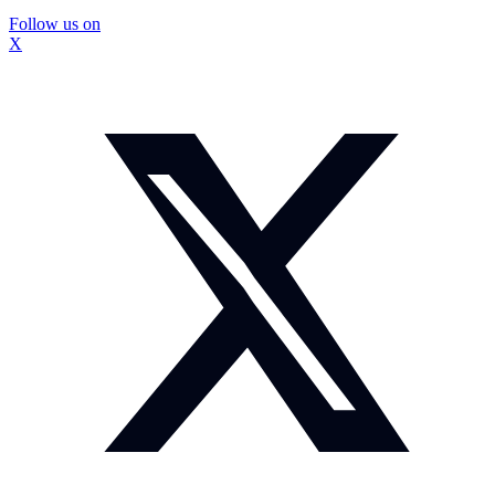
Follow us on
X