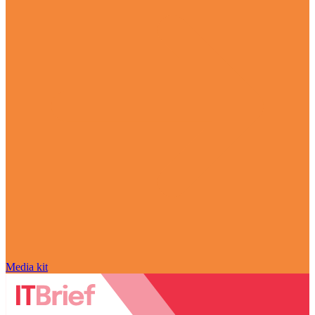
Media kit