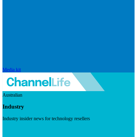
Media kit
Australian
Industry
Industry insider news for technology resellers
Visit