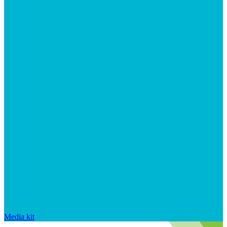
Media kit