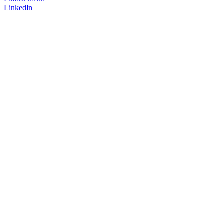
LinkedIn