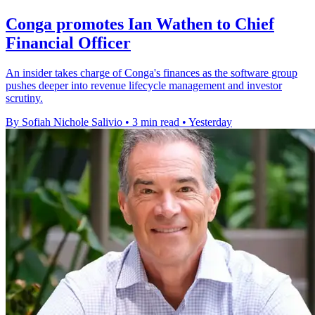
Conga promotes Ian Wathen to Chief
Financial Officer
An insider takes charge of Conga's finances as the software group
pushes deeper into revenue lifecycle management and investor
scrutiny.
By Sofiah Nichole Salivio
•
3 min read
•
Yesterday