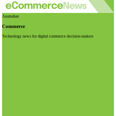
Australian
Commerce
Technology news for digital commerce decision-makers
Visit