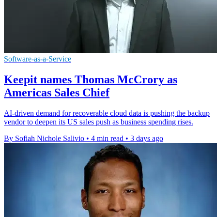
Software-as-a-Service
Keepit names Thomas McCrory as
Americas Sales Chief
AI-driven demand for recoverable cloud data is pushing the backup
vendor to deepen its US sales push as business spending rises.
By Sofiah Nichole Salivio
•
4 min read
•
3 days ago