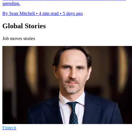
spending.
By Sean Mitchell
•
4 min read
•
5 days ago
Global Stories
Job moves stories
Fintech