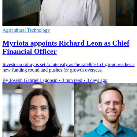
Agricultural Technology
Myriota appoints Richard Leon as Chief
Financial Officer
Investor scrutiny is set to intensify as the satellite IoT group readies a
new funding round and pushes for growth overseas.
By Joseph Gabriel Lagonsin
•
3 min read
•
3 days ago