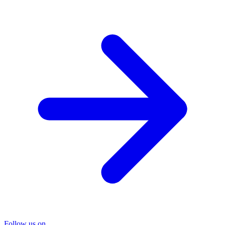
Follow us on