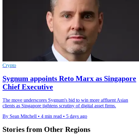
Crypto
Sygnum appoints Reto Marx as Singapore
Chief Executive
The move underscores Sygnum's bid to win more affluent Asian
clients as Singapore tightens scrutiny of digital asset firms.
By Sean Mitchell
•
4 min read
•
5 days ago
Stories from Other Regions