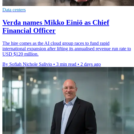
Data centers
Verda names Mikko Einiö as Chief
Financial Officer
The hire comes as the AI cloud group races to fund rapid
international expansion after lifting its annualised revenue run rate to
USD $120 million.
By Sofiah Nichole Salivio
•
3 min read
•
2 days ago