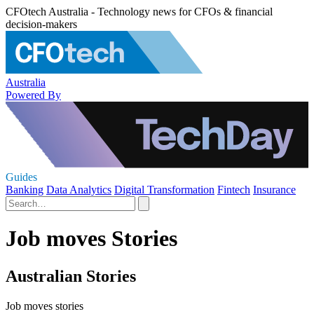
CFOtech Australia - Technology news for CFOs & financial
decision-makers
Australia
Powered By
Guides
Banking
Data Analytics
Digital Transformation
Fintech
Insurance
Job moves Stories
Australian Stories
Job moves stories