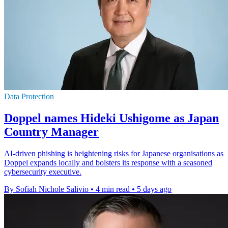
Data Protection
Doppel names Hideki Ushigome as Japan
Country Manager
AI-driven phishing is heightening risks for Japanese organisations as
Doppel expands locally and bolsters its response with a seasoned
cybersecurity executive.
By Sofiah Nichole Salivio
•
4 min read
•
5 days ago