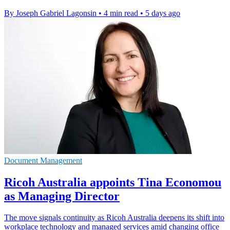
By Joseph Gabriel Lagonsin
•
4 min read
•
5 days ago
Document Management
Ricoh Australia appoints Tina Economou
as Managing Director
The move signals continuity as Ricoh Australia deepens its shift into
workplace technology and managed services amid changing office