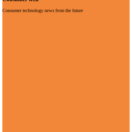
Consumer technology news from the future
Visit