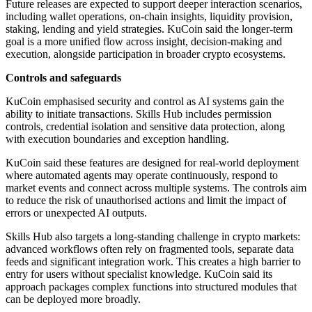
Future releases are expected to support deeper interaction scenarios,
including wallet operations, on-chain insights, liquidity provision,
staking, lending and yield strategies. KuCoin said the longer-term
goal is a more unified flow across insight, decision-making and
execution, alongside participation in broader crypto ecosystems.
Controls and safeguards
KuCoin emphasised security and control as AI systems gain the
ability to initiate transactions. Skills Hub includes permission
controls, credential isolation and sensitive data protection, along
with execution boundaries and exception handling.
KuCoin said these features are designed for real-world deployment
where automated agents may operate continuously, respond to
market events and connect across multiple systems. The controls aim
to reduce the risk of unauthorised actions and limit the impact of
errors or unexpected AI outputs.
Skills Hub also targets a long-standing challenge in crypto markets:
advanced workflows often rely on fragmented tools, separate data
feeds and significant integration work. This creates a high barrier to
entry for users without specialist knowledge. KuCoin said its
approach packages complex functions into structured modules that
can be deployed more broadly.