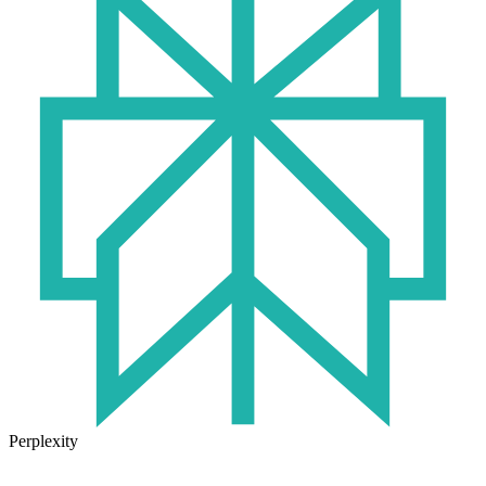
Perplexity