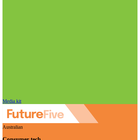
Media kit
Australian
Consumer tech