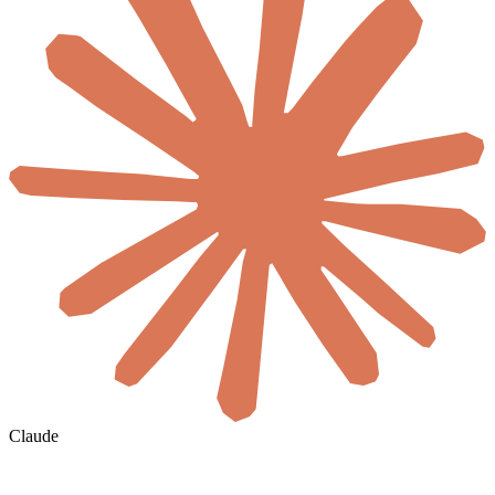
Claude