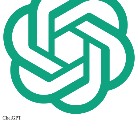
ChatGPT