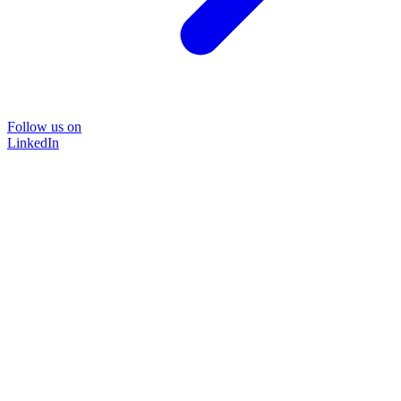
Follow us on
LinkedIn