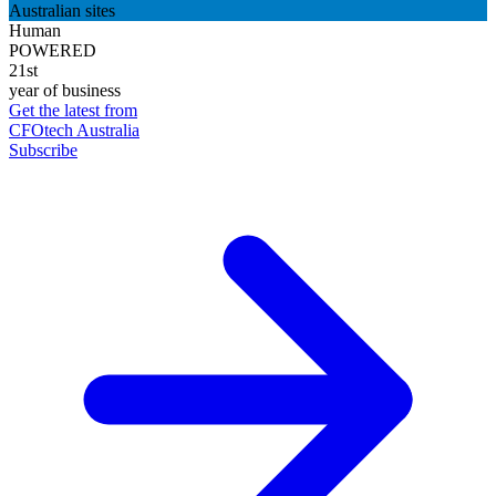
Australian sites
Human
POWERED
21st
year of business
Get the latest from
CFOtech Australia
Subscribe