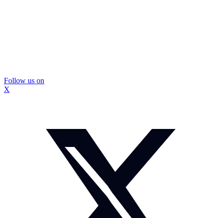
Follow us on
X