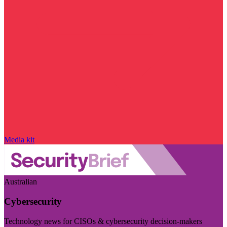
Media kit
Australian
Cybersecurity
Technology news for CISOs & cybersecurity decision-makers