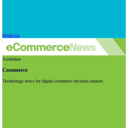
Media kit
Australian
Commerce
Technology news for digital commerce decision-makers
Visit