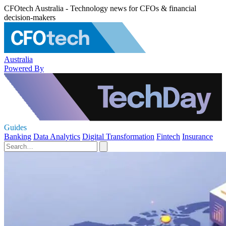
CFOtech Australia - Technology news for CFOs & financial
decision-makers
Australia
Powered By
Guides
Banking
Data Analytics
Digital Transformation
Fintech
Insurance