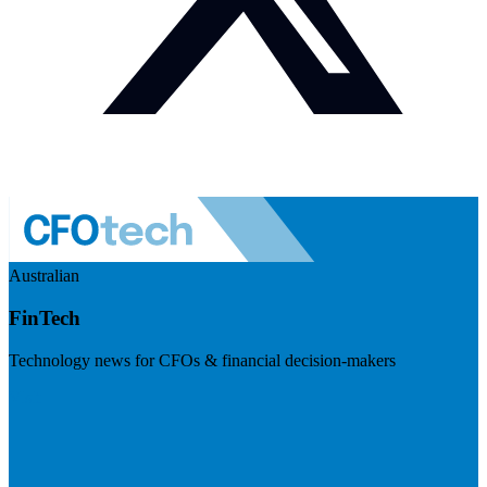
Australian
FinTech
Technology news for CFOs & financial decision-makers
Visit