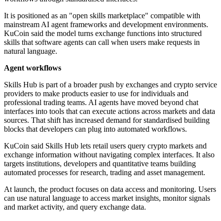
It is positioned as an "open skills marketplace" compatible with
mainstream AI agent frameworks and development environments.
KuCoin said the model turns exchange functions into structured
skills that software agents can call when users make requests in
natural language.
Agent workflows
Skills Hub is part of a broader push by exchanges and crypto service
providers to make products easier to use for individuals and
professional trading teams. AI agents have moved beyond chat
interfaces into tools that can execute actions across markets and data
sources. That shift has increased demand for standardised building
blocks that developers can plug into automated workflows.
KuCoin said Skills Hub lets retail users query crypto markets and
exchange information without navigating complex interfaces. It also
targets institutions, developers and quantitative teams building
automated processes for research, trading and asset management.
At launch, the product focuses on data access and monitoring. Users
can use natural language to access market insights, monitor signals
and market activity, and query exchange data.