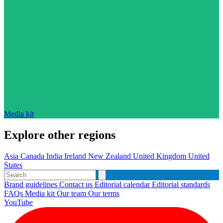
Media kit
Explore other regions
Asia
Canada
India
Ireland
New Zealand
United Kingdom
United
States
Brand guidelines
Contact us
Editorial calendar
Editorial standards
FAQs
Media kit
Our team
Our terms
YouTube