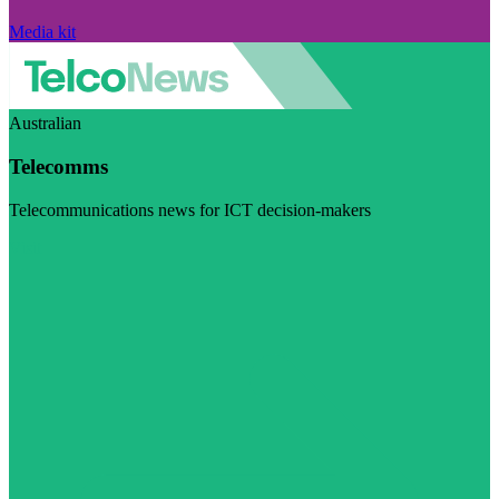
Media kit
Australian
Telecomms
Telecommunications news for ICT decision-makers
Visit