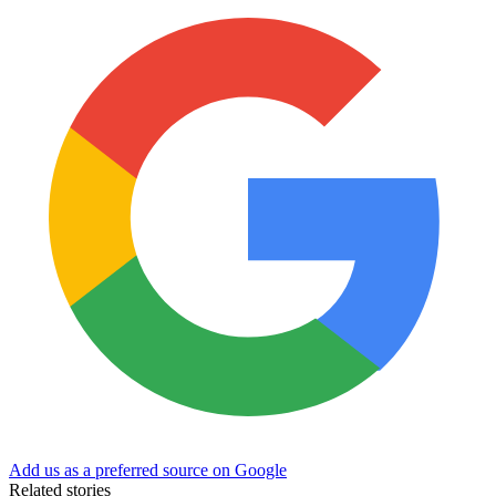
Add us as a preferred source on Google
Related stories