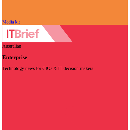
Media kit
Australian
Enterprise
Technology news for CIOs & IT decision-makers
Visit