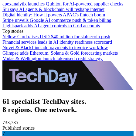
apexanalytix launches Qubiton for AI-powered supplier checks
Siu says AI agents & blockchain will reshape internet
Digital identity: How it powers APAC's fintech boom
Stripe unveils Google AI commerce push & token billing
Lightspark adds AI agent controls to Grid accounts
Top stories
Yellow Card raises USD $40 million for stablecoin push
Financial services leads in AI identity readiness scorecard
Nuvei & BlackLine add payments to invoice workflow
Glimpse adds Ethereum, Solana & Gold forecasting markets
Midas & Wellington launch tokenised credit strategy
61 specialist TechDay sites.
8 regions. One network.
733,735
Published stories
7