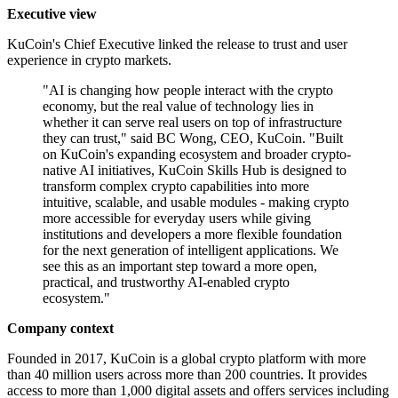
Executive view
KuCoin's Chief Executive linked the release to trust and user
experience in crypto markets.
"AI is changing how people interact with the crypto
economy, but the real value of technology lies in
whether it can serve real users on top of infrastructure
they can trust," said BC Wong, CEO, KuCoin. "Built
on KuCoin's expanding ecosystem and broader crypto-
native AI initiatives, KuCoin Skills Hub is designed to
transform complex crypto capabilities into more
intuitive, scalable, and usable modules - making crypto
more accessible for everyday users while giving
institutions and developers a more flexible foundation
for the next generation of intelligent applications. We
see this as an important step toward a more open,
practical, and trustworthy AI-enabled crypto
ecosystem."
Company context
Founded in 2017, KuCoin is a global crypto platform with more
than 40 million users across more than 200 countries. It provides
access to more than 1,000 digital assets and offers services including