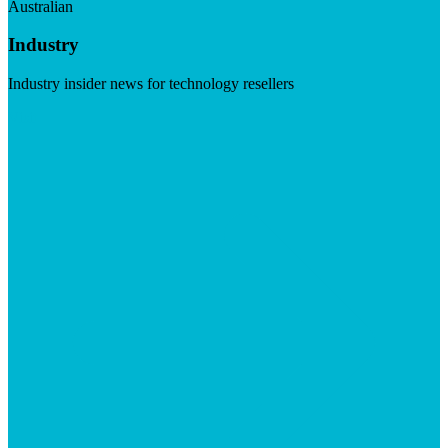
Australian
Industry
Industry insider news for technology resellers
Visit