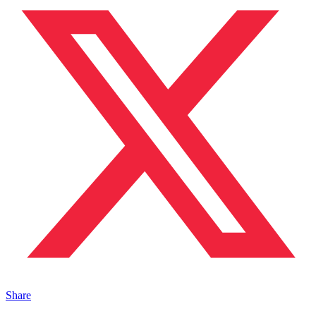
Share