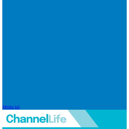
Media kit