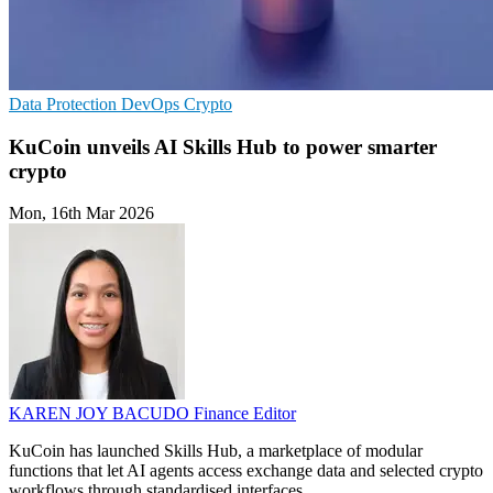
Data Protection
DevOps
Crypto
KuCoin unveils AI Skills Hub to power smarter
crypto
Mon, 16th Mar 2026
KAREN JOY BACUDO
Finance Editor
KuCoin has launched Skills Hub, a marketplace of modular
functions that let AI agents access exchange data and selected crypto
workflows through standardised interfaces.