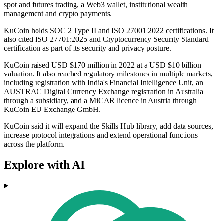
spot and futures trading, a Web3 wallet, institutional wealth
management and crypto payments.
KuCoin holds SOC 2 Type II and ISO 27001:2022 certifications. It
also cited ISO 27701:2025 and Cryptocurrency Security Standard
certification as part of its security and privacy posture.
KuCoin raised USD $170 million in 2022 at a USD $10 billion
valuation. It also reached regulatory milestones in multiple markets,
including registration with India's Financial Intelligence Unit, an
AUSTRAC Digital Currency Exchange registration in Australia
through a subsidiary, and a MiCAR licence in Austria through
KuCoin EU Exchange GmbH.
KuCoin said it will expand the Skills Hub library, add data sources,
increase protocol integrations and extend operational functions
across the platform.
Explore with AI