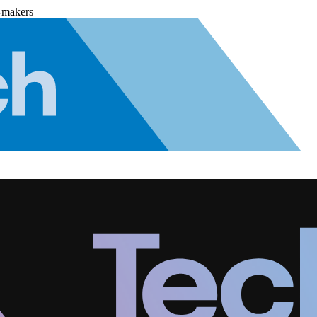
-makers