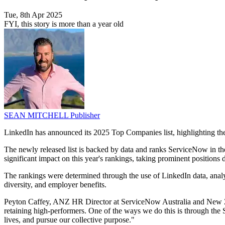
Tue, 8th Apr 2025
FYI, this story is more than a year old
SEAN MITCHELL
Publisher
LinkedIn has announced its 2025 Top Companies list, highlighting the
The newly released list is backed by data and ranks ServiceNow in 
significant impact on this year's rankings, taking prominent positions
The rankings were determined through the use of LinkedIn data, analy
diversity, and employer benefits.
Peyton Caffey, ANZ HR Director at ServiceNow Australia and New Zea
retaining high-performers. One of the ways we do this is through the 
lives, and pursue our collective purpose."