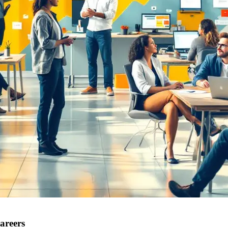
areers