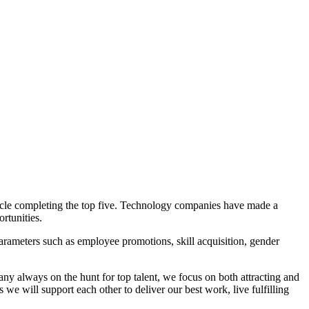
cle completing the top five. Technology companies have made a
rtunities.
arameters such as employee promotions, skill acquisition, gender
always on the hunt for top talent, we focus on both attracting and
e will support each other to deliver our best work, live fulfilling