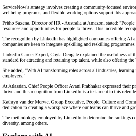
ServiceNow's strategy involves creating a community-focused environm
wellbeing programs, and flexible working options support this approa
Pritho Saxena, Director of HR - Australia at Amazon, stated: "People
resources and opportunities for people to thrive. This incredible reco
The recognition by LinkedIn has highlighted companies offering AI and
companies are keen to integrate upskilling and reskilling programmes i
LinkedIn Career Expert, Cayla Dengate explained the usefulness of the
standard for attracting and retaining top talent, while also offering th
She added, "With AI transforming roles across all industries, learning
employers."
At Atlassian, Chief People Officer Avani Prabhakar expressed their p
thrive and this recognition from LinkedIn is a testament to this relen
Kathryn van der Merwe, Group Executive, People, Culture and Commun
dedication to creating a workplace where our teams can thrive and grow
The methodology employed by LinkedIn to determine the rankings consid
diversity, among others.
Explore with AI