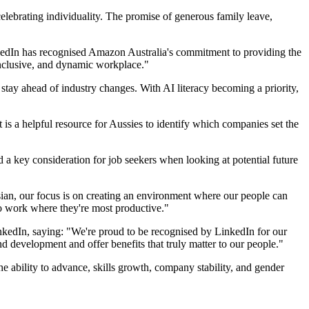
lebrating individuality. The promise of generous family leave,
nkedIn has recognised Amazon Australia's commitment to providing the
 inclusive, and dynamic workplace."
stay ahead of industry changes. With AI literacy becoming a priority,
is a helpful resource for Aussies to identify which companies set the
d a key consideration for job seekers when looking at potential future
sian, our focus is on creating an environment where our people can
 to work where they're most productive."
edIn, saying: "We're proud to be recognised by LinkedIn for our
d development and offer benefits that truly matter to our people."
 ability to advance, skills growth, company stability, and gender