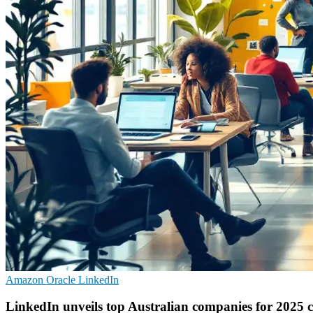
Amazon
Oracle
LinkedIn
LinkedIn unveils top Australian companies for 2025 c