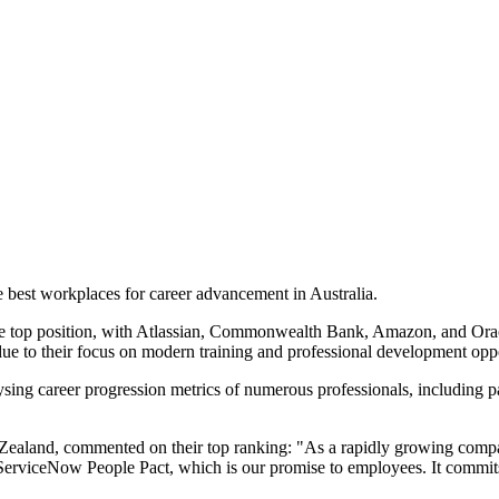
 best workplaces for career advancement in Australia.
the top position, with Atlassian, Commonwealth Bank, Amazon, and Ora
 due to their focus on modern training and professional development oppo
sing career progression metrics of numerous professionals, including p
land, commented on their top ranking: "As a rapidly growing company 
ServiceNow People Pact, which is our promise to employees. It commits w