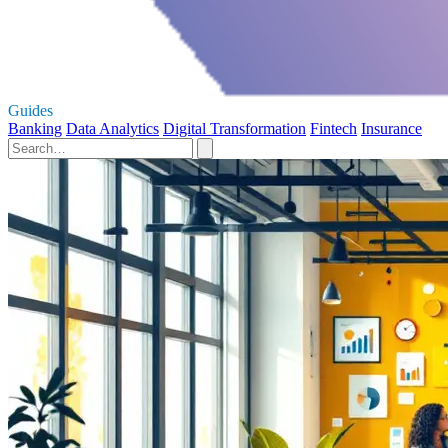
Guides
Banking
Data Analytics
Digital Transformation
Fintech
Insurance