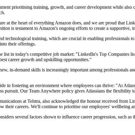
ent prioritising training, growth, and career development while also ce
ch.
 are at the heart of everything Amazon does, and we are proud that Li
gnition is testament to Amazon's ongoing efforts to create a supportive,
 technological training, which are crucial in enabling professionals to 
nto their offerings.
 list in today's competitive job market: "LinkedIn's Top Companies list 
e best career growth and upskilling opportunities."
 new, in-demand skills is increasingly important among professionals an
ride in fostering an environment where employees can thrive: "At Atlas
tless pursuit. Our Team Anywhere policy gives Atlassians the flexibility
ications at Telstra, also acknowledged the honour received from Link
 their careers. We'll continue to prioritise our employees' wellbeing an
ers several factors shown to influence career progression, such as the