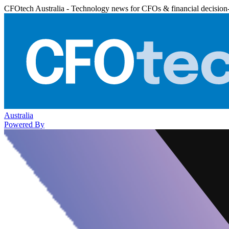
CFOtech Australia - Technology news for CFOs & financial decision
Australia
Powered By