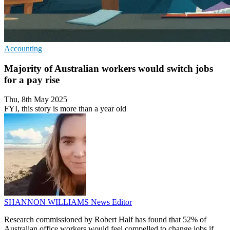
Accounting
Majority of Australian workers would switch jobs
for a pay rise
Thu, 8th May 2025
FYI, this story is more than a year old
SHANNON WILLIAMS
News Editor
Research commissioned by Robert Half has found that 52% of
Australian office workers would feel compelled to change jobs if