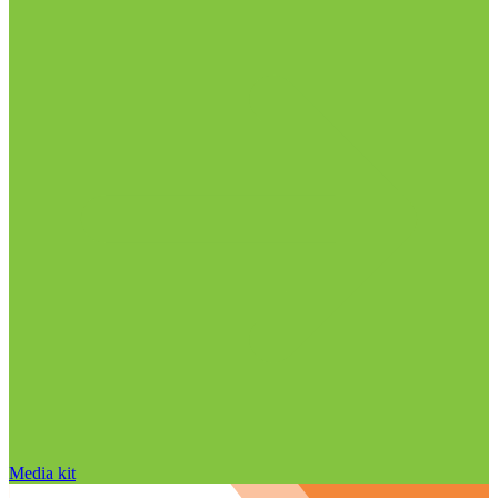
Media kit