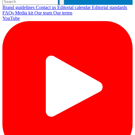
Brand guidelines
Contact us
Editorial calendar
Editorial standards
FAQs
Media kit
Our team
Our terms
YouTube