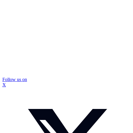
Follow us on
X