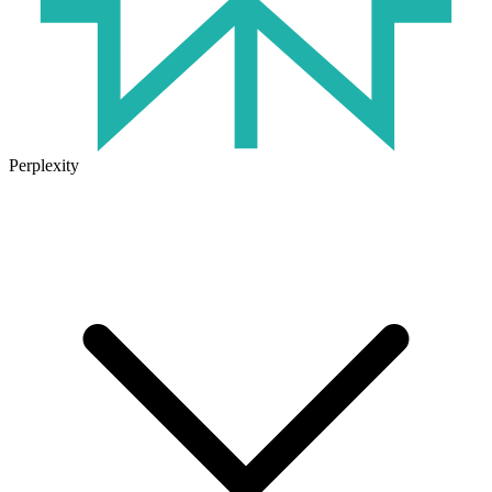
Perplexity