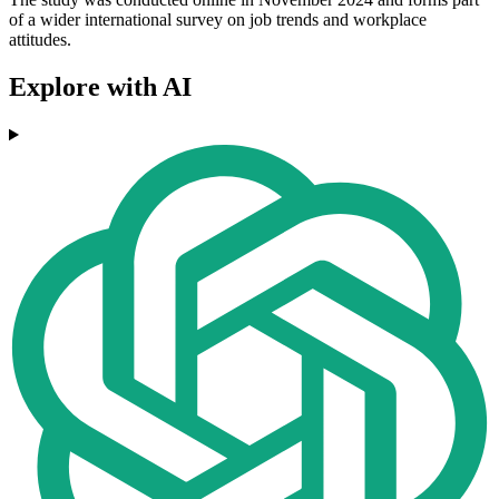
of a wider international survey on job trends and workplace
attitudes.
Explore with AI