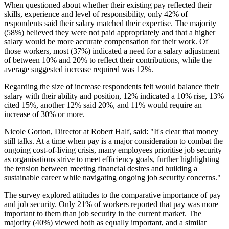
When questioned about whether their existing pay reflected their
skills, experience and level of responsibility, only 42% of
respondents said their salary matched their expertise. The majority
(58%) believed they were not paid appropriately and that a higher
salary would be more accurate compensation for their work. Of
those workers, most (37%) indicated a need for a salary adjustment
of between 10% and 20% to reflect their contributions, while the
average suggested increase required was 12%.
Regarding the size of increase respondents felt would balance their
salary with their ability and position, 12% indicated a 10% rise, 13%
cited 15%, another 12% said 20%, and 11% would require an
increase of 30% or more.
Nicole Gorton, Director at Robert Half, said: "It's clear that money
still talks. At a time when pay is a major consideration to combat the
ongoing cost-of-living crisis, many employees prioritise job security
as organisations strive to meet efficiency goals, further highlighting
the tension between meeting financial desires and building a
sustainable career while navigating ongoing job security concerns."
The survey explored attitudes to the comparative importance of pay
and job security. Only 21% of workers reported that pay was more
important to them than job security in the current market. The
majority (40%) viewed both as equally important, and a similar