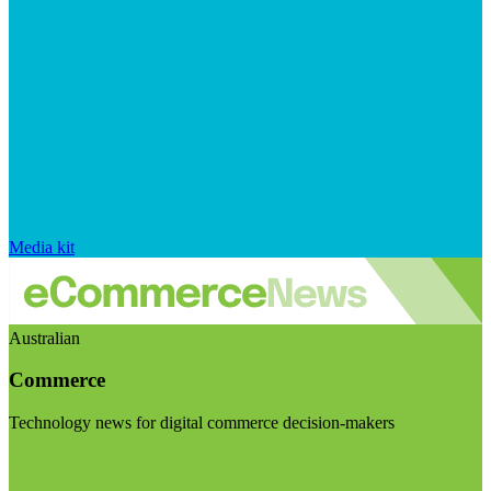
Media kit
Australian
Commerce
Technology news for digital commerce decision-makers
Visit