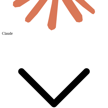
Claude