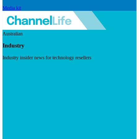
Media kit
Australian
Industry
Industry insider news for technology resellers
Visit