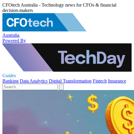
CFOtech Australia - Technology news for CFOs & financial
decision-makers
Australia
Powered By
Guides
Banking
Data Analytics
Digital Transformation
Fintech
Insurance