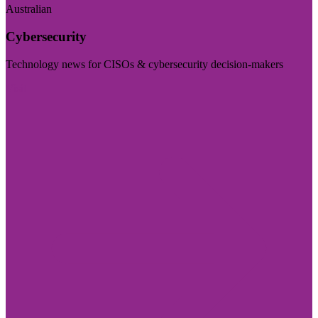
Australian
Cybersecurity
Technology news for CISOs & cybersecurity decision-makers
Visit