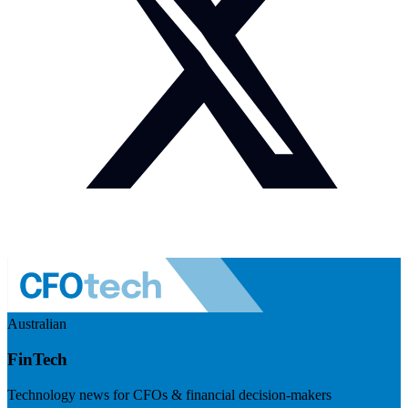
Australian
FinTech
Technology news for CFOs & financial decision-makers