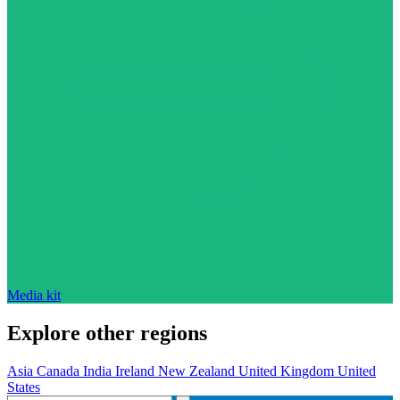
Media kit
Explore other regions
Asia
Canada
India
Ireland
New Zealand
United Kingdom
United
States