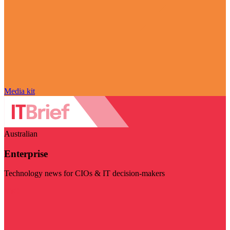
Media kit
Australian
Enterprise
Technology news for CIOs & IT decision-makers
Visit