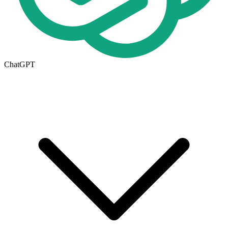
ChatGPT