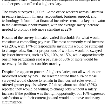
another position offered a higher salary.
The study surveyed 1,000 full-time office workers across Australia
in sectors including finance, accounting, business support, and
technology. It found that financial incentives remain a key motivator
in the Australian labour market, with the average salary increase
needed to prompt a job move standing at 22%.
Results of the survey indicated varied thresholds for what would
constitute a compelling pay rise. The most commonly cited increase
was 20%, with 14% of respondents saying this would be sufficient
to change roles. Smaller proportions of workers would be swayed
by lesser increases, such as 5%, 10%, or 15%, while approximately
one in ten participants said a pay rise of 30% or more would be
necessary for them to consider moving.
Despite the apparent power of higher salaries, not all workers are
motivated solely by pay. The research found that 48% of those
surveyed would choose to remain in their current roles even if
offered greater pay elsewhere. Of these, about one third (32%)
reported they would be willing to change jobs without a salary
increase if the position was the right opportunity, but 16% expressed
satisfaction with their current job and would not move under any
circumstance.