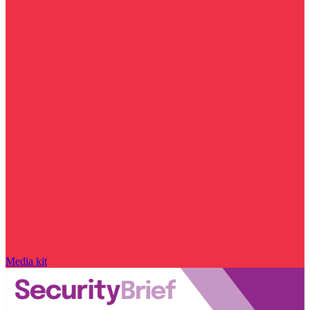
Media kit