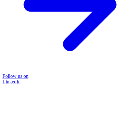
Follow us on
LinkedIn