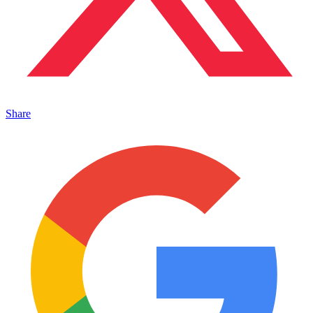
Share