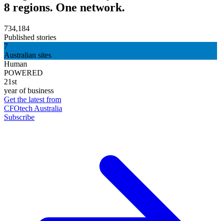
8 regions. One network.
734,184
Published stories
7
Australian sites
Human
POWERED
21st
year of business
Get the latest from
CFOtech Australia
Subscribe