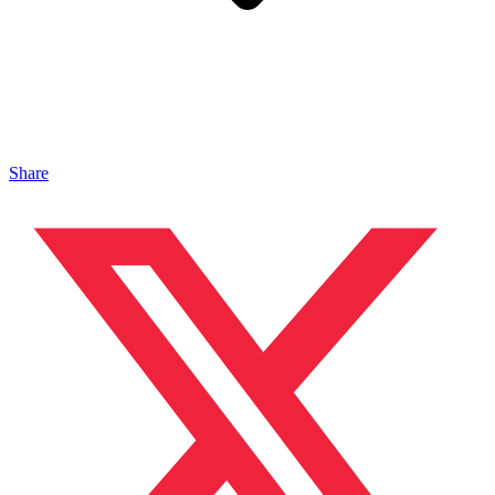
Share