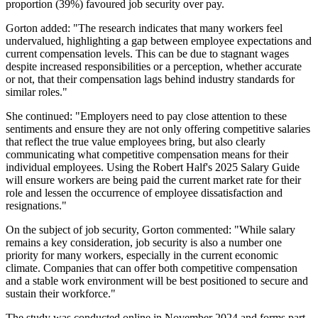
proportion (39%) favoured job security over pay.
Gorton added: "The research indicates that many workers feel
undervalued, highlighting a gap between employee expectations and
current compensation levels. This can be due to stagnant wages
despite increased responsibilities or a perception, whether accurate
or not, that their compensation lags behind industry standards for
similar roles."
She continued: "Employers need to pay close attention to these
sentiments and ensure they are not only offering competitive salaries
that reflect the true value employees bring, but also clearly
communicating what competitive compensation means for their
individual employees. Using the Robert Half's 2025 Salary Guide
will ensure workers are being paid the current market rate for their
role and lessen the occurrence of employee dissatisfaction and
resignations."
On the subject of job security, Gorton commented: "While salary
remains a key consideration, job security is also a number one
priority for many workers, especially in the current economic
climate. Companies that can offer both competitive compensation
and a stable work environment will be best positioned to secure and
sustain their workforce."
The study was conducted online in November 2024 and forms part