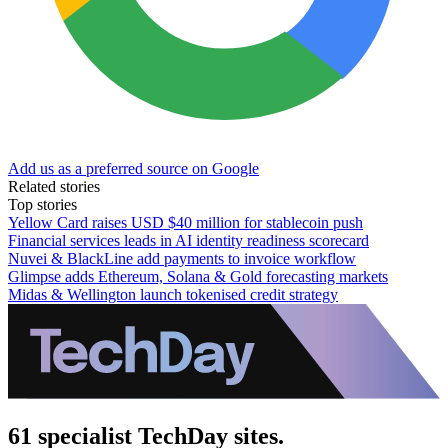
Add us as a preferred source on Google
Related stories
Top stories
Yellow Card raises USD $40 million for stablecoin push
Financial services leads in AI identity readiness scorecard
Nuvei & BlackLine add payments to invoice workflow
Glimpse adds Ethereum, Solana & Gold forecasting markets
Midas & Wellington launch tokenised credit strategy
61 specialist TechDay sites.