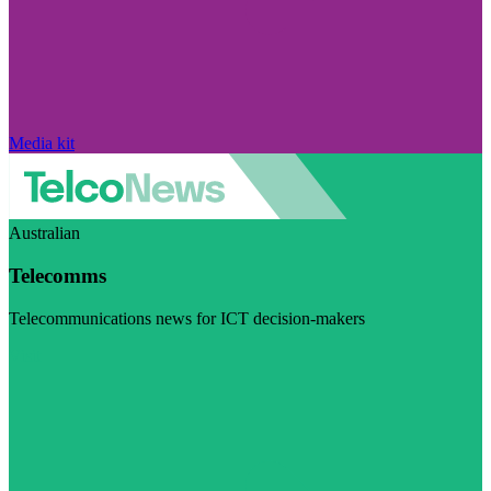
Media kit
Australian
Telecomms
Telecommunications news for ICT decision-makers
Visit