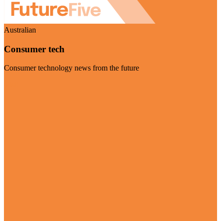
Australian
Consumer tech
Consumer technology news from the future
Visit