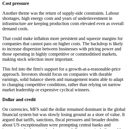
Cost pressure
Another theme was the return of supply-side constraints. Labour
shortages, high energy costs and years of underinvestment in
infrastructure are keeping production costs elevated even as overall
demand cools.
That could make inflation more persistent and squeeze margins for
companies that cannot pass on higher costs. The backdrop is likely
to increase dispersion between businesses with pricing power and
those operating in highly competitive or commoditised markets,
making stock selection more important.
This fed into the firm's support for a growth-at-a-reasonable-price
approach. Investors should focus on companies with durable
earnings, solid balance sheets and management teams able to adapt
to changing competitive conditions, rather than relying on narrow
market leadership or expensive cyclical winners.
Dollar and credit
On currencies, MFS said the dollar remained dominant in the global
financial system but was slowly losing ground as a store of value. It
argued that tariffs, sanctions, fiscal pressures and broader doubts
about US exceptionalism were prompting central banks and