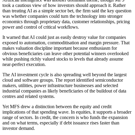
took a cautious view of how investors should approach it. Rather
than treating AI as a simple sector bet, the firm said the key question
was whether companies could turn the technology into stronger
economics through proprietary data, customer relationships, pricing
power and control of critical workflows.
It warned that AI could just as easily destroy value for companies
exposed to automation, commoditisation and margin pressure. That
makes valuation discipline important because enthusiasm for
obvious beneficiaries can leave other potential winners overlooked
while pushing richly valued stocks to levels that already assume
near-perfect execution.
The AI investment cycle is also spreading well beyond the largest
cloud and software groups. The report identified semiconductor
makers, utilities, power infrastructure businesses and selected
industrial companies as likely beneficiaries of the buildout of data
centres and related systems.
Yet MFS drew a distinction between the equity and credit
implications of that spending wave. In equities, it supports a broader
range of sectors. In credit, the concern is who funds the expansion
and on what terms, especially if debt issuance rises faster than
investor demand.