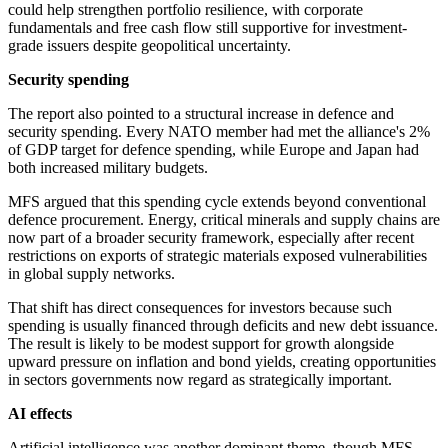
could help strengthen portfolio resilience, with corporate
fundamentals and free cash flow still supportive for investment-
grade issuers despite geopolitical uncertainty.
Security spending
The report also pointed to a structural increase in defence and
security spending. Every NATO member had met the alliance's 2%
of GDP target for defence spending, while Europe and Japan had
both increased military budgets.
MFS argued that this spending cycle extends beyond conventional
defence procurement. Energy, critical minerals and supply chains are
now part of a broader security framework, especially after recent
restrictions on exports of strategic materials exposed vulnerabilities
in global supply networks.
That shift has direct consequences for investors because such
spending is usually financed through deficits and new debt issuance.
The result is likely to be modest support for growth alongside
upward pressure on inflation and bond yields, creating opportunities
in sectors governments now regard as strategically important.
AI effects
Artificial intelligence was another dominant theme, though MFS