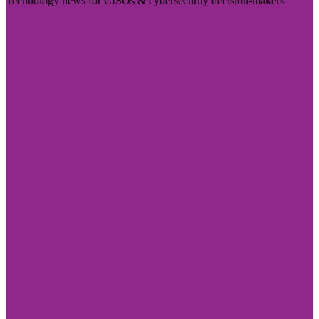
Technology news for CISOs & cybersecurity decision-makers
Visit