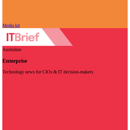
Media kit
Australian
Enterprise
Technology news for CIOs & IT decision-makers
Visit