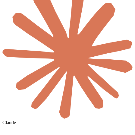
Claude