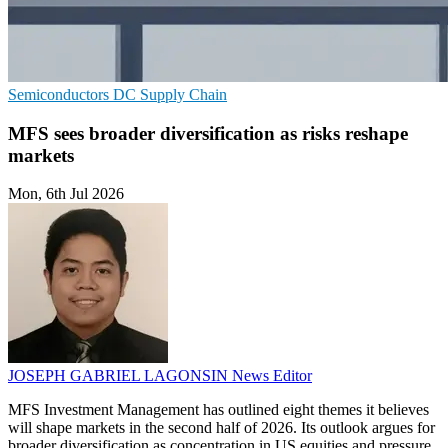
Semiconductors
DC
Supply Chain
MFS sees broader diversification as risks reshape
markets
Mon, 6th Jul 2026
JOSEPH GABRIEL LAGONSIN
News Editor
MFS Investment Management has outlined eight themes it believes
will shape markets in the second half of 2026. Its outlook argues for
broader diversification as concentration in US equities and pressure