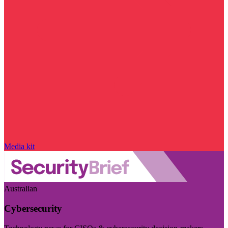
Media kit
Australian
Cybersecurity