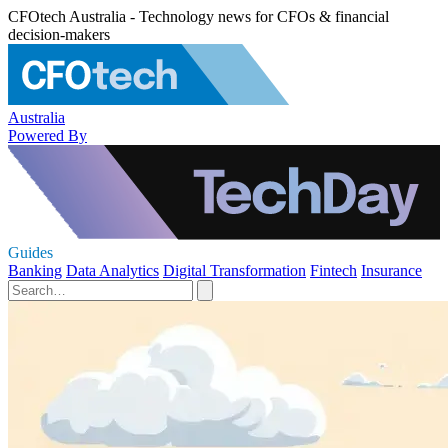
CFOtech Australia - Technology news for CFOs & financial
decision-makers
Australia
Powered By
Guides
Banking
Data Analytics
Digital Transformation
Fintech
Insurance