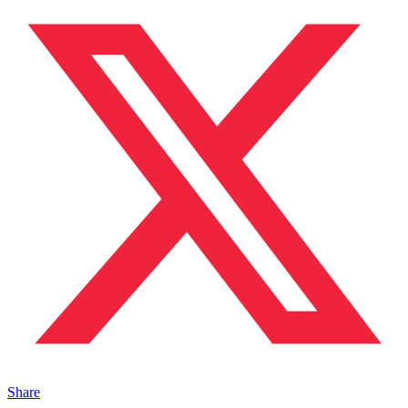
Share