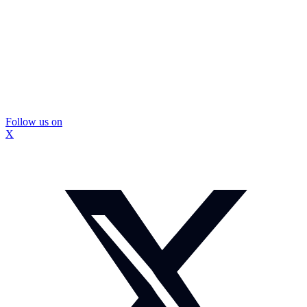
Follow us on
X