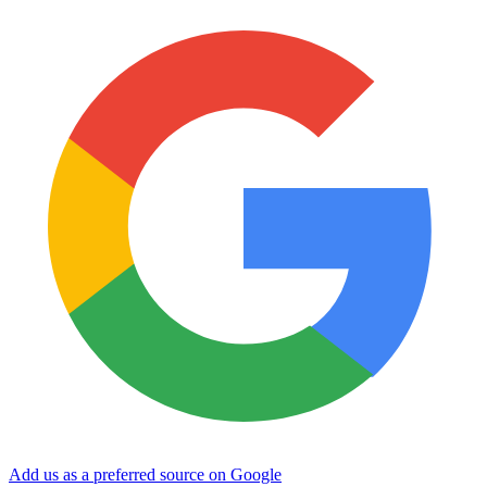
Add us as a preferred source on Google