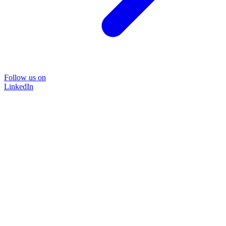
Follow us on
LinkedIn