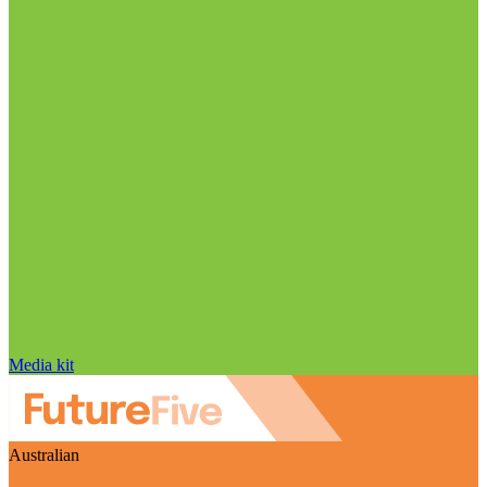
Media kit
Australian