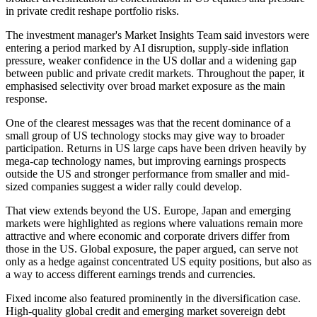
in private credit reshape portfolio risks.
The investment manager's Market Insights Team said investors were
entering a period marked by AI disruption, supply-side inflation
pressure, weaker confidence in the US dollar and a widening gap
between public and private credit markets. Throughout the paper, it
emphasised selectivity over broad market exposure as the main
response.
One of the clearest messages was that the recent dominance of a
small group of US technology stocks may give way to broader
participation. Returns in US large caps have been driven heavily by
mega-cap technology names, but improving earnings prospects
outside the US and stronger performance from smaller and mid-
sized companies suggest a wider rally could develop.
That view extends beyond the US. Europe, Japan and emerging
markets were highlighted as regions where valuations remain more
attractive and where economic and corporate drivers differ from
those in the US. Global exposure, the paper argued, can serve not
only as a hedge against concentrated US equity positions, but also as
a way to access different earnings trends and currencies.
Fixed income also featured prominently in the diversification case.
High-quality global credit and emerging market sovereign debt