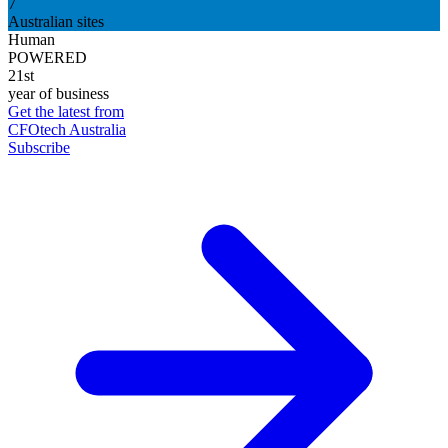
7
Australian sites
Human
POWERED
21st
year of business
Get the latest from
CFOtech Australia
Subscribe