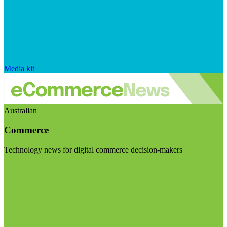
Media kit
Australian
Commerce
Technology news for digital commerce decision-makers
Visit