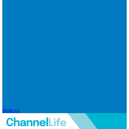
Media kit