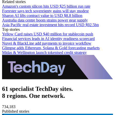
Related stories
Amazon's custom silicon hits USD $25 billion run rate
Forrester says tech sovereignty gains will stay modest
Sharon AI lifts contract value to USD $8.8 billion
Australia data centre boom strains power gear supply
Asia Pacific real estate investment hits record USD $92.5bn
Top stories
Yellow Card raises USD $40 million for stablecoin push
Financial services leads in AI identity readiness scorecard
Nuvei & BlackLine add payments to invoice workflow
Glimpse adds Ethereum, Solana & Gold forecasting markets
Midas & Wellington launch tokenised credit strategy
61 specialist TechDay sites.
8 regions. One network.
734,183
Published stories