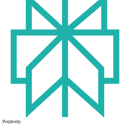
Perplexity