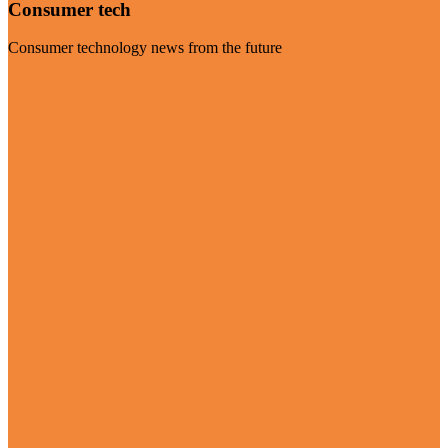
Consumer tech
Consumer technology news from the future
Visit