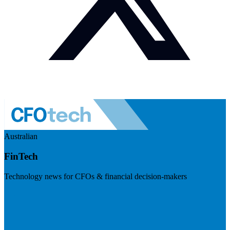
Australian
FinTech
Technology news for CFOs & financial decision-makers
Visit