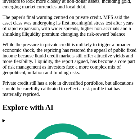
investors to look more closely at non-dollar assets, including gold,
emerging market currencies and local debt.
The paper's final warning centred on private credit. MFS said the
asset class was undergoing its first meaningful stress test after years
of rapid expansion, with wider spreads, higher non-accruals and a
shrinking illiquidity premium changing the risk-reward balance.
While the pressure in private credit is unlikely to trigger a broader
economic shock, the repricing has restored the appeal of public fixed
income because liquid credit markets still offer attractive yields and
more flexibility. Liquidity, the report argued, has become a core part
of risk management as investors face a more complex mix of
geopolitical, inflation and funding risks.
Private credit still has a role in diversified portfolios, but allocations
should be carefully calibrated to reflect a risk profile that has
materially repriced.
Explore with AI