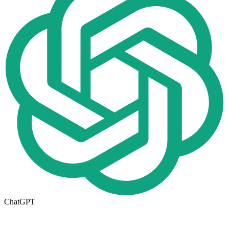
ChatGPT