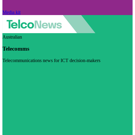
Media kit
Australian
Telecomms
Telecommunications news for ICT decision-makers
Visit