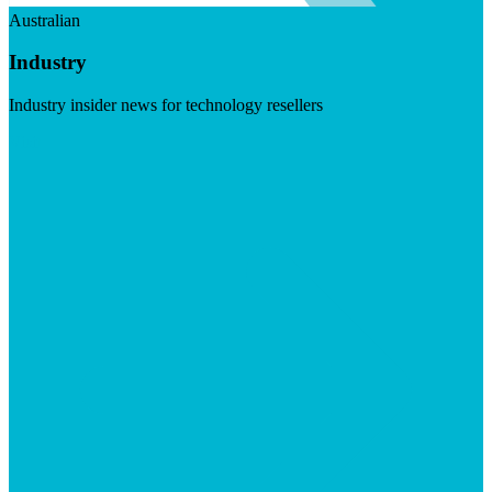
Australian
Industry
Industry insider news for technology resellers
Visit