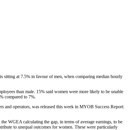
 sitting at 7.5% in favour of men, when comparing median hourly
 employees than male. 15% said women were more likely to be unable
 13% compared to 7%.
s and operators, was released this week in MYOB Success Report:
 the WGEA calculating the gap, in terms of average earnings, to be
ntribute to unequal outcomes for women. These were particularly