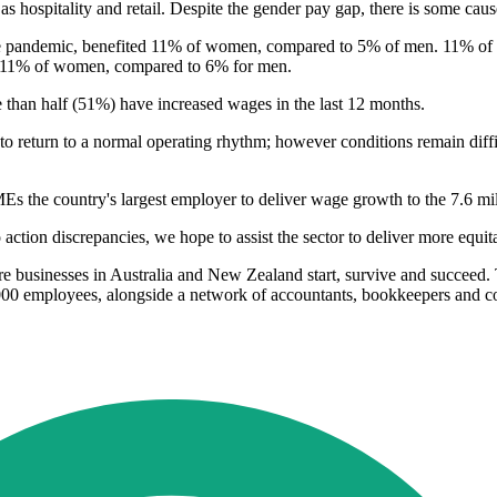
s hospitality and retail. Despite the gender pay gap, there is some cau
the pandemic, benefited 11% of women, compared to 5% of men. 11% of 
r 11% of women, compared to 6% for men.
e than half (51%) have increased wages in the last 12 months.
o return to a normal operating rhythm; however conditions remain difficu
Es the country's largest employer to deliver wage growth to the 7.6 mi
ction discrepancies, we hope to assist the sector to deliver more equit
 businesses in Australia and New Zealand start, survive and succeed. 
000 employees, alongside a network of accountants, bookkeepers and co