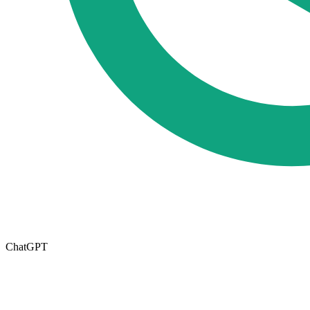
ChatGPT