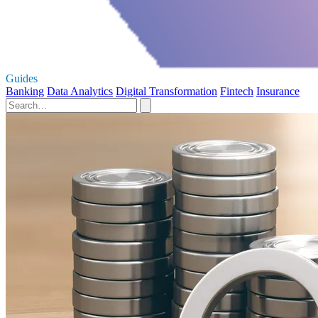
Guides
Banking
Data Analytics
Digital Transformation
Fintech
Insurance