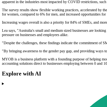
apparent in the industries most impacted by COVID restrictions, such a
The survey results show flexible working practices, accelerated by 
for women, compared to 6% for men, and increased opportunities fo
Increasing wages overall is also a priority for 84% of SMEs, and mor
Lea says, "Australia's small and medium sized businesses are looking t
pressure on businesses and employees alike.
"Despite the challenges, these findings indicate the commitment of SM
"By bringing awareness to the gender pay gap, and providing ways to a
MYOB is a business platform with a founding purpose of helping more
accounting solutions direct to businesses employing between 0 and 1
Explore with AI