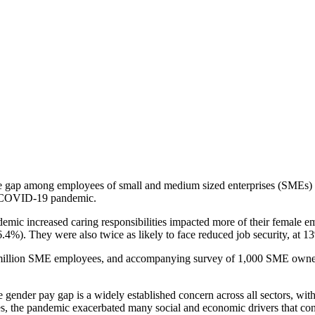
ap among employees of small and medium sized enterprises (SMEs) is
he COVID-19 pandemic.
demic increased caring responsibilities impacted more of their female
6.4%). They were also twice as likely to face reduced job security, at
million SME employees, and accompanying survey of 1,000 SME owner
nder pay gap is a widely established concern across all sectors, with
es, the pandemic exacerbated many social and economic drivers that co