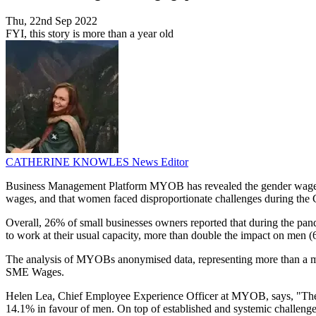
Thu, 22nd Sep 2022
FYI, this story is more than a year old
CATHERINE KNOWLES
News Editor
Business Management Platform MYOB has revealed the gender wage g
wages, and that women faced disproportionate challenges during t
Overall, 26% of small businesses owners reported that during the pan
to work at their usual capacity, more than double the impact on men (
The analysis of MYOBs anonymised data, representing more than a 
SME Wages.
Helen Lea, Chief Employee Experience Officer at MYOB, says, "The ge
14.1% in favour of men. On top of established and systemic challeng