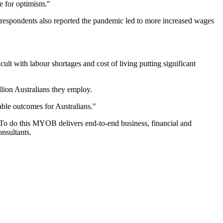
se for optimism."
respondents also reported the pandemic led to more increased wages
lt with labour shortages and cost of living putting significant
llion Australians they employ.
able outcomes for Australians."
To do this MYOB delivers end-to-end business, financial and
nsultants.