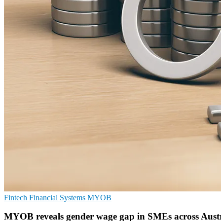
Fintech
Financial Systems
MYOB
MYOB reveals gender wage gap in SMEs across Aust