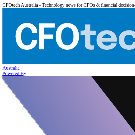
CFOtech Australia - Technology news for CFOs & financial decision
Australia
Powered By