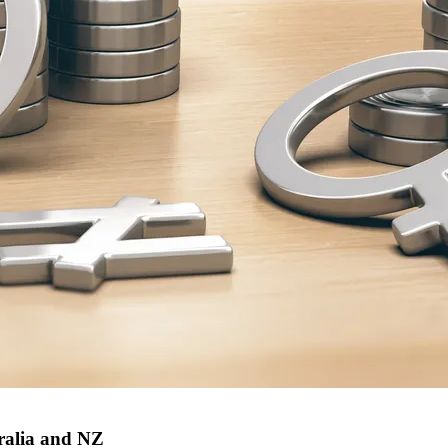
ralia and NZ