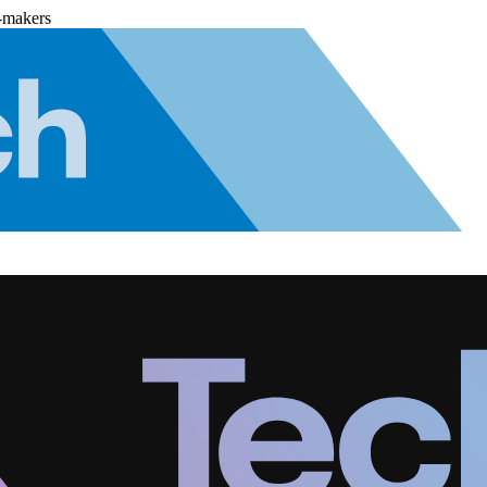
-makers