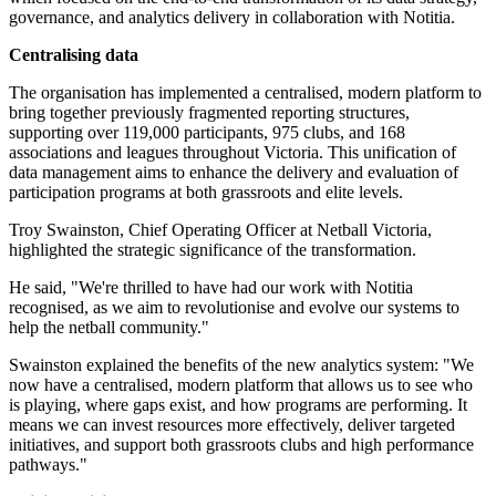
governance, and analytics delivery in collaboration with Notitia.
Centralising data
The organisation has implemented a centralised, modern platform to
bring together previously fragmented reporting structures,
supporting over 119,000 participants, 975 clubs, and 168
associations and leagues throughout Victoria. This unification of
data management aims to enhance the delivery and evaluation of
participation programs at both grassroots and elite levels.
Troy Swainston, Chief Operating Officer at Netball Victoria,
highlighted the strategic significance of the transformation.
He said, "We're thrilled to have had our work with Notitia
recognised, as we aim to revolutionise and evolve our systems to
help the netball community."
Swainston explained the benefits of the new analytics system: "We
now have a centralised, modern platform that allows us to see who
is playing, where gaps exist, and how programs are performing. It
means we can invest resources more effectively, deliver targeted
initiatives, and support both grassroots clubs and high performance
pathways."