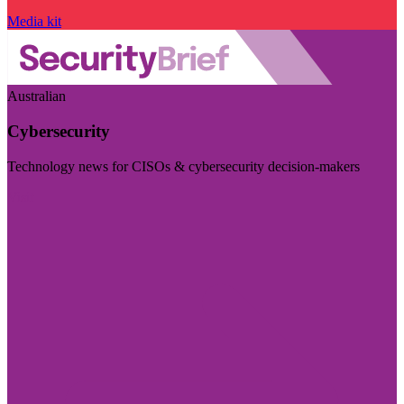
Media kit
Australian
Cybersecurity
Technology news for CISOs & cybersecurity decision-makers
Visit