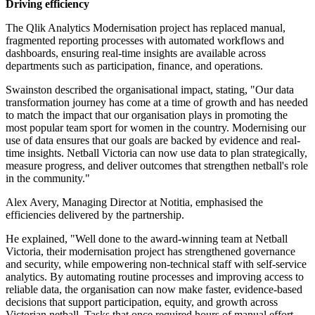
Driving efficiency
The Qlik Analytics Modernisation project has replaced manual,
fragmented reporting processes with automated workflows and
dashboards, ensuring real-time insights are available across
departments such as participation, finance, and operations.
Swainston described the organisational impact, stating, "Our data
transformation journey has come at a time of growth and has needed
to match the impact that our organisation plays in promoting the
most popular team sport for women in the country. Modernising our
use of data ensures that our goals are backed by evidence and real-
time insights. Netball Victoria can now use data to plan strategically,
measure progress, and deliver outcomes that strengthen netball's role
in the community."
Alex Avery, Managing Director at Notitia, emphasised the
efficiencies delivered by the partnership.
He explained, "Well done to the award-winning team at Netball
Victoria, their modernisation project has strengthened governance
and security, while empowering non-technical staff with self-service
analytics. By automating routine processes and improving access to
reliable data, the organisation can now make faster, evidence-based
decisions that support participation, equity, and growth across
Victorian netball. Tasks that once required hours of manual effort,