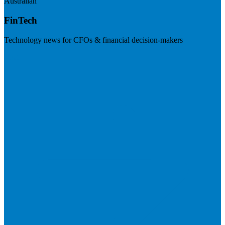
Australian
FinTech
Technology news for CFOs & financial decision-makers
Visit