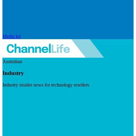
Media kit
Australian
Industry
Industry insider news for technology resellers
Visit