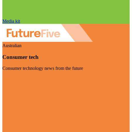
Media kit
Australian
Consumer tech
Consumer technology news from the future
Visit