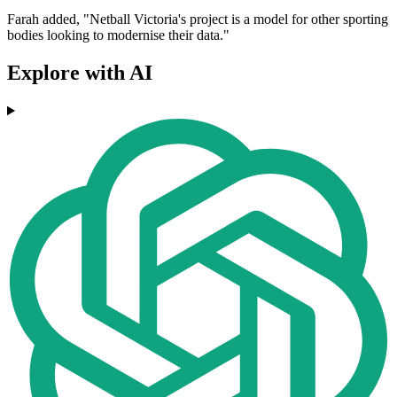
Farah added, "Netball Victoria's project is a model for other sporting
bodies looking to modernise their data."
Explore with AI