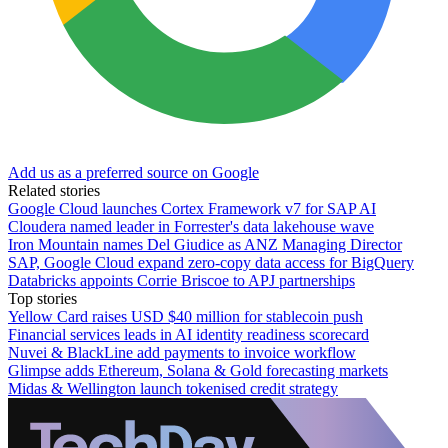
Add us as a preferred source on Google
Related stories
Google Cloud launches Cortex Framework v7 for SAP AI
Cloudera named leader in Forrester's data lakehouse wave
Iron Mountain names Del Giudice as ANZ Managing Director
SAP, Google Cloud expand zero-copy data access for BigQuery
Databricks appoints Corrie Briscoe to APJ partnerships
Top stories
Yellow Card raises USD $40 million for stablecoin push
Financial services leads in AI identity readiness scorecard
Nuvei & BlackLine add payments to invoice workflow
Glimpse adds Ethereum, Solana & Gold forecasting markets
Midas & Wellington launch tokenised credit strategy