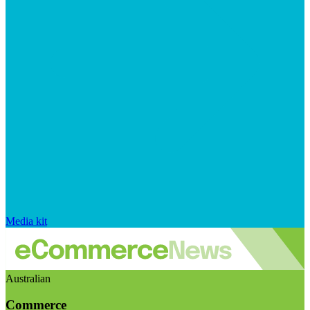
Media kit
Australian
Commerce