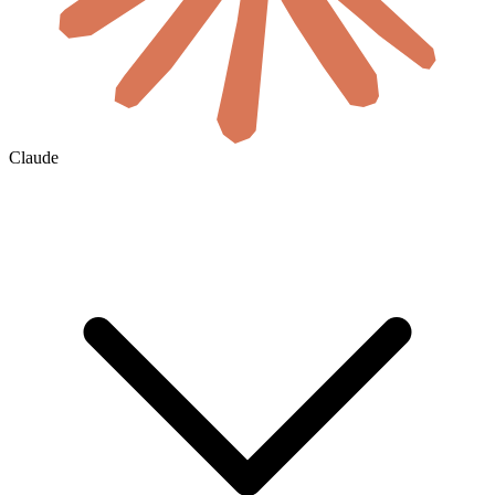
Claude