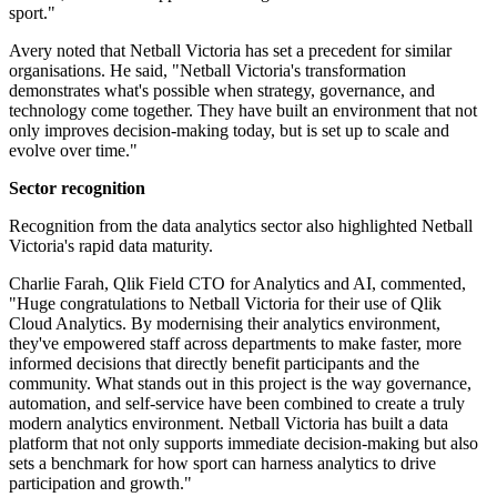
sport."
Avery noted that Netball Victoria has set a precedent for similar
organisations. He said, "Netball Victoria's transformation
demonstrates what's possible when strategy, governance, and
technology come together. They have built an environment that not
only improves decision-making today, but is set up to scale and
evolve over time."
Sector recognition
Recognition from the data analytics sector also highlighted Netball
Victoria's rapid data maturity.
Charlie Farah, Qlik Field CTO for Analytics and AI, commented,
"Huge congratulations to Netball Victoria for their use of Qlik
Cloud Analytics. By modernising their analytics environment,
they've empowered staff across departments to make faster, more
informed decisions that directly benefit participants and the
community. What stands out in this project is the way governance,
automation, and self-service have been combined to create a truly
modern analytics environment. Netball Victoria has built a data
platform that not only supports immediate decision-making but also
sets a benchmark for how sport can harness analytics to drive
participation and growth."