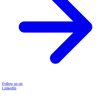
Follow us on
LinkedIn