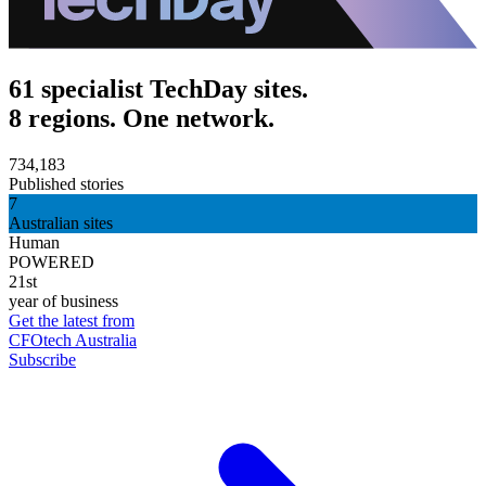
61 specialist TechDay sites.
8 regions. One network.
734,183
Published stories
7
Australian sites
Human
POWERED
21st
year of business
Get the latest from
CFOtech Australia
Subscribe