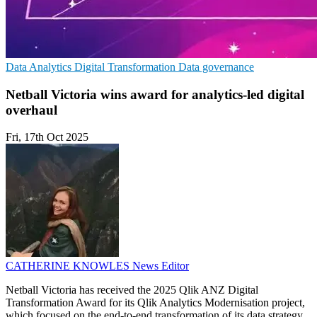
Data Analytics
Digital Transformation
Data governance
Netball Victoria wins award for analytics-led digital
overhaul
Fri, 17th Oct 2025
CATHERINE KNOWLES
News Editor
Netball Victoria has received the 2025 Qlik ANZ Digital
Transformation Award for its Qlik Analytics Modernisation project,
which focused on the end-to-end transformation of its data strategy,