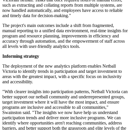
such as extracting and collating reports from multiple systems, are
now handled automatically, and employees have access to reliable
and timely data for decision-making."
The project's main outcomes include a shift from fragmented,
manual reporting to a unified data environment, real-time insights for
program and resource planning, improvements in efficiency and
accuracy through automation, and the empowerment of staff across
all levels with user-friendly analytics tools.
Informing strategy
The deployment of the new analytics platform enables Netball
Victoria to identify trends in participation and target investment to
areas with the greatest impact, with a specific focus on inclusivity
and accessibility.
"With clearer insights into participation patterns, Netball Victoria can
better support our netball community and underrepresented groups,
target investment where it will have the most impact, and ensure
programs are inclusive and accessible to all communities,"
Swainston said. "The insights we now have help us understand
participation trends and deliver more inclusive programs. We can
identify where opportunities aren't reaching communities, address
barriers, and better support both the grassroots and elite levels of the