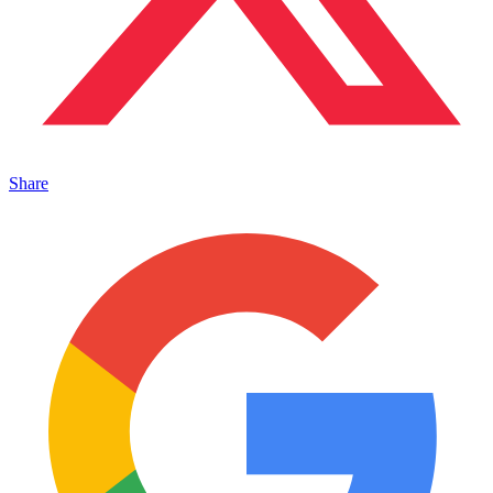
Share