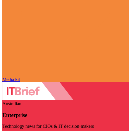
Media kit
Australian
Enterprise
Technology news for CIOs & IT decision-makers