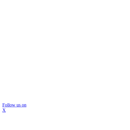
Follow us on
X