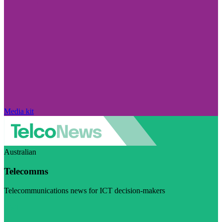
Media kit
Australian
Telecomms
Telecommunications news for ICT decision-makers
Visit