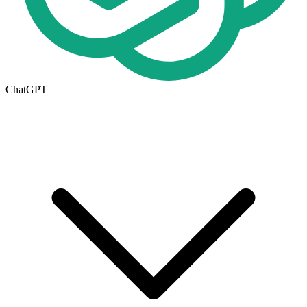
ChatGPT