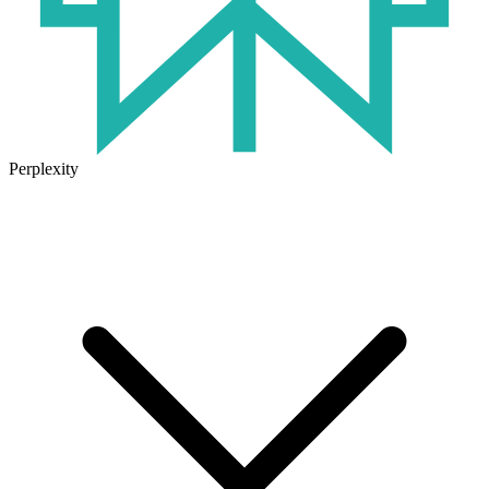
Perplexity