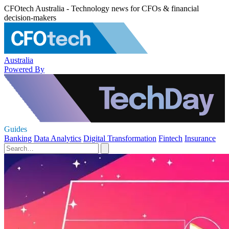
CFOtech Australia - Technology news for CFOs & financial
decision-makers
Australia
Powered By
Guides
Banking
Data Analytics
Digital Transformation
Fintech
Insurance