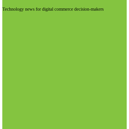
Technology news for digital commerce decision-makers
Visit