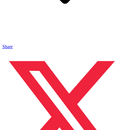
Share