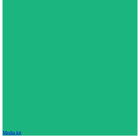
Media kit