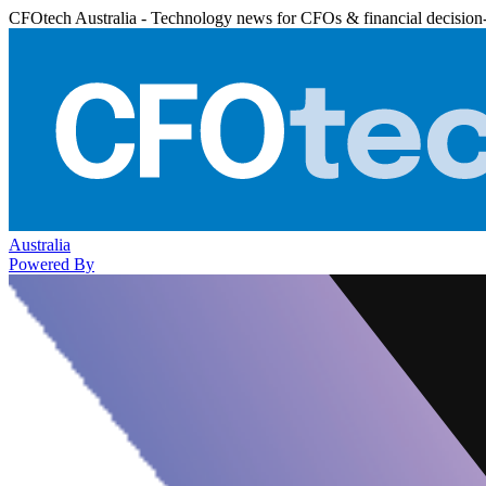
CFOtech Australia - Technology news for CFOs & financial decision
Australia
Powered By