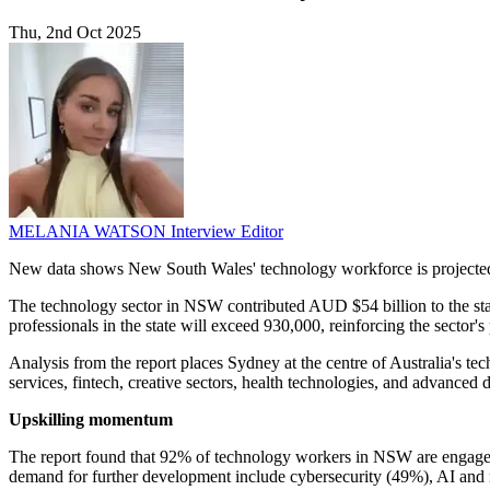
Thu, 2nd Oct 2025
MELANIA WATSON
Interview Editor
New data shows New South Wales' technology workforce is projected t
The technology sector in NSW contributed AUD $54 billion to the sta
professionals in the state will exceed 930,000, reinforcing the secto
Analysis from the report places Sydney at the centre of Australia's tec
services, fintech, creative sectors, health technologies, and advanced di
Upskilling momentum
The report found that 92% of technology workers in NSW are engaged in
demand for further development include cybersecurity (49%), AI and m