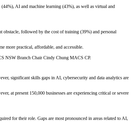
n (44%), AI and machine learning (43%), as well as virtual and
nt obstacle, followed by the cost of training (39%) and personal
me more practical, affordable, and accessible.
 said ACS NSW Branch Chair Cindy Chung MACS CP.
, significant skills gaps in AI, cybersecurity and data analytics are
er, at present 150,000 businesses are experiencing critical or severe
uired for their role. Gaps are most pronounced in areas related to AI,