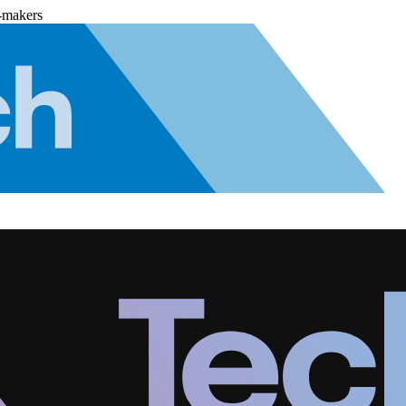
-makers