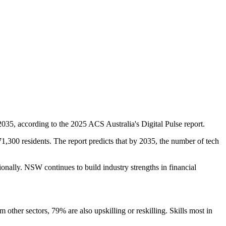
35, according to the 2025 ACS Australia's Digital Pulse report.
300 residents. The report predicts that by 2035, the number of tech
tionally. NSW continues to build industry strengths in financial
ther sectors, 79% are also upskilling or reskilling. Skills most in