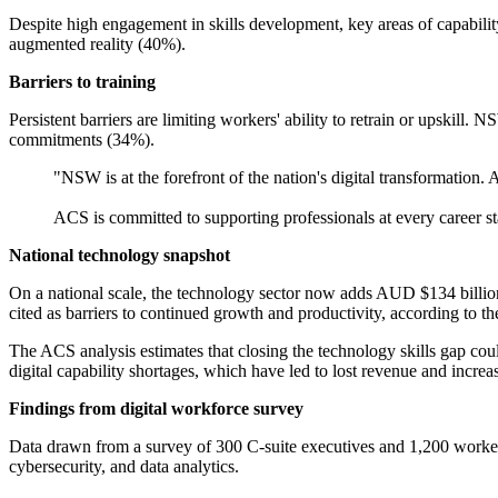
Despite high engagement in skills development, key areas of capabilit
augmented reality (40%).
Barriers to training
Persistent barriers are limiting workers' ability to retrain or upskil
commitments (34%).
"NSW is at the forefront of the nation's digital transformation.
ACS is committed to supporting professionals at every career
National technology snapshot
On a national scale, the technology sector now adds AUD $134 billion 
cited as barriers to continued growth and productivity, according to th
The ACS analysis estimates that closing the technology skills gap cou
digital capability shortages, which have led to lost revenue and increa
Findings from digital workforce survey
Data drawn from a survey of 300 C-suite executives and 1,200 workers f
cybersecurity, and data analytics.