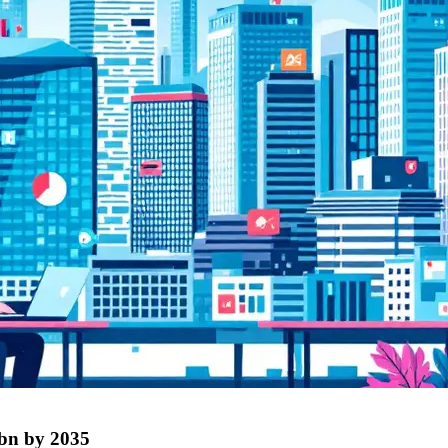
4bn by 2035