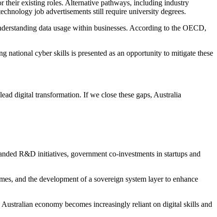
 their existing roles. Alternative pathways, including industry
technology job advertisements still require university degrees.
nd understanding data usage within businesses. According to the OECD,
g national cyber skills is presented as an opportunity to mitigate these
ead digital transformation. If we close these gaps, Australia
xpanded R&D initiatives, government co-investments in startups and
emes, and the development of a sovereign system layer to enhance
 Australian economy becomes increasingly reliant on digital skills and