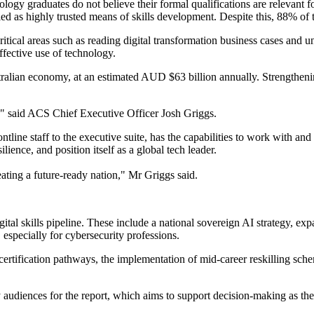
ogy graduates do not believe their formal qualifications are relevant for
ied as highly trusted means of skills development. Despite this, 88% of 
n critical areas such as reading digital transformation business cases a
ffective use of technology.
stralian economy, at an estimated AUD $63 billion annually. Strengthenin
re," said ACS Chief Executive Officer Josh Griggs.
ine staff to the executive suite, has the capabilities to work with and l
ience, and position itself as a global tech leader.
reating a future-ready nation," Mr Griggs said.
gital skills pipeline. These include a national sovereign AI strategy, e
 especially for cybersecurity professions.
ertification pathways, the implementation of mid-career reskilling sch
 audiences for the report, which aims to support decision-making as the