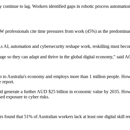
y continue to lag. Workers identified gaps in robotic process automatio
l. NSW professionals cite time pressures from work (45%) as the predomina
 As AI, automation and cybersecurity reshape work, reskilling must beco
 stage so they can adapt and thrive in the global digital economy,"
to Australia's economy and employs more than 1 million people. However
e report.
ld generate a further AUD $25 billion in economic value by 2035. Howev
sed exposure to cyber risks.
ound that 51% of Australian workers lack at least one digital skill req