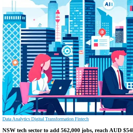
Data Analytics
Digital Transformation
Fintech
NSW tech sector to add 562,000 jobs, reach AUD $5