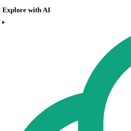
Explore with AI