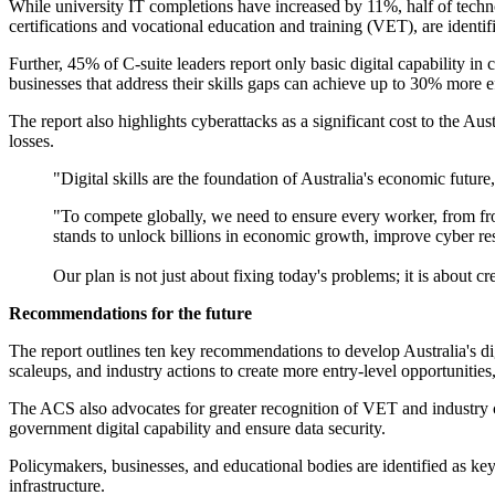
While university IT completions have increased by 11%, half of technol
certifications and vocational education and training (VET), are identif
Further, 45% of C-suite leaders report only basic digital capability i
businesses that address their skills gaps can achieve up to 30% more e
The report also highlights cyberattacks as a significant cost to the Au
losses.
"Digital skills are the foundation of Australia's economic futu
"To compete globally, we need to ensure every worker, from frontl
stands to unlock billions in economic growth, improve cyber resil
Our plan is not just about fixing today's problems; it is about c
Recommendations for the future
The report outlines ten key recommendations to develop Australia's di
scaleups, and industry actions to create more entry-level opportunities,
The ACS also advocates for greater recognition of VET and industry c
government digital capability and ensure data security.
Policymakers, businesses, and educational bodies are identified as key
infrastructure.