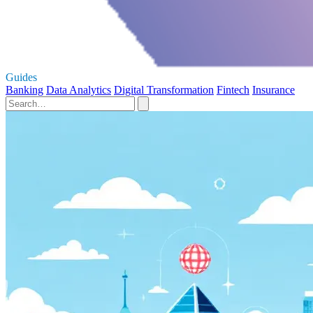
Guides
Banking
Data Analytics
Digital Transformation
Fintech
Insurance