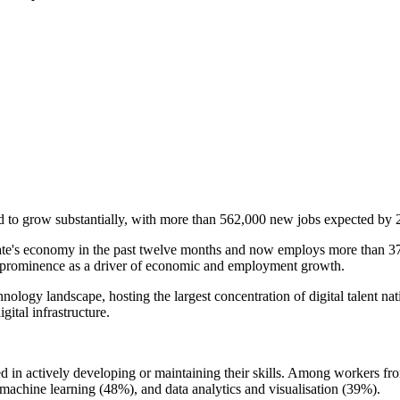
o grow substantially, with more than 562,000 new jobs expected by 20
te's economy in the past twelve months and now employs more than 371,
r's prominence as a driver of economic and employment growth.
hnology landscape, hosting the largest concentration of digital talent na
gital infrastructure.
 actively developing or maintaining their skills. Among workers from o
achine learning (48%), and data analytics and visualisation (39%).